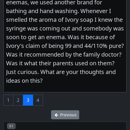
enemas, we used another brand for
bathing and hand washing. Whenever I
smelled the aroma of Ivory soap I knew the
syringe was coming out and somebody was
soon to get an enema. Was it because of
Ivory's claim of being 99 and 44/110% pure?
Was it recommended by the family doctor?
Was it what their parents used on them?
Just curious. What are your thoughts and
ideas on this?
1
2
3
4
Previous
Post number
61