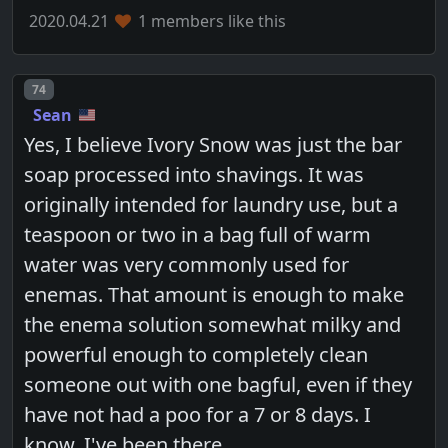
2020.04.21
1 members like this
Post number
74
Sean
Yes, I believe Ivory Snow was just the bar
soap processed into shavings. It was
originally intended for laundry use, but a
teaspoon or two in a bag full of warm
water was very commonly used for
enemas. That amount is enough to make
the enema solution somewhat milky and
powerful enough to completely clean
someone out with one bagful, even if they
have not had a poo for a 7 or 8 days. I
know. I've been there.