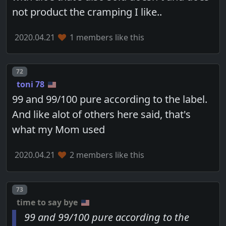
not product the cramping I like..
2020.04.21
1 members like this
Post number
72
toni 78
99 and 99/100 pure according to the label.
And like alot of others here said, that's
what my Mom used
2020.04.21
2 members like this
Post number
73
time to say bye
99 and 99/100 pure according to the