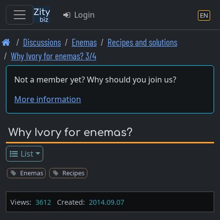
Login
EN
Skip
Discussions
Enemas
Recipes and solutions
to
Why Ivory for enemas? 3/4
main
content
Not a member yet? Why should you join us?
More information
Why Ivory for enemas?
List
Enemas
Recipes
Views:
3612
Created:
2014.09.07