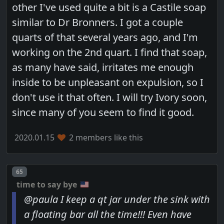
other I've used quite a bit is a Castile soap
similar to Dr Bronners. I got a couple
quarts of that several years ago, and I'm
working on the 2nd quart. I find that soap,
as many have said, irritates me enough
inside to be unpleasant on expulsion, so I
don't use it that often. I will try Ivory soon,
since many of you seem to find it good.
2020.01.15
2 members like this
Post number
65
time to say bye
@paula I keep a qt jar under the sink with
a floating bar all the time!!! Even have