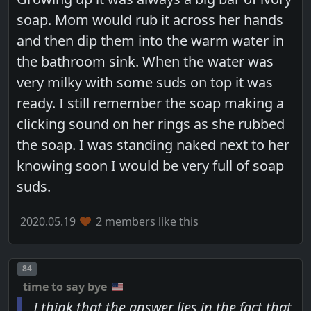
soap. Mom would rub it across her hands
and then dip them into the warm water in
the bathroom sink. When the water was
very milky with some suds on top it was
ready. I still remember the soap making a
clicking sound on her rings as she rubbed
the soap. I was standing naked next to her
knowing soon I would be very full of soap
suds.
2020.05.19
2 members like this
Post number
84
time to say bye
I think that the answer lies in the fact that