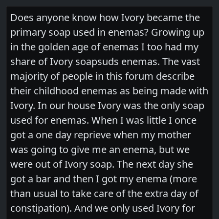
Does anyone know how Ivory became the
primary soap used in enemas? Growing up
in the golden age of enemas I too had my
share of Ivory soapsuds enemas. The vast
majority of people in this forum describe
their childhood enemas as being made with
Ivory. In our house Ivory was the only soap
used for enemas. When I was little I once
got a one day reprieve when my mother
was going to give me an enema, but we
were out of Ivory soap. The next day she
got a bar and then I got my enema (more
than usual to take care of the extra day of
constipation). And we only used Ivory for