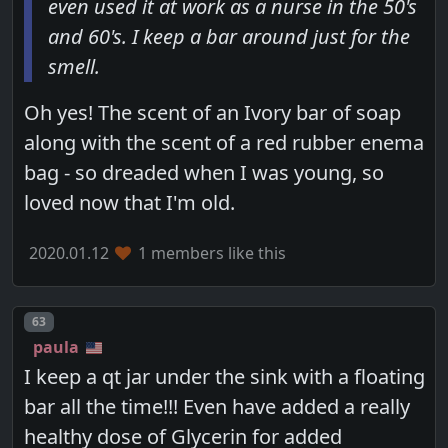
even used it at work as a nurse in the 50's
and 60's. I keep a bar around just for the
smell.
Oh yes! The scent of an Ivory bar of soap
along with the scent of a red rubber enema
bag - so dreaded when I was young, so
loved now that I'm old.
2020.01.12
1 members like this
Post number
63
paula
I keep a qt jar under the sink with a floating
bar all the time!!! Even have added a really
healthy dose of Glycerin for added