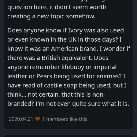
question here, it didn't seem worth
creating a new topic somehow.
Does anyone know if Ivory was also used
or even known in the UK in those days? I
know it was an American brand. I wonder if
there was a British equivalent. Does
anyone remember lifebuoy or imperial
leather or Pears being used for enemas? I
have read of castile soap being used, but I
think... not certain, that this is non-
branded? I'm not even quite sure what it is.
2020.04.21
1 members like this