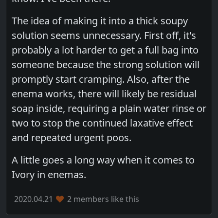
The idea of making it into a thick soupy
solution seems unnecessary. First off, it's
probably a lot harder to get a full bag into
someone because the strong solution will
promptly start cramping. Also, after the
enema works, there will likely be residual
soap inside, requiring a plain water rinse or
two to stop the continued laxative effect
and repeated urgent poos.
A little goes a long way when it comes to
Ivory in enemas.
2020.04.21
2 members like this