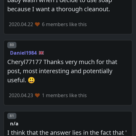
because I want a thorough cleanout.
2020.04.22
6 members like this
Post number
80
Daniel1984
Cheryl77177 Thanks very much for that
post, most interesting and potentially
useful. 😃
2020.04.23
1 members like this
Post number
81
n/a
I think that the answer lies in the fact that '