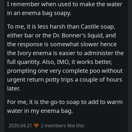
I remember when used to make the water
in an enema bag soapy.
To me, it is less harsh than Castile soap,
either bar or the Dr. Bonner's liquid, and
the response is somewhat slower hence
the Ivory enema is easier to administer the
full quantity. Also, IMO, it works better,
prompting one very complete poo without
urgent return potty trips a couple of hours
later.
For me, it is the go-to soap to add to warm
water in my enema bag.
2020.04.21
2 members like this