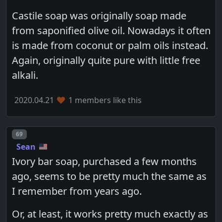
Castile soap was originally soap made
from saponified olive oil. Nowadays it often
is made from coconut or palm oils instead.
Again, originally quite pure with little free
alkali.
2020.04.21
1 members like this
Post number
69
Sean
Ivory bar soap, purchased a few months
ago, seems to be pretty much the same as
I remember from years ago.
Or, at least, it works pretty much exactly as