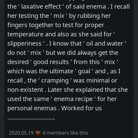
the ' laxative effect ' of said enema . I recall
her testing the ' mix ' by rubbing her
fingers together to test for proper
temperature and also as she said for '
slipperiness ' . I know that ' oil and water '
do not ' mix ' but we did always get the
desired ' good results ' from this ' mix '
which was the ultimate ' goal ' and , as I
recall , the ' cramping ' was minimal or
non-existent . Later she explained that she
used the same ' enema recipe ' for her
personal enemas . Worked for us
………………………..
2020.05.19
4 members like this