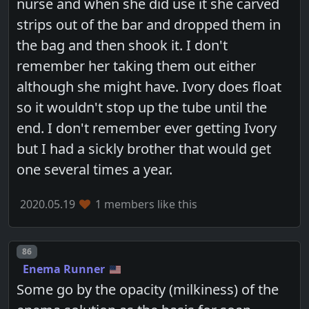
nurse and when she did use it she carved
strips out of the bar and dropped them in
the bag and then shook it. I don't
remember her taking them out either
although she might have. Ivory does float
so it wouldn't stop up the tube until the
end. I don't remember ever getting Ivory
but I had a sickly brother that would get
one several times a year.
2020.05.19
1 members like this
Post number
86
Enema Runner
Some go by the opacity (milkiness) of the