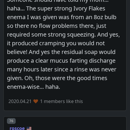
haha... The super strong Ivory Flakes
enema I was given was from an 8oz bulb
so there no flow problems there, just
required some strong squeezing. And yes,
it produced cramping you would not
believe! And yes the residual soap would
produce a clear mucus farting discharge
many hours later since a rinse was never
given. Oh, those were the good times
enema-wise... haha.
2020.04.21
1 members like this
Post number
76
roscoe