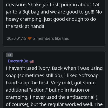
measure. Shake jar first, pour in about 1/4
jar to a 3qt bag and we are good to go!!! No
heavy cramping, just good enough to do
the task at hand!!
2020.01.15
2 members like this
Post number
64
Doctorh3e
I haven't used Ivory. Back when I was using
soap (sometimes still do), I liked Softsoap
hand soap the best. Very mild, got some
additional "action," but no irritation or
cramping. I never used the antibacterial (
of course), but the regular worked well. The