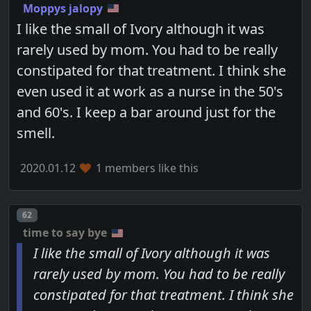
Moppys jalopy
I like the small of Ivory although it was
rarely used by mom. You had to be really
constipated for that treatment. I think she
even used it at work as a nurse in the 50's
and 60's. I keep a bar around just for the
smell.
2020.01.12
1 members like this
Post number
62
time to say bye
I like the small of Ivory although it was
rarely used by mom. You had to be really
constipated for that treatment. I think she