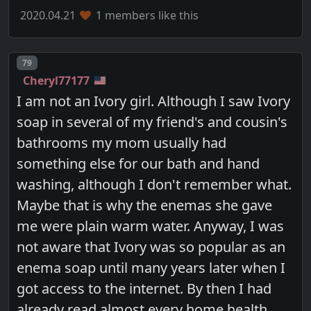
2020.04.21
1 members like this
Post number
79
Cheryl77177
I am not an Ivory girl. Although I saw Ivory
soap in several of my friend's and cousin's
bathrooms my mom usually had
something else for our bath and hand
washing, although I don't remember what.
Maybe that is why the enemas she gave
me were plain warm water. Anyway, I was
not aware that Ivory was so popular as an
enema soap until many years later when I
got access to the internet. By then I had
already read almost every home health