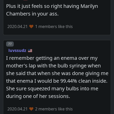
Plus it just feels so right having Marilyn
Chambers in your ass.
2020.04.21
1 members like this
Post number
77
luvssudz
I remember getting an enema over my
mother's lap with the bulb syringe when
she said that when she was done giving me
that enema I would be 99.44% clean inside.
She sure squeezed many bulbs into me
during one of her sessions.
2020.04.21
2 members like this