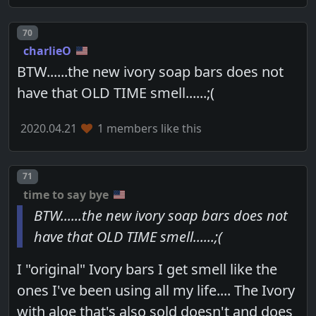
Post number
70
charlieO
BTW......the new ivory soap bars does not
have that OLD TIME smell......;(
2020.04.21
1 members like this
Post number
71
time to say bye
BTW......the new ivory soap bars does not
have that OLD TIME smell......;(
I "original" Ivory bars I get smell like the
ones I've been using all my life.... The Ivory
with aloe that's also sold doesn't and does