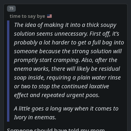
Post number
75
time to say bye
The idea of making it into a thick soupy
solution seems unnecessary. First off, it's
probably a lot harder to get a full bag into
someone because the strong solution will
promptly start cramping. Also, after the
enema works, there will likely be residual
soap inside, requiring a plain water rinse
or two to stop the continued laxative
effect and repeated urgent poos.
A little goes a long way when it comes to
Ivory in enemas.
Someone should have told my mom...