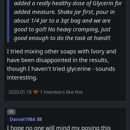
added a really healthy dose of Glycerin for
added measure. Shake jar first, pour in
about 1/4 jar to a 3qt bag and we are
good to go!!! No heavy cramping, just
good enough to do the task at hand!!
I tried mixing other soaps with Ivory and
have been disappointed in the results,
though I haven't tried glycerine - sounds
interesting.
2020.01.16
1 members like this
Post number
66
Daniel1984
I hope no one will mind my posing this