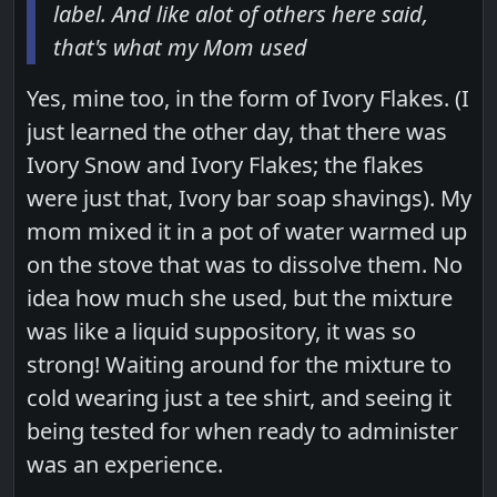
label. And like alot of others here said,
that's what my Mom used
Yes, mine too, in the form of Ivory Flakes. (I
just learned the other day, that there was
Ivory Snow and Ivory Flakes; the flakes
were just that, Ivory bar soap shavings). My
mom mixed it in a pot of water warmed up
on the stove that was to dissolve them. No
idea how much she used, but the mixture
was like a liquid suppository, it was so
strong! Waiting around for the mixture to
cold wearing just a tee shirt, and seeing it
being tested for when ready to administer
was an experience.