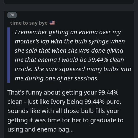
Post number
78
time to say bye
I remember getting an enema over my
mother's lap with the bulb syringe when
she said that when she was done giving
me that enema I would be 99.44% clean
inside. She sure squeezed many bulbs into
me during one of her sessions.
That's funny about getting your 99.44%
clean - just like Ivory being 99.44% pure.
Sounds like with all those bulb fills your
getting it was time for her to graduate to
using and enema bag...