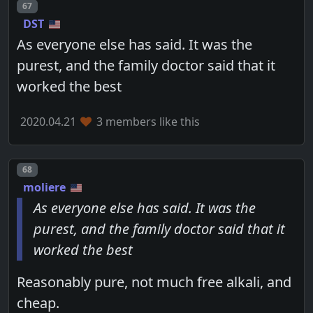
Post number
67
DST
As everyone else has said. It was the
purest, and the family doctor said that it
worked the best
2020.04.21
3 members like this
Post number
68
moliere
As everyone else has said. It was the
purest, and the family doctor said that it
worked the best
Reasonably pure, not much free alkali, and
cheap.