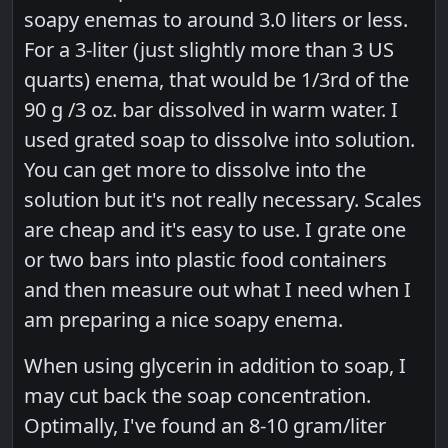
soapy enemas to around 3.0 liters or less.
For a 3-liter (just slightly more than 3 US
quarts) enema, that would be 1/3rd of the
90 g /3 oz. bar dissolved in warm water. I
used grated soap to dissolve into solution.
You can get more to dissolve into the
solution but it's not really necessary. Scales
are cheap and it's easy to use. I grate one
or two bars into plastic food containers
and then measure out what I need when I
am preparing a nice soapy enema.
When using glycerin in addition to soap, I
may cut back the soap concentration.
Optimally, I've found an 8-10 gram/liter