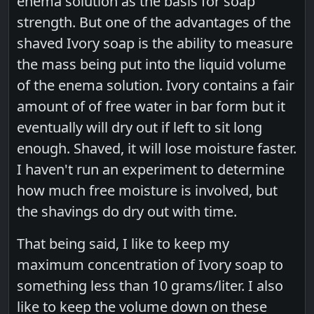
enema solution as the basis for soap
strength. But one of the advantages of the
shaved Ivory soap is the ability to measure
the mass being put into the liquid volume
of the enema solution. Ivory contains a fair
amount of of free water in bar form but it
eventually will dry out if left to sit long
enough. Shaved, it will lose moisture faster.
I haven't run an experiment to determine
how much free moisture is involved, but
the shavings do dry out with time.
That being said, I like to keep my
maximum concentration of Ivory soap to
something less than 10 grams/liter. I also
like to keep the volume down on these