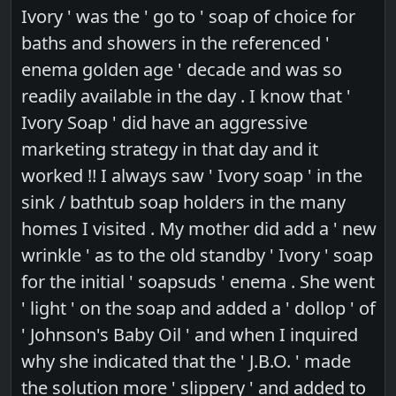
Ivory ' was the ' go to ' soap of choice for
baths and showers in the referenced '
enema golden age ' decade and was so
readily available in the day . I know that '
Ivory Soap ' did have an aggressive
marketing strategy in that day and it
worked !! I always saw ' Ivory soap ' in the
sink / bathtub soap holders in the many
homes I visited . My mother did add a ' new
wrinkle ' as to the old standby ' Ivory ' soap
for the initial ' soapsuds ' enema . She went
' light ' on the soap and added a ' dollop ' of
' Johnson's Baby Oil ' and when I inquired
why she indicated that the ' J.B.O. ' made
the solution more ' slippery ' and added to