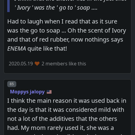
' Ivory ' was the ' go to ' soap ....
Had to laugh when I read that as it sure
was the go to soap ... Oh the scent of Ivory
and that of red rubber, now nothings says
ENEMA
quite like that!
2020.05.19
2 members like this
Post number
85
Moppys jalopy
I think the main reason it was used back in
the day is that it was considered mild with
not a lot of the additives that the others
had. My mom rarely used it, she was a