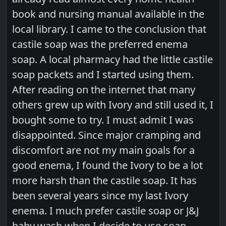
book and nursing manual available in the
local library. I came to the conclusion that
castile soap was the preferred enema
soap. A local pharmacy had the little castile
soap packets and I started using them.
After reading on the internet that many
others grew up with Ivory and still used it, I
bought some to try. I must admit I was
disappointed. Since major cramping and
discomfort are not my main goals for a
good enema, I found the Ivory to be a lot
more harsh than the castile soap. It has
been several years since my last Ivory
enema. I much prefer castile soap or J&J
baby wash when I decide to use soap