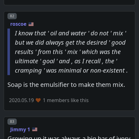
Post number
82
roscoe
I know that ' oil and water ' do not ' mix '
but we did always get the desired ' good
results ' from this ' mix ' which was the
ultimate ' goal ' and , as I recall , the '
cramping ' was minimal or non-existent .
Soap is the emulsifier to make them mix.
2020.05.19
1 members like this
Post number
83
Jimmy 1
Growing up it was always a big bar of ivory