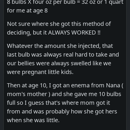
8 bulbs X four oz per bulb = 32 oz or 1 quart
for me at age 8
Not sure where she got this method of
deciding, but it ALWAYS WORKED !!
Whatever​ the amount she injected, that
last bulb was always real hard to take and
our bellies were always swelled like we
were pregnant little kids.
Then at age 10, I got an enema from Nana (
mom's mother ) and she gave me 10 bulbs
full so I guess that's where mom got it
from and was probably how she got hers
when she was little.