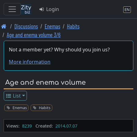
Login
EN
Skip
Discussions
Enemas
Habits
to
Age and enema volume 3/6
main
content
Not a member yet? Why should you join us?
More information
Age and enema volume
List
Enemas
Habits
Views:
8239
Created:
2014.07.07