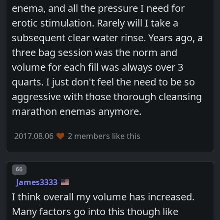
enema, and all the pressure I need for
erotic stimulation. Rarely will I take a
subsequent clear water rinse. Years ago, a
three bag session was the norm and
volume for each fill was always over 3
quarts. I just don't feel the need to be so
aggressive with those thorough cleansing
marathon enemas anymore.
2017.08.06
2 members like this
Post number
66
James3333
I think overall my volume has increased.
Many factors go into this though like