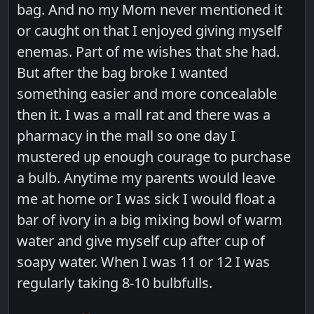
bag. And no my Mom never mentioned it
or caught on that I enjoyed giving myself
enemas. Part of me wishes that she had.
But after the bag broke I wanted
something easier and more concealable
then it. I was a mall rat and there was a
pharmacy in the mall so one day I
mustered up enough courage to purchase
a bulb. Anytime my parents would leave
me at home or I was sick I would float a
bar of ivory in a big mixing bowl of warm
water and give myself cup after cup of
soapy water. When I was 11 or 12 I was
regularly taking 8-10 bulbfulls.