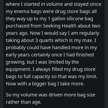
where I started in volume and stayed since
my enema bags were drug store bags all
they way up to my 1 gallon silicone bag
purchased from Seeking Health about two
years ago. Now I would say I am regularly
taking about 3 quarts which is my max. I
probably could have handled more in my
early years certainly once I had finished
growing, but I was limited by the
equipment. I always filled my drug store
bags to full capacity so that was my limit.
Now with a bigger bag I take more.
So my volume was driven more bag size
rather than age.