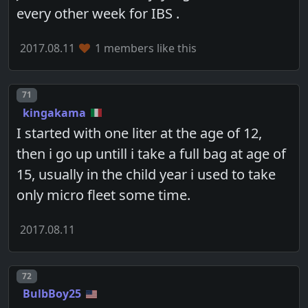
every other week for IBS .
2017.08.11
1 members like this
Post number
71
kingakama
I started with one liter at the age of 12,
then i go up untill i take a full bag at age of
15, usually in the child year i used to take
only micro fleet some time.
2017.08.11
Post number
72
BulbBoy25