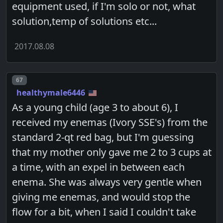
equipment used, if I'm solo or not, what
solution,temp of solutions etc...
2017.08.08
Post number
67
healthymale6446
As a young child (age 3 to about 6), I
received my enemas (Ivory SSE's) from the
standard 2-qt red bag, but I'm guessing
that my mother only gave me 2 to 3 cups at
a time, with an expel in between each
enema. She was always very gentle when
giving me enemas, and would stop the
flow for a bit, when I said I couldn't take