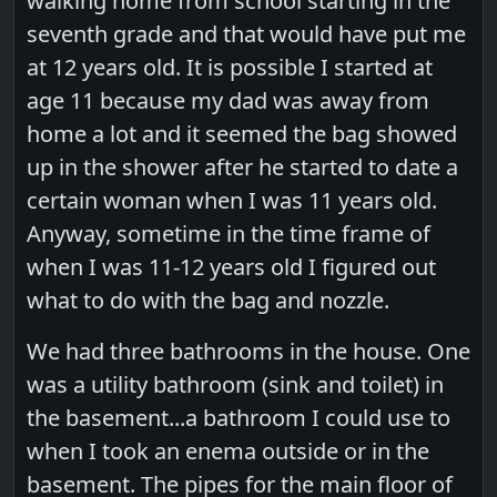
walking home from school starting in the
seventh grade and that would have put me
at 12 years old. It is possible I started at
age 11 because my dad was away from
home a lot and it seemed the bag showed
up in the shower after he started to date a
certain woman when I was 11 years old.
Anyway, sometime in the time frame of
when I was 11-12 years old I figured out
what to do with the bag and nozzle.
We had three bathrooms in the house. One
was a utility bathroom (sink and toilet) in
the basement...a bathroom I could use to
when I took an enema outside or in the
basement. The pipes for the main floor of