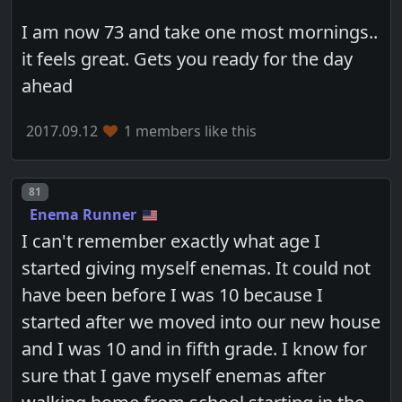
I am now 73 and take one most mornings..
it feels great. Gets you ready for the day
ahead
2017.09.12
1 members like this
Post number
81
Enema Runner
I can't remember exactly what age I
started giving myself enemas. It could not
have been before I was 10 because I
started after we moved into our new house
and I was 10 and in fifth grade. I know for
sure that I gave myself enemas after