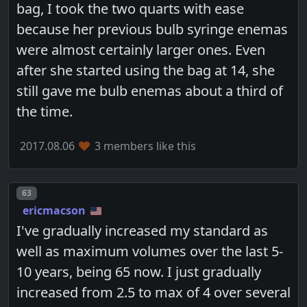
bag, I took the two quarts with ease
because her previous bulb syringe enemas
were almost certainly larger ones. Even
after she started using the bag at 14, she
still gave me bulb enemas about a third of
the time.
2017.08.06
3 members like this
Post number
63
ericmacson
I've gradually increased my standard as
well as maximum volumes over the last 5-
10 years, being 65 now. I just gradually
increased from 2.5 to max of 4 over several