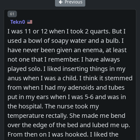
Previous
Post number
61
Tekn0
I was 11 or 12 when I took 2 quarts. But I
used a bowl of soapy water and a bulb. I
have never been given an enema, at least
not one that I remember. I have always
played solo. I liked inserting things in my
anus when I was a child. I think it stemmed
from when I had my adenoids and tubes
put in my ears when I was 5-6 and was in
the hospital. The nurse took my
temperature rectally. She made me bend
over the edge of the bed and lubed me up.
From then on I was hooked. I liked the