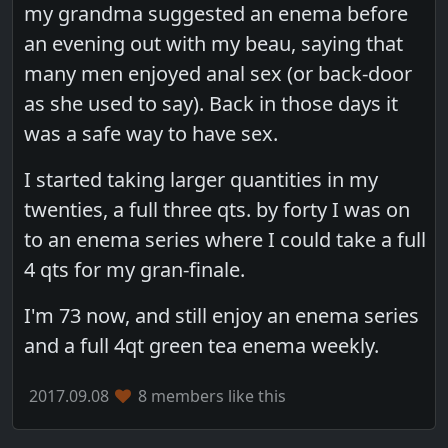
my grandma suggested an enema before
an evening out with my beau, saying that
many men enjoyed anal sex (or back-door
as she used to say). Back in those days it
was a safe way to have sex.
I started taking larger quantities in my
twenties, a full three qts. by forty I was on
to an enema series where I could take a full
4 qts for my gran-finale.
I'm 73 now, and still enjoy an enema series
and a full 4qt green tea enema weekly.
2017.09.08
8 members like this