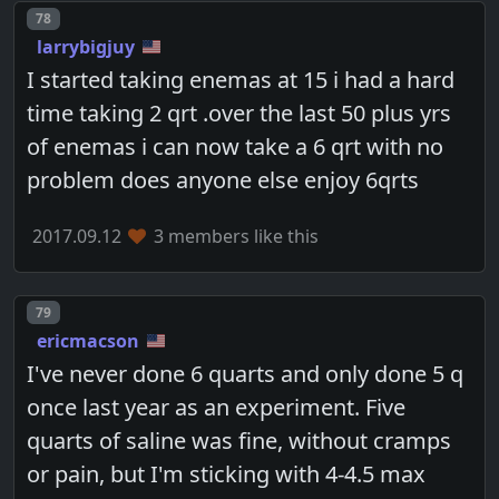
Post number
78
larrybigjuy
I started taking enemas at 15 i had a hard
time taking 2 qrt .over the last 50 plus yrs
of enemas i can now take a 6 qrt with no
problem does anyone else enjoy 6qrts
2017.09.12
3 members like this
Post number
79
ericmacson
I've never done 6 quarts and only done 5 q
once last year as an experiment. Five
quarts of saline was fine, without cramps
or pain, but I'm sticking with 4-4.5 max