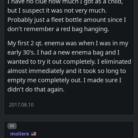
I have no clue how much I got as a child,
but I suspect it was not very much.
Probably just a fleet bottle amount since I
don't remember a red bag hanging.
My first 2 qt. enema was when I was in my
early 30's. I had a new enema bag and I
wanted to try it out completely. I eliminated
almost immediately and it took so long to
empty me completely out. I made sure I
didn't do that again.
2017.08.10
Post number
69
moliere