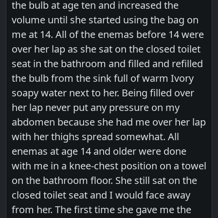
the bulb at age ten and increased the
volume until she started using the bag on
me at 14. All of the enemas before 14 were
over her lap as she sat on the closed toilet
seat in the bathroom and filled and refilled
the bulb from the sink full of warm Ivory
soapy water next to her. Being filled over
her lap never put any pressure on my
abdomen because she had me over her lap
with her thighs spread somewhat. All
enemas at age 14 and older were done
with me in a knee-chest position on a towel
on the bathroom floor. She still sat on the
closed toilet seat and I would face away
from her. The first time she gave me the