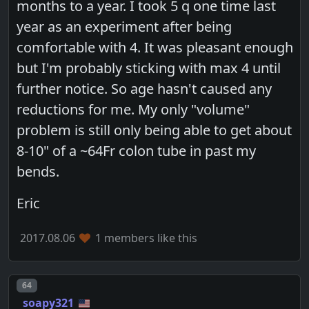
months to a year. I took 5 q one time last
year as an experiment after being
comfortable with 4. It was pleasant enough
but I'm probably sticking with max 4 until
further notice. So age hasn't caused any
reductions for me. My only "volume"
problem is still only being able to get about
8-10" of a ~64Fr colon tube in past my
bends.
Eric
2017.08.06
1 members like this
Post number
64
soapy321