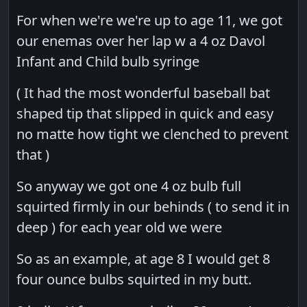
For when we're we're up to age 11, we got
our enemas over her lap w a 4 oz Davol
Infant and Child bulb syringe
( It had the most wonderful baseball bat
shaped tip that slipped in quick and easy
no matte how tight we clenched to prevent
that )
So anyway we got one 4 oz bulb full
squirted firmly in our behinds ( to send it in
deep ) for each year old we were
So as an example, at age 8 I would get 8
four ounce bulbs squirted in my butt.