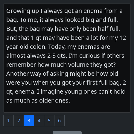
Growing up I always got an enema from a
bag. To me, it always looked big and full.
But, the bag may have only been half full,
and that 1 qt may have been a lot for my 12
year old colon. Today, my enemas are
almost always 2-3 qts. I'm curious if others
remember how much volume they got?
Another way of asking might be how old
were you when you got your first full bag, 2
qt, enema. I imagine young ones can't hold
as much as older ones.
1
2
3
4
5
6