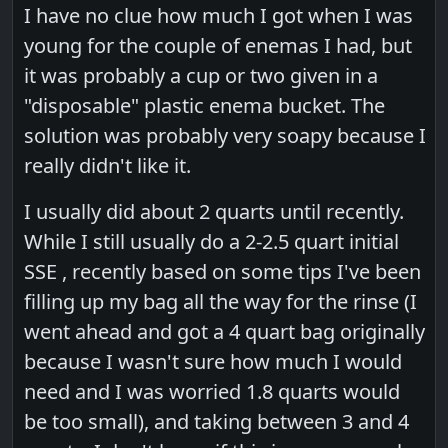
I have no clue how much I got when I was
young for the couple of enemas I had, but
it was probably a cup or two given in a
"disposable" plastic enema bucket. The
solution was probably very soapy because I
really didn't like it.
I usually did about 2 quarts until recently.
While I still usually do a 2-2.5 quart initial
SSE , recently based on some tips I've been
filling up my bag all the way for the rinse (I
went ahead and got a 4 quart bag originally
because I wasn't sure how much I would
need and I was worried 1.8 quarts would
be too small), and taking between 3 and 4