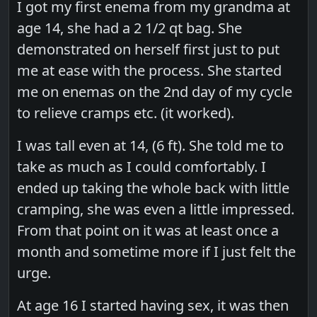
I got my first enema from my grandma at
age 14, she had a 2 1/2 qt bag. She
demonstrated on herself first just to put
me at ease with the process. She started
me on enemas on the 2nd day of my cycle
to relieve cramps etc. (it worked).
I was tall even at 14, (6 ft). She told me to
take as much as I could comfortably. I
ended up taking the whole back with little
cramping, she was even a little impressed.
From that point on it was at least once a
month and sometime more if I just felt the
urge.
At age 16 I started having sex, it was then