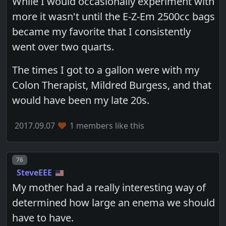
While I would occasionally experiment with
more it wasn't until the E-Z-Em 2500cc bags
became my favorite that I consistently
went over two quarts.
The times I got to a gallon were with my
Colon Therapist, Mildred Burgess, and that
would have been my late 20s.
2017.09.07
1 members like this
Post number
76
SteveEEE
My mother had a really interesting way of
determined how large an enema we should
have to have.