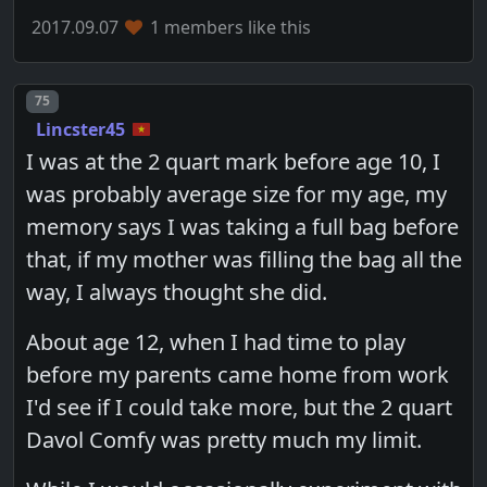
2017.09.07
1 members like this
Post number
75
Lincster45
I was at the 2 quart mark before age 10, I
was probably average size for my age, my
memory says I was taking a full bag before
that, if my mother was filling the bag all the
way, I always thought she did.
About age 12, when I had time to play
before my parents came home from work
I'd see if I could take more, but the 2 quart
Davol Comfy was pretty much my limit.