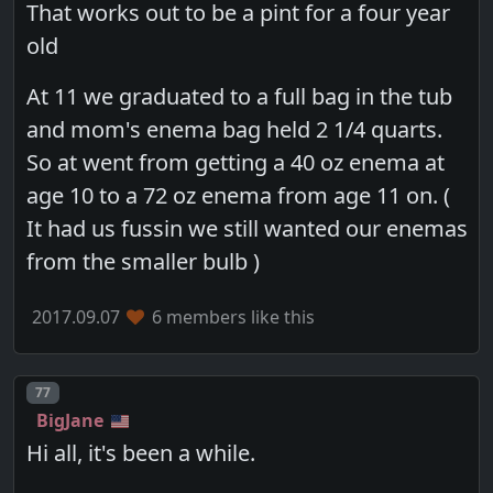
That works out to be a pint for a four year
old
At 11 we graduated to a full bag in the tub
and mom's enema bag held 2 1/4 quarts.
So at went from getting a 40 oz enema at
age 10 to a 72 oz enema from age 11 on. (
It had us fussin we still wanted our enemas
from the smaller bulb )
2017.09.07
6 members like this
Post number
77
BigJane
Hi all, it's been a while.