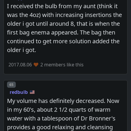
I received the bulb from my aunt (think it
was the 4oz) with increasing insertions the
older i got until around 8, that is when the
first bag enema appeared. The bag then
continued to get more solution added the
older i got.
2017.08.06
2 members like this
Post number
65
redbulb
My volume has definitely decreased. Now
in my 60's, about 2 1/2 quarts of warm
water with a tablespoon of Dr Bronner's
provides a good relaxing and cleansing