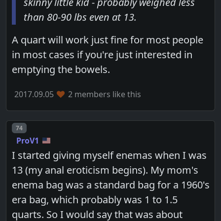
skinny little kid - probably weighed less
than 80-90 lbs even at 13.
A quart will work just fine for most people
in most cases if you're just interested in
emptying the bowels.
2017.09.05
2 members like this
Post number
74
ProV1
I started giving myself enemas when I was
13 (my anal eroticism begins). My mom's
enema bag was a standard bag for a 1960's
era bag, which probably was 1 to 1.5
quarts. So I would say that was about