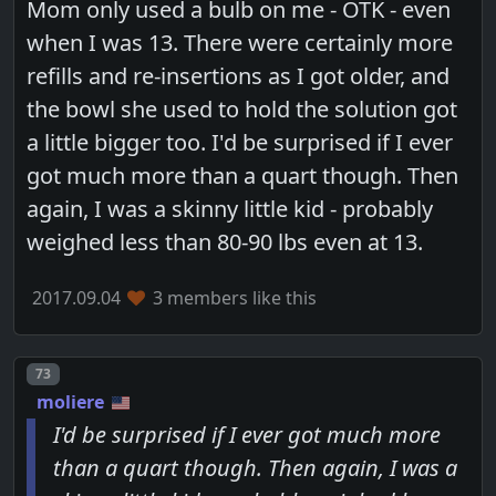
Mom only used a bulb on me - OTK - even
when I was 13. There were certainly more
refills and re-insertions as I got older, and
the bowl she used to hold the solution got
a little bigger too. I'd be surprised if I ever
got much more than a quart though. Then
again, I was a skinny little kid - probably
weighed less than 80-90 lbs even at 13.
2017.09.04
3 members like this
Post number
73
moliere
I'd be surprised if I ever got much more
than a quart though. Then again, I was a