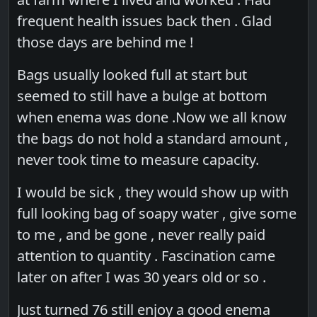
frequent health issues back then . Glad
those days are behind me !
Bags usually looked full at start but
seemed to still have a bulge at bottom
when enema was done .Now we all know
the bags do not hold a standard amount ,
never took time to measure capacity.
I would be sick , they would show up with
full looking bag of soapy water , give some
to me , and be gone , never really paid
attention to quantity . Fascination came
later on after I was 30 years old or so .
Just turned 76 still enjoy a good enema