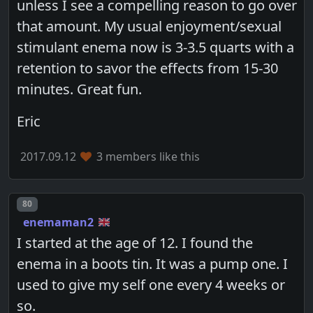
unless I see a compelling reason to go over
that amount. My usual enjoyment/sexual
stimulant enema now is 3-3.5 quarts with a
retention to savor the effects from 15-30
minutes. Great fun.
Eric
2017.09.12
3 members like this
Post number
80
enemaman2
I started at the age of 12. I found the
enema in a boots tin. It was a pump one. I
used to give my self one every 4 weeks or
so.