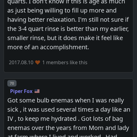
quarts. I don't know if this is age as much
as just being willing to fill up more and
having better relaxation. I'm still not sure if
the 3-4 quart rinse is better than my earlier,
smaller rinse, but it does make it feel like
more of an accomplishment.
2017.08.10
1 members like this
Post number
70
Piper Fox
Got some bulb enemas when I was really
sick , it was used several times a day like an
IV , to keep me hydrated . Got lots of bag
enemas over the years from Mom and lady
at farm where I lived and worked . Had