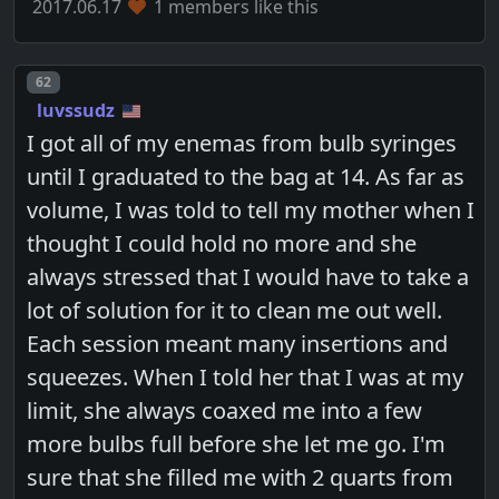
2017.06.17
1 members like this
Post number
62
luvssudz
I got all of my enemas from bulb syringes
until I graduated to the bag at 14. As far as
volume, I was told to tell my mother when I
thought I could hold no more and she
always stressed that I would have to take a
lot of solution for it to clean me out well.
Each session meant many insertions and
squeezes. When I told her that I was at my
limit, she always coaxed me into a few
more bulbs full before she let me go. I'm
sure that she filled me with 2 quarts from