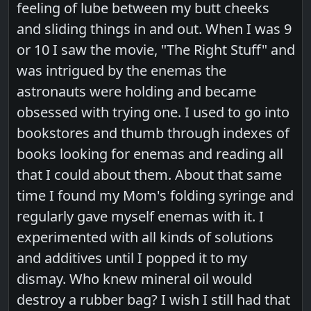
feeling of lube between my butt cheeks
and sliding things in and out. When I was 9
or 10 I saw the movie, "The Right Stuff" and
was intrigued by the enemas the
astronauts were holding and became
obsessed with trying one. I used to go into
bookstores and thumb through indexes of
books looking for enemas and reading all
that I could about them. About that same
time I found my Mom's folding syringe and
regularly gave myself enemas with it. I
experimented with all kinds of solutions
and additives until I popped it to my
dismay. Who knew mineral oil would
destroy a rubber bag? I wish I still had that