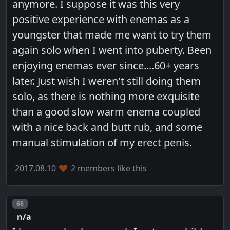
anymore. I suppose it was this very
positive experience with enemas as a
youngster that made me want to try them
again solo when I went into puberty. Been
enjoying enemas ever since....60+ years
later. Just wish I weren't still doing them
solo, as there is nothing more exquisite
than a good slow warm enema coupled
with a nice back and butt rub, and some
manual stimulation of my erect penis.
2017.08.10
2 members like this
Post number
68
n/a