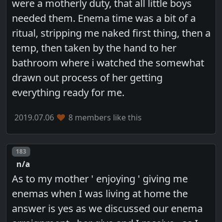
were a motherly duty, that all little boys
needed them. Enema time was a bit of a
ritual, stripping me naked first thing, then a
temp, then taken by the hand to her
bathroom where i watched the somewhat
drawn out process of her getting
everything ready for me.
2019.07.06
8 members like this
Post number
183
n/a
As to my mother ' enjoying ' giving me
enemas when I was living at home the
answer is yes as we discussed our enema