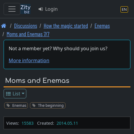
Login
EN
Skip
Discussions
How the magic started
Enemas
to
Moms and Enemas 7/7
main
content
Not a member yet? Why should you join us?
More information
Moms and Enemas
List
Enemas
The beginning
Views:
15583
Created:
2014.05.11