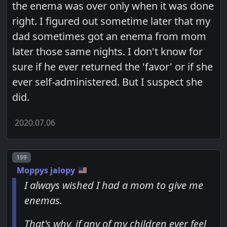
the enema was over only when it was done
right. I figured out sometime later that my
dad sometimes got an enema from mom
later those same nights. I don't know for
sure if he ever returned the 'favor' or if she
ever self-administered. But I suspect she
did.
2020.07.06
Post number
199
Moppys jalopy
I always wished I had a mom to give me
enemas.
That's why, if any of my children ever feel