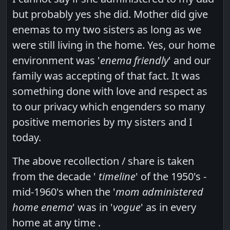
but probably yes she did. Mother did give
enemas to my two sisters as long as we
were still living in the home. Yes, our home
environment was '
enema friendly
' and our
family was accepting of that fact. It was
something done with love and respect as
to our privacy which engenders so many
positive memories by my sisters and I
today.
The above recollection / share is taken
from the decade '
timeline
' of the 1950's -
mid-1960's when the '
mom administered
home enema
' was in '
vogue
' as in every
home at any time .