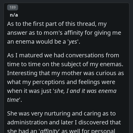
Post number
189
n/a
As to the first part of this thread, my
answer as to mom's affinity for giving me
an enema would be a '
yes
'.
As I matured we had conversations from
time to time on the subject of my enemas.
Interesting that my mother was curious as
what my perceptions and feelings were
when it was just '
she, I and it was enema
time
'.
She was very nurturing and caring as to
administration and later I discovered that
she had an '
affinity
' as well for personal