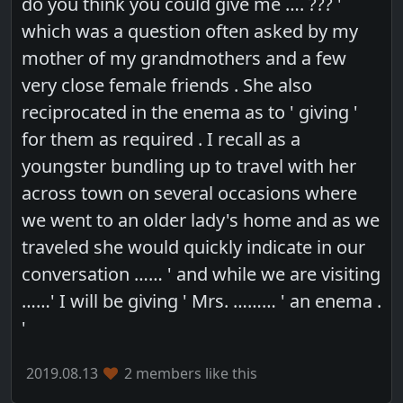
do you think you could give me …. ??? '
which was a question often asked by my
mother of my grandmothers and a few
very close female friends . She also
reciprocated in the enema as to ' giving '
for them as required . I recall as a
youngster bundling up to travel with her
across town on several occasions where
we went to an older lady's home and as we
traveled she would quickly indicate in our
conversation …… ' and while we are visiting
……' I will be giving ' Mrs. ……… ' an enema .
'
2019.08.13
2 members like this