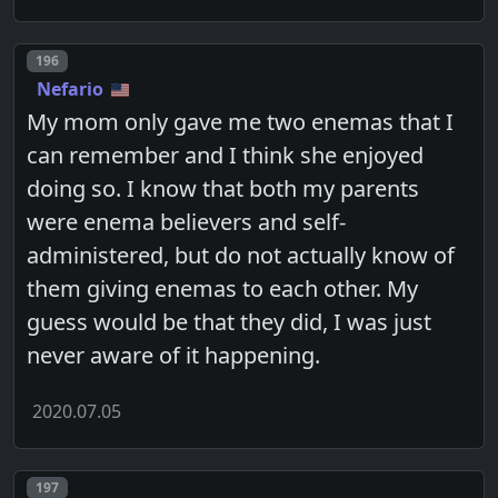
Post number
196
Nefario
My mom only gave me two enemas that I
can remember and I think she enjoyed
doing so. I know that both my parents
were enema believers and self-
administered, but do not actually know of
them giving enemas to each other. My
guess would be that they did, I was just
never aware of it happening.
2020.07.05
Post number
197