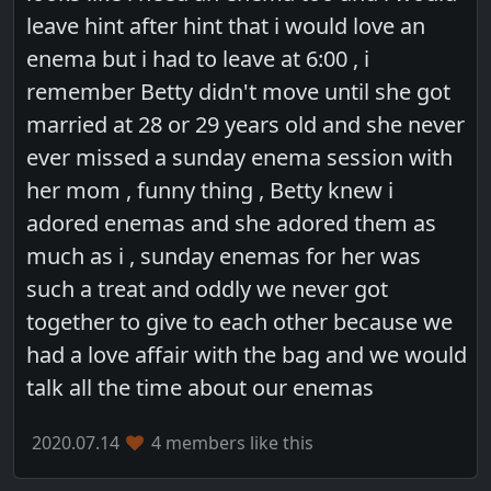
leave hint after hint that i would love an
enema but i had to leave at 6:00 , i
remember Betty didn't move until she got
married at 28 or 29 years old and she never
ever missed a sunday enema session with
her mom , funny thing , Betty knew i
adored enemas and she adored them as
much as i , sunday enemas for her was
such a treat and oddly we never got
together to give to each other because we
had a love affair with the bag and we would
talk all the time about our enemas
2020.07.14
4 members like this