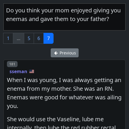
Do you think your mom enjoyed giving you
enemas and gave them to your father?
1
…
5
6
7
Previous
Post number
181
sseman
When I was young, I was always getting an
enema from my mother. She was an RN.
Enemas were good for whatever was ailing
you.
She would use the Vaseline, lube me
internally, then lube the red rubber rectal