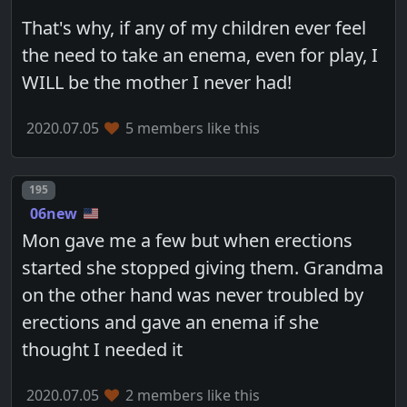
That's why, if any of my children ever feel
the need to take an enema, even for play, I
WILL be the mother I never had!
2020.07.05
5 members like this
Post number
195
06new
Mon gave me a few but when erections
started she stopped giving them. Grandma
on the other hand was never troubled by
erections and gave an enema if she
thought I needed it
2020.07.05
2 members like this