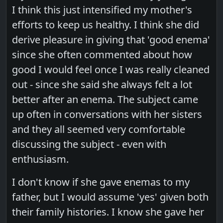
I think this just intensified my mother's
efforts to keep us healthy. I think she did
derive pleasure in giving that 'good enema'
since she often commented about how
good I would feel once I was really cleaned
out - since she said she always felt a lot
better after an enema. The subject came
up often in conversations with her sisters
and they all seemed very comfortable
discussing the subject - even with
enthusiasm.
I don't know if she gave enemas to my
father, but I would assume 'yes' given both
their family histories. I know she gave her