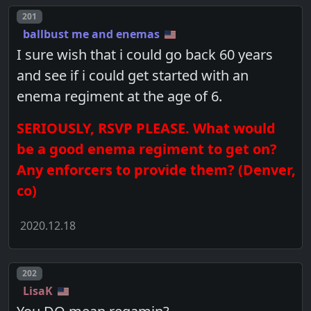
Post number
201
ballbust me and enemas
I sure wish that i could go back 60 years
and see if i could get started with an
enema regiment at the age of 6.
SERIOUSLY, RSVP PLEASE. What would
be a good enema regiment to get on?
Any enforcers to provide them? (Denver,
co)
2020.12.18
Post number
202
LisaK