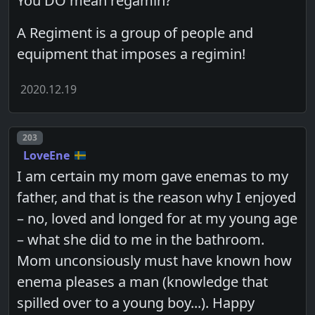
You DO mean regamin?
A Regiment is a group of people and
equipment that imposes a regimin!
2020.12.19
Post number
203
LoveEne
I am certain my mom gave enemas to my
father, and that is the reason why I enjoyed
– no, loved and longed for at my young age
– what she did to me in the bathroom.
Mom unconsiously must have known how
enema pleases a man (knowledge that
spilled over to a young boy...). Happy