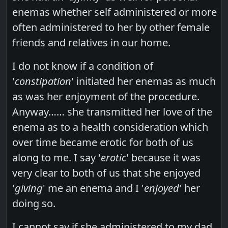
enemas whether self administered or more
often administered to her by other female
friends and relatives in our home.
I do not know if a condition of
'
constipation
' initiated her enemas as much
as was her enjoyment of the procedure.
Anyway…… she transmitted her love of the
enema as to a health consideration which
over time became erotic for both of us
along to me. I say '
erotic
' because it was
very clear to both of us that she enjoyed
'
giving
' me an enema and I '
enjoyed
' her
doing so.
I cannot say if she administered to my dad