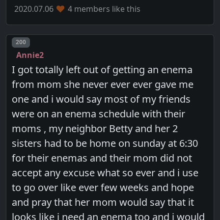
2020.07.06
4 members like this
Post number
200
Annie2
I got totally left out of getting an enema
from mom she never ever ever gave me
one and i would say most of my friends
were on an enema schedule with their
moms , my neighbor Betty and her 2
sisters had to be home on sunday at 6:30
for their enemas and their mom did not
accept any excuse what so ever and i use
to go over like ever few weeks and hope
and pray that her mom would say that it
looks like i need an enema too and i would