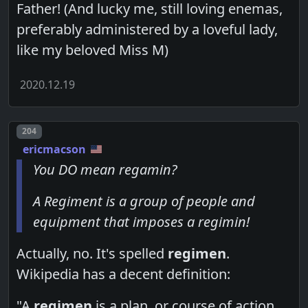
Father! (And lucky me, still loving enemas,
preferably administered by a loveful lady,
like my beloved Miss M)
2020.12.19
Post number
204
ericmacson
You DO mean regamin?
A Regiment is a group of people and
equipment that imposes a regimin!
Actually, no. It's spelled
regimen
.
Wikipedia has a decent definition:
"A
regimen
is a plan, or course of action