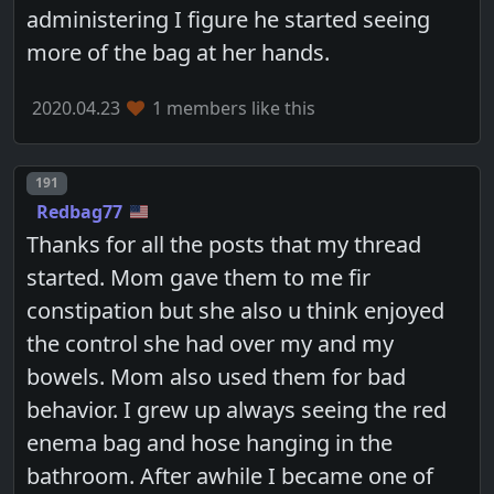
administering I figure he started seeing
more of the bag at her hands.
2020.04.23
1 members like this
Post number
191
Redbag77
Thanks for all the posts that my thread
started. Mom gave them to me fir
constipation but she also u think enjoyed
the control she had over my and my
bowels. Mom also used them for bad
behavior. I grew up always seeing the red
enema bag and hose hanging in the
bathroom. After awhile I became one of