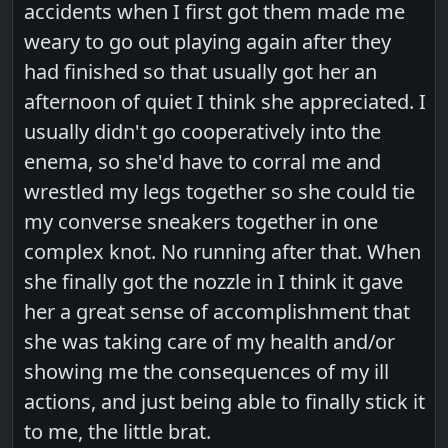
accidents when I first got them made me
weary to go out playing again after they
had finished so that usually got her an
afternoon of quiet I think she appreciated. I
usually didn't go cooperatively into the
enema, so she'd have to corral me and
wrestled my legs together so she could tie
my converse sneakers together in one
complex knot. No running after that. When
she finally got the nozzle in I think it gave
her a great sense of accomplishment that
she was taking care of my health and/or
showing me the consequences of my ill
actions, and just being able to finally stick it
to me, the little brat.