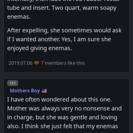
tube and insert. Two quart, warm soapy
enemas.
After expelling, she sometimes would ask
if I wanted another. Yes, I am sure she
enjoyed giving enemas.
2019.07.06
7 members like this
Post number
182
Mothers Boy
I have often wondered about this one.
Mother was always very no nonsense and
in charge, but she was gentle and loving
also. I think she just felt that my enemas