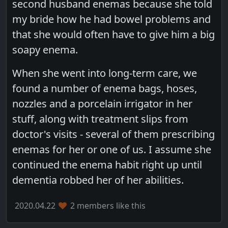
second husband enemas because she told
my bride how he had bowel problems and
that she would often have to give him a big
soapy enema.
When she went into long-term care, we
found a number of enema bags, hoses,
nozzles and a porcelain irrigator in her
stuff, along with treatment slips from
doctor's visits - several of them prescribing
enemas for her or one of us. I assume she
continued the enema habit right up until
dementia robbed her of her abilities.
2020.04.22
2 members like this