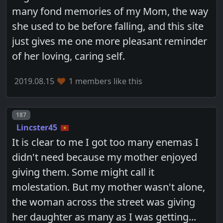
many fond memories of my Mom, the way
she used to be before falling, and this site
just gives me one more pleasant reminder
of her loving, caring self.
2019.08.15
1 members like this
Post number
187
Lincster45
It is clear to me I got too many enemas I
didn't need because my mother enjoyed
giving them. Some might call it
molestation. But my mother wasn't alone,
the woman across the street was giving
her daughter as many as I was getting...