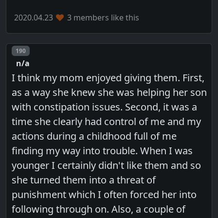
2020.04.23
3 members like this
Post number
190
n/a
I think my mom enjoyed giving them. First,
as a way she knew she was helping her son
with constipation issues. Second, it was a
time she clearly had control of me and my
actions during a childhood full of me
finding my way into trouble. When I was
younger I certainly didn't like them and so
she turned them into a threat of
punishment which I often forced her into
following through on. Also, a couple of