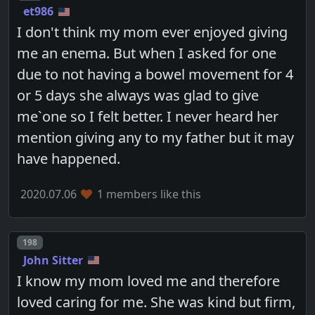
et986
I don't think my mom ever enjoyed giving
me an enema. But when I asked for one
due to not having a bowel movement for 4
or 5 days she always was glad to give
me`one so I felt better. I never heard her
mention giving any to my father but it may
have happened.
2020.07.06
1 members like this
Post number
198
John Sitter
I know my mom loved me and therefore
loved caring for me. She was kind but firm,