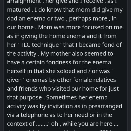
arraignment , her give and I receive , as I
matured . I do know that mom did give my
dad an enema or two , perhaps more , in
our home . Mom was more focused on me
as in giving the home enema and it from
her ' TLC technique ' that I became fond of
the activity . My mother also seemed to
have a certain fondness for the enema
herself in that she soloed and / or was '
given ' enemas by other female relatives
and friends who visited our home for just
that purpose . Sometimes her enema
activity was by invitation as in prearranged
via a telephone as to her need or in the
context of ……..' oh , while you are here …