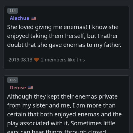
Post number
184
Alachua
She loved giving me enemas! I know she
enjoyed taking them herself, but I rather
doubt that she gave enemas to my father.
2019.08.13
2 members like this
Post number
185
Denise
Although they kept their enemas private
from my sister and me, I am more than
certain that both enjoyed enemas and the
play associated with it. Sometimes little
ears can hear things through closed