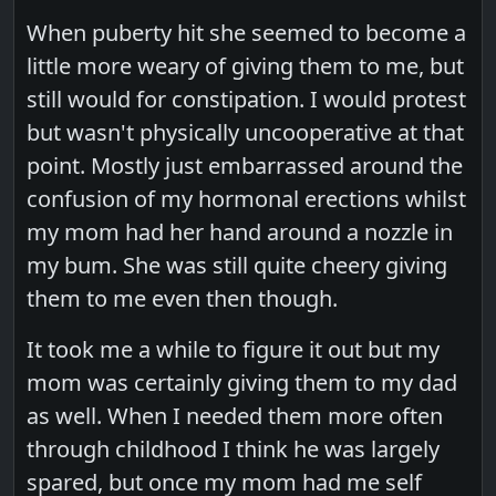
When puberty hit she seemed to become a
little more weary of giving them to me, but
still would for constipation. I would protest
but wasn't physically uncooperative at that
point. Mostly just embarrassed around the
confusion of my hormonal erections whilst
my mom had her hand around a nozzle in
my bum. She was still quite cheery giving
them to me even then though.
It took me a while to figure it out but my
mom was certainly giving them to my dad
as well. When I needed them more often
through childhood I think he was largely
spared, but once my mom had me self