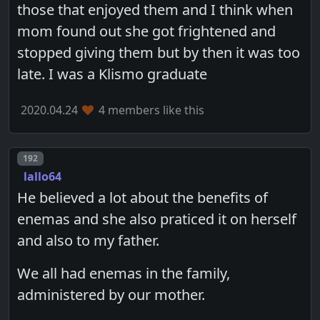
those that enjoyed them and I think when
mom found out she got frightened and
stopped giving them but by then it was too
late. I was a Klismo graduate
2020.04.24
4 members like this
Post number
192
lallo64
He believed a lot about the benefits of
enemas and she also praticed it on herself
and also to my father.
We all had enemas in the family,
administered by our mother.