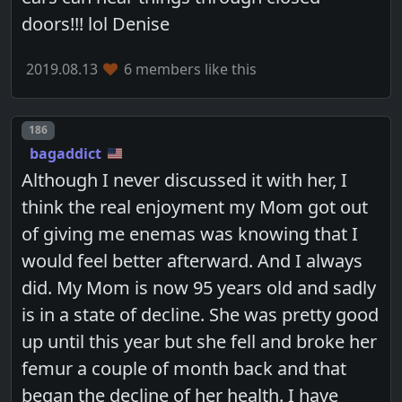
doors!!! lol Denise
2019.08.13
6 members like this
Post number
186
bagaddict
Although I never discussed it with her, I
think the real enjoyment my Mom got out
of giving me enemas was knowing that I
would feel better afterward. And I always
did. My Mom is now 95 years old and sadly
is in a state of decline. She was pretty good
up until this year but she fell and broke her
femur a couple of month back and that
began the decline of her health. I have