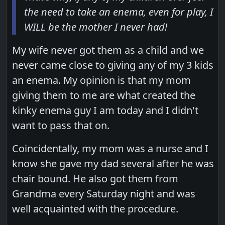
the need to take an enema, even for play, I
WILL be the mother I never had!
My wife never got them as a child and we
never came close to giving any of my 3 kids
an enema. My opinion is that my mom
giving them to me are what created the
kinky enema guy I am today and I didn't
want to pass that on.
Coincidentally, my mom was a nurse and I
know she gave my dad several after he was
chair bound. He also got them from
Grandma every Saturday night and was
well acquainted with the procedure.