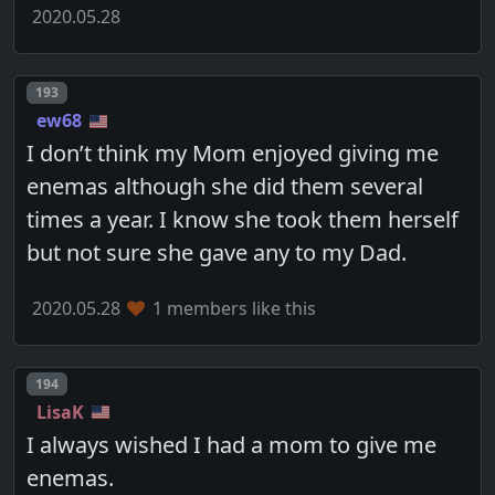
2020.05.28
Post number
193
ew68
I don’t think my Mom enjoyed giving me
enemas although she did them several
times a year. I know she took them herself
but not sure she gave any to my Dad.
2020.05.28
1 members like this
Post number
194
LisaK
I always wished I had a mom to give me
enemas.