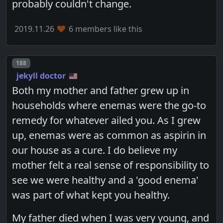
probably couldn't change.
2019.11.26
6 members like this
Post number
188
jekyll doctor
Both my mother and father grew up in
households where enemas were the go-to
remedy for whatever ailed you. As I grew
up, enemas were as common as aspirin in
our house as a cure. I do believe my
mother felt a real sense of responsibility to
see we were healthy and a 'good enema'
was part of what kept you healthy.
My father died when I was very young, and