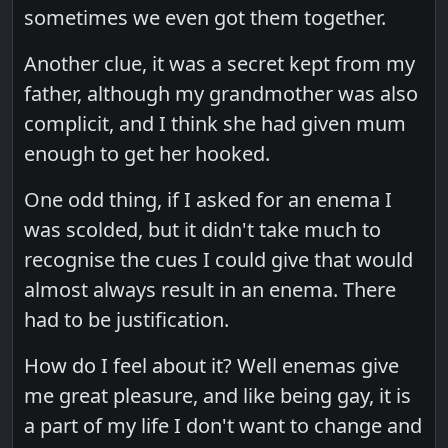
sometimes we even got them together.
Another clue, it was a secret kept from my
father, although my grandmother was also
complicit, and I think she had given mum
enough to get her hooked.
One odd thing, if I asked for an enema I
was scolded, but it didn't take much to
recognise the cues I could give that would
almost always result in an enema. There
had to be justification.
How do I feel about it? Well enemas give
me great pleasure, and like being gay, it is
a part of my life I don't want to change and