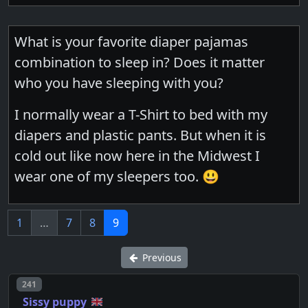
What is your favorite diaper pajamas
combination to sleep in? Does it matter
who you have sleeping with you?
I normally wear a T-Shirt to bed with my
diapers and plastic pants. But when it is
cold out like now here in the Midwest I
wear one of my sleepers too. 😃
1
…
7
8
9
Previous
Post number
241
Sissy puppy