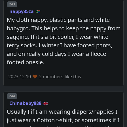
Post number
243
nappy35za
My cloth nappy, plastic pants and white
babygro. This helps to keep the nappy from
sagging. If it's a bit cooler, I wear white
terry socks. I winter I have footed pants,
and on really cold days I wear a fleece
footed onesie.
2023.12.10
2 members like this
Post number
244
Chinababy888
Usually I if I am wearing diapers/nappies I
just wear a Cotton t-shirt, or sometimes if I