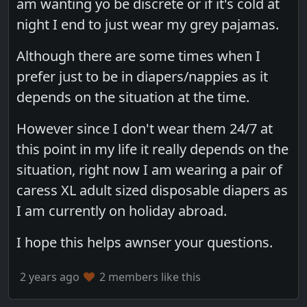
am wanting yo be discrete or if it's cold at
night I end to just wear my grey pajamas.
Although there are some times when I
prefer just to be in diapers/nappies as it
depends on the situation at the time.
However since I don't wear them 24/7 at
this point in my life it really depends on the
situation, right now I am wearing a pair of
caress XL adult sized disposable diapers as
I am currently on holiday abroad.
I hope this helps awnser your questions.
2 years ago
2 members like this