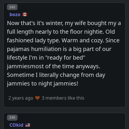
Post number
245
bozo
Now that's it's winter, my wife bought my a
full length nearly to the floor nightie. Old
fashioned lady type. Warm and cozy. Since
pajamas humiliation is a big part of our
lifestyle I'm in "ready for bed"
jammiesmost of the time anyways.
Sometime I literally change from day
jammies to night jammies!
2 years ago
3 members like this
Post number
246
COkid