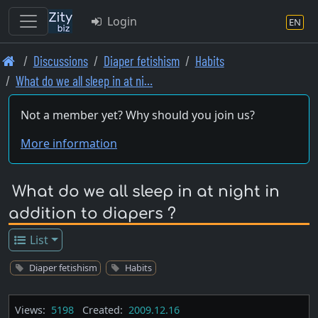
Login
EN
Skip
Discussions
Diaper fetishism
Habits
to
What do we all sleep in at ni…
main
content
Not a member yet? Why should you join us?
More information
What do we all sleep in at night in
addition to diapers ?
List
Diaper fetishism
Habits
Views:
5198
Created:
2009.12.16