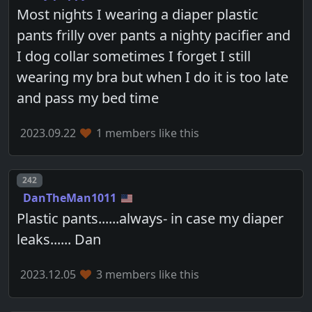
Most nights I wearing a diaper plastic
pants frilly over pants a nighty pacifier and
I dog collar sometimes I forget I still
wearing my bra but when I do it is too late
and pass my bed time
2023.09.22
1 members like this
Post number
242
DanTheMan1011
Plastic pants......always- in case my diaper
leaks...... Dan
2023.12.05
3 members like this