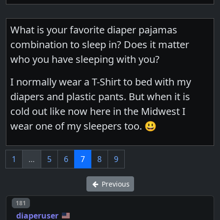
What is your favorite diaper pajamas
combination to sleep in? Does it matter
who you have sleeping with you?
I normally wear a T-Shirt to bed with my
diapers and plastic pants. But when it is
cold out like now here in the Midwest I
wear one of my sleepers too. 😃
1
…
5
6
7
8
9
Previous
Post number
181
diaperuser