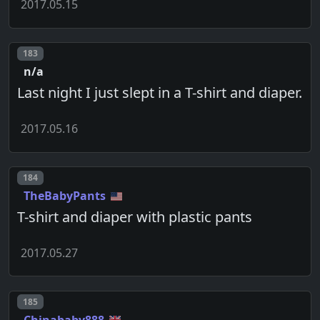
2017.05.15
Post number
183
n/a
Last night I just slept in a T-shirt and diaper.
2017.05.16
Post number
184
TheBabyPants
T-shirt and diaper with plastic pants
2017.05.27
Post number
185
Chinababy888