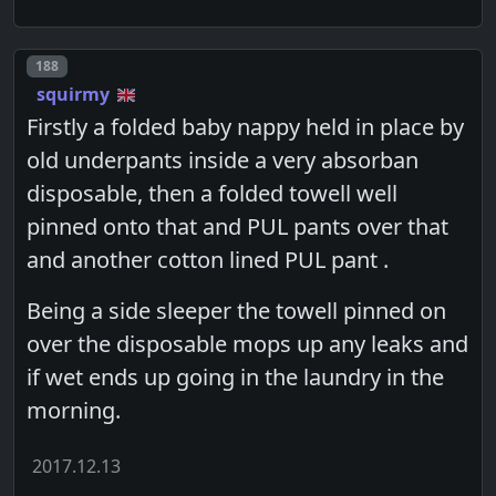
Post number
188
squirmy
Firstly a folded baby nappy held in place by
old underpants inside a very absorban
disposable, then a folded towell well
pinned onto that and PUL pants over that
and another cotton lined PUL pant .
Being a side sleeper the towell pinned on
over the disposable mops up any leaks and
if wet ends up going in the laundry in the
morning.
2017.12.13