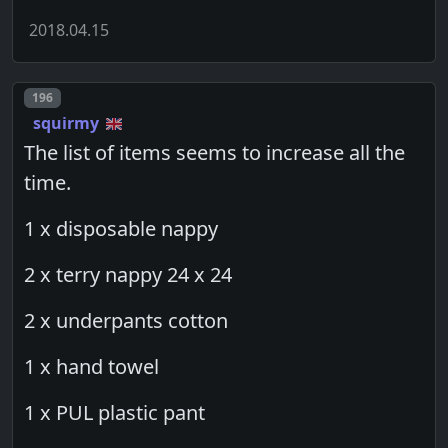
2018.04.15
Post number
196
squirmy
The list of items seems to increase all the
time.
1 x disposable nappy
2 x terry nappy 24 x 24
2 x underpants cotton
1 x hand towel
1 x PUL plastic pant