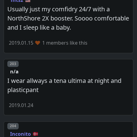
Tnts2
Usually just my comfidry 24/7 with a
NorthShore 2X booster. Soooo comfortable
and I sleep like a baby.
2019.01.15
1 members like this
Post number
203
n/a
I wear allways a tena ultima at night and
plasticpant
2019.01.24
Post number
204
Inconito