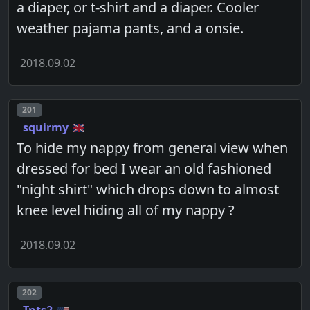
a diaper, or t-shirt and a diaper. Cooler
weather pajama pants, and a onsie.
2018.09.02
Post number
201
squirmy
To hide my nappy from general view when
dressed for bed I wear an old fashioned
"night shirt" which drops down to almost
knee level hiding all of my nappy ?
2018.09.02
Post number
202