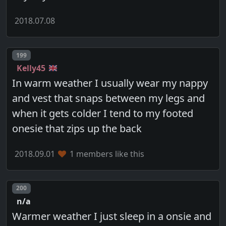
2018.07.08
Post number
199
Kelly45
In warm weather I usually wear my nappy
and vest that snaps between my legs and
when it gets colder I tend to my footed
onesie that zips up the back
2018.09.01
1 members like this
Post number
200
n/a
Warmer weather I just sleep in a onsie and