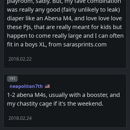
playroom, sadly. But, my fave combination
was really any good (fairly unlikely to leak)
diaper like an Abena M4, and love love love
these PJs, that are really meant for kids but
happen to come really large and I can often
fit in a boys XL, from sarasprints.com
2018.02.22
Post number
191
neapolitan7th
1-2 abena M4s, usually with a booster, and
my chastity cage if it's the weekend.
2018.02.24