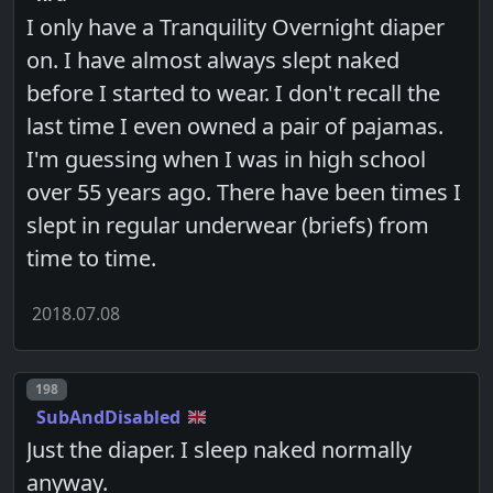
I only have a Tranquility Overnight diaper
on. I have almost always slept naked
before I started to wear. I don't recall the
last time I even owned a pair of pajamas.
I'm guessing when I was in high school
over 55 years ago. There have been times I
slept in regular underwear (briefs) from
time to time.
2018.07.08
Post number
198
SubAndDisabled
Just the diaper. I sleep naked normally
anyway.