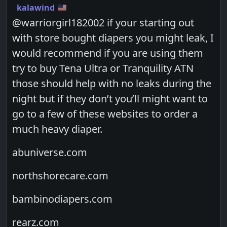
kalawind
@warriorgirl182002 if your starting out
with store bought diapers you might leak, I
would recommend if you are using them
try to buy Tena Ultra or Tranquility ATN
those should help with no leaks during the
night but if they don’t you’ll might want to
go to a few of these websites to order a
much heavy diaper.
abuniverse.com
northshorecare.com
bambinodiapers.com
rearz.com