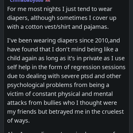
For me most nights I just tend to wear
diapers, although sometimes I cover up
with a cotton vest/shirt and pajamas.
I've been wearing diapers since 2010,and
have found that I don't mind being like a
child again as long as it's in private as I use
self help in the form of regression sessions
due to dealing with severe ptsd and other
psychological problems from being a
victim of constant physical and mental
attacks from bullies who I thought were
my friends but betrayed me in the cruelest
of ways.