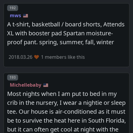
Post number
192
mws
A t-shirt, basketball / board shorts, Attends
XL with booster pad Spartan moisture-
proof pant. spring, summer, fall, winter
2018.03.26
1 members like this
Post number
193
Michellebaby
Most nights when I am put to bed in my
crib in the nursery, I wear a nightie or sleep
tee. Our house is air-conditioned as it must
be to survive the heat here in South Florida,
but it can often get cool at night with the