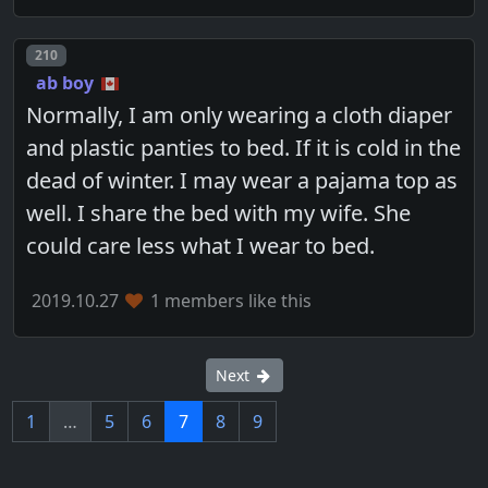
Post number
210
ab boy
Normally, I am only wearing a cloth diaper
and plastic panties to bed. If it is cold in the
dead of winter. I may wear a pajama top as
well. I share the bed with my wife. She
could care less what I wear to bed.
2019.10.27
1 members like this
Next
1
…
5
6
7
8
9