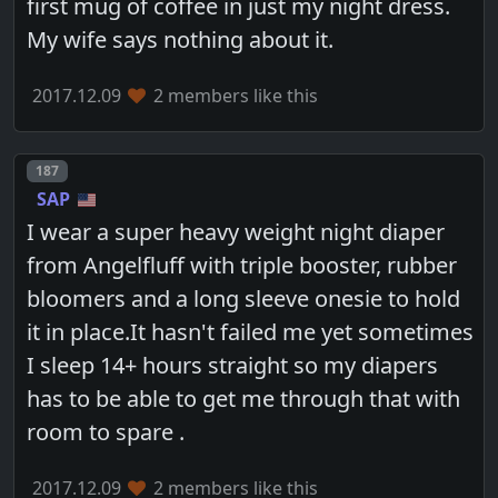
first mug of coffee in just my night dress.
My wife says nothing about it.
2017.12.09
2 members like this
Post number
187
SAP
I wear a super heavy weight night diaper
from Angelfluff with triple booster, rubber
bloomers and a long sleeve onesie to hold
it in place.It hasn't failed me yet sometimes
I sleep 14+ hours straight so my diapers
has to be able to get me through that with
room to spare .
2017.12.09
2 members like this