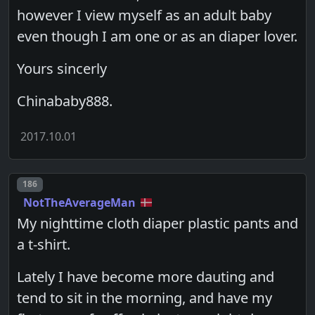
however I view myself as an adult baby
even though I am one or as an diaper lover.
Yours sincerly
Chinababy888.
2017.10.01
Post number
186
NotTheAverageMan
My nighttime cloth diaper plastic pants and
a t-shirt.
Lately I have become more dauting and
tend to sit in the morning, and have my