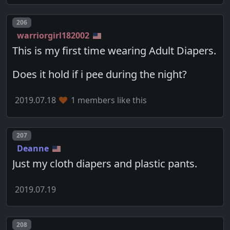
Post number
206
warriorgirl182002
This is my first time wearing Adult Diapers.
Does it hold if i pee during the night?
2019.07.18
1 members like this
Post number
207
Deanne
Just my cloth diapers and plastic pants.
2019.07.19
Post number
208