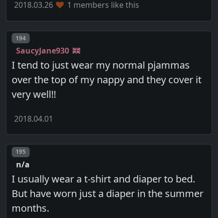
2018.03.26
1 members like this
Post number
194
SaucyJane930
I tend to just wear my normal pjammas
over the top of my nappy and they cover it
very well!!
2018.04.01
Post number
195
n/a
I usually wear a t-shirt and diaper to bed.
But have worn just a diaper in the summer
months.