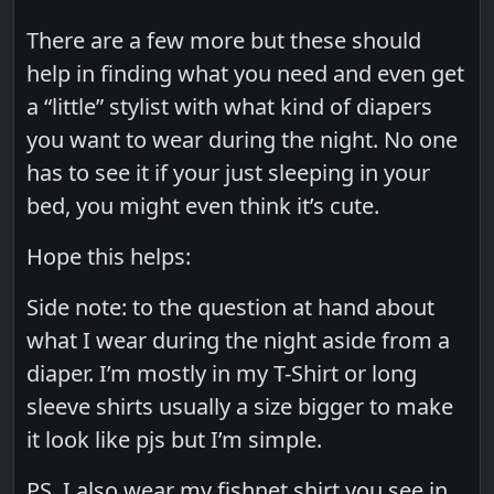
There are a few more but these should
help in finding what you need and even get
a “little” stylist with what kind of diapers
you want to wear during the night. No one
has to see it if your just sleeping in your
bed, you might even think it’s cute.
Hope this helps:
Side note: to the question at hand about
what I wear during the night aside from a
diaper. I’m mostly in my T-Shirt or long
sleeve shirts usually a size bigger to make
it look like pjs but I’m simple.
PS. I also wear my fishnet shirt you see in