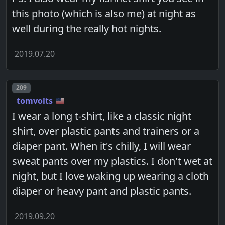
this photo (which is also me) at night as
well during the really hot nights.
2019.07.20
Post number
209
tomvolts
I wear a long t-shirt, like a classic night
shirt, over plastic pants and trainers or a
diaper pant. When it's chilly, I will wear
sweat pants over my plastics. I don't wet at
night, but I love waking up wearing a cloth
diaper or heavy pant and plastic pants.
2019.09.20