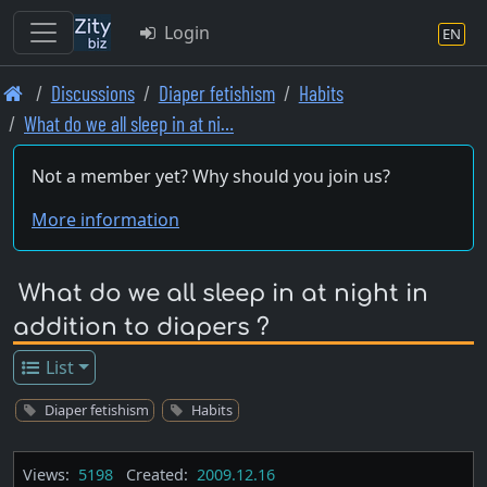
Login
EN
Skip
Discussions
Diaper fetishism
Habits
to
What do we all sleep in at ni…
main
content
Not a member yet? Why should you join us?
More information
What do we all sleep in at night in
addition to diapers ?
List
Diaper fetishism
Habits
Views:
5198
Created:
2009.12.16