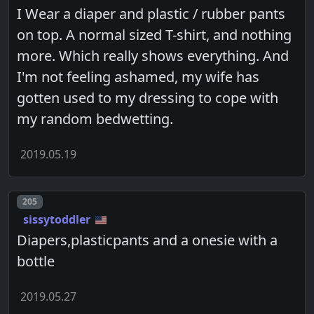
I Wear a diaper and plastic / rubber pants
on top. A normal sized T-shirt, and nothing
more. Which really shows everything. And
I'm not feeling ashamed, my wife has
gotten used to my dressing to cope with
my random bedwetting.
2019.05.19
Post number
205
sissytoddler
Diapers,plasticpants and a onesie with a
bottle
2019.05.27