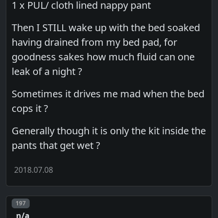
1 x PUL/ cloth lined nappy pant
Then I STILL wake up with the bed soaked
having drained from my bed pad, for
goodness sakes how much fluid can one
leak of a night ?
Sometimes it drives me mad when the bed
cops it ?
Generally though it is only the kit inside the
pants that get wet ?
2018.07.08
Post number
197
n/a