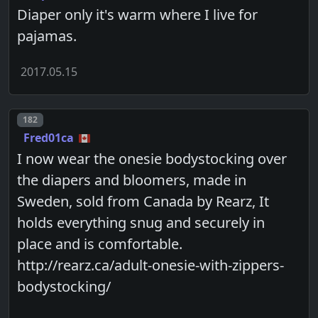
Diaper only it's warm where I live for
pajamas.
2017.05.15
Post number
182
Fred01ca
I now wear the onesie bodystocking over
the diapers and bloomers, made in
Sweden, sold from Canada by Rearz, It
holds everything snug and securely in
place and is comfortable.
http://rearz.ca/adult-onesie-with-zippers-
bodystocking/