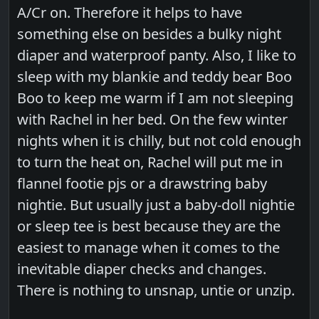
A/Cr on. Therefore it helps to have
something else on besides a bulky night
diaper and waterproof panty. Also, I like to
sleep with my blankie and teddy bear Boo
Boo to keep me warm if I am not sleeping
with Rachel in her bed. On the few winter
nights when it is chilly, but not cold enough
to turn the heat on, Rachel will put me in
flannel footie pjs or a drawstring baby
nightie. But usually just a baby-doll nightie
or sleep tee is best because they are the
easiest to manage when it comes to the
inevitable diaper checks and changes.
There is nothing to unsnap, untie or unzip.