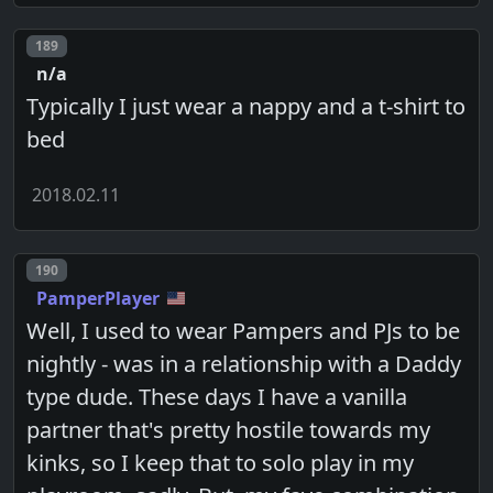
Post number
189
n/a
Typically I just wear a nappy and a t-shirt to
bed
2018.02.11
Post number
190
PamperPlayer
Well, I used to wear Pampers and PJs to be
nightly - was in a relationship with a Daddy
type dude. These days I have a vanilla
partner that's pretty hostile towards my
kinks, so I keep that to solo play in my