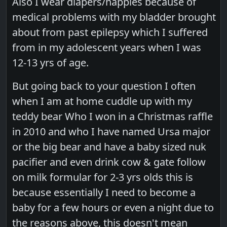
Also I wear diapers/nappies because of
medical problems with my bladder brought
about from past epilepsy which I suffered
from in my adolescent years when I was
12-13 yrs of age.
But going back to your question I often
when I am at home cuddle up with my
teddy bear Who I won in a Christmas raffle
in 2010 and who I have named Ursa major
or the big bear and have a baby sized nuk
pacifier and even drink cow & gate follow
on milk formular for 2-3 yrs olds this is
because essentially I need to become a
baby for a few hours or even a night due to
the reasons above, this doesn't mean