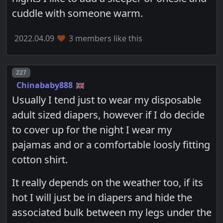
cuddle with someone warm.
2022.04.09
3 members like this
Post number
227
Chinababy888
Usually I tend just to wear my disposable
adult sized diapers, however if I do decide
to cover up for the night I wear my
pajamas and or a comfortable loosly fitting
cotton shirt.
It really depends on the weather too, if its
hot I will just be in diapers and hide the
associated bulk between my legs under the