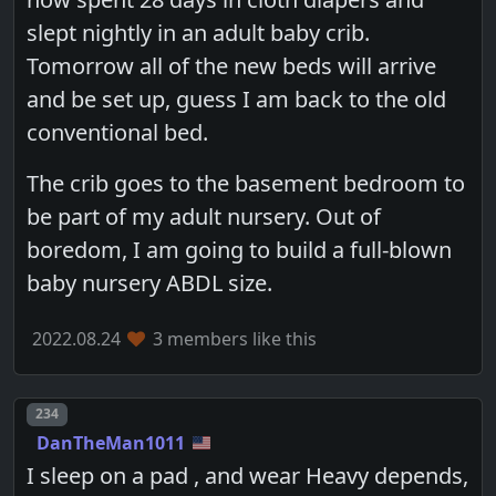
slept nightly in an adult baby crib.
Tomorrow all of the new beds will arrive
and be set up, guess I am back to the old
conventional bed.
The crib goes to the basement bedroom to
be part of my adult nursery. Out of
boredom, I am going to build a full-blown
baby nursery ABDL size.
2022.08.24
3 members like this
Post number
234
DanTheMan1011
I sleep on a pad , and wear Heavy depends,