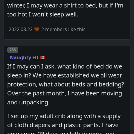
winter, I may wear a shirt to bed, but if I'm
too hot I won't sleep well.
2022.08.22
2 members like this
Post number
233
Naughty Elf
If I may can I ask, what kind of bed do we
sleep in? We have established we all wear
protection, what about beds and bedding?
Over the past month, I have been moving
and unpacking.
I set up my adult crib along with a supply
of cloth diapers and plastic pants. I have
now spent 28 days in cloth diapers and