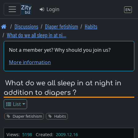
Login
EN
Skip
Discussions
Diaper fetishism
Habits
to
What do we all sleep in at ni…
main
content
Not a member yet? Why should you join us?
More information
What do we all sleep in at night in
addition to diapers ?
List
Diaper fetishism
Habits
Views:
5198
Created:
2009.12.16