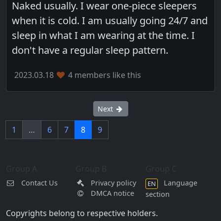
Naked usually. I wear one-piece sleepers
when it is cold. I am usually going 24/7 and
sleep in what I am wearing at the time. I
don't have a regular sleep pattern.
2023.03.18
4 members like this
Next
1
…
6
7
8
9
Group A
Group B
Group C
Contact Us
Privacy policy
Language
EN
DMCA notice
section
Copyrights belong to respective holders.