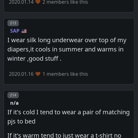
2020.01.14
2 members like this
Post number
213
SAP
I wear silk long underwear over top of my
diapers,it cools in summer and warms in
winter ,good stuff .
2020.01.16
1 members like this
Post number
214
n/a
If it's cold I tend to wear a pair of matching
pjs to bed
If it's warm tend to just wear a t-shirt no