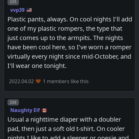
Post number
225
vvp39
Plastic pants, always. On cool nights I'll add
one of my plastic rompers, the type that
just comes up to the armpits. The nights
have been cool here, so I've worn a romper
virtually every night since mid-October, and
I'll wear one tonight.
2022.04.02
1 members like this
Post number
226
Naughty Elf
Usual a nighttime diaper with a doubler
pad, then just a soft old t-shirt. On cooler
nights I like to add a sleeper or onesie and