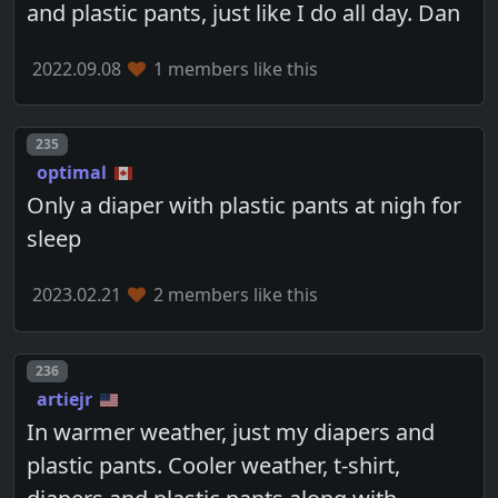
and plastic pants, just like I do all day. Dan
2022.09.08
1 members like this
Post number
235
optimal
Only a diaper with plastic pants at nigh for
sleep
2023.02.21
2 members like this
Post number
236
artiejr
In warmer weather, just my diapers and
plastic pants. Cooler weather, t-shirt,