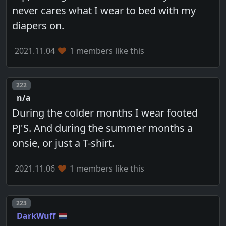
never cares what I wear to bed with my
diapers on.
2021.11.04
1 members like this
Post number
222
n/a
During the colder months I wear footed
PJ'S. And during the summer months a
onsie, or just a T-shirt.
2021.11.06
1 members like this
Post number
223
DarkWuff