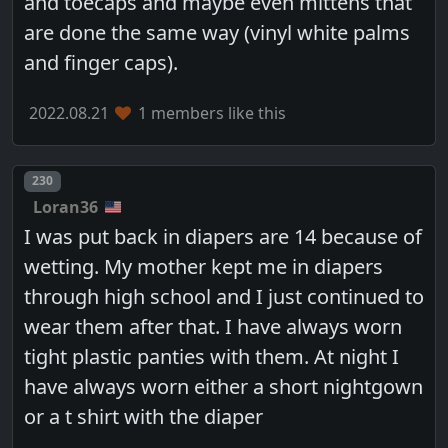
and toecaps and maybe even mittens that
are done the same way (vinyl white palms
and finger caps).
2022.08.21
1 members like this
Post number
230
Loran36
I was put back in diapers are 14 because of
wetting. My mother kept me in diapers
through high school and I just continued to
wear them after that. I have always worn
tight plastic panties with them. At night I
have always worn either a short nightgown
or a t shirt with the diaper