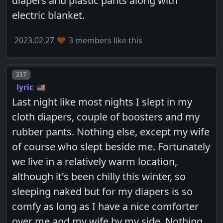
diapers and plastic pants along with
electric blanket.
2023.02.27
3 members like this
Post number
237
lyric
Last night like most nights I slept in my
cloth diapers, couple of boosters and my
rubber pants. Nothing else, except my wife
of course who slept beside me. Fortunately
we live in a relatively warm location,
although it's been chilly this winter, so
sleeping naked but for my diapers is so
comfy as long as I have a nice comforter
over me and my wife by my side. Nothing