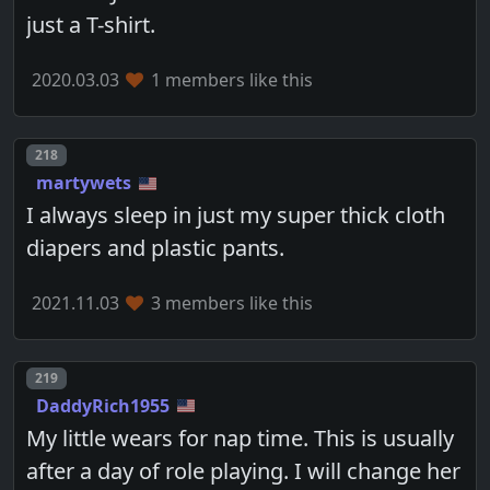
just a T-shirt.
2020.03.03
1 members like this
Post number
218
martywets
I always sleep in just my super thick cloth
diapers and plastic pants.
2021.11.03
3 members like this
Post number
219
DaddyRich1955
My little wears for nap time. This is usually
after a day of role playing. I will change her