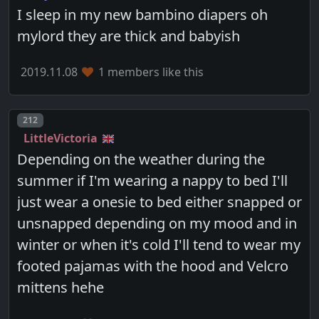
I sleep in my new bambino diapers oh
mylord they are thick and babyish
2019.11.08
1 members like this
Post number
212
LittleVictoria
Depending on the weather during the
summer if I'm wearing a nappy to bed I'll
just wear a onesie to bed either snapped or
unsnapped depending on my mood and in
winter or when it's cold I'll tend to wear my
footed pajamas with the hood and Velcro
mittens hehe