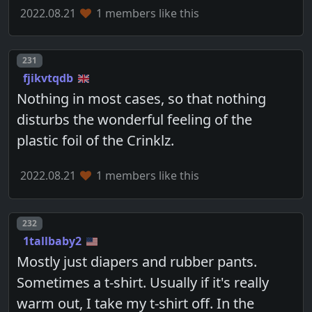
2022.08.21
1 members like this
Post number
231
fjikvtqdb
Nothing in most cases, so that nothing
disturbs the wonderful feeling of the
plastic foil of the Crinklz.
2022.08.21
1 members like this
Post number
232
1tallbaby2
Mostly just diapers and rubber pants.
Sometimes a t-shirt. Usually if it's really
warm out, I take my t-shirt off. In the