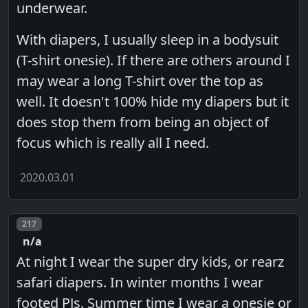
underwear.
With diapers, I usually sleep in a bodysuit
(T-shirt onesie). If there are others around I
may wear a long T-shirt over the top as
well. It doesn't 100% hide my diapers but it
does stop them from being an object of
focus which is really all I need.
2020.03.01
Post number
217
n/a
At night I wear the super dry kids, or rearz
safari diapers. In winter months I wear
footed PJs. Summer time I wear a onesie or