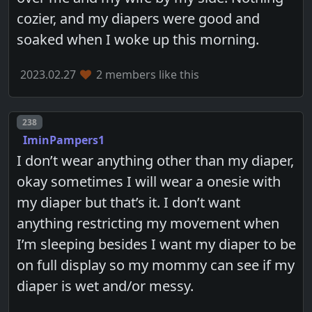
cozier, and my diapers were good and
soaked when I woke up this morning.
2023.02.27
2 members like this
Post number
238
IminPampers1
I don’t wear anything other than my diaper,
okay sometimes I will wear a onesie with
my diaper but that’s it. I don’t want
anything restricting my movement when
I’m sleeping besides I want my diaper to be
on full display so my mommy can see if my
diaper is wet and/or messy.