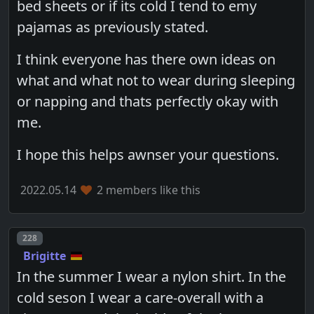
bed sheets or if its cold I tend to emy
pajamas as previously stated.
I think everyone has there own ideas on
what and what not to wear during sleeping
or napping and thats perfectly okay with
me.
I hope this helps awnser your questions.
2022.05.14
2 members like this
Post number
228
Brigitte
In the summer I wear a nylon shirt. In the
cold seson I wear a care-overall with a