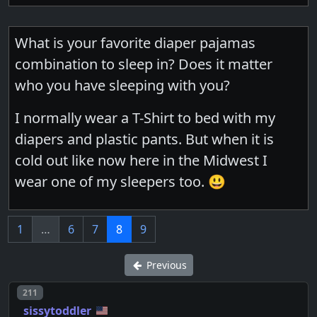
What is your favorite diaper pajamas
combination to sleep in? Does it matter
who you have sleeping with you?
I normally wear a T-Shirt to bed with my
diapers and plastic pants. But when it is
cold out like now here in the Midwest I
wear one of my sleepers too. 😃
1
…
6
7
8
9
Previous
Post number
211
sissytoddler