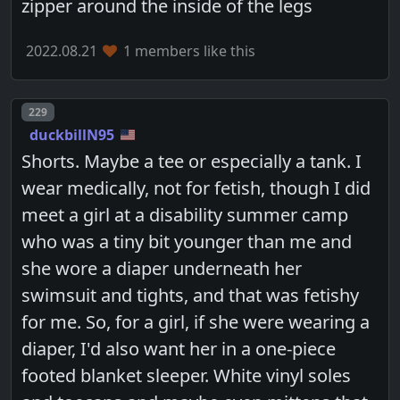
zipper around the inside of the legs
2022.08.21
1 members like this
Post number
229
duckbillN95
Shorts. Maybe a tee or especially a tank. I
wear medically, not for fetish, though I did
meet a girl at a disability summer camp
who was a tiny bit younger than me and
she wore a diaper underneath her
swimsuit and tights, and that was fetishy
for me. So, for a girl, if she were wearing a
diaper, I'd also want her in a one-piece
footed blanket sleeper. White vinyl soles