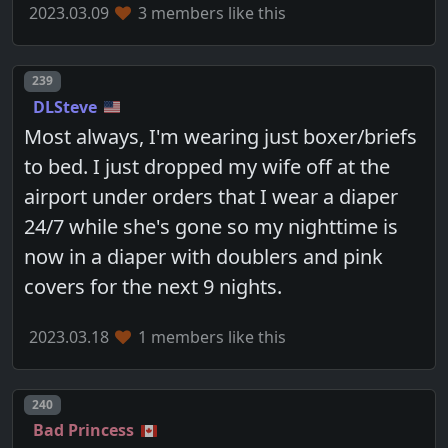
2023.03.09
3 members like this
Post number
239
DLSteve
Most always, I'm wearing just boxer/briefs
to bed. I just dropped my wife off at the
airport under orders that I wear a diaper
24/7 while she's gone so my nighttime is
now in a diaper with doublers and pink
covers for the next 9 nights.
2023.03.18
1 members like this
Post number
240
Bad Princess