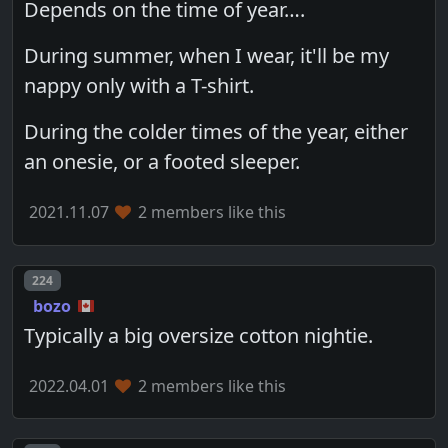
Depends on the time of year….
During summer, when I wear, it'll be my
nappy only with a T-shirt.
During the colder times of the year, either
an onesie, or a footed sleeper.
2021.11.07
2 members like this
Post number
224
bozo
Typically a big oversize cotton nightie.
2022.04.01
2 members like this