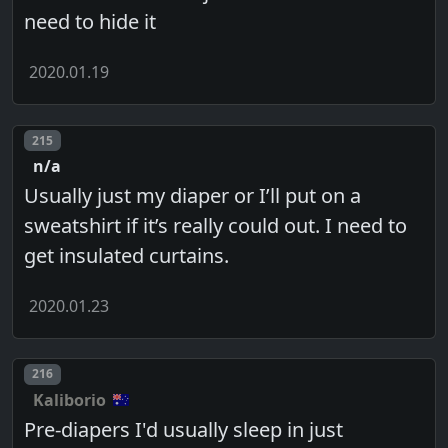
need to hide it
2020.01.19
Post number
215
n/a
Usually just my diaper or I’ll put on a
sweatshirt if it’s really could out. I need to
get insulated curtains.
2020.01.23
Post number
216
Kaliborio
Pre-diapers I'd usually sleep in just