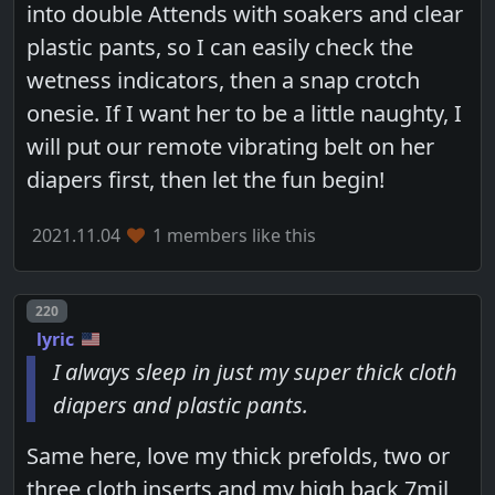
into double Attends with soakers and clear
plastic pants, so I can easily check the
wetness indicators, then a snap crotch
onesie. If I want her to be a little naughty, I
will put our remote vibrating belt on her
diapers first, then let the fun begin!
2021.11.04
1 members like this
Post number
220
lyric
I always sleep in just my super thick cloth
diapers and plastic pants.
Same here, love my thick prefolds, two or
three cloth inserts and my high back 7mil