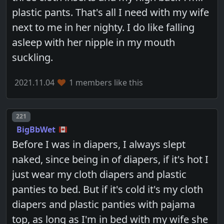
plastic pants. That's all I need with my wife
next to me in her nighty. I do like falling
asleep with her nipple in my mouth
suckling.
2021.11.04
1 members like this
Post number
221
BigBbWet
Before I was in diapers, I always slept
naked, since being in of diapers, if it's hot I
just wear my cloth diapers and plastic
panties to bed. But if it's cold it's my cloth
diapers and plastic panties with pajama
top, as long as I'm in bed with my wife she