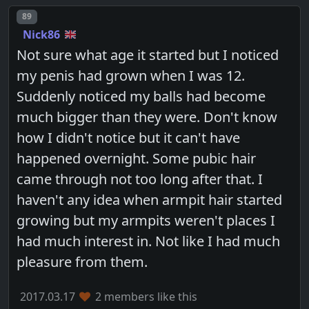
Post number
89
Nick86
Not sure what age it started but I noticed
my penis had grown when I was 12.
Suddenly noticed my balls had become
much bigger than they were. Don't know
how I didn't notice but it can't have
happened overnight. Some pubic hair
came through not too long after that. I
haven't any idea when armpit hair started
growing but my armpits weren't places I
had much interest in. Not like I had much
pleasure from them.
2017.03.17
2 members like this