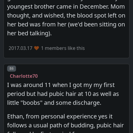
youngest brother came in December. Mom
thought, and wished, the blood spot left on
her bed was from her (we'd been sitting on
her bed talking).
2017.03.17
1 members like this
Post number
86
Charlotte70
I was around 11 when I got my my first
period but had pubic hair at 10 as well as
little "boobs" and some discharge.
Ethan, from personal experience yes it
follows a usual path of budding, pubic hair