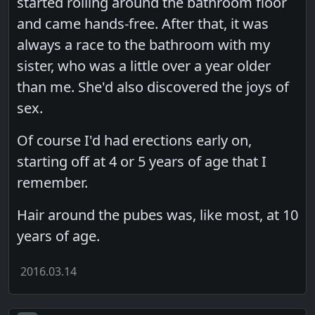
started rolling around the bathroom floor
and came hands-free. After that, it was
always a race to the bathroom with my
sister, who was a little over a year older
than me. She'd also discovered the joys of
sex.
Of course I'd had erections early on,
starting off at 4 or 5 years of age that I
remember.
Hair around the pubes was, like most, at 10
years of age.
2016.03.14