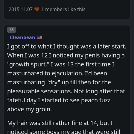
2015.11.07
1 members like this
Post number
65
Cleanbean
I got off to what I thought was a later start.
When I was 12 I noticed my penis having a
"growth spurt." I was 13 the first time I
masturbated to ejaculation. I'd been
masturbating "dry" up till then for the
pleasurable sensations. Not long after that
fateful day I started to see peach fuzz
above my groin.
My hair was still rather fine at 14, but I
noticed some boys my age that were still