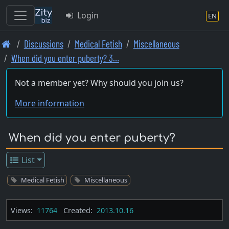
Login
EN
Skip
Discussions
Medical Fetish
Miscellaneous
to
When did you enter puberty? 3…
main
content
Not a member yet? Why should you join us?
More information
When did you enter puberty?
List
Medical Fetish
Miscellaneous
Views:
11764
Created:
2013.10.16