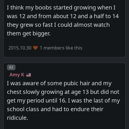
I think my boobs started growing when I
was 12 and from about 12 and a half to 14
they grew so fast I could almost watch
them get bigger.
2015.10.30
1 members like this
Post number
62
Amy K
I was aware of some pubic hair and my
chest slowly growing at age 13 but did not
get my period until 16. I was the last of my
school class and had to endure their
ridicule.