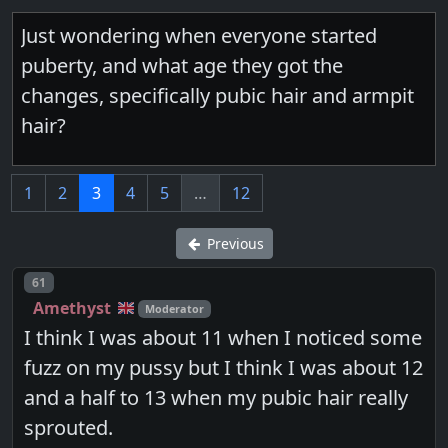
Just wondering when everyone started
puberty, and what age they got the
changes, specifically pubic hair and armpit
hair?
1
2
3
4
5
…
12
Previous
Post number
61
Amethyst
Moderator
I think I was about 11 when I noticed some
fuzz on my pussy but I think I was about 12
and a half to 13 when my pubic hair really
sprouted.