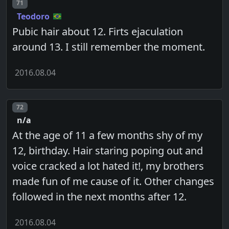
Post number
71
Teodoro
Pubic hair about 12. Firts ejaculation
around 13. I still remember the moment.
2016.08.04
Post number
72
n/a
At the age of 11 a few months shy of my
12, birthday. Hair staring poping out and
voice cracked a lot hated it!, my brothers
made fun of me cause of it. Other changes
followed in the next months after 12.
2016.08.04