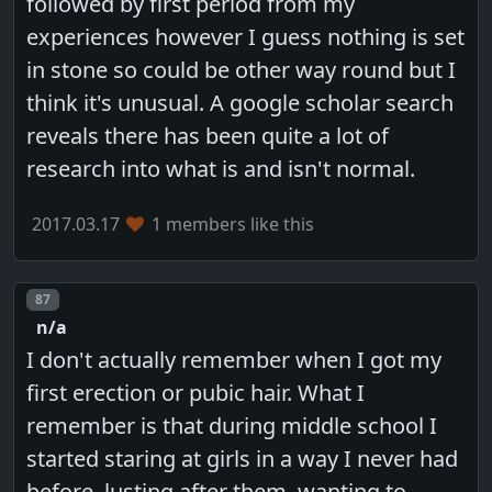
followed by first period from my
experiences however I guess nothing is set
in stone so could be other way round but I
think it's unusual. A google scholar search
reveals there has been quite a lot of
research into what is and isn't normal.
2017.03.17
1 members like this
Post number
87
n/a
I don't actually remember when I got my
first erection or pubic hair. What I
remember is that during middle school I
started staring at girls in a way I never had
before, lusting after them, wanting to