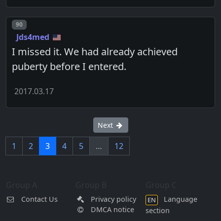
Post number
90
Jds4med
I missed it. We had already achieved
puberty before I entered.
2017.03.17
Next
1
2
3
4
5
…
12
Group A
Group B
Group C
Contact Us
Privacy policy
Language
EN
DMCA notice
section