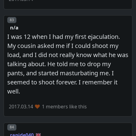
Post number
83
n/a
I was 12 when I had my first ejaculation.
My cousin asked me if I could shoot my
load, and I did not really know what he was
talking about. He told me to drop my
pants, and started masturbating me. I
seemed to shoot forever. I remember it
well.
2017.03.14
1 members like this
Post number
84
rapide040