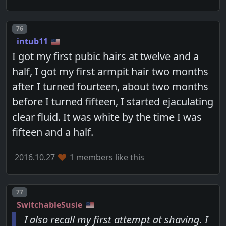
Post number
76
intub11
I got my first pubic hairs at twelve and a
half, I got my first armpit hair two months
after I turned fourteen, about two months
before I turned fifteen, I started ejaculating
clear fluid. It was white by the time I was
fifteen and a half.
2016.10.27
1 members like this
Post number
77
SwitchableSusie
I also recall my first attempt at shaving. I