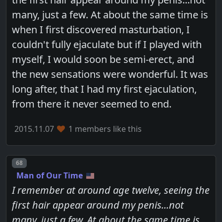
many, just a few. At about the same time is
when I first discovered masturbation, I
couldn't fully ejaculate but if I played with
myself, I would soon be semi-erect, and
the new sensations were wonderful. It was
long after, that I had my first ejaculation,
from there it never seemed to end.
2015.11.07
1 members like this
Post number
68
Man of Our Time
I remember at around age twelve, seeing the
first hair appear around my penis...not
many, just a few. At about the same time is