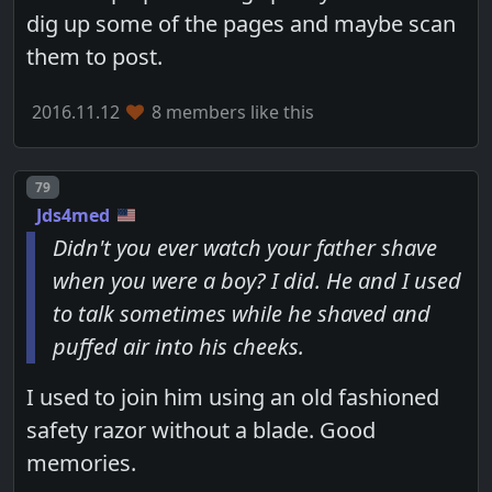
dig up some of the pages and maybe scan
them to post.
2016.11.12
8 members like this
Post number
79
Jds4med
Didn't you ever watch your father shave
when you were a boy? I did. He and I used
to talk sometimes while he shaved and
puffed air into his cheeks.
I used to join him using an old fashioned
safety razor without a blade. Good
memories.