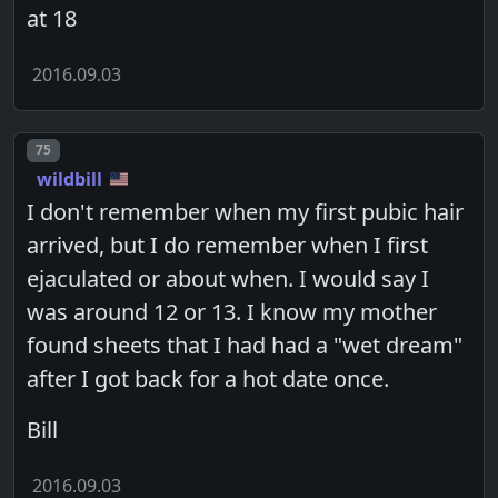
at 18
2016.09.03
Post number
75
wildbill
I don't remember when my first pubic hair
arrived, but I do remember when I first
ejaculated or about when. I would say I
was around 12 or 13. I know my mother
found sheets that I had had a "wet dream"
after I got back for a hot date once.
Bill
2016.09.03