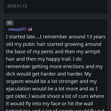
2016.11.12
Post number
80
mboyd77
I started late....I remember around 13 years
old my pubic hair started growing around
the base of my penis and then my armpit
hair and then my happy trail. I do
remember getting more erections and my
dick would get harder and harder. My
orgasm would be a lot stronger and my
ejaculation would be a lot more and as I
got older, I would shoot a lot of cum where
it would fly into my face or hit the wall
behind me and a lot of sperm would fly out