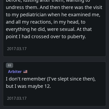
undress them. And then there was the visit
to my pediatrician when he examined me,
and all my reactions, in my head, to
everything he did, were sexual. At that
point I had crossed over to puberty.
2017.03.17
Post number
88
Arbiter
I don't remember (I've slept since then),
but I was maybe 12.
2017.03.17