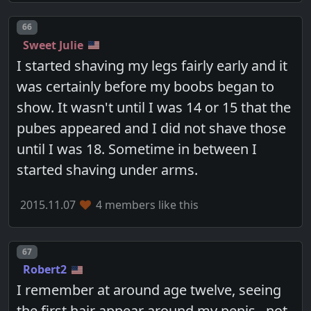
Post number
66
Sweet Julie
I started shaving my legs fairly early and it
was certainly before my boobs began to
show. It wasn't until I was 14 or 15 that the
pubes appeared and I did not shave those
until I was 18. Sometime in between I
started shaving under arms.
2015.11.07
4 members like this
Post number
67
Robert2
I remember at around age twelve, seeing
the first hair appear around my penis...not