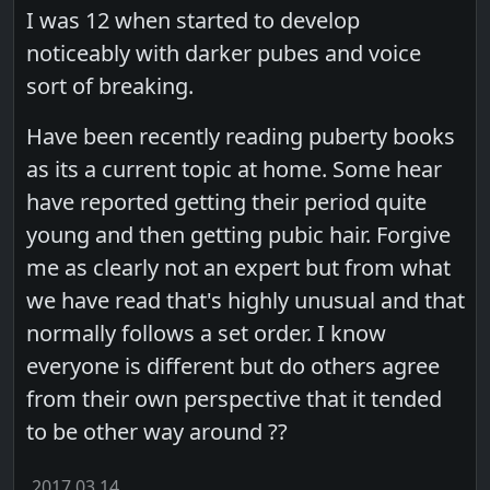
I was 12 when started to develop
noticeably with darker pubes and voice
sort of breaking.
Have been recently reading puberty books
as its a current topic at home. Some hear
have reported getting their period quite
young and then getting pubic hair. Forgive
me as clearly not an expert but from what
we have read that's highly unusual and that
normally follows a set order. I know
everyone is different but do others agree
from their own perspective that it tended
to be other way around ??
2017.03.14