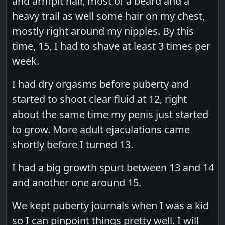
and armpit hair, most of a beard and a
heavy trail as well some hair on my chest,
mostly right around my nipples. By this
time, 15, I had to shave at least 3 times per
week.
I had dry orgasms before puberty and
started to shoot clear fluid at 12, right
about the same time my penis just started
to grow. More adult ejaculations came
shortly before I turned 13.
I had a big growth spurt between 13 and 14
and another one around 15.
We kept puberty journals when I was a kid
so I can pinpoint things pretty well. I will