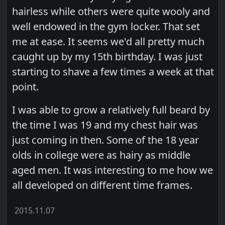
hairless while others were quite wooly and
well endowed in the gym locker. That set
me at ease. It seems we'd all pretty much
caught up by my 15th birthday. I was just
starting to shave a few times a week at that
point.
I was able to grow a relatively full beard by
the time I was 19 and my chest hair was
just coming in then. Some of the 18 year
olds in college were as hairy as middle
aged men. It was interesting to me how we
all developed on different time frames.
2015.11.07