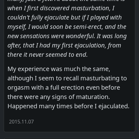
when I first discovered masturbation, I
couldn't fully ejaculate but if I played with
myself, I would soon be semi-erect, and the
new sensations were wonderful. It was long
after, that I had my first ejaculation, from
there it never seemed to end.
My experience was much the same,
although I seem to recall masturbating to
orgasm with a full erection even before
there were any signs of maturation.
Happened many times before I ejaculated.
2015.11.07