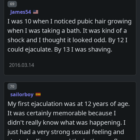
Post number
69
James54
I was 10 when I noticed pubic hair growing
when I was taking a bath. It was kind of a
shock and I thought it looked odd. By 12 I
could ejaculate. By 13 I was shaving.
2016.03.14
Post number
70
sailorboy
My first ejaculation was at 12 years of age.
It was certainly memorable because I
didn't really know what was happening. I
just had a very strong sexual feeling and