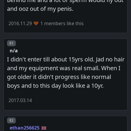
and ooz out of my penis.
2016.11.29
1 members like this
Post number
81
n/a
I didn't enter till about 15yrs old. Jad no hair
and my equipment was real small. When I
got older it didn't progress like normal
boys and to this day look like a 10yr.
2017.03.14
Post number
82
ethan256625