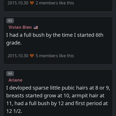
2015.10.30
2 members like this
Post number
63
Vivian Bien
I had a full bush by the time I started 6th
grade.
2015.10.30
5 members like this
Post number
64
Ariane
I devloped sparse little pubic hairs at 8 or 9,
breasts started grow at 10, armpit hair at
11, had a full bush by 12 and first period at
12 1/2.