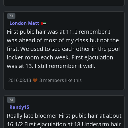
Post number
73
London Matt
First pubic hair was at 11. I remember I
was ahead of most of my class but not the
first. We used to see each other in the pool
locker room each week. First ejaculation
was at 13. I still remember it well.
2016.08.13
3 members like this
Post number
74
Randy15
Really late bloomer First pubic hair at about
16 1/2 First ejaculation at 18 Underarm hair