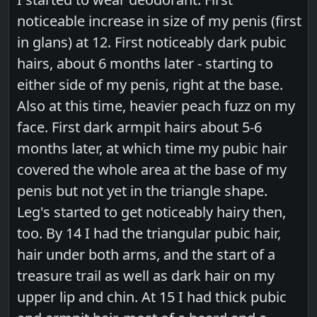
noticeable increase in size of my penis (first
in glans) at 12. First noticeably dark pubic
hairs, about 6 months later - starting to
either side of my penis, right at the base.
Also at this time, heavier peach fuzz on my
face. First dark armpit hairs about 5-6
months later, at which time my pubic hair
covered the whole area at the base of my
penis but not yet in the triangle shape.
Leg's started to get noticeably hairy then,
too. By 14 I had the triangular pubic hair,
hair under both arms, and the start of a
treasure trail as well as dark hair on my
upper lip and chin. At 15 I had thick pubic