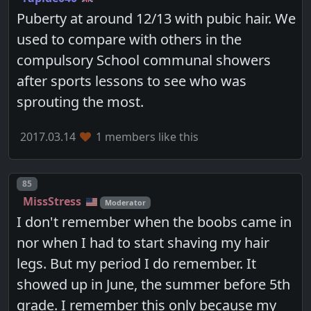
Puberty at around 12/13 with pubic hair. We
used to compare with others in the
compulsory School communal showers
after sports lessons to see who was
sprouting the most.
2017.03.14
1 members like this
Post number
85
MissStress
Moderator
I don't remember when the boobs came in
nor when I had to start shaving my hair
legs. But my period I do remember. It
showed up in June, the summer before 5th
grade. I remember this only because my