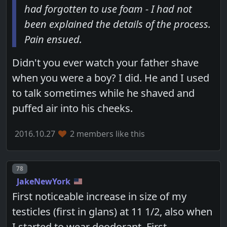
had forgotten to use foam - I had not
been explained the details of the process.
Pain ensued.
Didn't you ever watch your father shave
when you were a boy? I did. He and I used
to talk sometimes while he shaved and
puffed air into his cheeks.
2016.10.27
2 members like this
Post number
78
JakeNewYork
First noticeable increase in size of my
testicles (first in glans) at 11 1/2, also when
I started to wear deodorant. First