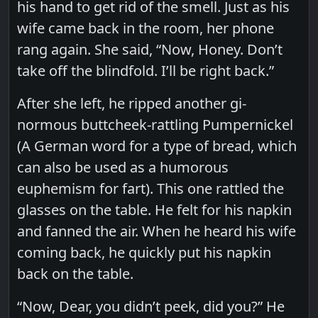
his hand to get rid of the smell. Just as his
wife came back in the room, her phone
rang again. She said, “Now, Honey. Don’t
take off the blindfold. I’ll be right back.”
After she left, he ripped another gi-
normous buttcheek-rattling Pumpernickel
(A German word for a type of bread, which
can also be used as a humorous
euphemism for fart). This one rattled the
glasses on the table. He felt for his napkin
and fanned the air. When he heard his wife
coming back, he quickly put his napkin
back on the table.
“Now, Dear, you didn’t peek, did you?” He