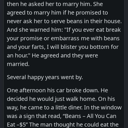
then he asked her to marry him. She
agreed to marry him if he promised to
never ask her to serve beans in their house.
And she warned him: "If you ever eat break
your promise or embarrass me with beans
and your farts, I will blister you bottom for
an hour." He agreed and they were
married.
Several happy years went by.
One afternoon his car broke down. He
decided he would just walk home. On his
way, he came to a little diner. In the window
was a sign that read, “Beans – All You Can
Eat –$5” The man thought he could eat the