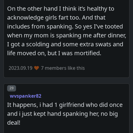
On the other hand I think it’s healthy to
acknowledge girls fart too. And that
includes from spanking. So yes I’ve tooted
when my mom is spanking me after dinner,
I got a scolding and some extra swats and
life moved on, but I was mortified.
2023.09.19
7 members like this
Post number
29
wvspanker82
It happens, i had 1 girlfriend who did once
and i just kept hand spanking her, no big
deal!