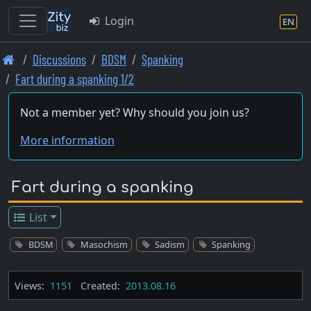
Login
EN
Skip
Discussions
BDSM
Spanking
to
Fart during a spanking 1/2
main
content
Not a member yet? Why should you join us?
More information
Fart during a spanking
List
BDSM
Masochism
Sadism
Spanking
Views:
1151
Created:
2013.08.16