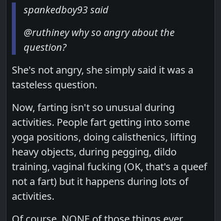
spankedboy93 said
@ruthiney why so angry about the
question?
She's not angry, she simply said it was a
tasteless question.
Now, farting isn't so unusual during
activities. People fart getting into some
yoga positions, doing calisthenics, lifting
heavy objects, during pegging, dildo
training, vaginal fucking (OK, that's a queef
not a fart) but it happens during lots of
activities.
Of course, NONE of those things ever