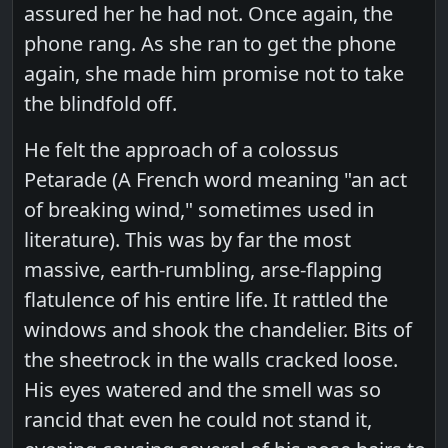
assured her he had not. Once again, the
phone rang. As she ran to get the phone
again, she made him promise not to take
the blindfold off.
He felt the approach of a colossus
Petarade (A French word meaning "an act
of breaking wind," sometimes used in
literature). This was by far the most
massive, earth-rumbling, arse-flapping
flatulence of his entire life. It rattled the
windows and shook the chandelier. Bits of
the sheetrock in the walls cracked loose.
His eyes watered and the smell was so
rancid that even he could not stand it,