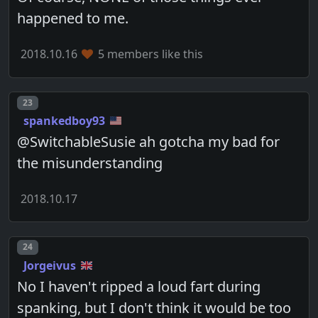
happened to me.
2018.10.16
5 members like this
Post number
23
spankedboy93
@SwitchableSusie ah gotcha my bad for
the misunderstanding
2018.10.17
Post number
24
Jorgeivus
No I haven't ripped a loud fart during
spanking, but I don't think it would be too