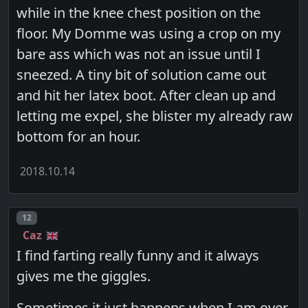
while in the knee chest position on the
floor. My Domme was using a crop on my
bare ass which was not an issue until I
sneezed. A tiny bit of solution came out
and hit her latex boot. After clean up and
letting me expel, she blister my already raw
bottom for an hour.
2018.10.14
Post number
12
Caz
I find farting really funny and it always
gives me the giggles.
Sometimes it just happens when I am over