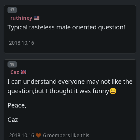
Post number
17
ruthiney
Typical tasteless male oriented question!
2018.10.16
Post number
18
Caz
I can understand everyone may not like the
question,but I thought it was funny😃
Peace,
Caz
2018.10.16
6 members like this