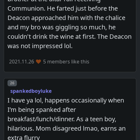
Communion. He farted just before the
Deacon approached him with the chalice
and my bro was giggling so much, he
couldn't drink the wine at first. The Deacon
was not impressed lol.
2021.11.26
5 members like this
Post number
26
spankedboyluke
I have ya lol, happens occasionally when
I’m being spanked after
breakfast/lunch/dinner. As a teen boy,
hilarious. Mom disagreed lmao, earns an
extra flurry