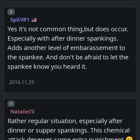
Post number
8
SpGVR1
Yes it's not common thing,but does occur.
Especially with after dinner spankings.
Adds another level of embarassement to
the spankee. And don't be afraid to let the
spankee know you heard it.
2016.11.29
Post number
9
Natalie73
Rather regular situation, especially after
dinner or supper spankings. This chemical
attack deserves some extra punishment 😃