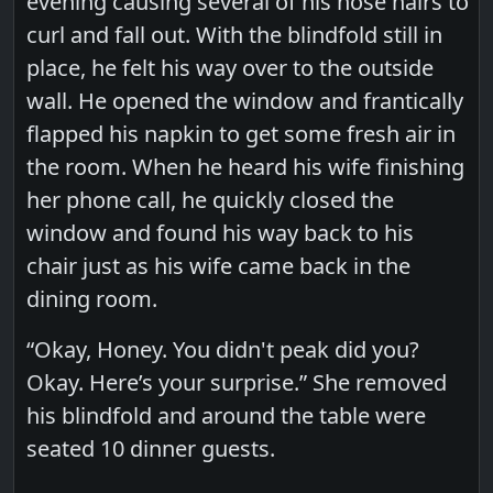
evening causing several of his nose hairs to
curl and fall out. With the blindfold still in
place, he felt his way over to the outside
wall. He opened the window and frantically
flapped his napkin to get some fresh air in
the room. When he heard his wife finishing
her phone call, he quickly closed the
window and found his way back to his
chair just as his wife came back in the
dining room.
“Okay, Honey. You didn't peak did you?
Okay. Here’s your surprise.” She removed
his blindfold and around the table were
seated 10 dinner guests.