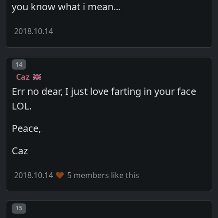
you know what i mean...
2018.10.14
Post number
14
Caz
Err no dear, I just love farting in your face
LOL.
Peace,
Caz
2018.10.14
5 members like this
Post number
15