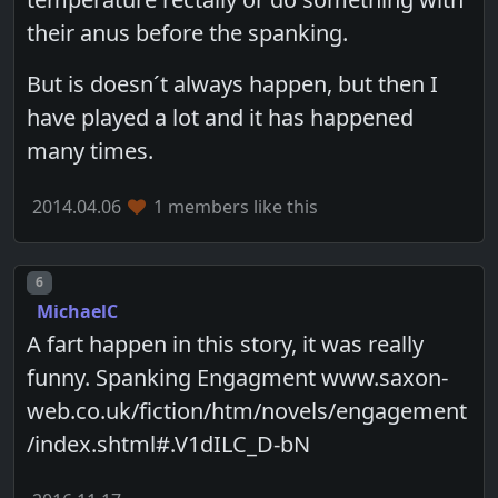
their anus before the spanking.
But is doesn´t always happen, but then I
have played a lot and it has happened
many times.
2014.04.06
1 members like this
Post number
6
MichaelC
A fart happen in this story, it was really
funny. Spanking Engagment www.saxon-
web.co.uk/fiction/htm/novels/engagement
/index.shtml#.V1dILC_D-bN