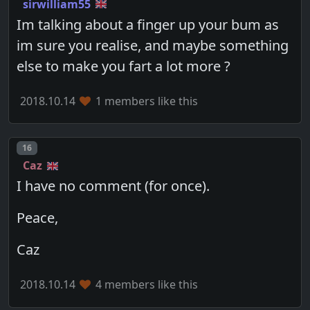
sirwilliam55
Im talking about a finger up your bum as
im sure you realise, and maybe something
else to make you fart a lot more ?
2018.10.14
1 members like this
Post number
16
Caz
I have no comment (for once).
Peace,
Caz
2018.10.14
4 members like this