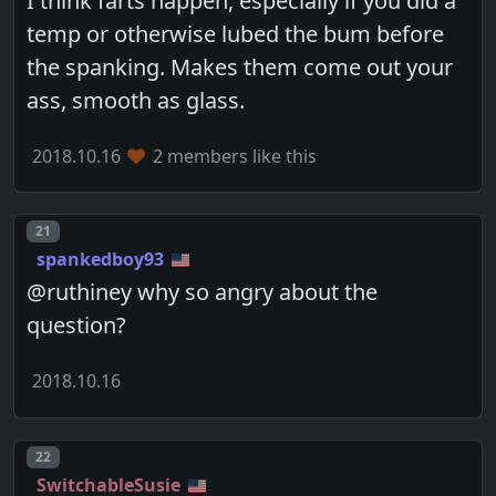
I think farts happen, especially if you did a
temp or otherwise lubed the bum before
the spanking. Makes them come out your
ass, smooth as glass.
2018.10.16
2 members like this
Post number
21
spankedboy93
@ruthiney why so angry about the
question?
2018.10.16
Post number
22
SwitchableSusie