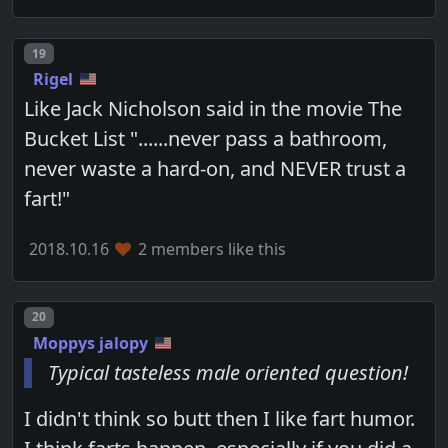
Post number
19
Rigel
Like Jack Nicholson said in the movie The
Bucket List "......never pass a bathroom,
never waste a hard-on, and NEVER trust a
fart!"
2018.10.16
2 members like this
Post number
20
Moppys jalopy
Typical tasteless male oriented question!
I didn't think so butt then I like fart humor.