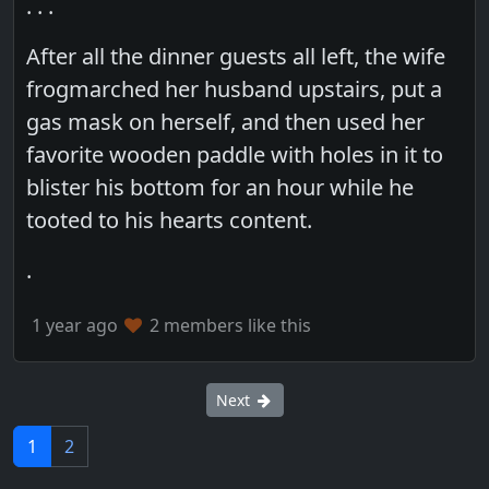
. . .
After all the dinner guests all left, the wife
frogmarched her husband upstairs, put a
gas mask on herself, and then used her
favorite wooden paddle with holes in it to
blister his bottom for an hour while he
tooted to his hearts content.
.
1 year ago
2 members like this
Next
1
2