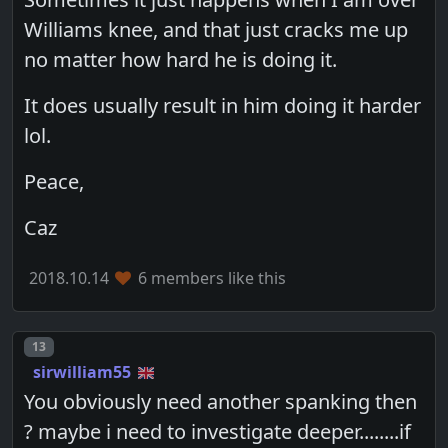
Williams knee, and that just cracks me up
no matter how hard he is doing it.
It does usually result in him doing it harder
lol.
Peace,
Caz
2018.10.14
6 members like this
Post number
13
sirwilliam55
You obviously need another spanking then
? maybe i need to investigate deeper........if