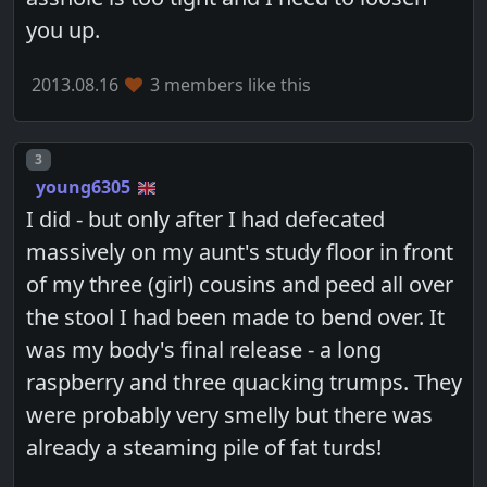
you up.
2013.08.16
3 members like this
Post number
3
young6305
I did - but only after I had defecated
massively on my aunt's study floor in front
of my three (girl) cousins and peed all over
the stool I had been made to bend over. It
was my body's final release - a long
raspberry and three quacking trumps. They
were probably very smelly but there was
already a steaming pile of fat turds!