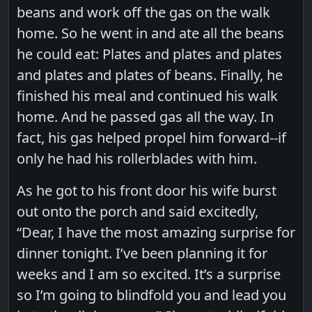
beans and work off the gas on the walk
home. So he went in and ate all the beans
he could eat: Plates and plates and plates
and plates and plates of beans. Finally, he
finished his meal and continued his walk
home. And he passed gas all the way. In
fact, his gas helped propel him forward--if
only he had his rollerblades with him.
As he got to his front door his wife burst
out onto the porch and said excitedly,
“Dear, I have the most amazing surprise for
dinner tonight. I’ve been planning it for
weeks and I am so excited. It’s a surprise
so I’m going to blindfold you and lead you