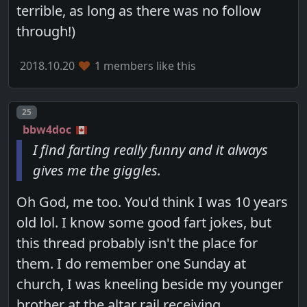
terrible, as long as there was no follow
through!)
2018.10.20
1 members like this
Post number
25
bbw4doc
I find farting really funny and it always
gives me the giggles.
Oh God, me too. You'd think I was 10 years
old lol. I know some good fart jokes, but
this thread probably isn't the place for
them. I do remember one Sunday at
church, I was kneeling beside my younger
brother at the altar rail receiving