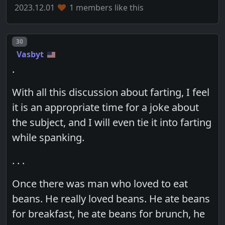
2023.12.01
1 members like this
Post number
30
Vasbyt
.
With all this discussion about farting, I feel
it is an appropriate time for a joke about
the subject, and I will even tie it into farting
while spanking.
. . .
Once there was man who loved to eat
beans. He really loved beans. He ate beans
for breakfast, he ate beans for brunch, he