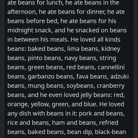
ate beans for lunch, he ate beans in the
afternoon, he ate beans for dinner, he ate
beans before bed, he ate beans for his
midnight snack, and he snacked on beans
in between his meals. He loved all kinds
beans: baked beans, lima beans, kidney
beans, pinto beans, navy beans, string
beans, green beans, red beans, cannellini
beans, garbanzo beans, fava beans, adzuki
beans, mung beans, soybeans, cranberry
beans, and he even loved jelly beans: red,
orange, yellow, green, and blue. He loved
any dish with beans in it: pork and beans,
rice and beans, ham and beans, refried
beans, baked beans, bean dip, black-bean