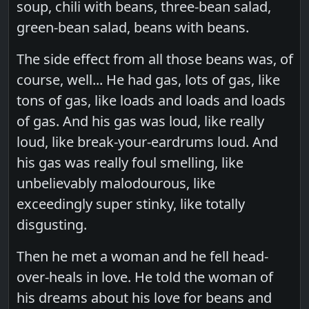
soup, chili with beans, three-bean salad,
green-bean salad, beans with beans.
The side effect from all those beans was, of
course, well... He had gas, lots of gas, like
tons of gas, like loads and loads and loads
of gas. And his gas was loud, like really
loud, like break-your-eardrums loud. And
his gas was really foul smelling, like
unbelievably malodourous, like
exceedingly super stinky, like totally
disgusting.
Then he met a woman and he fell head-
over-heals in love. He told the woman of
his dreams about his love for beans and