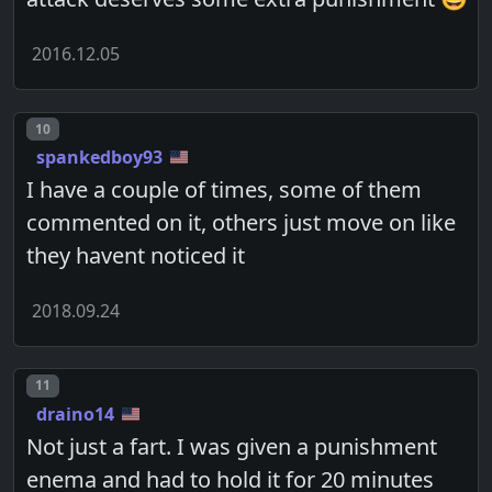
2016.12.05
Post number
10
spankedboy93
I have a couple of times, some of them
commented on it, others just move on like
they havent noticed it
2018.09.24
Post number
11
draino14
Not just a fart. I was given a punishment
enema and had to hold it for 20 minutes