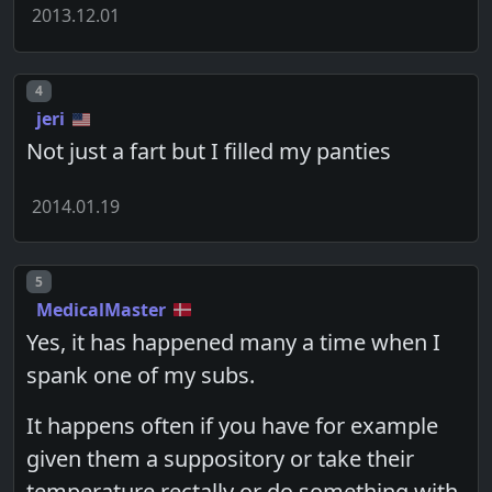
2013.12.01
Post number
4
jeri
Not just a fart but I filled my panties
2014.01.19
Post number
5
MedicalMaster
Yes, it has happened many a time when I
spank one of my subs.
It happens often if you have for example
given them a suppository or take their
temperature rectally or do something with