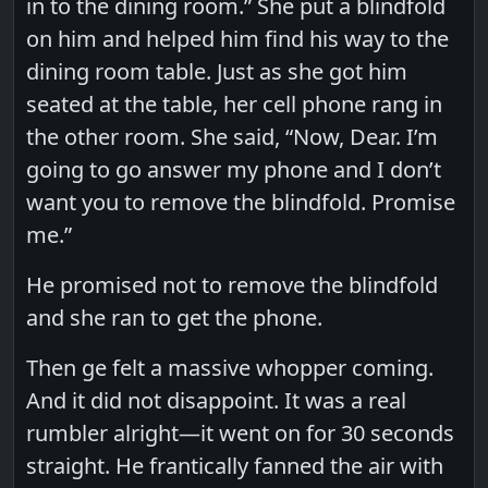
in to the dining room.” She put a blindfold
on him and helped him find his way to the
dining room table. Just as she got him
seated at the table, her cell phone rang in
the other room. She said, “Now, Dear. I’m
going to go answer my phone and I don’t
want you to remove the blindfold. Promise
me.”
He promised not to remove the blindfold
and she ran to get the phone.
Then ge felt a massive whopper coming.
And it did not disappoint. It was a real
rumbler alright—it went on for 30 seconds
straight. He frantically fanned the air with