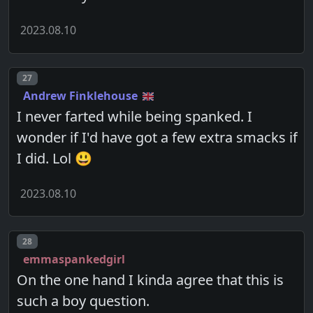
2023.08.10
Post number
27
Andrew Finklehouse
I never farted while being spanked. I
wonder if I'd have got a few extra smacks if
I did. Lol 😃
2023.08.10
Post number
28
emmaspankedgirl
On the one hand I kinda agree that this is
such a boy question.