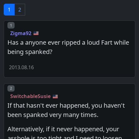
1
2
Post number
1
Zigma92
Has a anyone ever ripped a loud Fart while
being spanked?
2013.08.16
Post number
2
SwitchableSusie
If that hasn't ever happened, you haven't
been spanked very many times.
Alternatively, if it never happened, your
asshole is too tight and I need to loosen