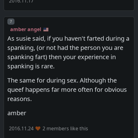
2016.11.17
Post number
7
amber angel
As susie said, if you haven't farted during a
spanking, (or not had the person you are
spanking fart) then your experience in
spanking is rare.
The same for during sex. Although the
queef happens far more often for obvious
reasons.
amber
2016.11.24
2 members like this