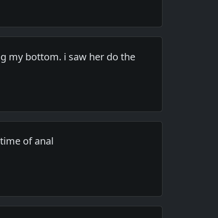
g my bottom. i saw her do the
time of anal