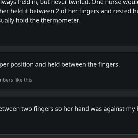
always held in, but never twirled. One nurse woul
her held it between 2 of her fingers and rested 
ually hold the thermometer.
aper position and held between the fingers.
bers like this
 between two fingers so her hand was against my 