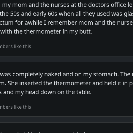
my mom and the nurses at the doctors office le
 the 50s and early 60s when all they used was gl
rectum for awhile I remember mom and the nurse
e with the thermometer in my butt.
bers like this
I was completely naked and on my stomach. The 
. She inserted the thermometer and held it in pl
s and my head down on the table.
bers like this