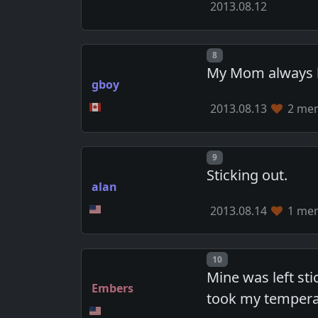
2013.08.12
Post number
8
My Mom always he
gboy
2013.08.13
2 mem
Post number
9
Sticking out.
alan
2013.08.14
1 mem
Post number
10
Mine was left st
Embers
took my tempera