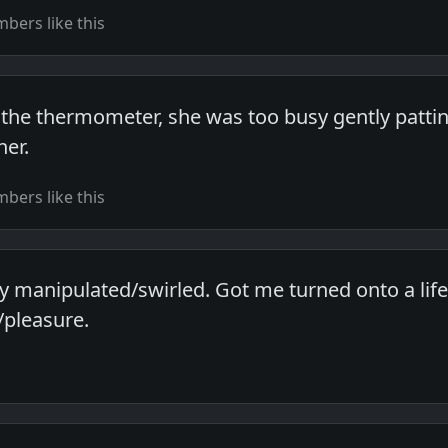
bers like this
the thermometer, she was too busy gently pattin
er.
bers like this
ly manipulated/swirled. Got me turned onto a life
/pleasure.