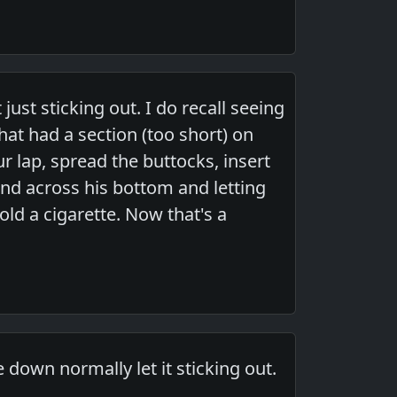
 just sticking out. I do recall seeing
hat had a section (too short) on
r lap, spread the buttocks, insert
and across his bottom and letting
ld a cigarette. Now that's a
 down normally let it sticking out.