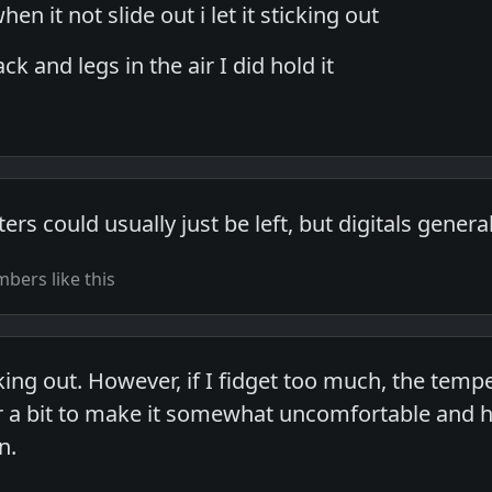
hen it not slide out i let it sticking out
k and legs in the air I did hold it
s could usually just be left, but digitals general
bers like this
icking out. However, if I fidget too much, the te
a bit to make it somewhat uncomfortable and ho
n.