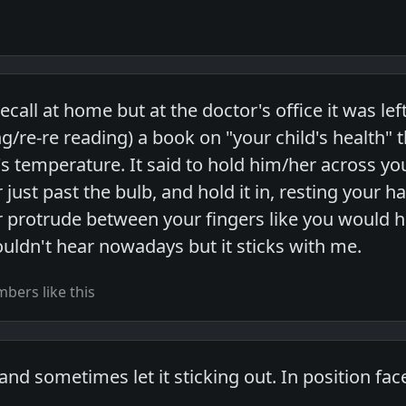
ecall at home but at the doctor's office it was left
g/re-re reading) a book on "your child's health" t
's temperature. It said to hold him/her across you
ust past the bulb, and hold it in, resting your h
protrude between your fingers like you would ho
uldn't hear nowadays but it sticks with me.
bers like this
d sometimes let it sticking out. In position face