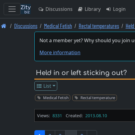
Discussions
Library
Login
Skip
Discussions
Medical Fetish
Rectal temperatures
Held 
to
main
Not a member yet? Why should you join u
content
More information
Held in or left sticking out?
List
Medical Fetish
Rectal temperature
Views:
8331
Created:
2013.08.10