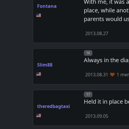
With me, it was 
Fontana
place, while anot
parents would us
2013.08.27
Post number
16
Always in the di
Slim88
2013.08.31
1 mem
Post number
17
Held it in place
theredbagtaxi
2013.09.05