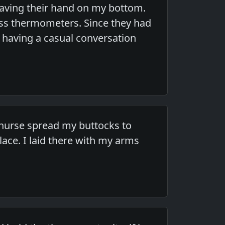
aving their hand on my bottom.
ass thermometers. Since they had
 having a casual conversation
nurse spread my buttocks to
ace. I laid there with my arms