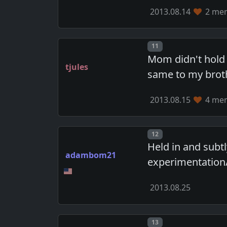
2013.08.14
2 mem
Post number
11
Mom didn't hold 
tjules
same to my broth
2013.08.15
4 mem
Post number
12
Held in and subt
adambom21
experimentation
2013.08.25
Post number
13