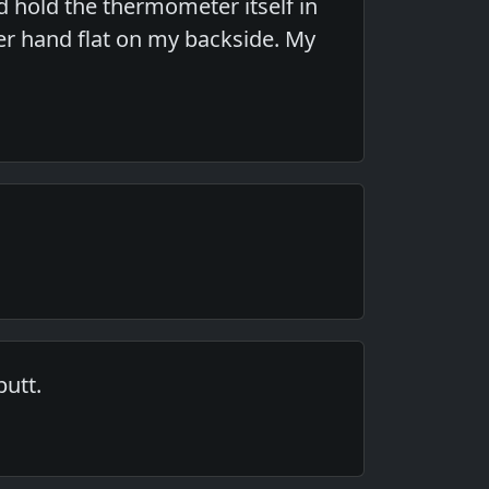
d hold the thermometer itself in
her hand flat on my backside. My
butt.