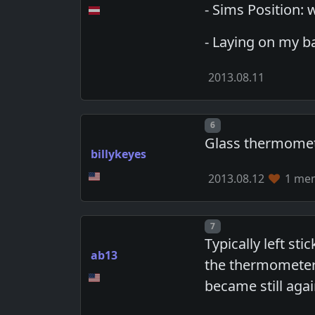
- Sims Position: w
- Laying on my bac
2013.08.11
Post number
6
Glass thermometer
billykeyes
2013.08.12
1 mem
Post number
7
Typically left st
ab13
the thermometer 
became still agai