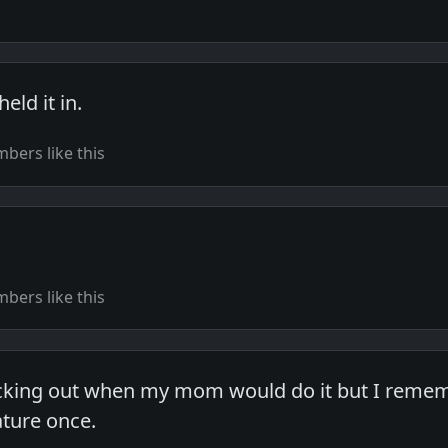
ld it in.
bers like this
bers like this
icking out when my mom would do it but I remem
ture once.