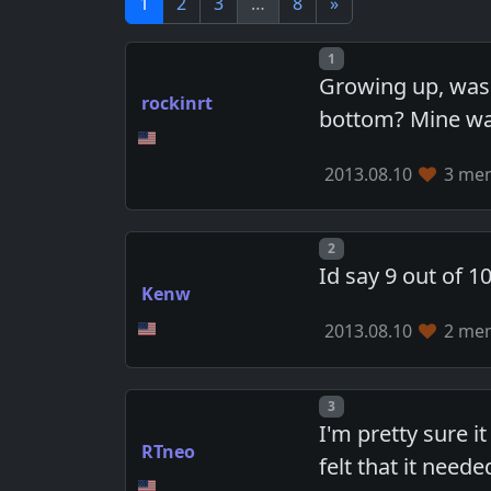
1
2
3
…
8
»
Post number
1
Growing up, was 
rockinrt
bottom? Mine was 
2013.08.10
3 mem
Post number
2
Id say 9 out of 10
Kenw
2013.08.10
2 mem
Post number
3
I'm pretty sure i
RTneo
felt that it neede