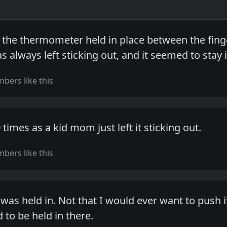
the thermometer held in place between the fingers
always left sticking out, and it seemed to stay i
bers like this
 times as a kid mom just left it sticking out.
bers like this
t was held in. Not that I would ever want to push
d to be held in there.