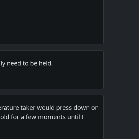
ly need to be held.
mperature taker would press down on
ld for a few moments until I