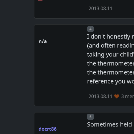
2013.08.11
Post number
4
I don't honestly r
n/a
(and often readin
taking your child
the thermometer j
the thermometer 
reference you wo
2013.08.11
3 mem
Post number
5
Sometimes held an
docrt86