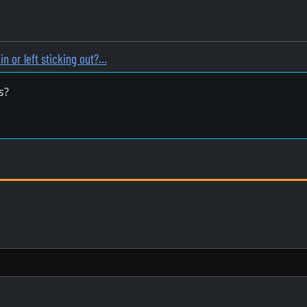
in or left sticking out?…
s?