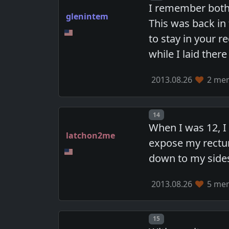
I remember both 
glenintem
This was back in
to stay in your 
while I laid ther
2013.08.26
2 mem
Post number
14
When I was 12, 
latchon2me
expose my rectum
down to my side
2013.08.26
5 mem
Post number
15