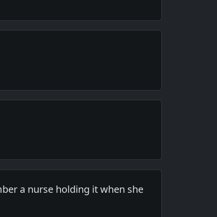
ber a nurse holding it when she