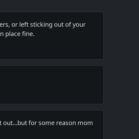
, or left sticking out of your
n place fine.
 it out...but for some reason mom