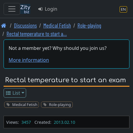
Login
EN
Skip
Discussions
Medical Fetish
Role-playing
to
Rectal temperature to start a…
main
content
Not a member yet? Why should you join us?
More information
Rectal temperature to start an exam
List
Medical Fetish
Role-playing
Views:
3457
Created:
2013.02.10