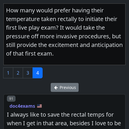
How many would prefer having their
temperature taken rectally to initiate their
first live play exam? It would take the
pressure off more invasive procedures, but
still provide the excitement and anticipation
of that first exam.
1
2
3
4
Previous
Post number
91
doc4exams
I always like to save the rectal temps for
when I get in that area, besides I love to be