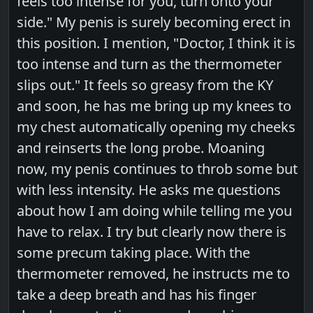
feels too intense for you, turn onto your
side." My penis is surely becoming erect in
this position. I mention, "Doctor, I think it is
too intense and turn as the thermometer
slips out." It feels so greasy from the KY
and soon, he has me bring up my knees to
my chest automatically opening my cheeks
and reinserts the long probe. Moaning
now, my penis continues to throb some but
with less intensity. He asks me questions
about how I am doing while telling me you
have to relax. I try but clearly now there is
some precum taking place. With the
thermometer removed, he instructs me to
take a deep breath and has his finger