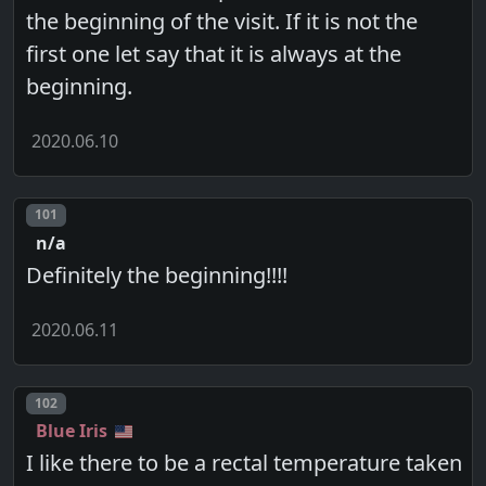
the beginning of the visit. If it is not the
first one let say that it is always at the
beginning.
2020.06.10
Post number
101
n/a
Definitely the beginning!!!!
2020.06.11
Post number
102
Blue Iris
I like there to be a rectal temperature taken