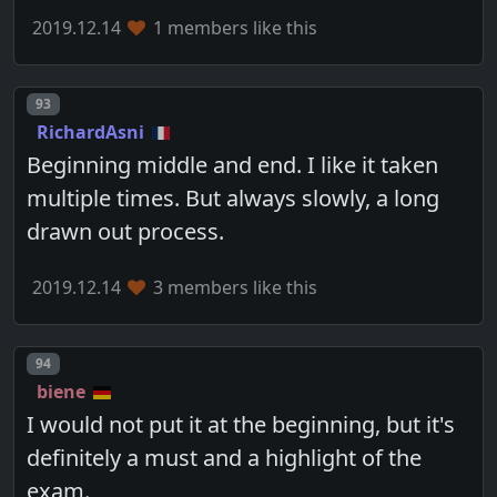
2019.12.14
1 members like this
Post number
93
RichardAsni
Beginning middle and end. I like it taken
multiple times. But always slowly, a long
drawn out process.
2019.12.14
3 members like this
Post number
94
biene
I would not put it at the beginning, but it's
definitely a must and a highlight of the
exam.