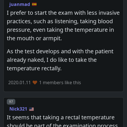
juanmad
I prefer to start the exam with less invasive
practices, such as listening, taking blood
pressure, even taking the temperature in
the mouth or armpit.
As the test develops and with the patient
already naked, I do like to take the
temperature rectally.
2020.01.11
1 members like this
Post number
97
Nick321
It seems that taking a rectal temperature
should be part of the examination process.