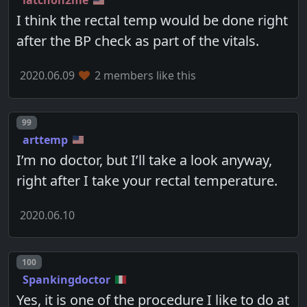
latchon2me
I think the rectal temp would be done right
after the BP check as part of the vitals.
2020.06.09
2 members like this
Post number
99
arttemp
I’m no doctor, but I’ll take a look anyway,
right after I take your rectal temperature.
2020.06.10
Post number
100
Spankingdoctor
Yes, it is one of the procedure I like to do at