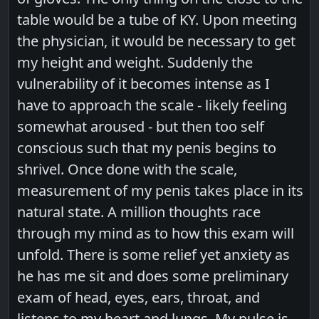
table would be a tube of KY. Upon meeting
the physician, it would be necessary to get
my height and weight. Suddenly the
vulnerability of it becomes intense as I
have to approach the scale - likely feeling
somewhat aroused - but then too self
conscious such that my penis begins to
shrivel. Once done with the scale,
measurement of my penis takes place in its
natural state. A million thoughts race
through my mind as to how this exam will
unfold. There is some relief yet anxiety as
he has me sit and does some preliminary
exam of head, eyes, ears, throat, and
listens to my heart and lungs. My pulse is