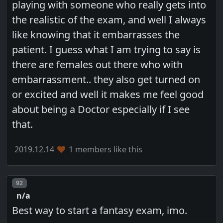
playing with someone who really gets into
the realistic of the exam, and well I always
like knowing that it embarrasses the
patient. I guess what I am trying to say is
there are females out there who with
embarrassment.. they also get turned on
or excited and well it makes me feel good
about being a Doctor especially if I see
that.
2019.12.14
1 members like this
Post number
92
n/a
Best way to start a fantasy exam, imo.