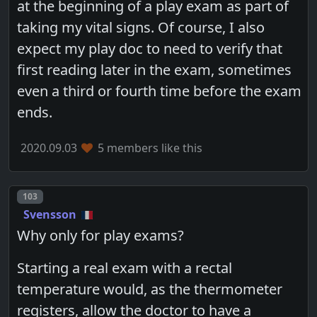
at the beginning of a play exam as part of
taking my vital signs. Of course, I also
expect my play doc to need to verify that
first reading later in the exam, sometimes
even a third or fourth time before the exam
ends.
2020.09.03
5 members like this
Post number
103
Svensson
Why only for play exams?
Starting a real exam with a rectal
temperature would, as the thermometer
registers, allow the doctor to have a