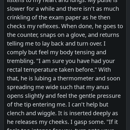
slower for a while and there isn't as much
crinkling of the exam paper as he then
checks my reflexes. When done, he goes to
the counter, snaps on a glove, and returns
telling me to lay back and turn over. I
comply but feel my body tensing and
trembling. "I am sure you have had your
rectal temperature taken before." With
that, he is lubing a thermometer and soon
spreading me wide such that my anus
opens slightly and feel the gentle pressure
of the tip entering me. I can't help but
clench and wiggle. It is inserted deeply as
he releases my cheeks. I gasp some. "If it