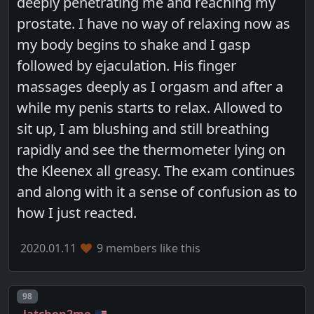
deeply penetrating me and reaching my
prostate. I have no way of relaxing now as
my body begins to shake and I gasp
followed by ejaculation. His finger
massages deeply as I orgasm and after a
while my penis starts to relax. Allowed to
sit up, I am blushing and still breathing
rapidly and see the thermometer lying on
the Kleenex all greasy. The exam continues
and along with it a sense of confusion as to
how I just reacted.
2020.01.11
9 members like this
Post number
98