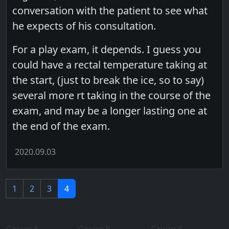
conversation with the patient to see what
he expects of his consultation.
For a play exam, it depends. I guess you
could have a rectal temperature taking at
the start, (just to break the ice, so to say)
several more rt taking in the course of the
exam, and may be a longer lasting one at
the end of the exam.
2020.09.03
1
2
3
4
Group A
Group B
Group C