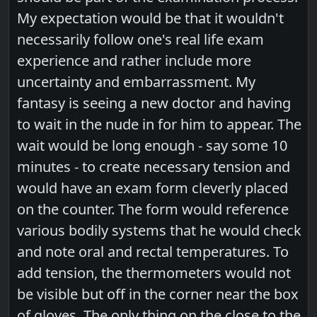
My expectation would be that it wouldn't
necessarily follow one's real life exam
experience and rather include more
uncertainty and embarrassment. My
fantasy is seeing a new doctor and having
to wait in the nude in for him to appear. The
wait would be long enough - say some 10
minutes - to create necessary tension and
would have an exam form cleverly placed
on the counter. The form would reference
various bodily systems that he would check
and note oral and rectal temperatures. To
add tension, the thermometers would not
be visible but off in the corner near the box
of gloves. The only thing on the close to the