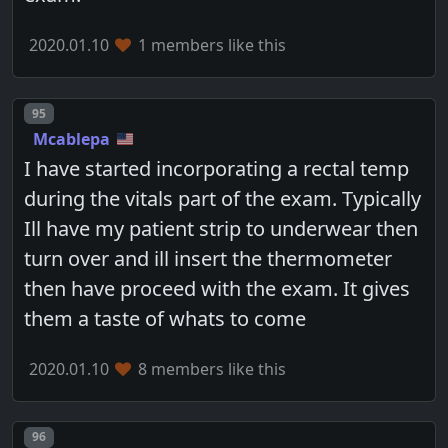
2020.01.10
1 members like this
Post number
95
Mcablepa
I have started incorporating a rectal temp
during the vitals part of the exam. Typically
Ill have my patient strip to underwear then
turn over and ill insert the thermometer
then have proceed with the exam. It gives
them a taste of whats to come
2020.01.10
8 members like this
Post number
96