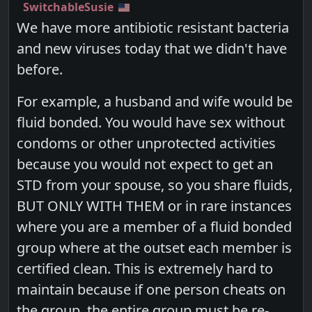
SwitchableSusie
We have more antibiotic resistant bacteria
and new viruses today that we didn't have
before.
For example, a husband and wife would be
fluid bonded. You would have sex without
condoms or other unprotected activities
because you would not expect to get an
STD from your spouse, so you share fluids,
BUT ONLY WITH THEM or in rare instances
where you are a member of a fluid bonded
group where at the outset each member is
certified clean. This is extremely hard to
maintain because if one person cheats on
the group, the entire group must be re-