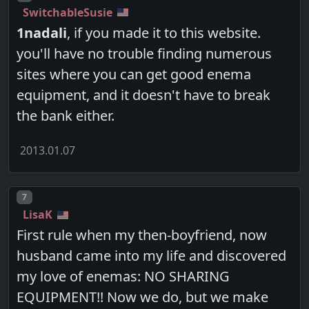
SwitchableSusie
1nadali
, if you made it to this website.
you'll have no trouble finding numerous
sites where you can get good enema
equipment, and it doesn't have to break
the bank either.
2013.01.07
Post number
7
LisaK
First rule when my then-boyfriend, now
husband came into my life and discovered
my love of enemas: NO SHARING
EQUIPMENT!! Now we do, but we make