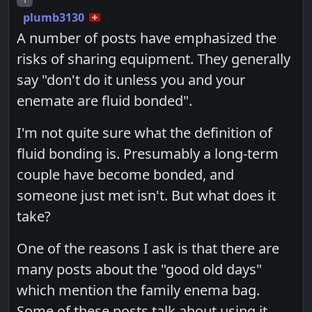
plumb3130
A number of posts have emphasized the
risks of sharing equipment. They generally
say "don't do it unless you and your
enemate are fluid bonded".
I'm not quite sure what the definition of
fluid bonding is. Presumably a long-term
couple have become bonded, and
someone just met isn't. But what does it
take?
One of the reasons I ask is that there are
many posts about the "good old days"
which mention the family enema bag.
Some of these posts talk about using it