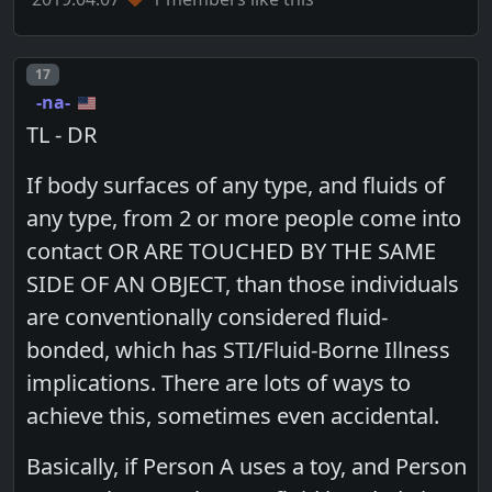
Post number
17
-na-
TL - DR
If body surfaces of any type, and fluids of
any type, from 2 or more people come into
contact OR ARE TOUCHED BY THE SAME
SIDE OF AN OBJECT, than those individuals
are conventionally considered fluid-
bonded, which has STI/Fluid-Borne Illness
implications. There are lots of ways to
achieve this, sometimes even accidental.
Basically, if Person A uses a toy, and Person