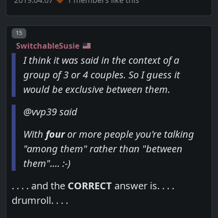
Post number
15
SwitchableSusie
I think it was said in the context of a
group of 3 or 4 couples. So I guess it
would be exclusive between them.
@vvp39 said
With
four
or more people you're talking
"among them" rather than "between
them".... :-)
. . . . and the
CORRECT
answer is. . . .
drumroll. . . .