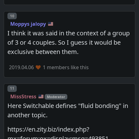
Post number
10
Moppys jalopy
I think it was said in the context of a group
of 3 or 4 couples. So I guess it would be
exclusive between them.
2019.04.06
1 members like this
Post number
11
MissStress
Moderator
Here Switchable defines "fluid bonding" in
another topic.
https://en.zity.biz/index.php?
mx=forum;ox=display;msg=493851