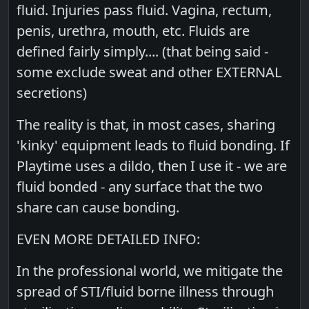
fluid. Injuries pass fluid. Vagina, rectum,
penis, urethra, mouth, etc. Fluids are
defined fairly simply.... (that being said -
some exclude sweat and other EXTERNAL
secretions)
The reality is that, in most cases, sharing
'kinky' equipment leads to fluid bonding. If
Playtime uses a dildo, then I use it - we are
fluid bonded - any surface that the two
share can cause bonding.
EVEN MORE DETAILED INFO:
In the professional world, we mitigate the
spread of STI/fluid borne illness through