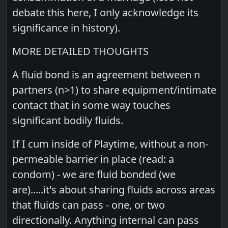
debate this here, I only acknowledge its
significance in history).
MORE DETAILED THOUGHTS
A fluid bond is an agreement between n
partners (n>1) to share equipment/intimate
contact that in some way touches
significant bodily fluids.
If I cum inside of Playtime, without a non-
permeable barrier in place (read: a
condom) - we are fluid bonded (we
are).....it's about sharing fluids across areas
that fluids can pass - one, or two
directionally. Anything internal can pass