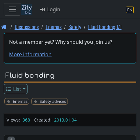
Login
EN
Skip
Discussions
Enemas
Safety
Fluid bonding 1/1
to
main
Not a member yet? Why should you join us?
content
More information
Fluid bonding
List
Enemas
Safety advices
Views:
368
Created:
2013.01.04
Post number
1