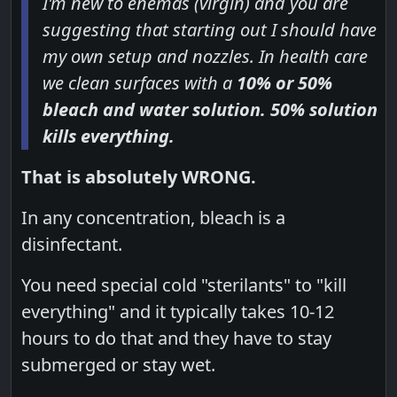
I'm new to enemas (virgin) and you are
suggesting that starting out I should have
my own setup and nozzles. In health care
we clean surfaces with a
10% or 50%
bleach and water solution. 50% solution
kills everything.
That is absolutely WRONG.
In any concentration, bleach is a
disinfectant.
You need special cold "sterilants" to "kill
everything" and it typically takes 10-12
hours to do that and they have to stay
submerged or stay wet.