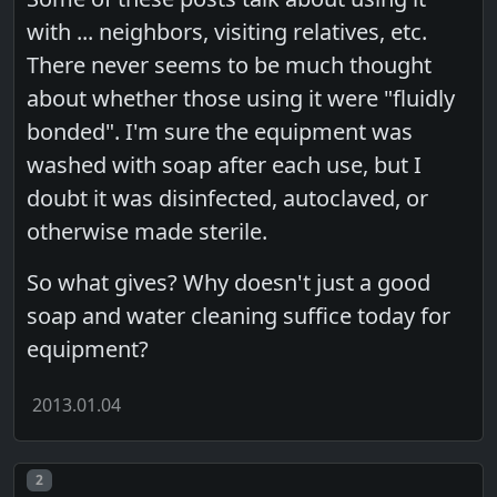
with ... neighbors, visiting relatives, etc.
There never seems to be much thought
about whether those using it were "fluidly
bonded". I'm sure the equipment was
washed with soap after each use, but I
doubt it was disinfected, autoclaved, or
otherwise made sterile.
So what gives? Why doesn't just a good
soap and water cleaning suffice today for
equipment?
2013.01.04
Post number
2