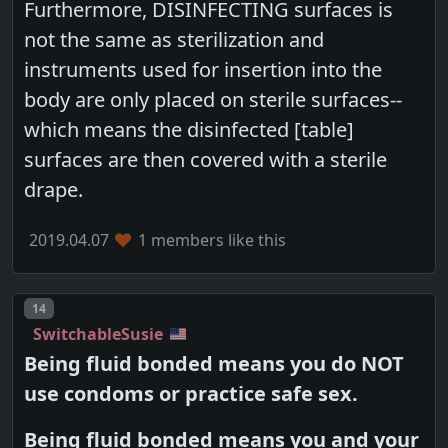
Furthermore, DISINFECTING surfaces is
not the same as sterilization and
instruments used for insertion into the
body are only placed on sterile surfaces--
which means the disinfected [table]
surfaces are then covered with a sterile
drape.
2019.04.07
1 members like this
Post number
14
SwitchableSusie
Being fluid bonded means you do NOT
use condoms or practice safe sex.
Being fluid bonded means you and your