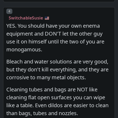
Post number
4
SwitchableSusie
YES. You should have your own enema
equipment and DON'T let the other guy
use it on himself until the two of you are
monogamous.
Bleach and water solutions are very good,
but they don't kill everything, and they are
corrosive to many metal objects.
Cleaning tubes and bags are NOT like
cleaning flat open surfaces you can wipe
like a table. Even dildos are easier to clean
than bags, tubes and nozzles.