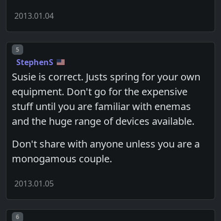
2013.01.04
Post number
5
StephenS
Susie is correct. Justs spring for your own
equipment. Don't go for the expensive
stuff until you are familiar with enemas
and the huge range of devices available.
Don't share with anyone unless you are a
monogamous couple.
2013.01.05
Post number
6