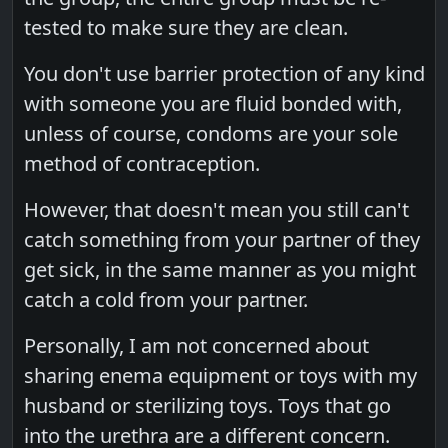
tested to make sure they are clean.
You don't use barrier protection of any kind
with someone you are fluid bonded with,
unless of course, condoms are your sole
method of contraception.
However, that doesn't mean you still can't
catch something from your partner of they
get sick, in the same manner as you might
catch a cold from your partner.
Personally, I am not concerned about
sharing enema equipment or toys with my
husband or sterilizing toys. Toys that go
into the urethra are a different concern.