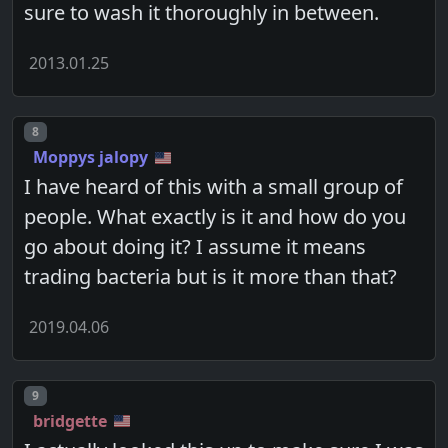
sure to wash it thoroughly in between.
2013.01.25
Post number
8
Moppys jalopy
I have heard of this with a small group of
people. What exactly is it and how do you
go about doing it? I assume it means
trading bacteria but is it more than that?
2019.04.06
Post number
9
bridgette