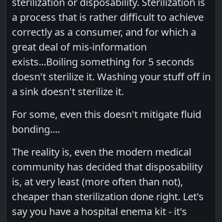
sterilization or disposability. Sterilization is
a process that is rather difficult to achieve
correctly as a consumer, and for which a
great deal of mis-information
exists...Boiling something for 5 seconds
doesn't sterilize it. Washing your stuff off in
a sink doesn't sterilize it.
For some, even this doesn't mitigate fluid
bonding....
The reality is, even the modern medical
community has decided that disposability
is, at very least (more often than not),
cheaper than sterilization done right. Let's
say you have a hospital enema kit - it's