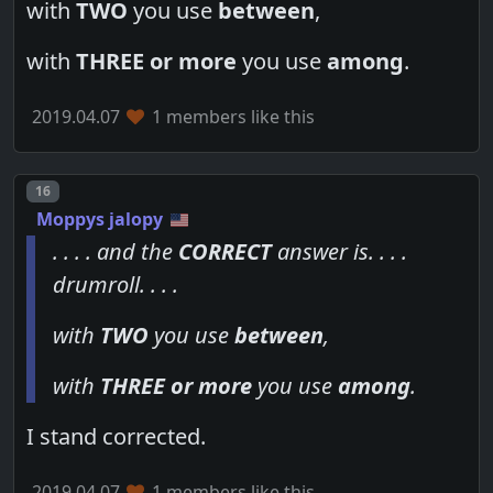
with
TWO
you use
between
,
with
THREE or more
you use
among
.
2019.04.07
1 members like this
Post number
16
Moppys jalopy
. . . . and the
CORRECT
answer is. . . .
drumroll. . . .
with
TWO
you use
between
,
with
THREE or more
you use
among
.
I stand corrected.
2019.04.07
1 members like this