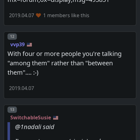
2019.04.07
1 members like this
Post number
12
vvp39
With four or more people you're talking
"among them" rather than "between
them".... :-)
2019.04.07
Post number
13
SwitchableSusie
@1nadali said