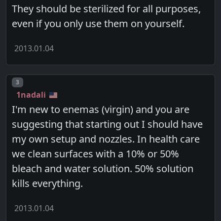
They should be sterilized for all purposes,
even if you only use them on yourself.
2013.01.04
Post number
3
1nadali
I'm new to enemas (virgin) and you are
suggesting that starting out I should have
my own setup and nozzles. In health care
we clean surfaces with a 10% or 50%
bleach and water solution. 50% solution
kills everything.
2013.01.04