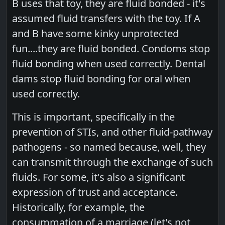
B uses that toy, they are fluid bonded - it's
assumed fluid transfers with the toy. If A
and B have some kinky unprotected
fun....they are fluid bonded. Condoms stop
fluid bonding when used correctly. Dental
dams stop fluid bonding for oral when
used correctly.
This is important, specifically in the
prevention of STIs, and other fluid-pathway
pathogens - so named because, well, they
can transmit through the exchange of such
fluids. For some, it's also a significant
expression of trust and acceptance.
Historically, for example, the
consummation of a marriage (let's not