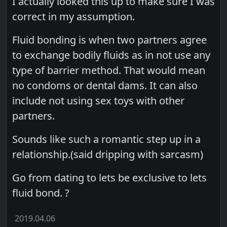
I actually looked this up to make sure I was
correct in my assumption.
Fluid bonding is when two partners agree
to exchange bodily fluids as in not use any
type of barrier method. That would mean
no condoms or dental dams. It can also
include not using sex toys with other
partners.
Sounds like such a romantic step up in a
relationship.(said dripping with sarcasm)
Go from dating to lets be exclusive to lets
fluid bond. ?
2019.04.06