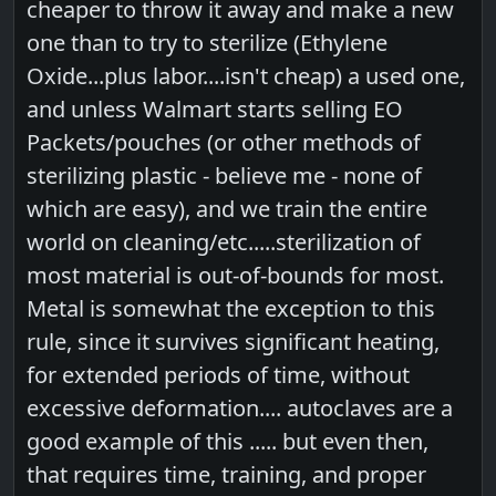
cheaper to throw it away and make a new
one than to try to sterilize (Ethylene
Oxide...plus labor....isn't cheap) a used one,
and unless Walmart starts selling EO
Packets/pouches (or other methods of
sterilizing plastic - believe me - none of
which are easy), and we train the entire
world on cleaning/etc.....sterilization of
most material is out-of-bounds for most.
Metal is somewhat the exception to this
rule, since it survives significant heating,
for extended periods of time, without
excessive deformation.... autoclaves are a
good example of this ..... but even then,
that requires time, training, and proper