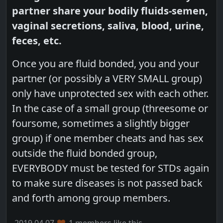
partner share your bodily fluids-semen,
vaginal secretions, saliva, blood, urine,
feces, etc.
Once you are fluid bonded, you and your
partner (or possibly a VERY SMALL group)
only have unprotected sex with each other.
In the case of a small group (threesome or
foursome, sometimes a slightly bigger
group) if one member cheats and has sex
outside the fluid bonded group,
EVERYBODY must be tested for STDs again
to make sure diseases is not passed back
and forth among group members.
2019.04.07
1 members like this