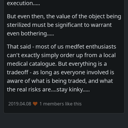
execution.....
But even then, the value of the object being
sterilized must be significant to warrant
even bothering.....
That said - most of us medfet enthusiasts
can't exactly simply order up from a local
medical catalogue. But everything is a
tradeoff - as long as everyone involved is
aware of what is being traded, and what
the real risks are....stay kinky.....
2019.04.08
1 members like this