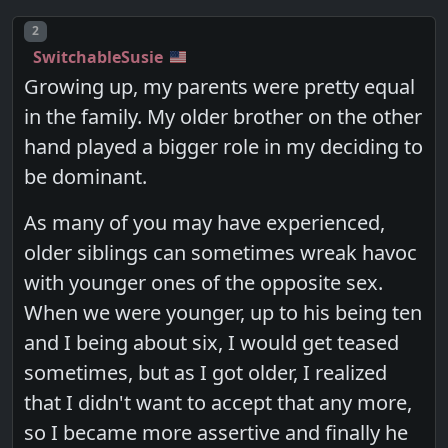
Post number
2
SwitchableSusie
Growing up, my parents were pretty equal
in the family. My older brother on the other
hand played a bigger role in my deciding to
be dominant.
As many of you may have experienced,
older siblings can sometimes wreak havoc
with younger ones of the opposite sex.
When we were younger, up to his being ten
and I being about six, I would get teased
sometimes, but as I got older, I realized
that I didn't want to accept that any more,
so I became more assertive and finally he