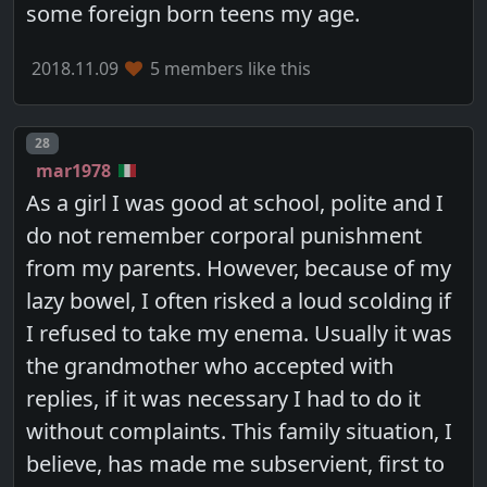
some foreign born teens my age.
2018.11.09
5 members like this
Post number
28
mar1978
As a girl I was good at school, polite and I
do not remember corporal punishment
from my parents. However, because of my
lazy bowel, I often risked a loud scolding if
I refused to take my enema. Usually it was
the grandmother who accepted with
replies, if it was necessary I had to do it
without complaints. This family situation, I
believe, has made me subservient, first to