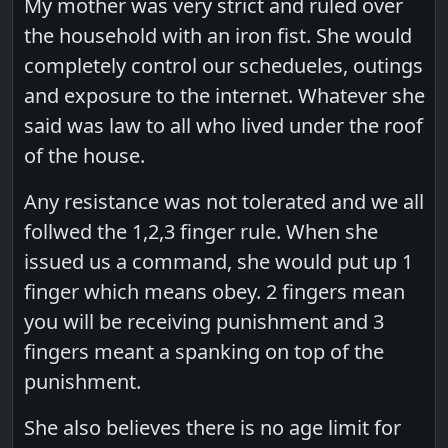
My mother was very strict and ruled over
the household with an iron fist. She would
completely control our schedueles, outings
and exposure to the internet. Whatever she
said was law to all who lived under the roof
of the house.
Any resistance was not tolerated and we all
follwed the 1,2,3 finger rule. When she
issued us a command, she would put up 1
finger which means obey. 2 fingers mean
you will be receiving punishment and 3
fingers meant a spanking on top of the
punishment.
She also believes there is no age limit for