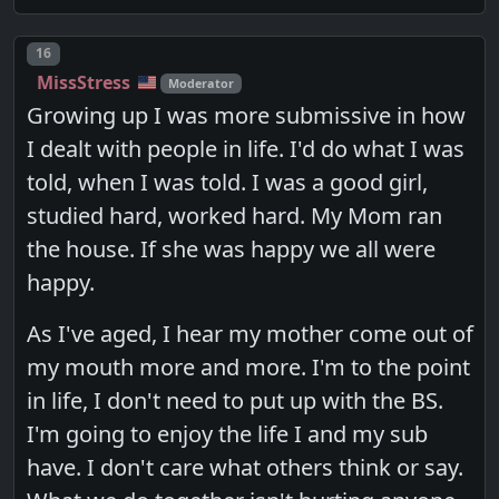
Post number
16
MissStress
Moderator
Growing up I was more submissive in how
I dealt with people in life. I'd do what I was
told, when I was told. I was a good girl,
studied hard, worked hard. My Mom ran
the house. If she was happy we all were
happy.
As I've aged, I hear my mother come out of
my mouth more and more. I'm to the point
in life, I don't need to put up with the BS.
I'm going to enjoy the life I and my sub
have. I don't care what others think or say.