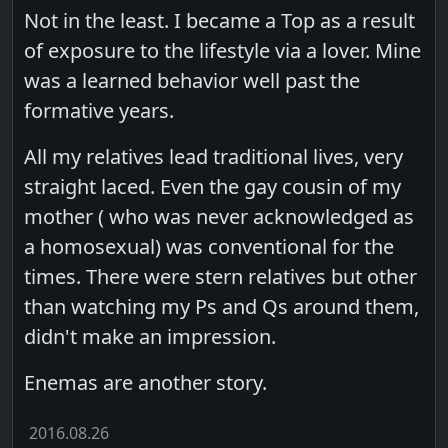
Not in the least. I became a Top as a result
of exposure to the lifestyle via a lover. Mine
was a learned behavior well past the
formative years.
All my relatives lead traditional lives, very
straight laced. Even the gay cousin of my
mother ( who was never acknowledged as
a homosexual) was conventional for the
times. There were stern relatives but other
than watching my Ps and Qs around them,
didn't make an impression.
Enemas are another story.
2016.08.26