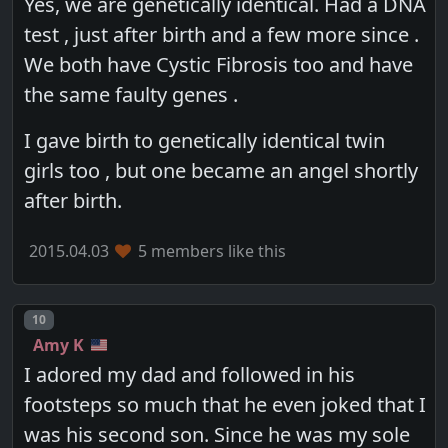
Yes, we are genetically identical. Had a DNA
test , just after birth and a few more since .
We both have Cystic Fibrosis too and have
the same faulty genes .
I gave birth to genetically identical twin
girls too , but one became an angel shortly
after birth.
2015.04.03
5 members like this
Post number
10
Amy K
I adored my dad and followed in his
footsteps so much that he even joked that I
was his second son. Since he was my sole