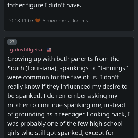
father figure I didn't have.
2018.11.07
6 members like this
Post number
27
gabistillgetsit
Growing up with both parents from the
South (Louisiana), spankings or "tannings"
were common for the five of us. I don't
really know if they influenced my desire to
be spanked. I do remember asking my
mother to continue spanking me, instead
of grounding as a teenager. Looking back, I
was probably one of the few high school
girls who still got spanked, except for