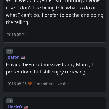
What we do together isn't hurting anyone
else. I don't like being told what to do or
what I can't do. I prefer to be the one doing
the telling.
2016.08.22
Post number
17
baron
Having been submissive to my Mom , I
prefer dom, but still enjoy recieving
2016.08.26
1 members like this
Post number
18
UncleO