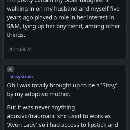
walking in on my husband and myself five
years ago played a role in her interest in
S&M, tying up her boyfriend, among other
things.
2014.08.24
Post number
4
sissysteve
Oh i was totally brought up to be a 'Sissy'
by my adoptive mother.
But it was never anything
abusive/traumatic she used to work as
'Avon Lady' so i had access to lipstick and