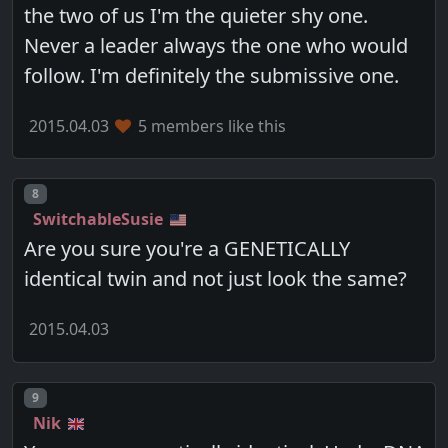
the two of us I'm the quieter shy one.
Never a leader always the one who would
follow. I'm definitely the submissive one.
2015.04.03
5 members like this
Post number
8
SwitchableSusie
Are you sure you're a GENETICALLY
identical twin and not just look the same?
2015.04.03
Post number
9
Nik