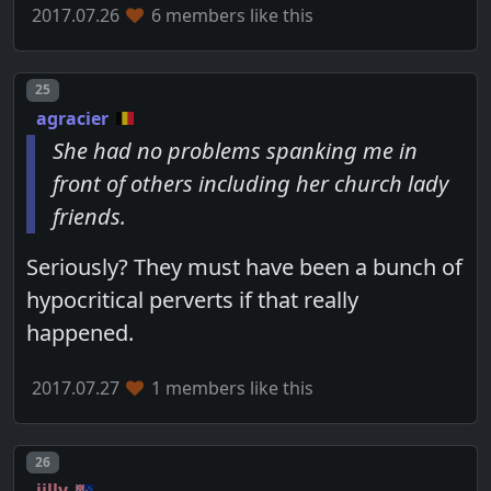
2017.07.26
6 members like this
Post number
25
agracier
She had no problems spanking me in
front of others including her church lady
friends.
Seriously? They must have been a bunch of
hypocritical perverts if that really
happened.
2017.07.27
1 members like this
Post number
26
jilly