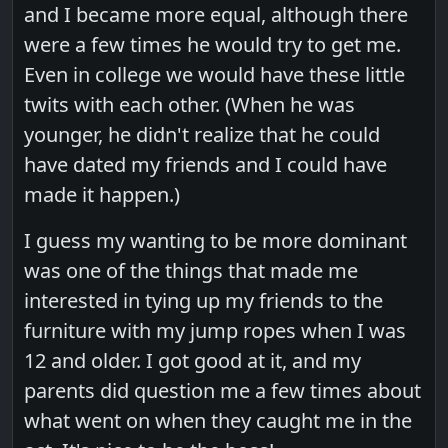
and I became more equal, although there
were a few times he would try to get me.
Even in college we would have these little
twits with each other. (When he was
younger, he didn't realize that he could
have dated my friends and I could have
made it happen.)
I guess my wanting to be more dominant
was one of the things that made me
interested in tying up my friends to the
furniture with my jump ropes when I was
12 and older. I got good at it, and my
parents did question me a few times about
what went on when they caught me in the