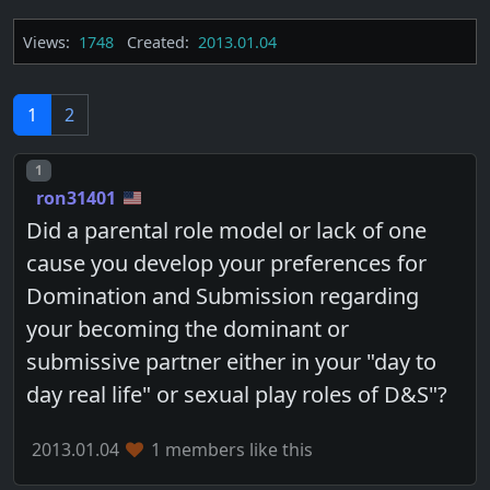
Views:
1748
Created:
2013.01.04
1
2
Post number
1
ron31401
Did a parental role model or lack of one
cause you develop your preferences for
Domination and Submission regarding
your becoming the dominant or
submissive partner either in your "day to
day real life" or sexual play roles of D&S"?
2013.01.04
1 members like this