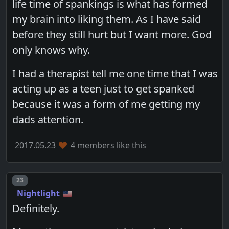
life time of spankings is what has formed
my brain into liking them. As I have said
before they still hurt but I want more. God
only knows why.
I had a therapist tell me one time that I was
acting up as a teen just to get spanked
because it was a form of me getting my
dads attention.
2017.05.23
4 members like this
Post number
23
Nightlight
Definitely.