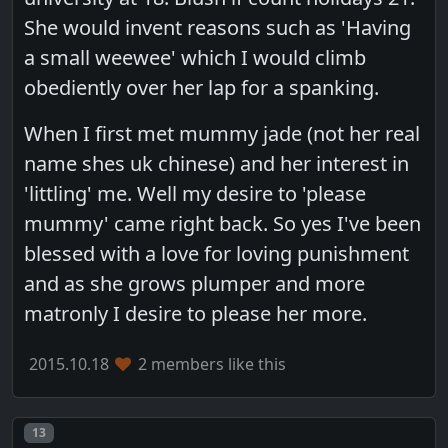
She would invent reasons such as 'Having
a small weewee' which I would climb
obediently over her lap for a spanking.
When I first met mummy jade (not her real
name shes uk chinese) and her interest in
'littling' me. Well my desire to 'please
mummy' came right back. So yes I've been
blessed with a love for loving punishment
and as she grows plumper and more
matronly I desire to please her more.
2015.10.18
2 members like this
Post number
13