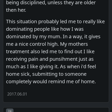
being disciplined, unless they are older
then her.
This situation probably led me to really like
dominating people like how I was
dominated by my mum. In a way, it gives
me a nice control high. My mothers
treatment also led me to find out I like
receiving pain and punsihment just as
much as I like giving it. As when i'd feel
home sick, submitting to someone
completely would remind me of home.
2017.06.01
Post number
24