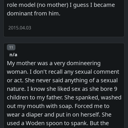
role model (no mother) I guess I became
dominant from him.
2015.04.03
Post number
11
n/a
My mother was a very domineering
woman. I don't recall any sexual comment
or act. She never said anything of a sexual
nature. I know she liked sex as she bore 9
children to my father. She spanked, washed
out my mouth with soap. Forced me to
wear a diaper and put in on herself. She
used a Woden spoon to spank. But the