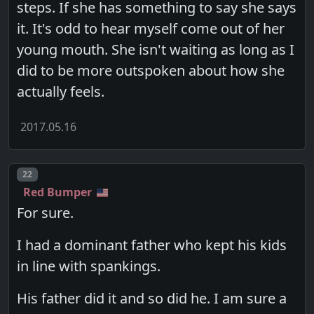
steps. If she has something to say she says
it. It's odd to hear myself come out of her
young mouth. She isn't waiting as long as I
did to be more outspoken about how she
actually feels.
2017.05.16
Post number
22
Red Bumper
For sure.
I had a dominant father who kept his kids
in line with spankings.
His father did it and so did he. I am sure a