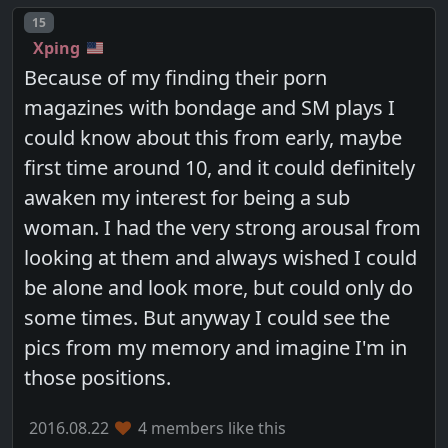
Post number
15
Xping
Because of my finding their porn
magazines with bondage and SM plays I
could know about this from early, maybe
first time around 10, and it could definitely
awaken my interest for being a sub
woman. I had the very strong arousal from
looking at them and always wished I could
be alone and look more, but could only do
some times. But anyway I could see the
pics from my memory and imagine I'm in
those positions.
2016.08.22
4 members like this