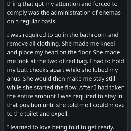
thing that got my attention and forced to
comply was the administration of enemas
on a regular basis.
I was required to go in the bathroom and
remove all clothing. She made me kneel
and place my head on the floor. She made
me look at the two qt red bag. I had to hold
my butt cheeks apart while she lubed my
anus. She would then make me stay still
while she started the flow. After I had taken
the entire amount I was required to stay in
that position until she told me I could move
to the toilet and expell.
I learned to love being told to get ready.