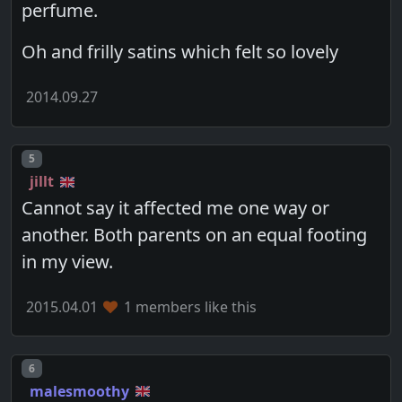
perfume.
Oh and frilly satins which felt so lovely
2014.09.27
Post number
5
jillt
Cannot say it affected me one way or
another. Both parents on an equal footing
in my view.
2015.04.01
1 members like this
Post number
6
malesmoothy