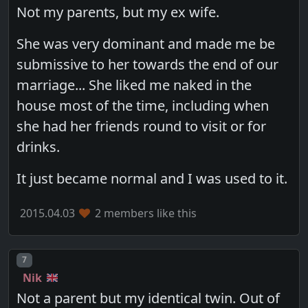
Not my parents, but my ex wife.
She was very dominant and made me be
submissive to her towards the end of our
marriage... She liked me naked in the
house most of the time, including when
she had her friends round to visit or for
drinks.
It just became normal and I was used to it.
2015.04.03
2 members like this
Post number
7
Nik
Not a parent but my identical twin. Out of