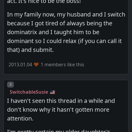
act. It's nice to be the boss!
In my family now, my husband and I switch
because I got tired of always being the
dominatrix and I taught him to be
dominant so I could relax (if you can call it
that) and submit.
2013.01.04
1 members like this
Post number
3
SwitchableSusie
I haven't seen this thread in a while and
don't know why it hasn't gotten more
attention.
I'm pretty certain my older daughter's