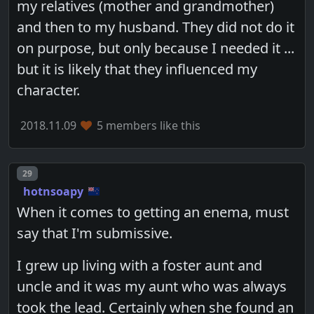
my relatives (mother and grandmother)
and then to my husband. They did not do it
on purpose, but only because I needed it ...
but it is likely that they influenced my
character.
2018.11.09
5 members like this
Post number
29
hotnsoapy
When it comes to getting an enema, must
say that I'm submissive.
I grew up living with a foster aunt and
uncle and it was my aunt who was always
took the lead. Certainly when she found an