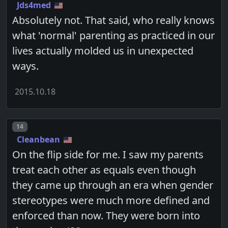
Jds4med
Absolutely not. That said, who really knows
what 'normal' parenting as practiced in our
lives actually molded us in unexpected
ways.
2015.10.18
Post number
14
Cleanbean
On the flip side for me. I saw my parents
treat each other as equals even though
they came up through an era when gender
stereotypes were much more defined and
enforced than now. They were born into