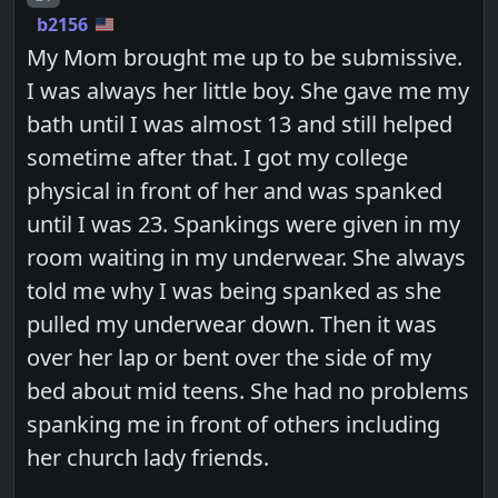
b2156
My Mom brought me up to be submissive.
I was always her little boy. She gave me my
bath until I was almost 13 and still helped
sometime after that. I got my college
physical in front of her and was spanked
until I was 23. Spankings were given in my
room waiting in my underwear. She always
told me why I was being spanked as she
pulled my underwear down. Then it was
over her lap or bent over the side of my
bed about mid teens. She had no problems
spanking me in front of others including
her church lady friends.