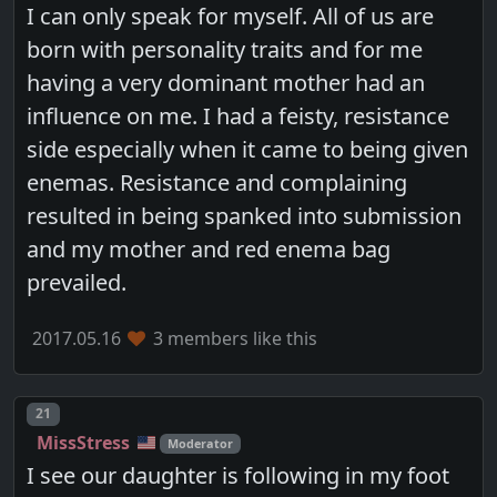
I can only speak for myself. All of us are
born with personality traits and for me
having a very dominant mother had an
influence on me. I had a feisty, resistance
side especially when it came to being given
enemas. Resistance and complaining
resulted in being spanked into submission
and my mother and red enema bag
prevailed.
2017.05.16
3 members like this
Post number
21
MissStress
Moderator
I see our daughter is following in my foot