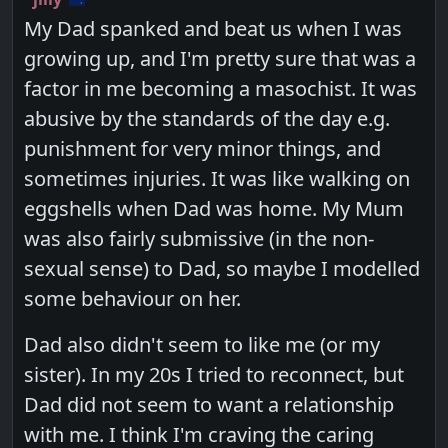
My Dad spanked and beat us when I was
growing up, and I'm pretty sure that was a
factor in me becoming a masochist. It was
abusive by the standards of the day e.g.
punishment for very minor things, and
sometimes injuries. It was like walking on
eggshells when Dad was home. My Mum
was also fairly submissive (in the non-
sexual sense) to Dad, so maybe I modelled
some behaviour on her.
Dad also didn't seem to like me (or my
sister). In my 20s I tried to reconnect, but
Dad did not seem to want a relationship
with me. I think I'm craving the caring