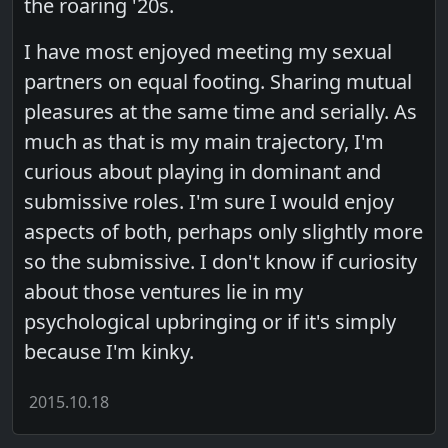
the roaring '20s.
I have most enjoyed meeting my sexual
partners on equal footing. Sharing mutual
pleasures at the same time and serially. As
much as that is my main trajectory, I'm
curious about playing in dominant and
submissive roles. I'm sure I would enjoy
aspects of both, perhaps only slightly more
so the submissive. I don't know if curiosity
about those ventures lie in my
psychological upbringing or if it's simply
because I'm kinky.
2015.10.18