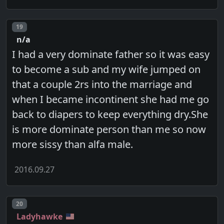
Post number
19
n/a
I had a very dominate father so it was easy
to become a sub and my wife jumped on
that a couple 2rs into the marriage and
when I became incontinent she had me go
back to diapers to keep everything dry.She
is more dominate person than me so now
more sissy than alfa male.
2016.09.27
Post number
20
Ladyhawke