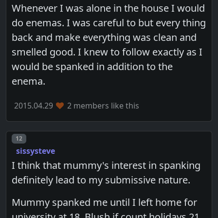
Whenever I was alone in the house I would
do enemas. I was careful to but every thing
back and make everything was clean and
smelled good. I knew to follow exactly as I
would be spanked in addition to the
enema.
2015.04.29
2 members like this
Post number
12
sissysteve
I think that mummy's interest in spanking
definitely lead to my submissive nature.
Mummy spanked me until I left home for
university at 18. Blush if count holidays 21.