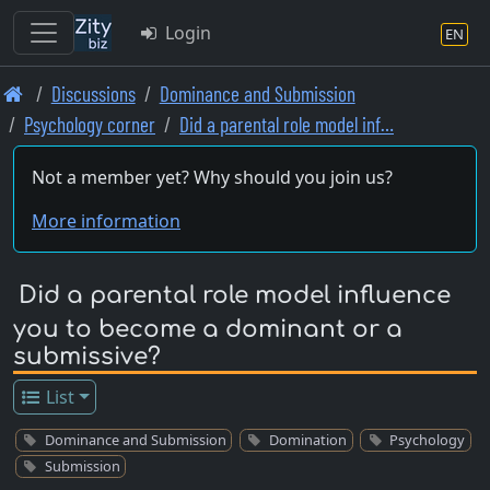
Login
EN
Skip
Discussions
Dominance and Submission
to
Psychology corner
Did a parental role model inf…
main
content
Not a member yet? Why should you join us?
More information
Did a parental role model influence
you to become a dominant or a
submissive?
List
Dominance and Submission
Domination
Psychology
Submission