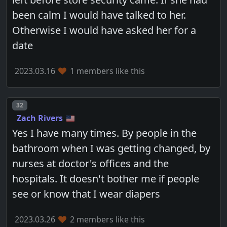
been calm I would have talked to her.
Otherwise I would have asked her for a
date
2023.03.16
1 members like this
Post number
32
Zach Rivers
Yes I have many times. By people in the
bathroom when I was getting changed, by
nurses at doctor's offices and the
hospitals. It doesn't bother me if people
see or know that I wear diapers
2023.03.26
2 members like this