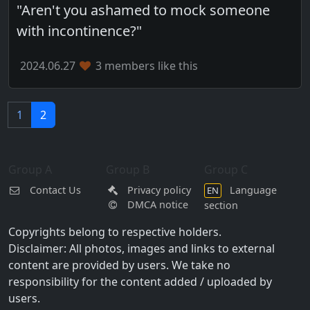
"Aren't you ashamed to mock someone
with incontinence?"
2024.06.27
3 members like this
1
2
Group A
Group B
Group C
Contact Us
Privacy policy
Language
EN
DMCA notice
section
Copyrights belong to respective holders.
Disclaimer: All photos, images and links to external
content are provided by users. We take no
responsibility for the content added / uploaded by
users.