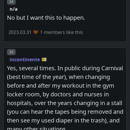
Post number
34
n/a
No but I want this to happen.
2023.03.31
1 members like this
Post number
35
incontinente
Yes, several times. In public during Carnival
(best time of the year), when changing
before and after my workout in the gym
locker room, by doctors and nurses in
hospitals, over the years changing in a stall
(you can hear the tapes being removed and
then see my used diaper in the trash), and
many other situations...