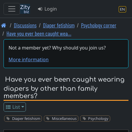
Login
EN
Skip
Discussions
Diaper fetishism
Psychology corner
to
Have you ever been caught wea…
main
content
Not a member yet? Why should you join us?
More information
Have you ever been caught wearing
diapers by other than family
members?
List
Diaper fetishism
Miscellaneous
Psychology