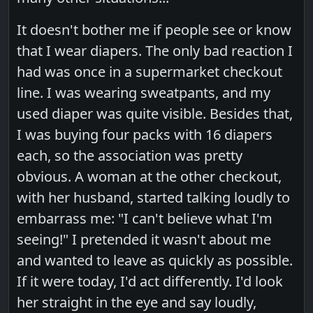
It doesn't bother me if people see or know
that I wear diapers. The only bad reaction I
had was once in a supermarket checkout
line. I was wearing sweatpants, and my
used diaper was quite visible. Besides that,
I was buying four packs with 16 diapers
each, so the association was pretty
obvious. A woman at the other checkout,
with her husband, started talking loudly to
embarrass me: "I can't believe what I'm
seeing!" I pretended it wasn't about me
and wanted to leave as quickly as possible.
If it were today, I'd act differently. I'd look
her straight in the eye and say loudly,