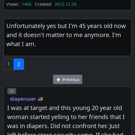
Views:
1406
Created:
2012.12.29
Unfortunately yes but I'm 45 years old now
and it doesn't matter to me anymore. I'm
what I am.
1
2
Previous
Post number
31
diaperuser
I was at target and this young 20 year old
woman started yelling to her friends that I
was in diapers. Did not confront her. Just
left before store security came. If she had