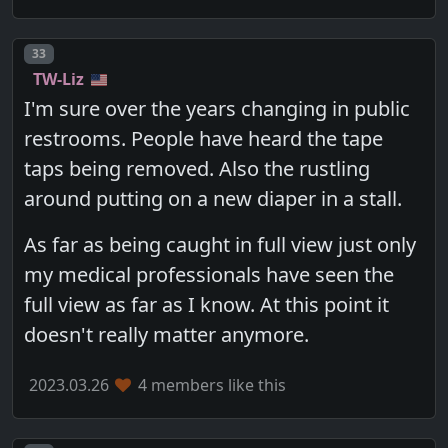
Post number
33
TW-Liz
I'm sure over the years changing in public
restrooms. People have heard the tape
taps being removed. Also the rustling
around putting on a new diaper in a stall.
As far as being caught in full view just only
my medical professionals have seen the
full view as far as I know. At this point it
doesn't really matter anymore.
2023.03.26
4 members like this