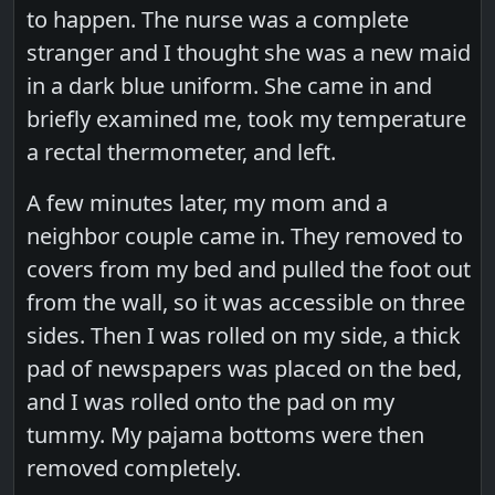
to happen. The nurse was a complete
stranger and I thought she was a new maid
in a dark blue uniform. She came in and
briefly examined me, took my temperature
a rectal thermometer, and left.
A few minutes later, my mom and a
neighbor couple came in. They removed to
covers from my bed and pulled the foot out
from the wall, so it was accessible on three
sides. Then I was rolled on my side, a thick
pad of newspapers was placed on the bed,
and I was rolled onto the pad on my
tummy. My pajama bottoms were then
removed completely.