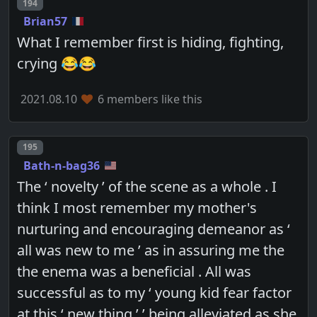
Post number
194
Brian57
What I remember first is hiding, fighting,
crying 😂😂
2021.08.10
6 members like this
Post number
195
Bath-n-bag36
The ‘ novelty ’ of the scene as a whole . I
think I most remember my mother's
nurturing and encouraging demeanor as ‘
all was new to me ’ as in assuring me the
the enema was a beneficial . All was
successful as to my ‘ young kid fear factor
at this ‘ new thing ’ ’ being alleviated as she