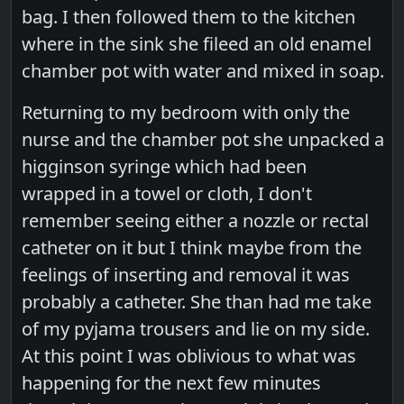
bag. I then followed them to the kitchen
where in the sink she fileed an old enamel
chamber pot with water and mixed in soap.
Returning to my bedroom with only the
nurse and the chamber pot she unpacked a
higginson syringe which had been
wrapped in a towel or cloth, I don't
remember seeing either a nozzle or rectal
catheter on it but I think maybe from the
feelings of inserting and removal it was
probably a catheter. She than had me take
of my pyjama trousers and lie on my side.
At this point I was oblivious to what was
happening for the next few minutes