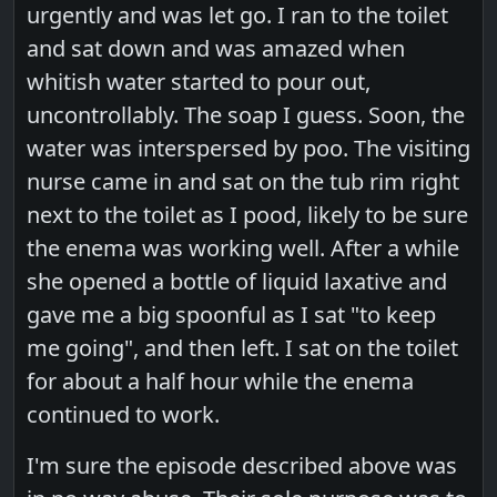
urgently and was let go. I ran to the toilet
and sat down and was amazed when
whitish water started to pour out,
uncontrollably. The soap I guess. Soon, the
water was interspersed by poo. The visiting
nurse came in and sat on the tub rim right
next to the toilet as I pood, likely to be sure
the enema was working well. After a while
she opened a bottle of liquid laxative and
gave me a big spoonful as I sat "to keep
me going", and then left. I sat on the toilet
for about a half hour while the enema
continued to work.
I'm sure the episode described above was