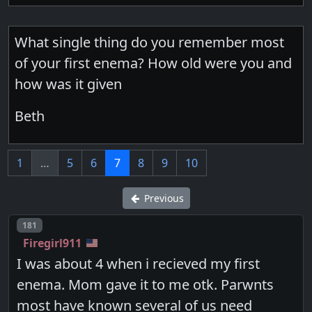
What single thing do you remember most
of your first enema? How old were you and
how was it given
Beth
1
…
5
6
7
8
9
10
Previous
Post number
181
Firegirl911
I was about 4 when i recieved my first
enema. Mom gave it to me otk. Parwnts
most have known several of us need