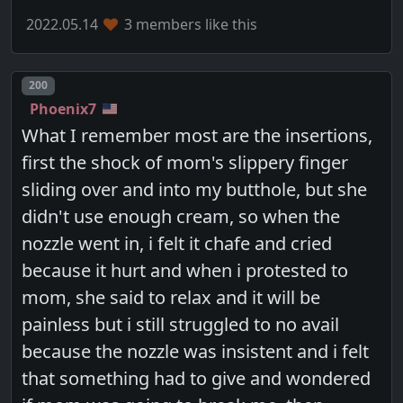
2022.05.14
3 members like this
Post number
200
Phoenix7
What I remember most are the insertions,
first the shock of mom's slippery finger
sliding over and into my butthole, but she
didn't use enough cream, so when the
nozzle went in, i felt it chafe and cried
because it hurt and when i protested to
mom, she said to relax and it will be
painless but i still struggled to no avail
because the nozzle was insistent and i felt
that something had to give and wondered