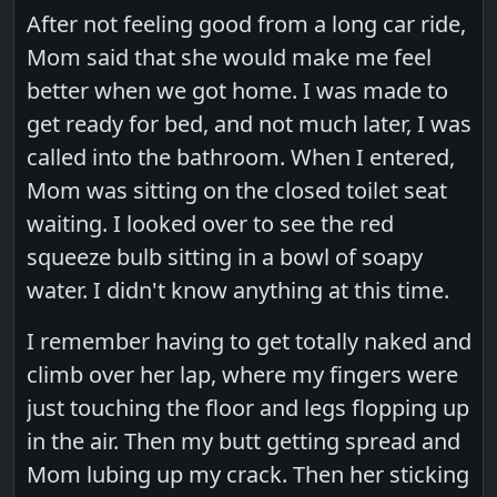
After not feeling good from a long car ride,
Mom said that she would make me feel
better when we got home. I was made to
get ready for bed, and not much later, I was
called into the bathroom. When I entered,
Mom was sitting on the closed toilet seat
waiting. I looked over to see the red
squeeze bulb sitting in a bowl of soapy
water. I didn't know anything at this time.
I remember having to get totally naked and
climb over her lap, where my fingers were
just touching the floor and legs flopping up
in the air. Then my butt getting spread and
Mom lubing up my crack. Then her sticking