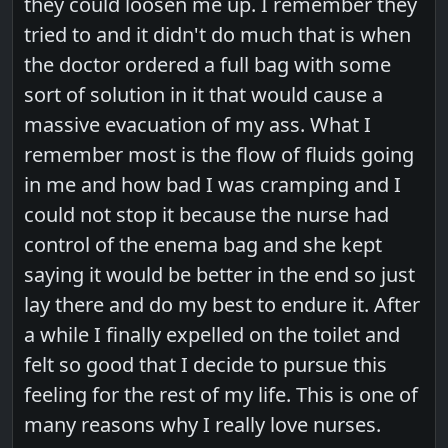
they could loosen me up. I remember they
tried to and it didn't do much that is when
the doctor ordered a full bag with some
sort of solution in it that would cause a
massive evacuation of my ass. What I
remember most is the flow of fluids going
in me and how bad I was cramping and I
could not stop it because the nurse had
control of the enema bag and she kept
saying it would be better in the end so just
lay there and do my best to endure it. After
a while I finally expelled on the toilet and
felt so good that I decide to pursue this
feeling for the rest of my life. This is one of
many reasons why I really love nurses.