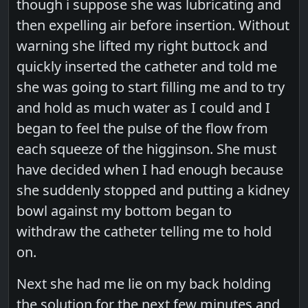
though i suppose she was lubricating and
then expelling air before insertion. Without
warning she lifted my right buttock and
quickly inserted the catheter and told me
she was going to start filling me and to try
and hold as much water as I could and I
began to feel the pulse of the flow from
each squeeze of the higginson. She must
have decided when I had enough because
she suddenly stopped and putting a kidney
bowl against my bottom began to
withdraw the catheter telling me to hold
on.
Next she had me lie on my back holding
the solution for the next few minutes and