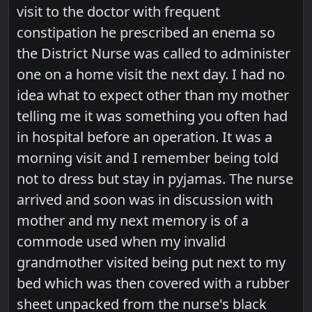
visit to the doctor with frequent
constipation he prescribed an enema so
the District Nurse was called to administer
one on a home visit the next day. I had no
idea what to expect other than my mother
telling me it was something you often had
in hospital before an operation. It was a
morning visit and I remember being told
not to dress but stay in pyjamas. The nurse
arrived and soon was in discussion with
mother and my next memory is of a
commode used when my invalid
grandmother visited being put next to my
bed which was then covered with a rubber
sheet unpacked from the nurse's black