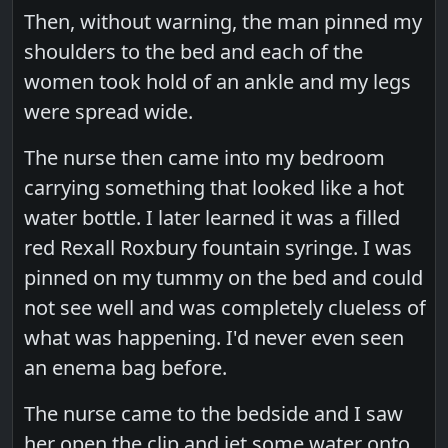
Then, without warning, the man pinned my
shoulders to the bed and each of the
women took hold of an ankle and my legs
were spread wide.
The nurse then came into my bedroom
carrying something that looked like a hot
water bottle. I later learned it was a filled
red Rexall Roxbury fountain syringe. I was
pinned on my tummy on the bed and could
not see well and was completely clueless of
what was happening. I'd never even seen
an enema bag before.
The nurse came to the bedside and I saw
her open the clip and jet some water onto