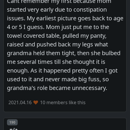
Cant remember my first because mom
started very early due to constipation
issues. My earliest picture goes back to age
4 or 5 I guess. Mom just put me to the
towel covered table, pulled my panty,
raised and pushed back my legs what
grandma held them tight, then she bulbed
me several times till she thought it is
enough. As it happened pretty often I got
used to it and never made big fuss, so
grandma's role became unnecessary.
2021.04.16
10 members like this
Post number
190
n/a