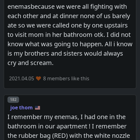
enemasbecause we were all fighting with
each other and at dinner none of us barely
ate so we were called one by one upstairs
to visit mom in her bathroom otk. I did not
know what was going to happen. All i know
is my brothers and sisters would always
cry and scream.
2021.04.05
8 members like this
Post number
182
joe thom
I remember my enemas, I had one in the
bathroom in our apartment ! I remember
the rubber bag (RED) with the white nozzle