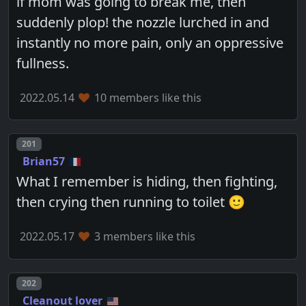
if mom was going to break me, then
suddenly plop! the nozzle lurched in and
instantly no more pain, only an oppressive
fullness.
2022.05.14
10 members like this
Post number
201
Brian57
What I remember is hiding, then fighting,
then crying then running to toilet 🙂
2022.05.17
3 members like this
Post number
202
Cleanout lover