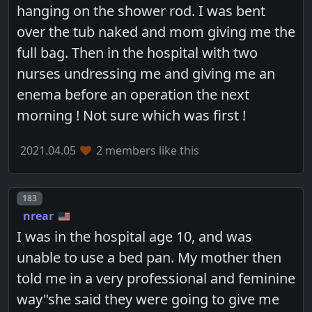
hanging on the shower rod. I was bent
over the tub naked and mom giving me the
full bag. Then in the hospital with two
nurses undressing me and giving me an
enema before an operation the next
morning ! Not sure which was first !
2021.04.05
2 members like this
Post number
183
nrear
I was in the hospital age 10, and was
unable to use a bed pan. My mother then
told me in a very professional and feminine
way"she said they were going to give me