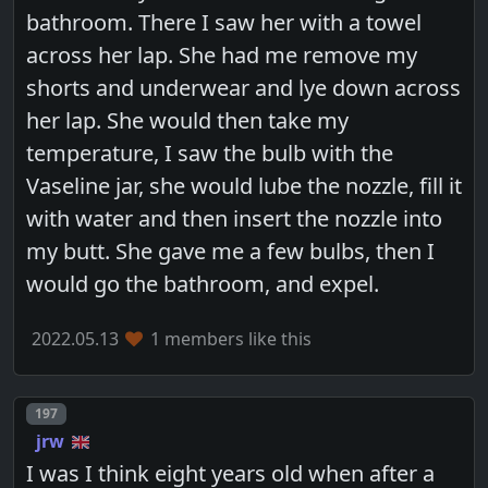
bathroom. There I saw her with a towel
across her lap. She had me remove my
shorts and underwear and lye down across
her lap. She would then take my
temperature, I saw the bulb with the
Vaseline jar, she would lube the nozzle, fill it
with water and then insert the nozzle into
my butt. She gave me a few bulbs, then I
would go the bathroom, and expel.
2022.05.13
1 members like this
Post number
197
jrw
I was I think eight years old when after a