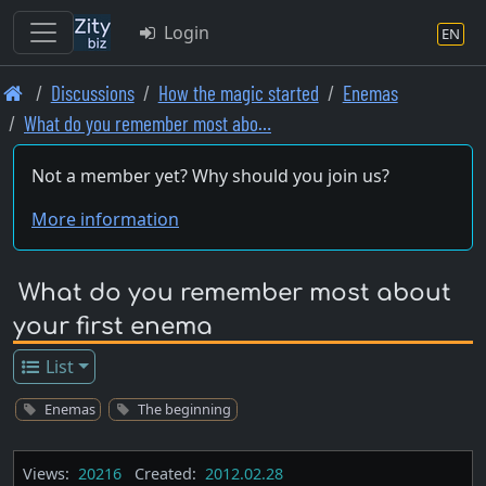
Login
EN
Skip
Discussions
How the magic started
Enemas
to
What do you remember most abo…
main
content
Not a member yet? Why should you join us?
More information
What do you remember most about
your first enema
List
Enemas
The beginning
Views:
20216
Created:
2012.02.28