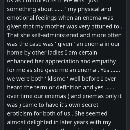
us as I matured as there was ‘ just
something about …… ’ my physical and
emotional feelings when an enema was
given that my mother was very attuned to .
That she self-administered and more often
was the case was ‘ given ’ an enema in our
home by other ladies I am certain
enhanced her appreciation and empathy
for me as she gave me an enema . Yes ……
we were both ‘ klismo ’ well before I ever
heard the term or definition and yes ……
over time our enemas ( and enemas only it
was ) came to have it's own secret
eroticism for both of us . She seemed
almost delighted in later years with my