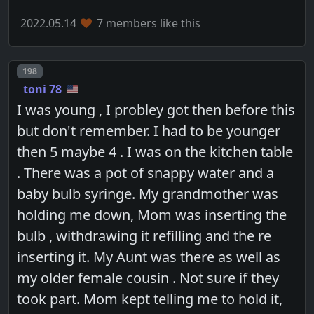
2022.05.14
7 members like this
Post number
198
toni 78
I was young , I probley got then before this
but don't remember. I had to be younger
then 5 maybe 4 . I was on the kitchen table
. There was a pot of snappy water and a
baby bulb syringe. My grandmother was
holding me down, Mom was inserting the
bulb , withdrawing it refilling and the re
inserting it. My Aunt was there as well as
my older female cousin . Not sure if they
took part. Mom kept telling me to hold it,