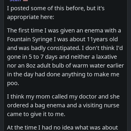
I posted some of this before, but it's
appropriate here:
The first time I was given an enema with a
Fountain Syringe I was about 11years old
and was badly constipated. I don't think I'd
gone in 5 to 7 days and neither a laxative
nor an 8oz adult bulb of warm water earlier
in the day had done anything to make me
poo.
I think my mom called my doctor and she
ordered a bag enema and a visiting nurse
came to give it to me.
At the time I had no idea what was about