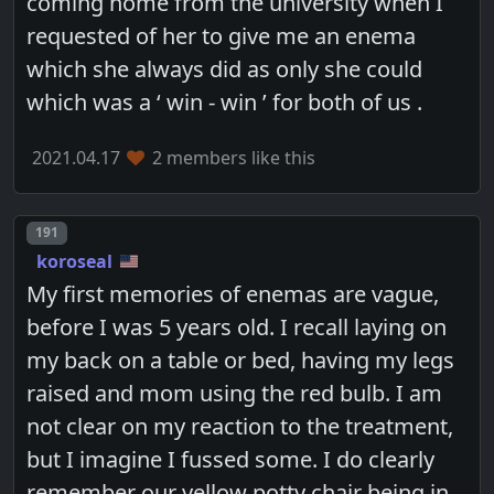
coming home from the university when I
requested of her to give me an enema
which she always did as only she could
which was a ‘ win - win ’ for both of us .
2021.04.17
2 members like this
Post number
191
koroseal
My first memories of enemas are vague,
before I was 5 years old. I recall laying on
my back on a table or bed, having my legs
raised and mom using the red bulb. I am
not clear on my reaction to the treatment,
but I imagine I fussed some. I do clearly
remember our yellow potty chair being in