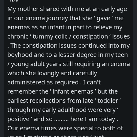
My mother shared with me at an early age
in our enema journey that she ‘ gave ’ me
enemas as an infant in part to relieve my
chronic ‘ tummy colic / constipation ’ issues
. The constipation issues continued into my
boyhood and to a lesser degree in my teen
/ young adult years still requiring an enema
which she lovingly and carefully
administered as required . I can't
remember the ‘ infant enemas ’ but the
earliest recollections from late ‘ toddler ’
through my early adulthood were very ‘
positive ’ and so ……… here I am today .
Our enema times were special to both of