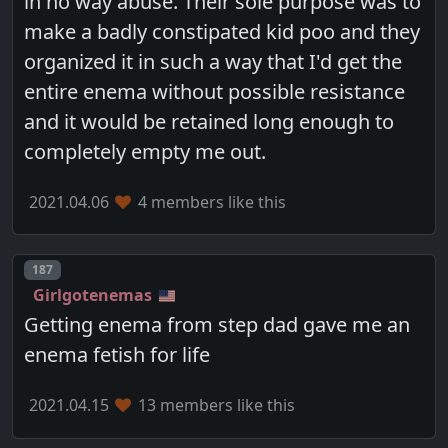
in no way abuse. Their sole purpose was to
make a badly constipated kid poo and they
organized it in such a way that I'd get the
entire enema without possible resistance
and it would be retained long enough to
completely empty me out.
2021.04.06
4 members like this
Post number
187
Girlgotenemas
Getting enema from step dad gave me an
enema fetish for life
2021.04.15
13 members like this