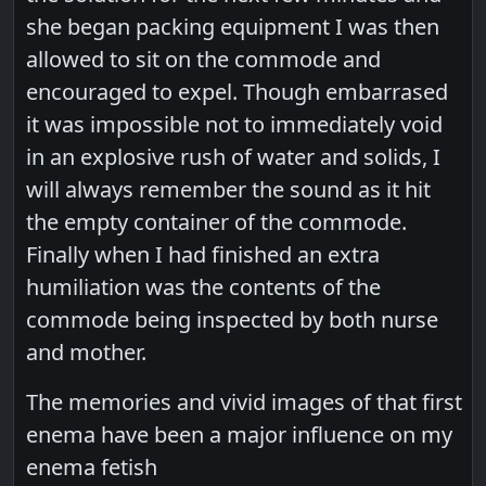
she began packing equipment I was then
allowed to sit on the commode and
encouraged to expel. Though embarrased
it was impossible not to immediately void
in an explosive rush of water and solids, I
will always remember the sound as it hit
the empty container of the commode.
Finally when I had finished an extra
humiliation was the contents of the
commode being inspected by both nurse
and mother.
The memories and vivid images of that first
enema have been a major influence on my
enema fetish