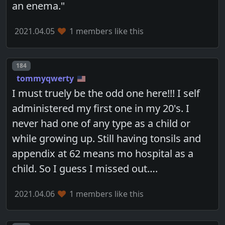
an enema."
2021.04.05
1 members like this
Post number
184
tommyqwerty
I must truely be the odd one here!!! I self
administered my first one in my 20's. I
never had one of any type as a child or
while growing up. Still having tonsils and
appendix at 62 means mo hospital as a
child. So I guess I missed out….
2021.04.06
1 members like this