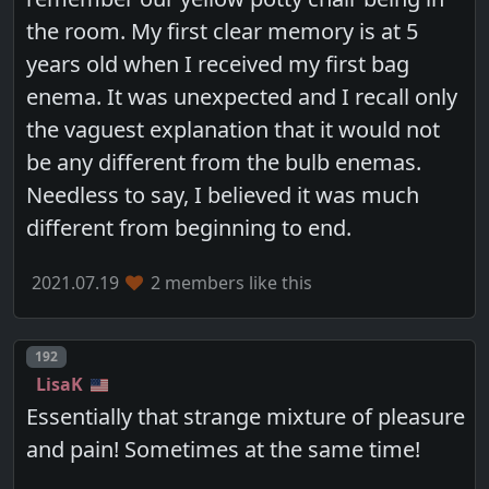
the room. My first clear memory is at 5
years old when I received my first bag
enema. It was unexpected and I recall only
the vaguest explanation that it would not
be any different from the bulb enemas.
Needless to say, I believed it was much
different from beginning to end.
2021.07.19
2 members like this
Post number
192
LisaK
Essentially that strange mixture of pleasure
and pain! Sometimes at the same time!