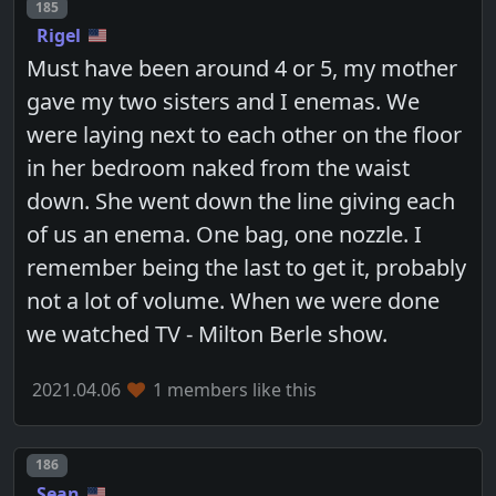
Post number
185
Rigel
Must have been around 4 or 5, my mother
gave my two sisters and I enemas. We
were laying next to each other on the floor
in her bedroom naked from the waist
down. She went down the line giving each
of us an enema. One bag, one nozzle. I
remember being the last to get it, probably
not a lot of volume. When we were done
we watched TV - Milton Berle show.
2021.04.06
1 members like this
Post number
186
Sean