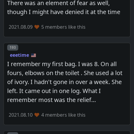
There was an element of fear as well,
though I might have denied it at the time
2021.08.09
5 members like this
Post number
193
eeetime
I remember my first bag. I was 8. On all
fours, elbows on the toilet . She used a lot
of ivory. I hadn't gone in over a week. She
left. It came out in one log. What I
remember most was the relief…
2021.08.10
4 members like this