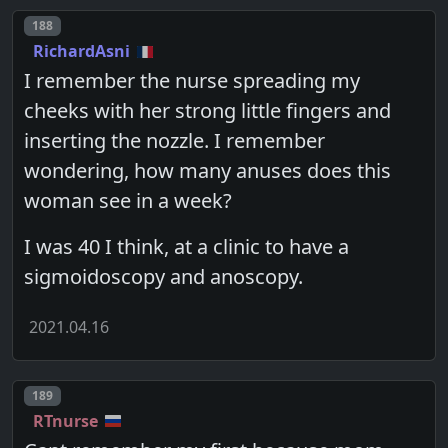
Post number
188
RichardAsni
I remember the nurse spreading my
cheeks with her strong little fingers and
inserting the nozzle. I remember
wondering, how many anuses does this
woman see in a week?
I was 40 I think, at a clinic to have a
sigmoidoscopy and anoscopy.
2021.04.16
Post number
189
RTnurse