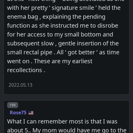
with her pretty ‘ signature smile ’ held the
enema bag , explaining the pending
function as she instructed me to disrobe
for her access to my small bottom and
subsequent slow , gentle insertion of the
small rectal pipe . All ‘ got better ’ as time
went on . These are my earliest
recollections .
2022.05.13
Post number
196
Rose75
What I can remember most is that I was
about 5.. My mom would have me go to the