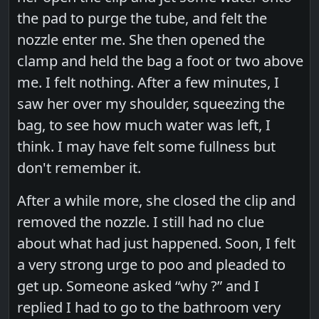
the pad to purge the tube, and felt the
nozzle enter me. She then opened the
clamp and held the bag a foot or two above
me. I felt nothing. After a few minutes, I
saw her over my shoulder, squeezing the
bag, to see how much water was left, I
think. I may have felt some fullness but
don't remember it.
After a while more, she closed the clip and
removed the nozzle. I still had no clue
about what had just happened. Soon, I felt
a very strong urge to poo and pleaded to
get up. Someone asked “why ?” and I
replied I had to go to the bathroom very