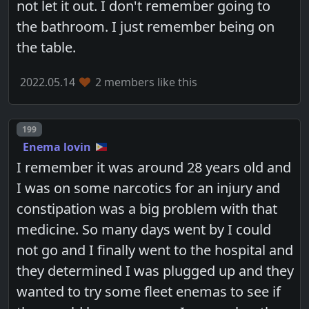
not let it out. I don't remember going to
the bathroom. I just remember being on
the table.
2022.05.14
2 members like this
Post number
199
Enema lovin
I remember it was around 28 years old and
I was on some narcotics for an injury and
constipation was a big problem with that
medicine. So many days went by I could
not go and I finally went to the hospital and
they determined I was plugged up and they
wanted to try some fleet enemas to see if