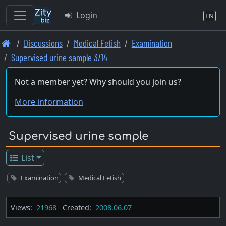
Login
EN
Skip
Discussions
Medical Fetish
Examination
to
Supervised urine sample 3/14
main
content
Not a member yet? Why should you join us?
More information
Supervised urine sample
List
Examination
Medical Fetish
Views:
21968
Created:
2008.06.07