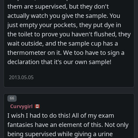
them are supervised, but they don't
actually watch you give the sample. You
just empty your pockets, they put dye in
the toilet to prove you haven't flushed, they
wait outside, and the sample cup has a
thermometer on it. We too have to sign a
declaration that it's our own sample!
2013.05.05
Post number
66
Curvygirl
I wish I had to do this! All of my exam
fantasies have an element of this. Not only
being supervised while giving a urine