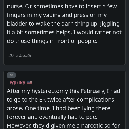
nurse. Or sometimes have to insert a few
fingers in my vagina and press on my
bladder to wake the darn thing up. Jiggling
it a bit sometimes helps. I would rather not
do those things in front of people.
2013.06.29
Post number
78
egirlky
After my hysterectomy this February, I had
to go to the ER twice after complications
arose. One time, I had been lying there
forever and eventually had to pee.
However, they'd given me a narcotic so for