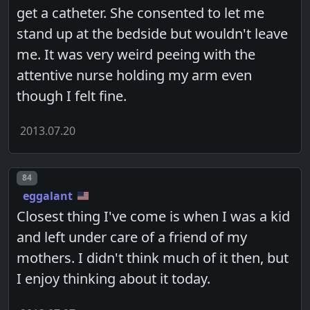
get a catheter. She consented to let me
stand up at the bedside but wouldn't leave
me. It was very weird peeing with the
attentive nurse holding my arm even
though I felt fine.
2013.07.20
Post number
84
eggalant
Closest thing I've come is when I was a kid
and left under care of a friend of my
mothers. I didn't think much of it then, but
I enjoy thinking about it today.