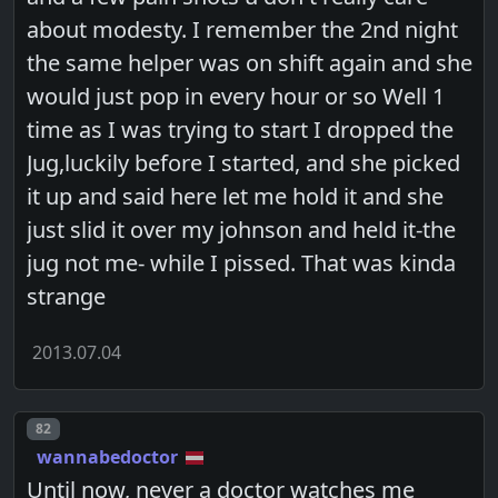
about modesty. I remember the 2nd night
the same helper was on shift again and she
would just pop in every hour or so Well 1
time as I was trying to start I dropped the
Jug,luckily before I started, and she picked
it up and said here let me hold it and she
just slid it over my johnson and held it-the
jug not me- while I pissed. That was kinda
strange
2013.07.04
Post number
82
wannabedoctor
Until now, never a doctor watches me