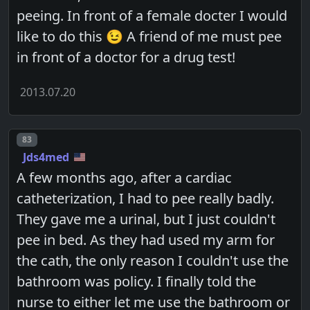
peeing. In front of a female docter I would
like to do this 😉 A friend of me must pee
in front of a doctor for a drug test!
2013.07.20
Post number
83
Jds4med
A few months ago, after a cardiac
catheterization, I had to pee really badly.
They gave me a urinal, but I just couldn't
pee in bed. As they had used my arm for
the cath, the only reason I couldn't use the
bathroom was policy. I finally told the
nurse to either let me use the bathroom or