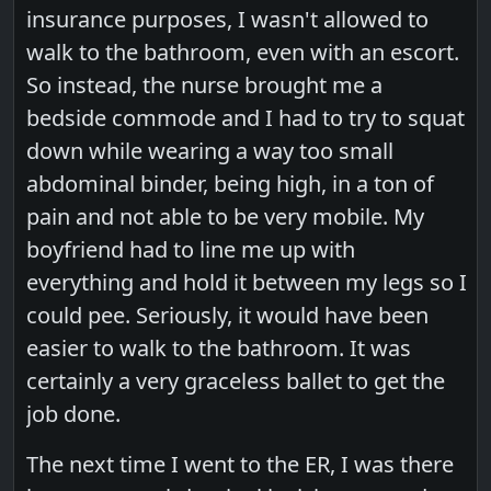
insurance purposes, I wasn't allowed to
walk to the bathroom, even with an escort.
So instead, the nurse brought me a
bedside commode and I had to try to squat
down while wearing a way too small
abdominal binder, being high, in a ton of
pain and not able to be very mobile. My
boyfriend had to line me up with
everything and hold it between my legs so I
could pee. Seriously, it would have been
easier to walk to the bathroom. It was
certainly a very graceless ballet to get the
job done.
The next time I went to the ER, I was there