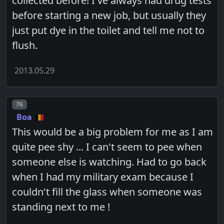
collected before! I've always had drug tests
before starting a new job, but usually they
just put dye in the toilet and tell me not to
flush.
2013.05.29
Post number
76
Boa
This would be a big problem for me as I am
quite pee shy ... I can't seem to pee when
someone else is watching. Had to go back
when I had my military exam because I
couldn't fill the glass when someone was
standing next to me !