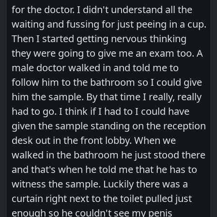
for the doctor. I didn't understand all the
waiting and fussing for just peeing in a cup.
Then I started getting nervous thinking
they were going to give me an exam too. A
male doctor walked in and told me to
follow him to the bathroom so I could give
him the sample. By that time I really, really
had to go. I think if I had to I could have
given the sample standing on the reception
desk out in the front lobby. When we
walked in the bathroom he just stood there
and that's when he told me that he has to
witness the sample. Luckily there was a
curtain right next to the toilet pulled just
enough so he couldn't see my penis