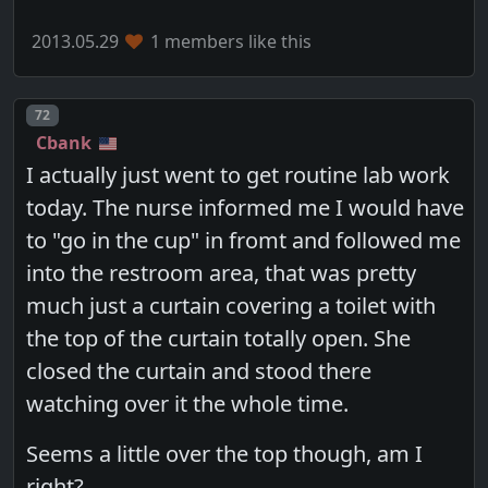
2013.05.29
1 members like this
Post number
72
Cbank
I actually just went to get routine lab work
today. The nurse informed me I would have
to "go in the cup" in fromt and followed me
into the restroom area, that was pretty
much just a curtain covering a toilet with
the top of the curtain totally open. She
closed the curtain and stood there
watching over it the whole time.
Seems a little over the top though, am I
right?