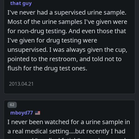
that guy
I've never had a supervised urine sample.
Most of the urine samples I've given were
for non-drug testing. And even those that
I've given for drug testing were
unsupervised. I was always given the cup,
pointed to the restroom, and told not to
flush for the drug test ones.
2013.04.21
Post number
62
mboyd77
I never been watched for a urine sample in
a real medical setting....but recently I had