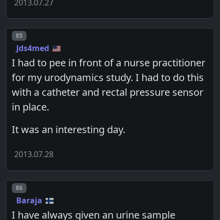
2013.07.27
Post number
85
Jds4med
I had to pee in front of a nurse practitioner
for my urodynamics study. I had to do this
with a catheter and rectal pressure sensor
in place.
It was an interesting day.
2013.07.28
Post number
86
Baraja
I have always given an urine sample