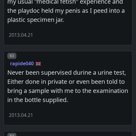
my usual "medical fetish" experience and
the playdoc held my penis as I peed into a
plastic specimen jar.
2013.04.21
Post number
63
rapide040
Never been supervised durine a urine test,
Either done in private or even been told to
bring a sample with me to the examination
in the bottle supplied.
2013.04.21
Post number
64