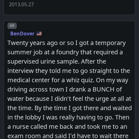
2013.05.27
Post number
69
BenDover
Twenty years ago or so I got a temporary
summer job at a foundry that required a
supervised urine sample. After the
interview they told me to go straight to the
medical center for a whiz quiz. On my way
driving across town I drank a BUNCH of
water because I didn't feel the urge at all at
the time. By the time I got there and waited
in the lobby I was really having to go. Then
a nurse called me back and took me to an
exam room and said I'd have to wait there