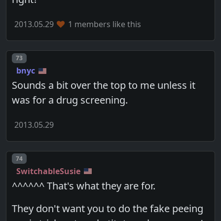
2013.05.29
1 members like this
Post number
73
bnyc
Sounds a bit over the top to me unless it
was for a drug screening.
2013.05.29
Post number
74
SwitchableSusie
^^^^^^ That's what they are for.
They don't want you to do the fake peeing