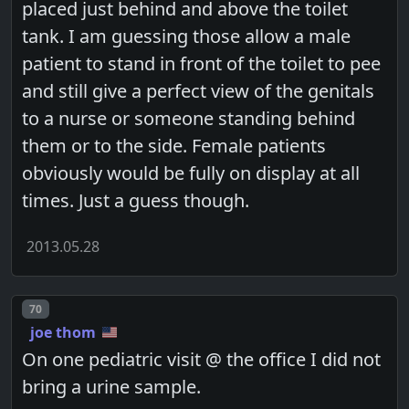
placed just behind and above the toilet
tank. I am guessing those allow a male
patient to stand in front of the toilet to pee
and still give a perfect view of the genitals
to a nurse or someone standing behind
them or to the side. Female patients
obviously would be fully on display at all
times. Just a guess though.
2013.05.28
Post number
70
joe thom
On one pediatric visit @ the office I did not
bring a urine sample.