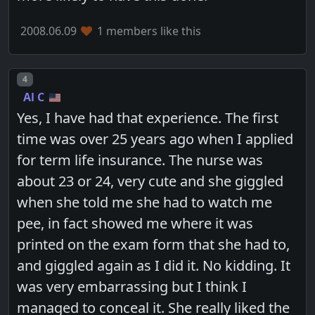
2008.06.09
1 members like this
Post number
4
Al C
Yes, I have had that experience. The first
time was over 25 years ago when I applied
for term life insurance. The nurse was
about 23 or 24, very cute and she giggled
when she told me she had to watch me
pee, in fact showed me where it was
printed on the exam form that she had to,
and giggled again as I did it. No kidding. It
was very embarrassing but I think I
managed to conceal it. She really liked the