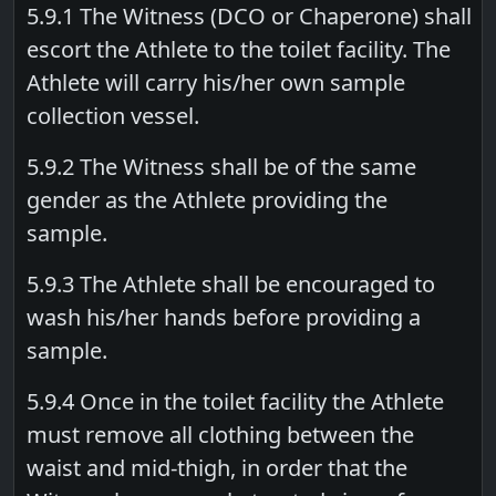
5.9.1 The Witness (DCO or Chaperone) shall
escort the Athlete to the toilet facility. The
Athlete will carry his/her own sample
collection vessel.
5.9.2 The Witness shall be of the same
gender as the Athlete providing the
sample.
5.9.3 The Athlete shall be encouraged to
wash his/her hands before providing a
sample.
5.9.4 Once in the toilet facility the Athlete
must remove all clothing between the
waist and mid-thigh, in order that the