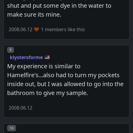
shut and put some dye in the water to
make sure its mine.
2008.06.12
1 members like this
Post number
9
klystersforme
My experience is similar to
Hamelfire's...also had to turn my pockets
inside out, but I was allowed to go into the
bathroom to give my sample.
2008.06.12
Post number
10