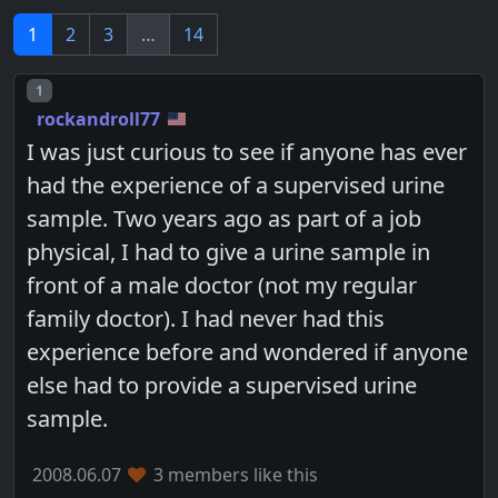
1
2
3
…
14
Post number
1
rockandroll77
I was just curious to see if anyone has ever
had the experience of a supervised urine
sample. Two years ago as part of a job
physical, I had to give a urine sample in
front of a male doctor (not my regular
family doctor). I had never had this
experience before and wondered if anyone
else had to provide a supervised urine
sample.
2008.06.07
3 members like this