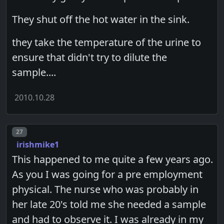
They shut off the hot water in the sink.
they take the temperature of the urine to
ensure that didn't try to dilute the
sample....
2010.10.28
Post number
27
irishmike1
This happened to me quite a few years ago.
As you I was going for a pre employment
physical. The nurse who was probably in
her late 20's told me she needed a sample
and had to observe it. I was already in my