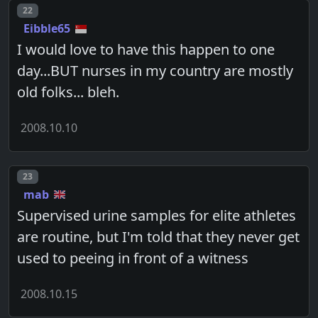
Post number
22
Eibble65
I would love to have this happen to one
day...BUT nurses in my country are mostly
old folks... bleh.
2008.10.10
Post number
23
mab
Supervised urine samples for elite athletes
are routine, but I'm told that they never get
used to peeing in front of a witness
2008.10.15