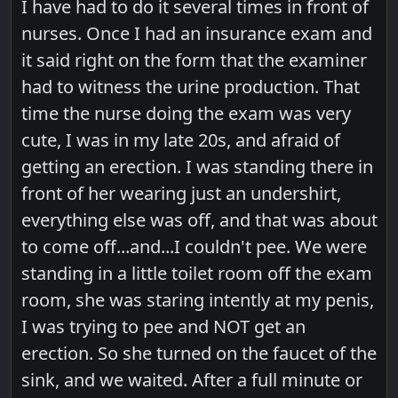
I have had to do it several times in front of
nurses. Once I had an insurance exam and
it said right on the form that the examiner
had to witness the urine production. That
time the nurse doing the exam was very
cute, I was in my late 20s, and afraid of
getting an erection. I was standing there in
front of her wearing just an undershirt,
everything else was off, and that was about
to come off...and...I couldn't pee. We were
standing in a little toilet room off the exam
room, she was staring intently at my penis,
I was trying to pee and NOT get an
erection. So she turned on the faucet of the
sink, and we waited. After a full minute or