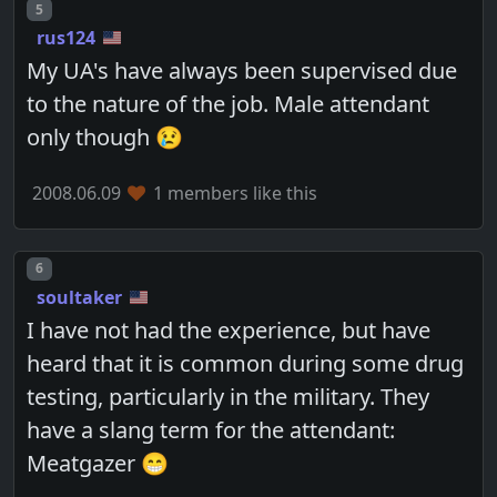
Post number
5
rus124
My UA's have always been supervised due
to the nature of the job. Male attendant
only though 😢
2008.06.09
1 members like this
Post number
6
soultaker
I have not had the experience, but have
heard that it is common during some drug
testing, particularly in the military. They
have a slang term for the attendant:
Meatgazer 😁