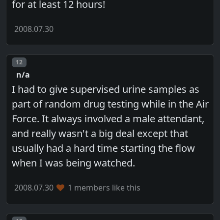
for at least 12 hours!
2008.07.30
Post number
12
n/a
I had to give supervised urine samples as
part of random drug testing while in the Air
Force. It always involved a male attendant,
and really wasn't a big deal except that
usually had a hard time starting the flow
when I was being watched.
2008.07.30
1 members like this