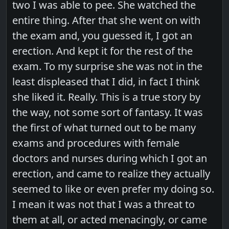
two I was able to pee. She watched the
entire thing. After that she went on with
the exam and, you guessed it, I got an
erection. And kept it for the rest of the
exam. To my surprise she was not in the
least displeased that I did, in fact I think
she liked it. Really. This is a true story by
the way, not some sort of fantasy. It was
the first of what turned out to be many
exams and procedures with female
doctors and nurses during which I got an
erection, and came to realize they actually
seemed to like or even prefer my doing so.
I mean it was not that I was a threat to
them at all, or acted menacingly, or came