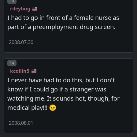
Post number
13
rileybug
I had to go in front of a female nurse as
part of a preemployment drug screen.
2008.07.30
Post number
14
kcollin5
I never have had to do this, but I don't
know if I could go if a stranger was
watching me. It sounds hot, though, for
medical play!!! 😉
2008.08.01