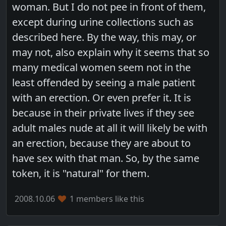
woman. But I do not pee in front of them,
except during urine collections such as
described here. By the way, this may, or
may not, also explain why it seems that so
many medical women seem not in the
least offended by seeing a male patient
with an erection. Or even prefer it. It is
because in their private lives if they see
adult males nude at all it will likely be with
an erection, because they are about to
have sex with that man. So, by the same
token, it is "natural" for them.
2008.10.06
1 members like this