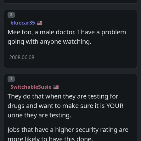
Post number
2
bluecar35
Mee too, a male doctor. I have a problem
going with anyone watching.
2008.06.08
Post number
3
SwitchableSusie
They do that when they are testing for
drugs and want to make sure it is YOUR
urine they are testing.
Jobs that have a higher security rating are
more likely to have this done.