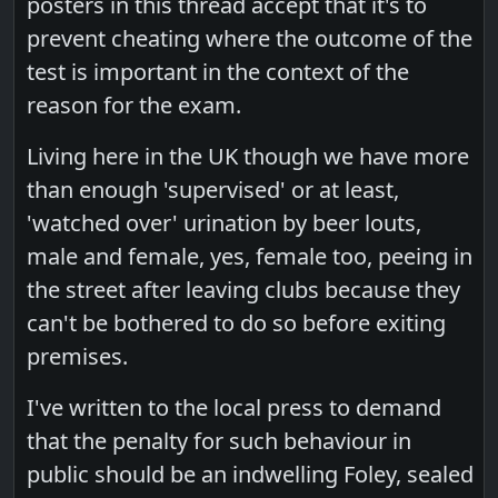
posters in this thread accept that it's to
prevent cheating where the outcome of the
test is important in the context of the
reason for the exam.
Living here in the UK though we have more
than enough 'supervised' or at least,
'watched over' urination by beer louts,
male and female, yes, female too, peeing in
the street after leaving clubs because they
can't be bothered to do so before exiting
premises.
I've written to the local press to demand
that the penalty for such behaviour in
public should be an indwelling Foley, sealed