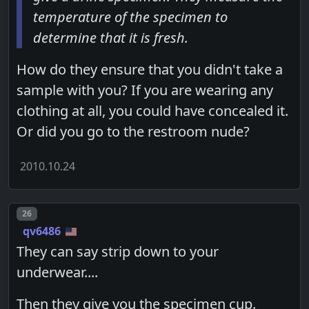
temperature of the specimen to
determine that it is fresh.
How do they ensure that you didn't take a
sample with you? If you are wearing any
clothing at all, you could have concealed it.
Or did you go to the restroom nude?
2010.10.24
Post number
26
qv6486
They can say strip down to your
underwear....
Then they give you the specimen cup.