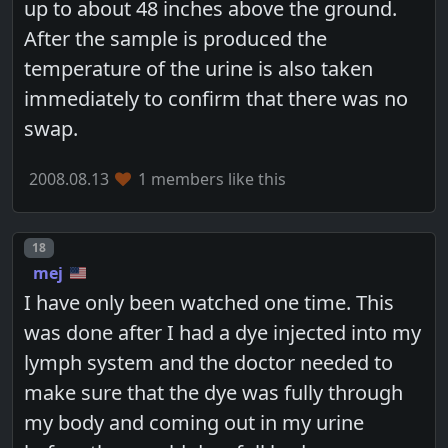
up to about 48 inches above the ground.
After the sample is produced the
temperature of the urine is also taken
immediately to confirm that there was no
swap.
2008.08.13
1 members like this
Post number
18
mej
I have only been watched one time. This
was done after I had a dye injected into my
lymph system and the doctor needed to
make sure that the dye was fully through
my body and coming out in my urine