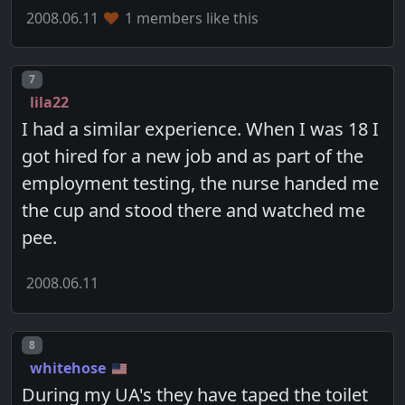
2008.06.11
1 members like this
Post number
7
lila22
I had a similar experience. When I was 18 I
got hired for a new job and as part of the
employment testing, the nurse handed me
the cup and stood there and watched me
pee.
2008.06.11
Post number
8
whitehose
During my UA's they have taped the toilet