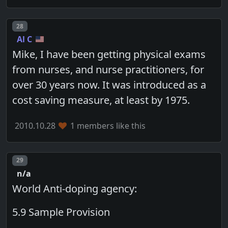
Post number
28
Al C
Mike, I have been getting physical exams
from nurses, and nurse practitioners, for
over 30 years now. It was introduced as a
cost saving measure, at least by 1975.
2010.10.28
1 members like this
Post number
29
n/a
World Anti-doping agency:
5.9 Sample Provision