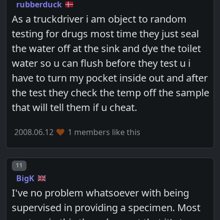
rubberduck
As a truckdriver i am object to random
testing for drugs most time they just seal
the water off at the sink and dye the toilet
water so u can flush before they test u i
have to turn my pocket inside out and after
the test they check the temp off the sample
that will tell them if u cheat.
2008.06.12
1 members like this
Post number
11
BigK
I've no problem whatsoever with being
supervised in providing a specimen. Most