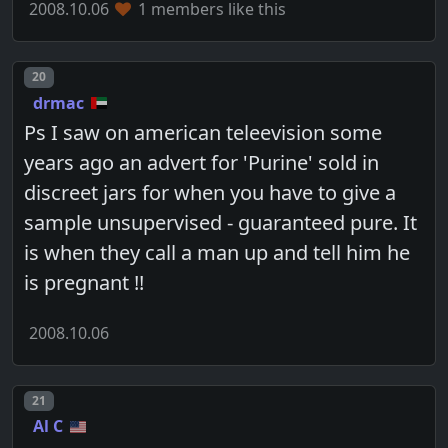
2008.10.06
1 members like this
Post number
20
drmac
Ps I saw on american teleevision some
years ago an advert for 'Purine' sold in
discreet jars for when you have to give a
sample unsupervised - guaranteed pure. It
is when they call a man up and tell him he
is pregnant !!
2008.10.06
Post number
21
Al C