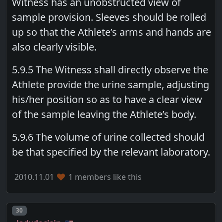
Witness has an unobstructed view of
sample provision. Sleeves should be rolled
up so that the Athlete’s arms and hands are
also clearly visible.
5.9.5 The Witness shall directly observe the
Athlete provide the urine sample, adjusting
his/her position so as to have a clear view
of the sample leaving the Athlete’s body.
5.9.6 The volume of urine collected should
be that specified by the relevant laboratory.
2010.11.01
1 members like this
Post number
30