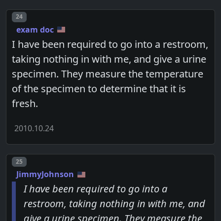
Post number
24
exam doc
I have been required to go into a restroom,
taking nothing in with me, and give a urine
specimen. They measure the temperature
of the specimen to determine that it is
fresh.
2010.10.24
Post number
25
JimmyJohnson
I have been required to go into a
restroom, taking nothing in with me, and
give a urine specimen. They measure the