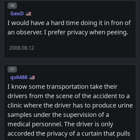
Post number
16
GeoD
I would have a hard time doing it in fron of
an observer. I prefer privacy when peeing.
2008.08.12
Post number
17
qv6486
I know some transportation take their
drivers from the scene of the accident to a
clinic where the driver has to produce urine
samples under the supervision of a
medical personnel. The driver is only
accorded the privacy of a curtain that pulls