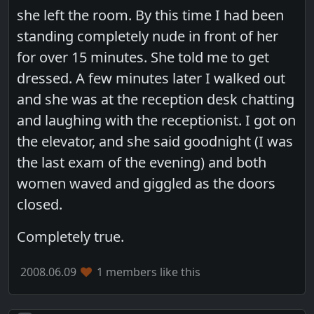
she left the room. By this time I had been
standing completely nude in front of her
for over 15 minutes. She told me to get
dressed. A few minutes later I walked out
and she was at the reception desk chatting
and laughing with the receptionist. I got on
the elevator, and she said goodnight (I was
the last exam of the evening) and both
women waved and giggled as the doors
closed.
Completely true.
2008.06.09
1 members like this