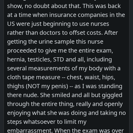
show, no doubt about that. This was back
at a time when insurance companies in the
US were just beginning to use nurses
rather than doctors to offset costs. After
getting the urine sample this nurse
proceeded to give me the entire exam,
hernia, testicles, STD and all, including
several measurements of my body with a
cloth tape measure -- chest, waist, hips,
thighs (NOT my penis) -- as I was standing
there nude. She smiled and all but giggled
through the entire thing, really and openly
enjoying what she was doing and taking no
steps whatsoever to limit my
embarrassment. When the exam was over