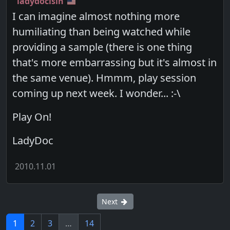
ladydocisin
I can imagine almost nothing more
humiliating than being watched while
providing a sample (there is one thing
that's more embarrassing but it's almost in
the same venue). Hmmm, play session
coming up next week. I wonder... :-\
Play On!
LadyDoc
2010.11.01
Next
1
2
3
…
14