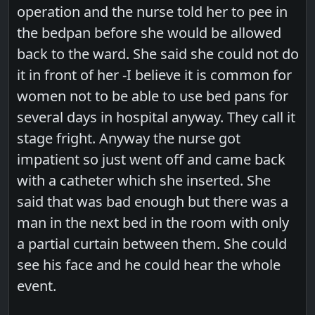
operation and the nurse told her to pee in
the bedpan before she would be allowed
back to the ward. She said she could not do
it in front of her -I believe it is common for
women not to be able to use bed pans for
several days in hospital anyway. They call it
stage fright. Anyway the nurse got
impatient so just went off and came back
with a catheter which she inserted. She
said that was bad enough but there was a
man in the next bed in the room with only
a partial curtain between them. She could
see his face and he could hear the whole
event.