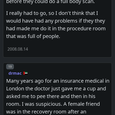
before they could do a full body scan.
I really had to go, so I don't think that I
would have had any problems if they they
had made me do it in the procedure room
that was full of people.
2008.08.14
Post number
19
drmac
Many years ago for an insurance medical in
London the doctor just gave me a cup and
asked me to pee there and then in his
room. I was suspicious. A female friend
was in the recovery room after an