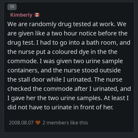
Post number
15
Kimberly
We are randomly drug tested at work. We
are given like a two hour notice before the
drug test. I had to go into a bath room, and
the nurse put a coloured dye in the the
commode. I was given two urine sample
containers, and the nurse stood outside
the stall door while I urinated. The nurse
checked the commode after I urinated, and
I gave her the two urine samples. At least I
did not have to urinate in front of her.
2008.08.07
2 members like this