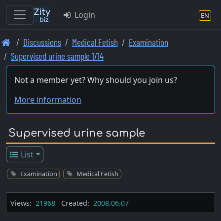
Login
EN
Skip
Discussions
Medical Fetish
Examination
to
Supervised urine sample 1/14
main
content
Not a member yet? Why should you join us?
More information
Supervised urine sample
List
Examination
Medical Fetish
Views:
21968
Created:
2008.06.07