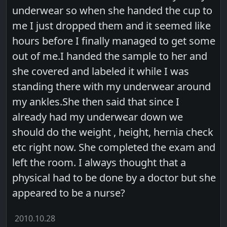
underwear so when she handed the cup to
me I just dropped them and it seemed like
hours before I finally managed to get some
out of me.I handed the sample to her and
she covered and labeled it while I was
standing there with my underwear around
my ankles.She then said that since I
already had my underwear down we
should do the weight , height, hernia check
etc right now. She completed the exam and
left the room. I always thought that a
physical had to be done by a doctor but she
appeared to be a nurse?
2010.10.28