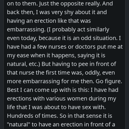
on to them. Just the opposite really. And
back then, I was very shy about it and
having an erection like that was
embarrassing. (I probably act similarly
even today, because it is an odd situation. I
have had a few nurses or doctors put me at
my ease when it happens, saying it is
natural, etc.) But having to pee in front of
that nurse the first time was, oddly, even
more embarrassing for me then. Go figure.
Best I can come up with is this: I have had
erections with various women during my
life that I was about to have sex with.
Hundreds of times. So in that sense it is
"natural" to have an erection in front of a