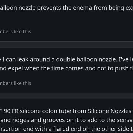
balloon nozzle prevents the enema from being exp
bers like this
 I can leak around a double balloon nozzle. I've
and expel when the time comes and not to push th
bers like this
" 90 FR silicone colon tube from Silicone Nozzles
s and ridges and grooves on it to add to the sensa
insertion end with a flared end on the other side 