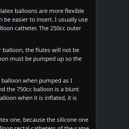
latex balloons are more flexible
 be easier to insert. I usually use
lloon catheter. The 250cc outer
balloon, the flutes will not be
lloon must be pumped up so the
cc balloon when pumped as I
nd the 750cc balloon is a blunt
loon when it is inflated, it is
latex one, because the silicone one
lloon rectal catheters of the same