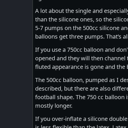
A lot about the single and especial
than the silicone ones, so the silic
5-7 pumps on the 500cc silicone an
balloons get three pumps. That’s al
If you use a 750cc balloon and don'
opened and they will then channel
fluted appearance is gone and the 
The 500cc balloon, pumped as I de
described, but there are also differ
football shape. The 750 cc balloon is
mostly longer.
If you over-inflate a silicone double
is less flexible than the latex. La