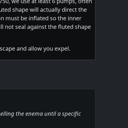
750, we use at least 6 pumps, often
uted shape will actually direct the
oon must be inflated so the inner
ll not seal against the fluted shape
escape and allow you expel.
lling the enema until a specific