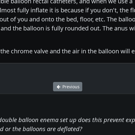
le balloon rectal catheters, and when we use a 
st fully inflate it is because if you don't, the fl
 out of you and onto the bed, floor, etc. The ball
g and the balloon is fully rounded out. The anus wi
he chrome valve and the air in the balloon will 
Previous
ouble balloon enema set up does this prevent expe
d or the balloons are deflated?