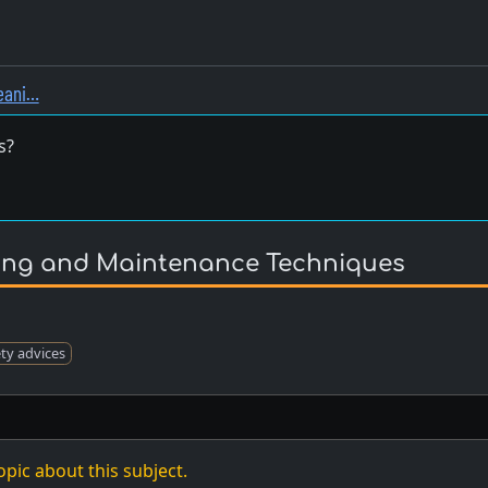
leani…
s?
ning and Maintenance Techniques
ety advices
opic about this subject.