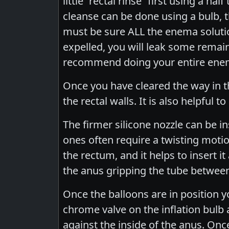
little “rectal rinse” first using a h
cleanse can be done using a bulb, 
must be sure ALL the enema solution 
expelled, you will leak some remain
recommend doing your entire enema
Once you have cleared the way in th
the rectal walls. It is also helpful 
The firmer silicone nozzle can be i
ones often require a twisting moti
the rectum, and it helps to insert it 
the anus gripping the tube between
Once the balloons are in position yo
chrome valve on the inflation bulb an
against the inside of the anus. Once