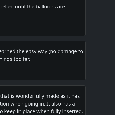
elled until the balloons are
 learned the easy way (no damage to
ings too far.
 that is wonderfully made as it has
tion when going in. It also has a
to keep in place when fully inserted.