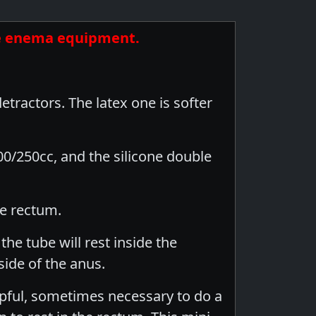
ite enema equipment.
tractors. The latex one is softer
00/250cc, and the silicone double
he rectum.
he tube will rest inside the
side of the anus.
elpful, sometimes necessary to do a