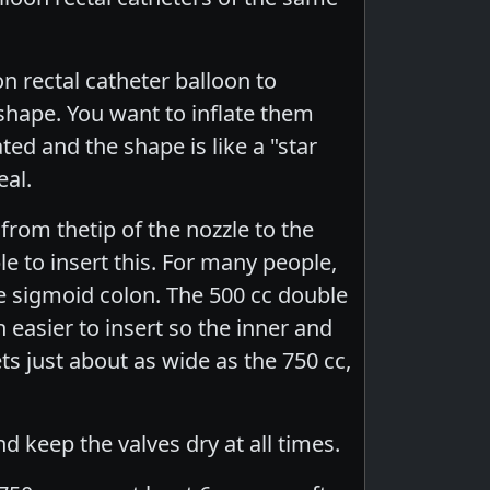
 rectal catheter balloon to
shape. You want to inflate them
ted and the shape is like a "star
eal.
 from thetip of the nozzle to the
e to insert this. For many people,
he sigmoid colon. The 500 cc double
h easier to insert so the inner and
ets just about as wide as the 750 cc,
nd keep the valves dry at all times.