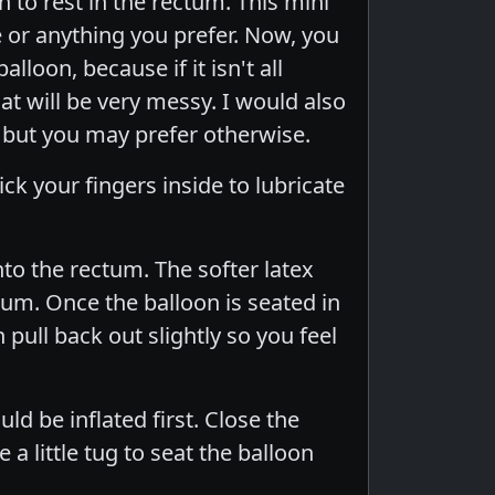
on to rest in the rectum. This mini
 or anything you prefer. Now, you
loon, because if it isn't all
at will be very messy. I would also
 but you may prefer otherwise.
ck your fingers inside to lubricate
nto the rectum. The softer latex
tum. Once the balloon is seated in
n pull back out slightly so you feel
ld be inflated first. Close the
 a little tug to seat the balloon