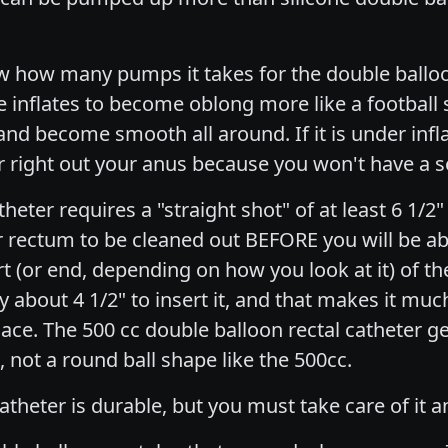
 how many pumps it takes for the double balloon
e inflates to become oblong more like a football 
and become smooth all around. If it is under infla
ter right out your anus because you won't have a s
heter requires a "straight shot" of at least 6 1/2"
r rectum to be cleaned out BEFORE you will be abl
art (or end, depending on how you look at it) of t
y about 4 1/2" to insert it, and that makes it muc
place. The 500 cc double balloon rectal catheter g
 not a round ball shape like the 500cc.
atheter is durable, but you must take care of it a