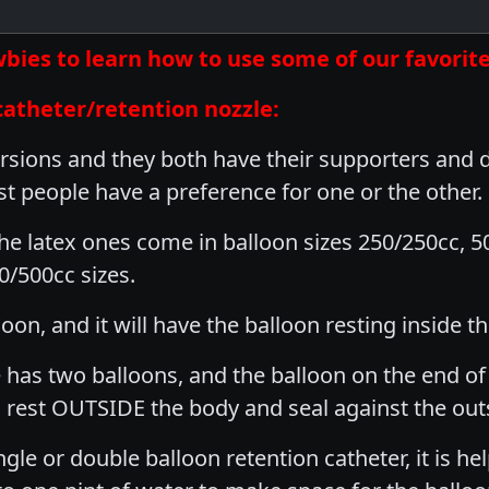
newbies to learn how to use some of our favor
catheter/retention nozzle:
rsions and they both have their supporters and de
st people have a preference for one or the other.
The latex ones come in balloon sizes 250/250cc, 5
/500cc sizes.
oon, and it will have the balloon resting inside t
 has two balloons, and the balloon on the end of t
l rest OUTSIDE the body and seal against the out
gle or double balloon retention catheter, it is h