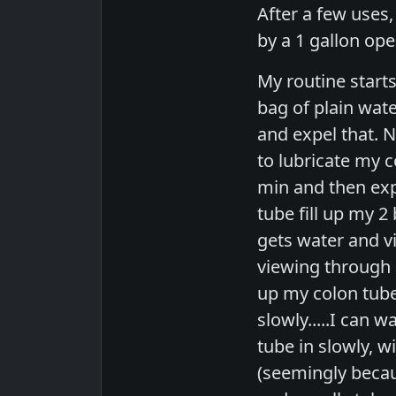
After a few uses,
by a 1 gallon ope
My routine starts
bag of plain wate
and expel that. N
to lubricate my c
min and then expe
tube fill up my 2
gets water and vi
viewing through a
up my colon tube 
slowly.....I can 
tube in slowly, w
(seemingly because