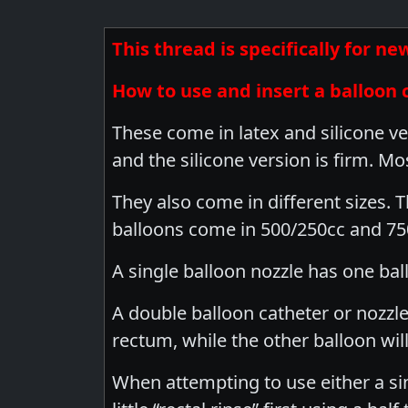
This thread is specifically for 
How to use and insert a balloon 
These come in latex and silicone ve
and the silicone version is firm. Mo
They also come in different sizes. 
balloons come in 500/250cc and 750
A single balloon nozzle has one ball
A double balloon catheter or nozzle
rectum, while the other balloon wil
When attempting to use either a sin