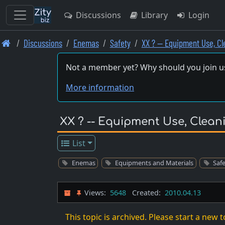
Discussions
Library
Login
Skip
Discussions
Enemas
Safety
XX ? -- Equipment Use, C
to
main
Not a member yet? Why should you join u
content
More information
XX ? -- Equipment Use, Clea
List
Enemas
Equipments and Materials
Saf
Views:
5648
Created:
2010.04.13
This topic is archived. Please start a new t