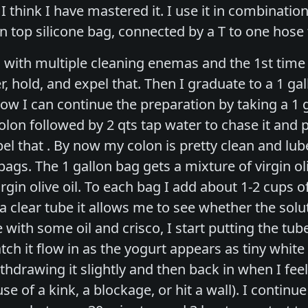
 I think I have mastered it. I use it in combinati
n top silicone bag, connected by a T to one hose 
 with multiple cleaning enemas and the 1st time 
r, hold, and expel that. Then I graduate to a 1 ga
ow I can continue the preparation by taking a 1 ga
olon followed by 2 qts tap water to chase it and p
l that . By now my colon is pretty clean and lube
 bags. The 1 gallon bag gets a mixture of virgin oli
rgin olive oil. To each bag I add about 1-2 cups o
 clear tube it allows me to see whether the soluti
with some oil and crisco, I start putting the tube
watch it flow in as the yogurt appears as tiny whit
ithdrawing it slightly and then back in when I fee
 of a kink, a blockage, or hit a wall). I continue t