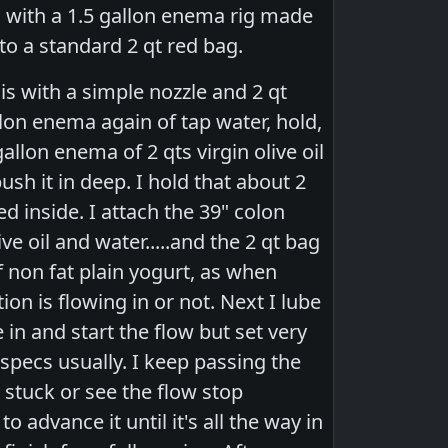
on with a 1.5 gallon enema rig made
to a standard 2 qt red bag.
is with a simple nozzle and 2 qt
llon enema again of tap water, hold,
llon enema of 2 qts virgin olive oil
ush it in deep. I hold that about 2
d inside. I attach the 39" colon
ve oil and water.....and the 2 qt bag
f non fat plain yogurt, as when
on is flowing in or not. Next I lube
 in and start the flow but set very
e specs usually. I keep passing the
l stuck or see the flow stop
o advance it until it's all the way in