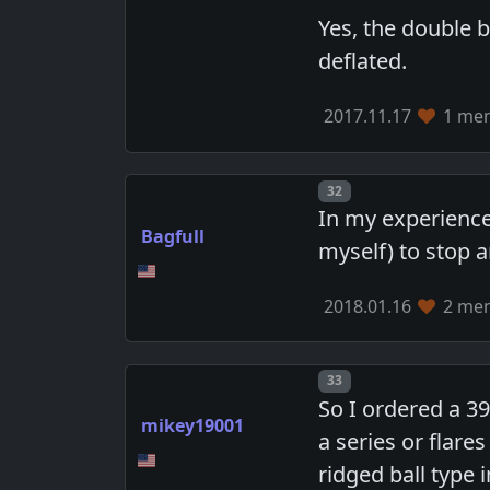
Yes, the double 
deflated.
2017.11.17
1 mem
Post number
32
In my experience
Bagfull
myself) to stop 
2018.01.16
2 mem
Post number
33
So I ordered a 39
mikey19001
a series or flare
ridged ball type 