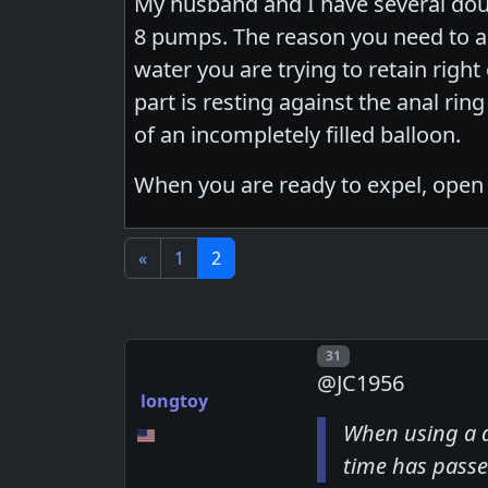
My husband and I have several doub
8 pumps. The reason you need to almo
water you are trying to retain right
part is resting against the anal rin
of an incompletely filled balloon.
When you are ready to expel, open t
«
1
2
Post number
31
@JC1956
longtoy
When using a d
time has passe