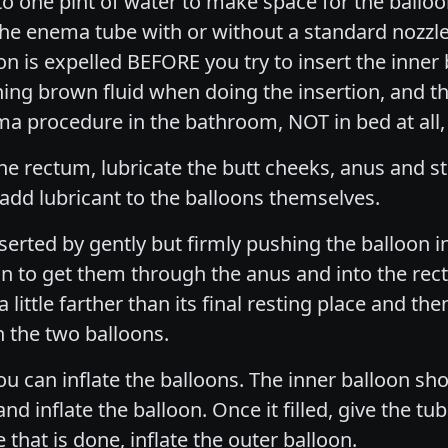
alf to one pint of water to make space for the ballo
the enema tube with or without a standard nozzle
is expelled BEFORE you try to insert the inner bal
ing brown fluid when doing the insertion, and th
 procedure in the bathroom, NOT in bed at all,
e rectum, lubricate the butt cheeks, anus and sti
to add lubricant to the balloons themselves.
nserted by gently but firmly pushing the balloon i
on to get them through the anus and into the rec
a little farther than its final resting place and the
 the two balloons.
u can inflate the balloons. The inner balloon shou
d inflate the balloon. Once it filled, give the tube
 that is done, inflate the outer balloon.