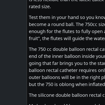
rated size.
Test them in your hand so you know
become a round ball. The 750cc siz
enough for the flutes to fully open 
fruit", the flutes will guide the wa
The 750 cc double balloon rectal cat
end of the inner balloon inside you
going that far brings you to the st
balloon rectal catheter requires onl
outer balloons will be in the right 
but the 750 is oblong when inflated,
The silicone double balloon rectal c