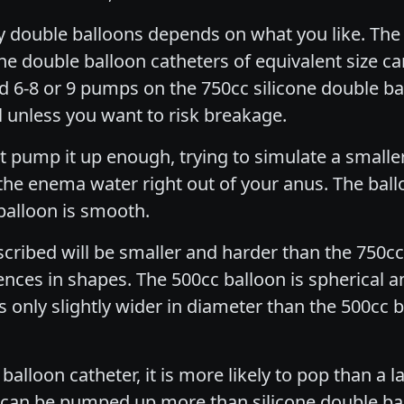
ly double balloons depends on what you like. The 
one double balloon catheters of equivalent size can
d 6-8 or 9 pumps on the 750cc silicone double ba
l unless you want to risk breakage.
t pump it up enough, trying to simulate a smaller 
 the enema water right out of your anus. The ba
balloon is smooth.
scribed will be smaller and harder than the 750
ences in shapes. The 500cc balloon is spherical a
 only slightly wider in diameter than the 500cc bal
 balloon catheter, it is more likely to pop than a 
tex can be pumped up more than silicone double ba