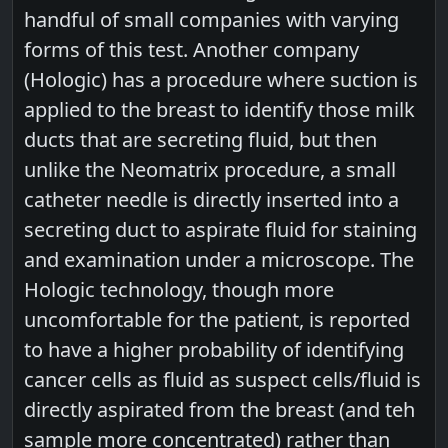
handful of small companies with varying
forms of this test. Another company
(Hologic) has a procedure where suction is
applied to the breast to identify those milk
ducts that are secreting fluid, but then
unlike the Neomatrix procedure, a small
catheter needle is directly inserted into a
secreting duct to aspirate fluid for staining
and examination under a microscope. The
Hologic technology, though more
uncomfortable for the patient, is reported
to have a higher probability of identifying
cancer cells as fluid as suspect cells/fluid is
directly aspirated from the breast (and teh
sample more concentrated) rather than