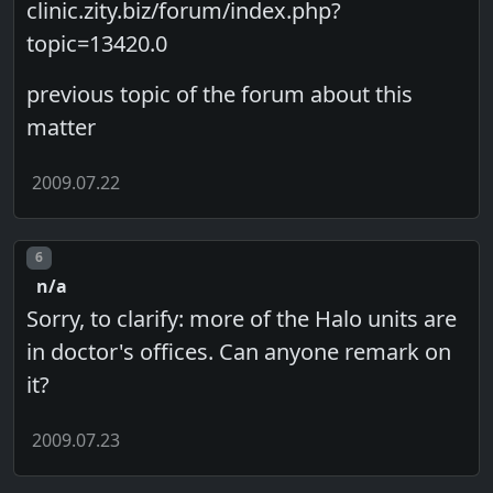
clinic.zity.biz/forum/index.php?
topic=13420.0
previous topic of the forum about this
matter
2009.07.22
Post number
6
n/a
Sorry, to clarify: more of the Halo units are
in doctor's offices. Can anyone remark on
it?
2009.07.23