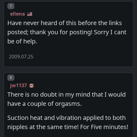
Post number
7
ellena
Have never heard of this before the links
posted; thank you for posting! Sorry I cant
be of help.
2009.07.25
Post number
8
jw1137
There is no doubt in my mind that I would
have a couple of orgasms.
Suction heat and vibration applied to both
nipples at the same time! For Five minutes!