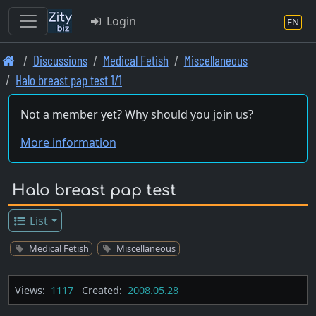
Login
EN
Skip
Discussions
Medical Fetish
Miscellaneous
to
Halo breast pap test 1/1
main
content
Not a member yet? Why should you join us?
More information
Halo breast pap test
List
Medical Fetish
Miscellaneous
Views:
1117
Created:
2008.05.28