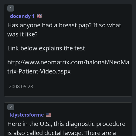
Post number
1
docandy 1
Has anyone had a breast pap? If so what
was it like?
Link below explains the test
http://www.neomatrix.com/halonaf/NeoMa
trix-Patient-Video.aspx
2008.05.28
Post number
2
klystersforme
Here in the U.S., this diagnostic procedure
is also called ductal lavage. There are a