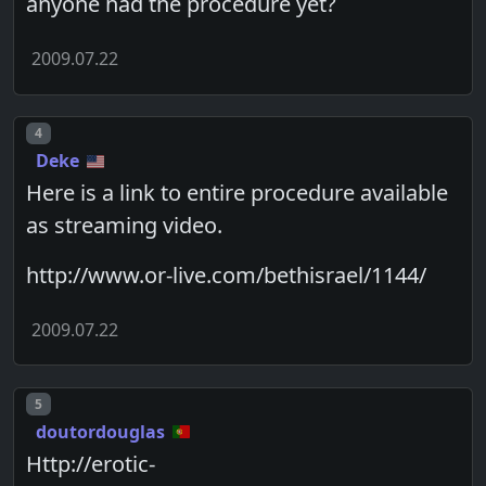
anyone had the procedure yet?
2009.07.22
Post number
4
Deke
Here is a link to entire procedure available
as streaming video.
http://www.or-live.com/bethisrael/1144/
2009.07.22
Post number
5
doutordouglas
Http://erotic-