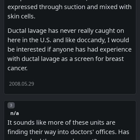
expressed through suction and mixed with
skin cells.
Ductal lavage has never really caught on
here in the U.S. and like doccandy, I would
be interested if anyone has had experience
with ductal lavage as a screen for breast
cancer.
2008.05.29
Post number
3
n/a
It sounds like more of these units are
finding their way into doctors' offices. Has