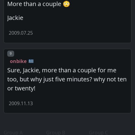
More than a couple 😳
Jackie
2009.07.25
Post number
9
onbike
Sure, Jackie, more than a couple for me
too, but why just five minutes? why not ten
or twenty!
2009.11.13
Group A
Group B
Group C