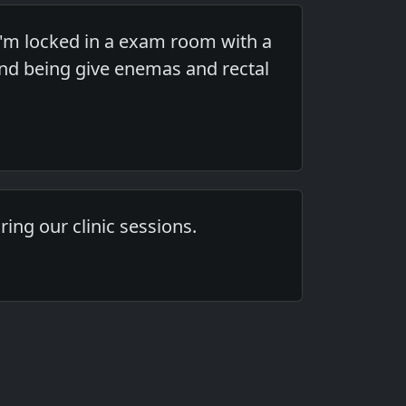
'm locked in a exam room with a
nd being give enemas and rectal
ing our clinic sessions.