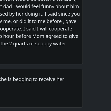
ot dad I would feel funny about him
d by her doing it. I said since you
w me, or did it to me before , gave
ooperate. I said I will cooperate
lp hour, before Mom agreed to give
the 2 quarts of soappy water.
she is begging to receive her