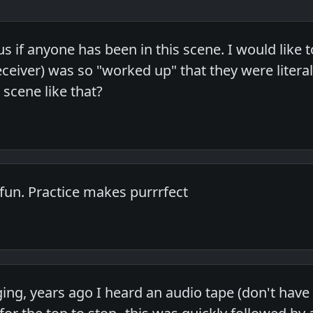
us if anyone has been in this scene. I would like
 receiver) was so "worked up" that they were lite
scene like that?
 fun. Practice makes purrrfect
ng, years ago I heard an audio tape (don't have a