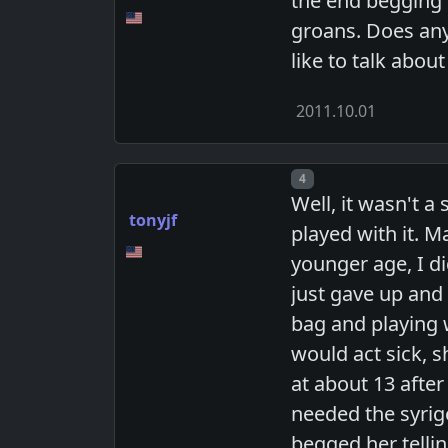
the end begging f
groans. Does any
like to talk abou
2011.10.01
Post number
4
Well, it wasn't 
tonyjf
played with it. M
younger age, I did
just gave up and
bag and playing w
would act sick, s
at about 13 after
needed the syrige
begged her tellin