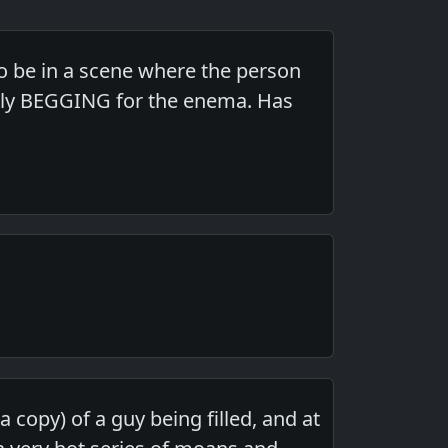
 to be in a scene where the person
rally BEGGING for the enema. Has
 copy) of a guy being filled, and at