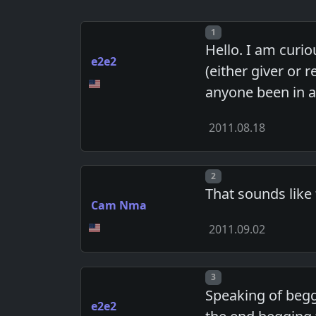
Post number
1
Hello. I am curio
e2e2
(either giver or
anyone been in a 
2011.08.18
Post number
2
That sounds like
Cam Nma
2011.09.02
Post number
3
Speaking of beggi
e2e2