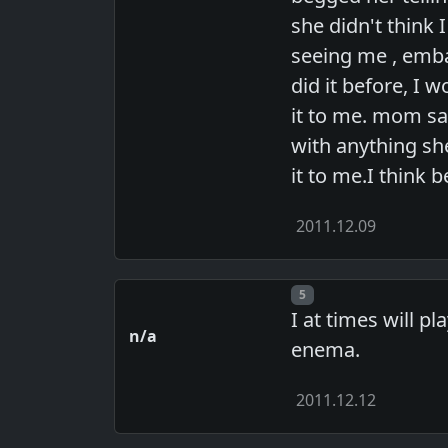
she didn't think
seeing me , emba
did it before, I 
it to me. mom sai
with anything sh
it to me.I think
2011.12.09
Post number
5
I at times will p
n/a
enema.
2011.12.12