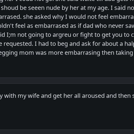
 I shoud be seeen nude by her at my age. I said n
rrased. she asked why I would not feel embarrase
woldn't feel as embarrased as if dad who never sa
d I;m not going to argreu or fight to get you to c
e requested. I had to beg and ask for about a ha
 begging mom was more embarrasing then taking 
lay with my wife and get her all aroused and then 