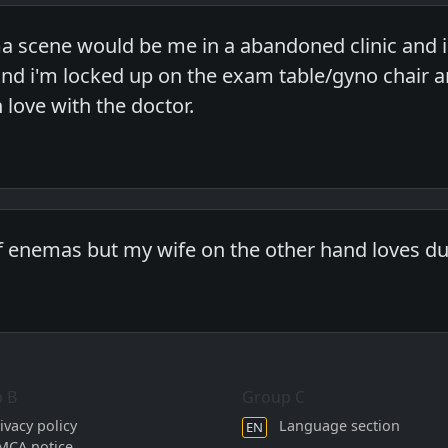
 scene would be me in a abandoned clinic and i
nd i'm locked up on the exam table/gyno chair a
n love with the doctor.
of enemas but my wife on the other hand loves dur
 B
Group C
ivacy policy
Language section
EN
MCA notice