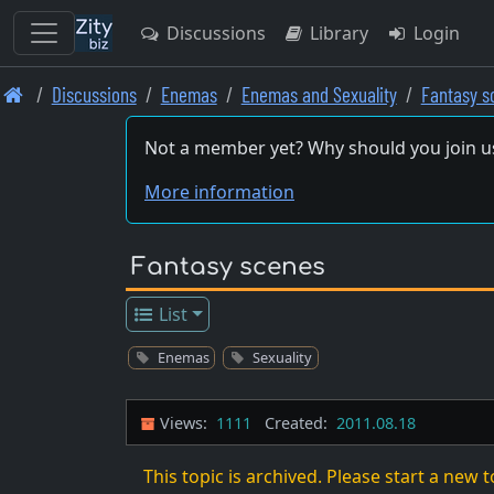
Discussions
Library
Login
Skip
Discussions
Enemas
Enemas and Sexuality
Fantasy s
to
main
Not a member yet? Why should you join u
content
More information
Fantasy scenes
List
Enemas
Sexuality
Views:
1111
Created:
2011.08.18
This topic is archived. Please start a new t