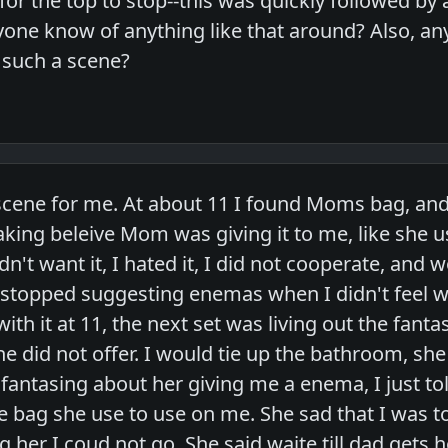
or the top to stop--this was quickly followed by
one know of anything like that around? Also, a
t such a scene?
a scene for me. At about 11 I found Moms bag, a
aking beleive Mom was giving it to me, like she 
n't want it, I hated it, I did not cooperate, and w
 stopped suggesting enemas when I didn't feel wel
ith it at 11, the next set was living out the fant
he did not offer. I would tie up the bathroom, she
 fantasing about her giving me a enema, I just to
 bag she use to use on me. She sad that I was to 
g her I coud not go. She said waite till dad gets h