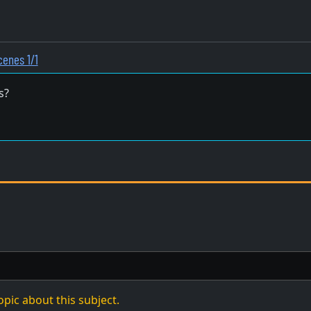
cenes 1/1
s?
opic about this subject.