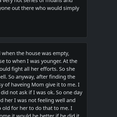
 a very hot series of moans and
nyone out there who would simply
nd when the house was empty,
use to when I was younger. At the
ould fight all her efforts. So she
l. So anyway, after finding the
asy of haveing Mom give it to me. I
 did not ask if I was ok. So one day
ld her I was not feeling well and
old for her to do that to me. I
ome it would be better if he did it,