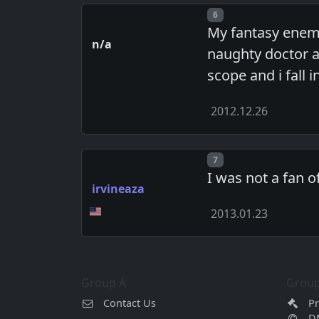
Post number
6
My fantasy enema
n/a
naughty doctor a
scope and i fall i
2012.12.26
Post number
7
I was not a fan 
irvineaza
2013.01.23
Group A
Group
Contact Us
Pr
D