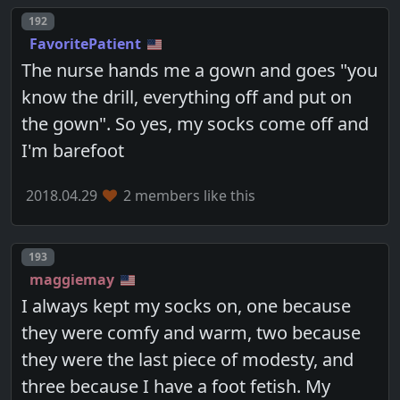
Post number
192
FavoritePatient
The nurse hands me a gown and goes "you
know the drill, everything off and put on
the gown". So yes, my socks come off and
I'm barefoot
2018.04.29
2 members like this
Post number
193
maggiemay
I always kept my socks on, one because
they were comfy and warm, two because
they were the last piece of modesty, and
three because I have a foot fetish. My