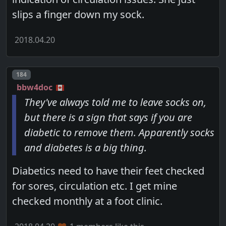
slips a finger down my sock.
2018.04.20
Post number
184
bbw4doc
They've always told me to leave socks on,
but there is a sign that says if you are
diabetic to remove them. Apparently socks
and diabetes is a big thing.
Diabetics need to have their feet checked
for sores, circulation etc. I get mine
checked monthly at a foot clinic.