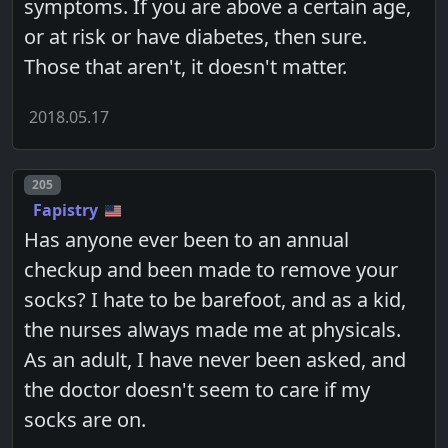
symptoms. If you are above a certain age,
or at risk or have diabetes, then sure.
Those that aren't, it doesn't matter.
2018.05.17
Post number
205
Fapistry
Has anyone ever been to an annual
checkup and been made to remove your
socks? I hate to be barefoot, and as a kid,
the nurses always made me at physicals.
As an adult, I have never been asked, and
the doctor doesn't seem to care if my
socks are on.