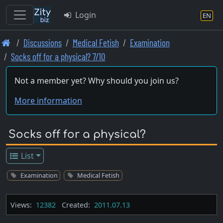
Login
EN
Skip
Discussions
Medical Fetish
Examination
to
Socks off for a physical? 7/10
main
content
Not a member yet? Why should you join us?
More information
Socks off for a physical?
List
Examination
Medical Fetish
Views:
12382
Created:
2011.07.13