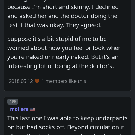
because I'm short and skinny. I declined
and asked her and the doctor doing the
test if that was okay. They agreed.
Suppose it's a bit stupid of me to be
worried about how you feel or look when
you're naked or nearly naked. But it's an
interesting bit of being at the doctor's.
2018.05.12
1 members like this
Post number
196
moliere
This last one I was able to keep underpants
on but had socks off. Beyond circulation it