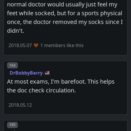
normal doctor would usually just feel my
feet while socked, but for a sports physical
once, the doctor removed my socks since I
didn't.
2018.05.07
1 members like this
Post number
194
DrBobbyBarry
At most exams, I'm barefoot. This helps
the doc check circulation.
2018.05.12
Post number
195