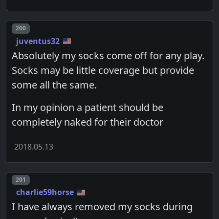
Post number
200
juventus32
Absolutely my socks come off for any play.
Socks may be little coverage but provide
some all the same.
In my opinion a patient should be
completely naked for their doctor
2018.05.13
Post number
201
charlie59horse
I have always removed my socks during