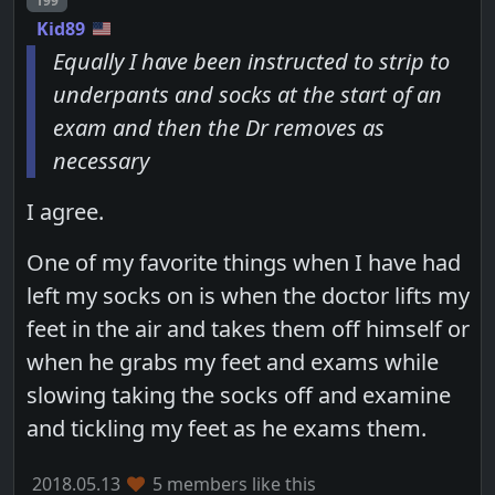
199
Kid89
Equally I have been instructed to strip to
underpants and socks at the start of an
exam and then the Dr removes as
necessary
I agree.
One of my favorite things when I have had
left my socks on is when the doctor lifts my
feet in the air and takes them off himself or
when he grabs my feet and exams while
slowing taking the socks off and examine
and tickling my feet as he exams them.
2018.05.13
5 members like this