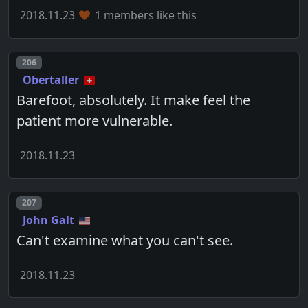
2018.11.23
1 members like this
Post number
206
Obertaller
Barefoot, absolutely. It make feel the
patient more vulnerable.
2018.11.23
Post number
207
John Galt
Can't examine what you can't see.
2018.11.23