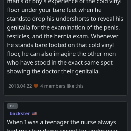
man's or boy's experience of the cold vinyl
floor under your bare feet when he
standsto drop his undershorts to reveal his
genitalia for the examination of the penis,
testicles, and the hernia exam. Whenever
he stands bare footed on that cold vinyl
floor, he can also imagine the other men
who have stood in the exact same spot
showing the doctor their genitalia.
2018.04.22
4 members like this
Post number
190
backster
When I was a teenager the nurse always
had me strip down except for underwear