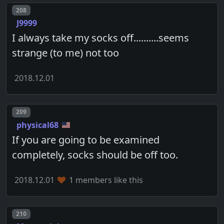
Post number
208
J9999
I always take my socks off..........seems
strange (to me) not too
2018.12.01
Post number
209
physical68
If you are going to be examined
completely, socks should be off too.
2018.12.01
1 members like this
Post number
210