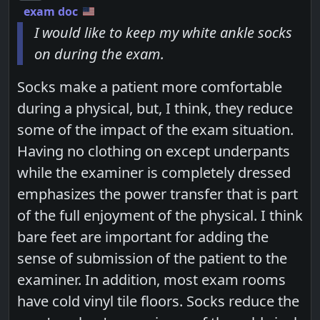
exam doc
I would like to keep my white ankle socks
on during the exam.
Socks make a patient more comfortable
during a physical, but, I think, they reduce
some of the impact of the exam situation.
Having no clothing on except underpants
while the examiner is completely dressed
emphasizes the power transfer that is part
of the full enjoyment of the physical. I think
bare feet are important for adding the
sense of submission of the patient to the
examiner. In addition, most exam rooms
have cold vinyl tile floors. Socks reduce the