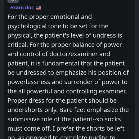
exam doc
For the proper emotional and
psychological tone to be set for the
physical, the patient's level of undress is
critical. For the proper balance of power
and control of doctor/examiner and
patient, it is fundamental that the patient
be undressed to emphasize his position of
powerlessness and surrender of power to
the all powerful and controlling examiner.
Proper dress for the patient should be
undershorts only. Bare feet emphasize the
submissive role of the patient--so socks
must come off. I prefer the shorts be left
on, as opposed to complete nudity, to