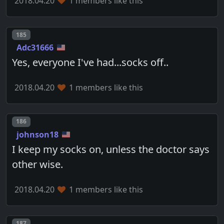
2018.04.20
1 members like this
Post number
185
Adc31666
Yes, everyone I've had...socks off..
2018.04.20
1 members like this
Post number
186
johnson18
I keep my socks on, unless the doctor says
other wise.
2018.04.20
1 members like this
Post number
187