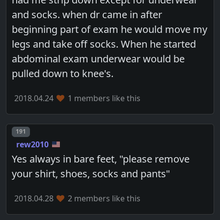
and socks. when dr came in after
beginning part of exam he would move my
legs and take off socks. When he started
abdominal exam underwear would be
pulled down to knee's.
2018.04.24
1 members like this
Post number
191
rew2010
Yes always in bare feet, "please remove
your shirt, shoes, socks and pants"
2018.04.28
2 members like this