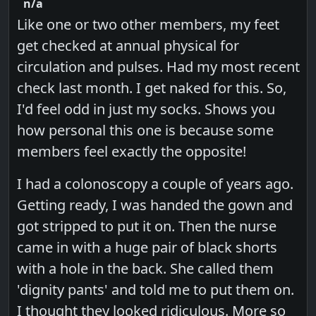
n/a
Like one or two other members, my feet
get checked at annual physical for
circulation and pulses. Had my most recent
check last month. I get naked for this. So,
I'd feel odd in just my socks. Shows you
how personal this one is because some
members feel exactly the opposite!
I had a colonoscopy a couple of years ago.
Getting ready, I was handed the gown and
got stripped to put it on. Then the nurse
came in with a huge pair of black shorts
with a hole in the back. She called them
'dignity pants' and told me to put them on.
I thought they looked ridiculous. More so