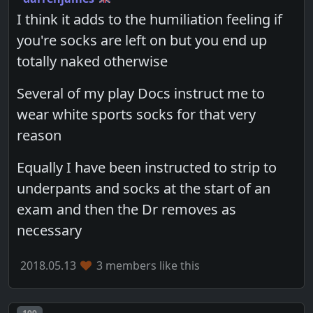
I think it adds to the humiliation feeling if
you're socks are left on but you end up
totally naked otherwise
Several of my play Docs instruct me to
wear white sports socks for that very
reason
Equally I have been instructed to strip to
underpants and socks at the start of an
exam and then the Dr removes as
necessary
2018.05.13
3 members like this
Post number