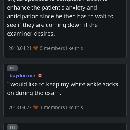
enhance the patient's anxiety and
anticipation since he then has to wait to
see if they are coming down if the
examiner desires.
2018.04.21
5 members like this
Post number
188
boydoctorx
I would like to keep my white ankle socks
on during the exam.
2018.04.22
1 members like this
Post number
189