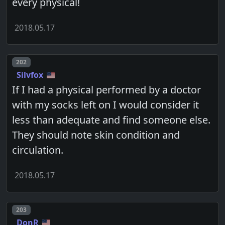
every physical!
2018.05.17
Post number
202
Silvfox
If I had a physical performed by a doctor
with my socks left on I would consider it
less than adequate and find someone else.
They should note skin condition and
circulation.
2018.05.17
Post number
203
DonR