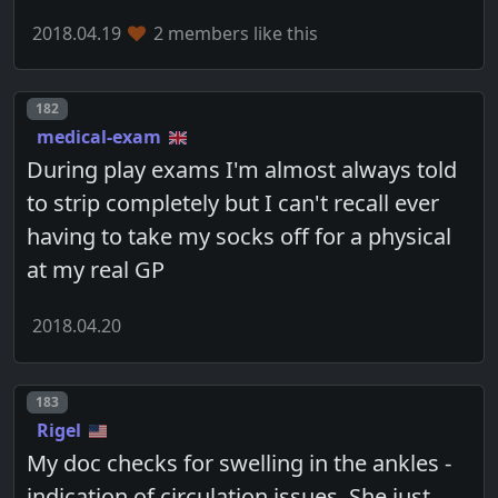
2018.04.19
2 members like this
Post number
182
medical-exam
During play exams I'm almost always told
to strip completely but I can't recall ever
having to take my socks off for a physical
at my real GP
2018.04.20
Post number
183
Rigel
My doc checks for swelling in the ankles -
indication of circulation issues. She just