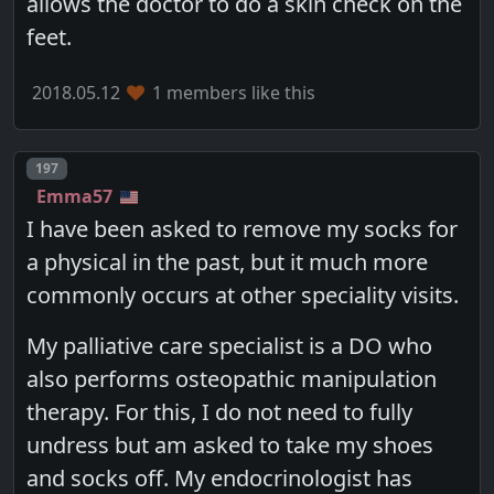
allows the doctor to do a skin check on the
feet.
2018.05.12
1 members like this
Post number
197
Emma57
I have been asked to remove my socks for
a physical in the past, but it much more
commonly occurs at other speciality visits.
My palliative care specialist is a DO who
also performs osteopathic manipulation
therapy. For this, I do not need to fully
undress but am asked to take my shoes
and socks off. My endocrinologist has