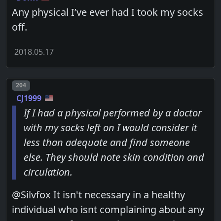
Any physical I’ve ever had I took my socks
off.
2018.05.17
Post number
204
CJ1999
If I had a physical performed by a doctor
with my socks left on I would consider it
less than adequate and find someone
else. They should note skin condition and
circulation.
@Silvfox It isn't necessary in a healthy
individual who isnt complaining about any