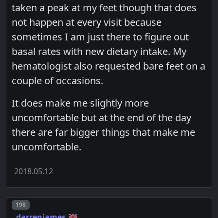
taken a peak at my feet though that does
not happen at every visit because
sometimes I am just there to figure out
basal rates with new dietary intake. My
hematologist also requested bare feet on a
couple of occasions.
It does make me slightly more
uncomfortable but at the end of the day
there are far bigger things that make me
uncomfortable.
2018.05.12
Post number
198
darrenjames