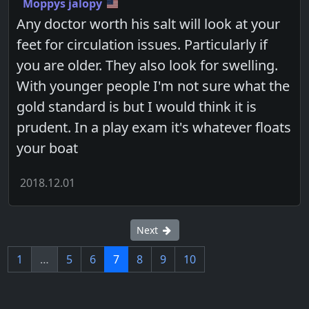
Moppys jalopy
Any doctor worth his salt will look at your
feet for circulation issues. Particularly if
you are older. They also look for swelling.
With younger people I'm not sure what the
gold standard is but I would think it is
prudent. In a play exam it's whatever floats
your boat
2018.12.01
Next
1
…
5
6
7
8
9
10