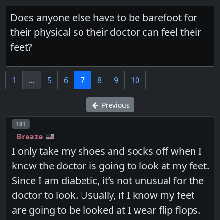
Does anyone else have to be barefoot for
their physical so their doctor can feel their
feet?
1
…
5
6
7
8
9
10
Previous
Post number
181
Breaze
I only take my shoes and socks off when I
know the doctor is going to look at my feet.
Since I am diabetic, it’s not unusual for the
doctor to look. Usually, if I know my feet
are going to be looked at I wear flip flops.