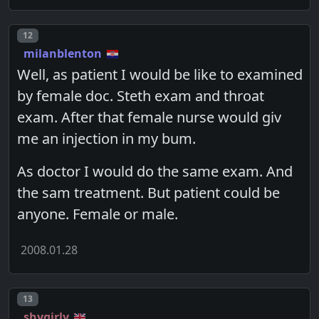
Post number
12
milanblenton
Well, as patient I would be like to examined
by female doc. Steth exam and throat
exam. After that female nurse would giv
me an injection in my bum.
As doctor I would do the same exam. And
the sam treatment. But patient could be
anyone. Female or male.
2008.01.28
Post number
13
shygirly