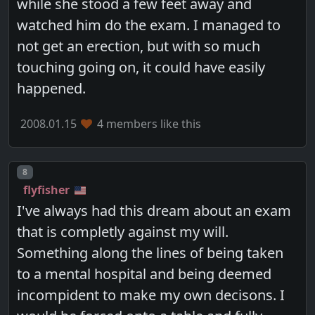
while she stood a few feet away and
watched him do the exam. I managed to
not get an erection, but with so much
touching going on, it could have easily
happened.
2008.01.15
4 members like this
Post number
8
flyfisher
I've always had this dream about an exam
that is completly against my will.
Something along the lines of being taken
to a mental hospital and being deemed
incompident to make my own decisons. I