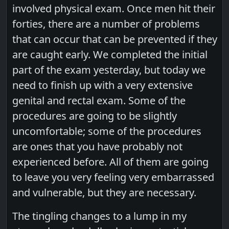
involved physical exam. Once men hit their
forties, there are a number of problems
that can occur that can be prevented if they
are caught early. We completed the initial
part of the exam yesterday, but today we
need to finish up with a very extensive
genital and rectal exam. Some of the
procedures are going to be slightly
uncomfortable; some of the procedures
are ones that you have probably not
experienced before. All of them are going
to leave you very feeling very embarrassed
and vulnerable, but they are necessary.
The tingling changes to a lump in my