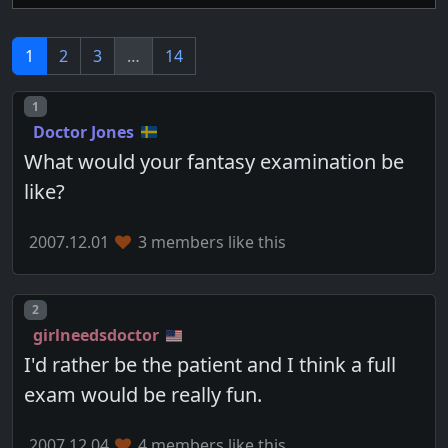
1
2
3
…
14
Post number
1
Doctor Jones
What would your fantasy examination be
like?
2007.12.01
3 members like this
Post number
2
girlneedsdoctor
I'd rather be the patient and I think a full
exam would be really fun.
2007.12.04
4 members like this