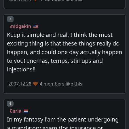
Post number
3
midgekin
Keep it simple and real, I think the most
exciting thing is that these things really do
happen, and could one day actually happen
to you! enemas, temps, stirrups and
injections!!
2007.12.28
4 members like this
Post number
4
Carla
In my fantasy i'am the patient undergoing
a mandatory exam (for insurance or