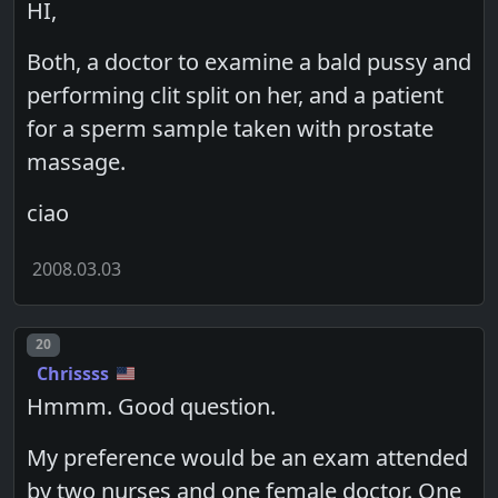
HI,
Both, a doctor to examine a bald pussy and
performing clit split on her, and a patient
for a sperm sample taken with prostate
massage.
ciao
2008.03.03
Post number
20
Chrissss
Hmmm. Good question.
My preference would be an exam attended
by two nurses and one female doctor. One