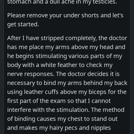
stomach and a dull ache in my testicles.
Please remove your under shorts and let's
get started.
After I have stripped completely, the doctor
has me place my arms above my head and
he begins stimulating various parts of my
body with a white feather to check my
nerve responses. The doctor decides it is
necessary to bind my arms behind my back
using leather cuffs above my biceps for the
first part of the exam so that I cannot
interfere with the stimulation. The method
of binding causes my chest to stand out
and makes my hairy pecs and nipples