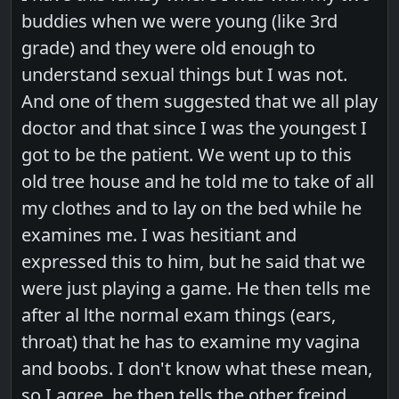
buddies when we were young (like 3rd
grade) and they were old enough to
understand sexual things but I was not.
And one of them suggested that we all play
doctor and that since I was the youngest I
got to be the patient. We went up to this
old tree house and he told me to take of all
my clothes and to lay on the bed while he
examines me. I was hesitiant and
expressed this to him, but he said that we
were just playing a game. He then tells me
after al lthe normal exam things (ears,
throat) that he has to examine my vagina
and boobs. I don't know what these mean,
so I agree. he then tells the other freind,