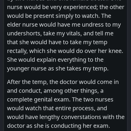
nurse would be very experienced; the other
would be present simply to watch. The
elder nurse would have me undress to my
undershorts, take my vitals, and tell me
that she would have to take my temp
rectally, which she would do over her knee.
She would explain everything to the
younger nurse as she takes my temp.
After the temp, the doctor would come in
and conduct, among other things, a
complete genital exam. The two nurses
would watch that entire process, and
would have lengthy converstations with the
doctor as she is conducting her exam.