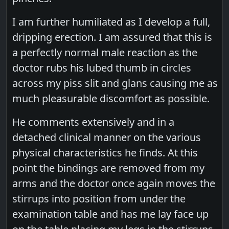
I am further humiliated as I develop a full,
dripping erection. I am assured that this is
a perfectly normal male reaction as the
doctor rubs his lubed thumb in circles
across my piss slit and glans causing me as
much pleasurable discomfort as possible.
He comments extensively and in a
detached clinical manner on the various
physical characteristics he finds. At this
point the bindings are removed from my
arms and the doctor once again moves the
stirrups into position from under the
examination table and has me lay face up