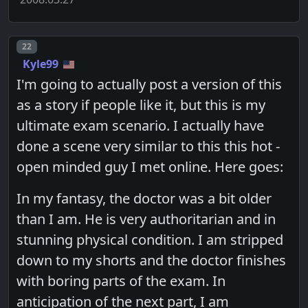
Post number
22
Kyle99
I'm going to actually post a version of this
as a story if people like it, but this is my
ultimate exam scenario. I actually have
done a scene very similar to this this hot -
open minded guy I met online. Here goes:
In my fantasy, the doctor was a bit older
than I am. He is very authoritarian and in
stunning physical condition. I am stripped
down to my shorts and the doctor finishes
with boring parts of the exam. In
anticipation of the next part, I am