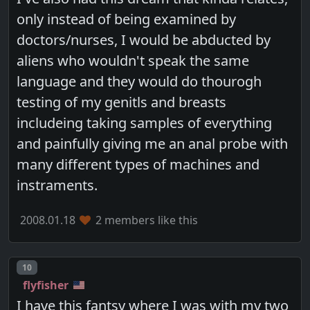
only instead of being examined by
doctors/nurses, I would be abducted by
aliens who wouldn't speak the same
language and they would do thourogh
testing of my genitls and breasts
includeing taking samples of everything
and painfully giving me an anal probe with
many different types of machines and
instraments.
2008.01.18
2 members like this
Post number
10
flyfisher
I have this fantsy where I was with my two