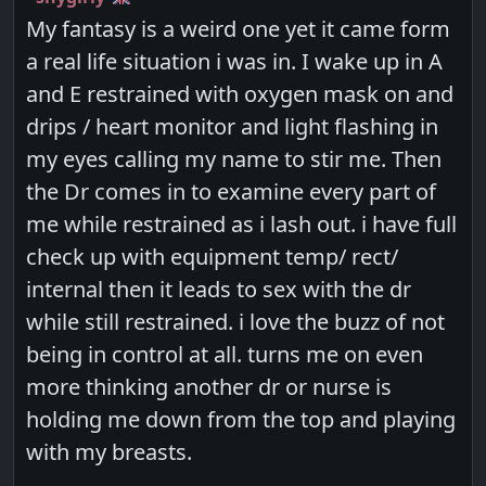
My fantasy is a weird one yet it came form
a real life situation i was in. I wake up in A
and E restrained with oxygen mask on and
drips / heart monitor and light flashing in
my eyes calling my name to stir me. Then
the Dr comes in to examine every part of
me while restrained as i lash out. i have full
check up with equipment temp/ rect/
internal then it leads to sex with the dr
while still restrained. i love the buzz of not
being in control at all. turns me on even
more thinking another dr or nurse is
holding me down from the top and playing
with my breasts.