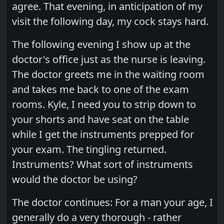
agree. That evening, in anticipation of my
visit the following day, my cock stays hard.
The following evening I show up at the
doctor's office just as the nurse is leaving.
The doctor greets me in the waiting room
and takes me back to one of the exam
rooms. Kyle, I need you to strip down to
your shorts and have seat on the table
while I get the instruments prepped for
your exam. The tingling returned.
Instruments? What sort of instruments
would the doctor be using?
The doctor continues: For a man your age, I
generally do a very thorough - rather