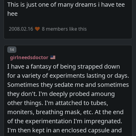
This is just one of many dreams i have tee
hee
2008.02.16
8 members like this
Post number
14
girlneedsdoctor
I have a fantasy of being strapped down
for a variety of experiments lasting or days.
Sometimes they sedate me and sometimes
they don't. I'm deeply probed amoung
other things. I'm attatched to tubes,
moniters, breathing mask, etc. At the end
of the experimentation I'm impregnated.
I'm then kept in an enclosed capsule and