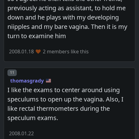
previously acting as assistant, to hold me
down and he plays with my developing
niipples and my bare vagina. Then it is my
turn to examine him
2008.01.18
2 members like this
Post number
11
thomasgrady
I like the exams to center around using
speculums to open up the vagina. Also, I
like rectal thermometers during the
speculum exams.
2008.01.22