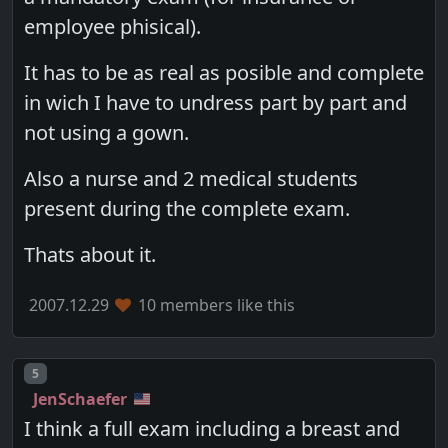
employee phisical).
It has to be as real as posible and complete
in wich I have to undress part by part and
not using a gown.
Also a nurse and 2 medical students
present during the complete exam.
Thats about it.
2007.12.29
10 members like this
Post number
5
JenSchaefer
I think a full exam including a breast and