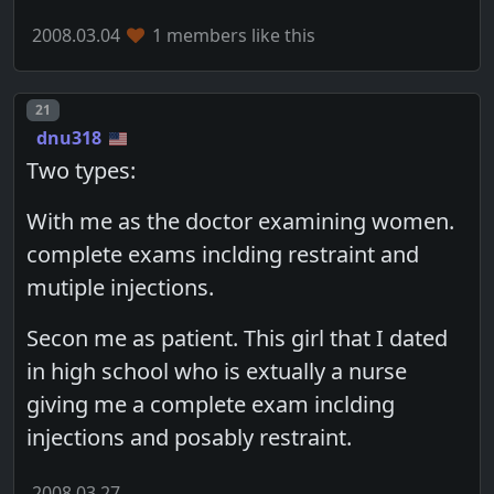
2008.03.04
1 members like this
Post number
21
dnu318
Two types:
With me as the doctor examining women.
complete exams inclding restraint and
mutiple injections.
Secon me as patient. This girl that I dated
in high school who is extually a nurse
giving me a complete exam inclding
injections and posably restraint.
2008.03.27