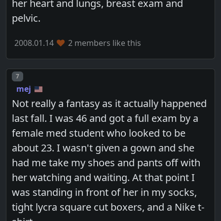
her heart and lungs, breast exam and
pelvic.
2008.01.14
2 members like this
Post number
7
mej
Not really a fantasy as it actually happened
last fall. I was 46 and got a full exam by a
female med student who looked to be
about 23. I wasn't given a gown and she
had me take my shoes and pants off with
her watching and waiting. At that point I
was standing in front of her in my socks,
tight lycra square cut boxers, and a Nike t-