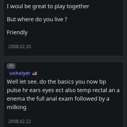
I woul be great to play together
But where do you live ?
Friendly
2008.02.20
Post number
17
unholydr
Well let see. do the basics you now bp
pulse hr ears eyes ect also temp rectal an a
enema the full anal exam followed by a
milking
2008.02.22