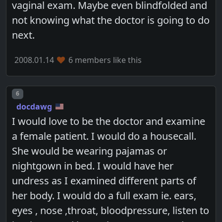
vaginal exam. Maybe even blindfolded and
not knowing what the doctor is going to do
next.
2008.01.14
6 members like this
Post number
6
docdawg
I would love to be the doctor and examine
a female patient. I would do a housecall.
She would be wearing pajamas or
nightgown in bed. I would have her
undress as I examined different parts of
her body. I would do a full exam ie. ears,
eyes , nose ,throat, bloodpressure, listen to