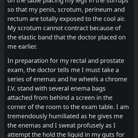
on the table placing my legs in the stirrups
so that my penis, scrotum, perineum and
rectum are totally exposed to the cool air.
My scrotum cannot contract because of
the elastic band that the doctor placed on
me earlier.
In preparation for my rectal and prostate
exam, the doctor tells me I must take a
series of enemas and he wheels a chrome
I.V. stand with several enema bags
attached from behind a screen in the
corner of the room to the exam table. I am
tremendously humiliated as he gives me
the enemas and I sweat profusely as I
attempt the hold the liquid in my guts for