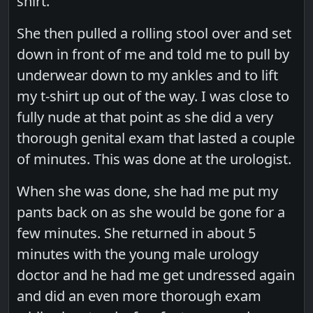
shirt.
She then pulled a rolling stool over and set
down in front of me and told me to pull by
underwear down to my ankles and to lift
my t-shirt up out of the way. I was close to
fully nude at that point as she did a very
thorough genital exam that lasted a couple
of minutes. This was done at the urologist.
When she was done, she had me put my
pants back on as she would be gone for a
few minutes. She returned in about 5
minutes with the young male urology
doctor and he had me get undressed again
and did an even more thorough exam