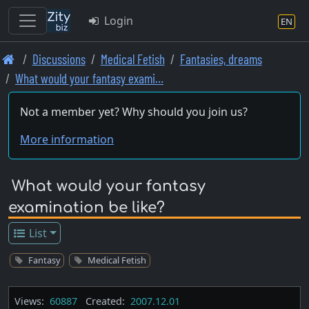
Login
EN
Skip
Discussions
Medical Fetish
Fantasies, dreams
to
What would your fantasy exami…
main
content
Not a member yet? Why should you join us?
More information
What would your fantasy
examination be like?
List
Fantasy
Medical Fetish
Views:
60887
Created:
2007.12.01