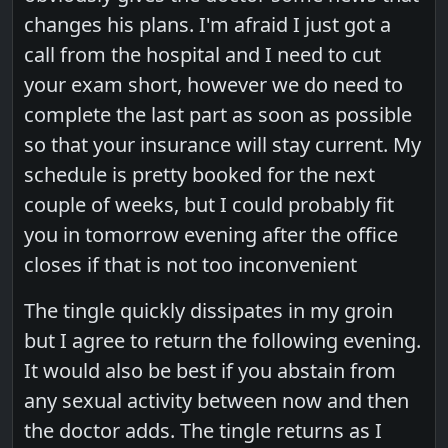
changes his plans. I'm afraid I just got a
call from the hospital and I need to cut
your exam short, however we do need to
complete the last part as soon as possible
so that your insurance will stay current. My
schedule is pretty booked for the next
couple of weeks, but I could probably fit
you in tomorrow evening after the office
closes if that is not too inconvenient
The tingle quickly dissipates in my groin
but I agree to return the following evening.
It would also be best if you abstain from
any sexual activity between now and then
the doctor adds. The tingle returns as I