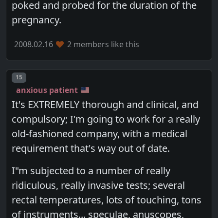
poked and probed for the duration of the
pregnancy.
2008.02.16
2 members like this
Post number
15
anxious patient
It's EXTREMELY thorough and clinical, and
compulsory; I'm going to work for a really
old-fashioned company, with a medical
requirement that's way out of date.
I"m subjected to a number of really
ridiculous, really invasive tests; several
rectal temperatures, lots of touching, tons
of instruments... speculae, anuscopes,