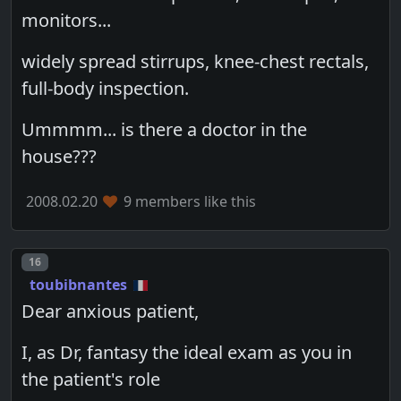
monitors...
widely spread stirrups, knee-chest rectals,
full-body inspection.
Ummmm... is there a doctor in the
house???
2008.02.20
9 members like this
Post number
16
toubibnantes
Dear anxious patient,
I, as Dr, fantasy the ideal exam as you in
the patient's role