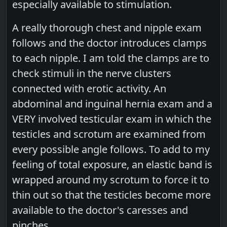
especially available to stimulation.
A really thorough chest and nipple exam
follows and the doctor introduces clamps
to each nipple. I am told the clamps are to
check stimuli in the nerve clusters
connected with erotic activity. An
abdominal and inguinal hernia exam and a
VERY involved testicular exam in which the
testicles and scrotum are examined from
every possible angle follows. To add to my
feeling of total exposure, an elastic band is
wrapped around my scrotum to force it to
thin out so that the testicles become more
available to the doctor's caresses and
pinches.