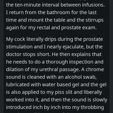
the ten-minute interval between infusions.
I return from the bathroom for the last
time and mount the table and the stirrups
again for my rectal and prostate exam.
My cock literally drips during the prostate
stimulation and I nearly ejaculate, but the
doctor stops short. He then explains that
he needs to do a thorough inspection and
dilation of my urethral passage. A chrome
sound is cleaned with an alcohol swab,
lubricated with water based gel and the gel
is also applied to my piss slit and liberally
worked into it, and then the sound is slowly
introduced inch by inch into my throbbing