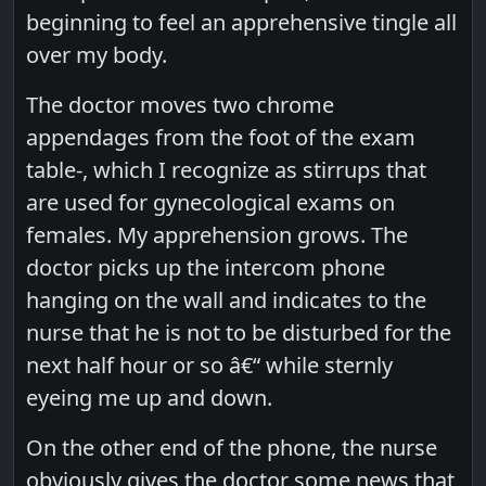
beginning to feel an apprehensive tingle all
over my body.
The doctor moves two chrome
appendages from the foot of the exam
table-, which I recognize as stirrups that
are used for gynecological exams on
females. My apprehension grows. The
doctor picks up the intercom phone
hanging on the wall and indicates to the
nurse that he is not to be disturbed for the
next half hour or so â€“ while sternly
eyeing me up and down.
On the other end of the phone, the nurse
obviously gives the doctor some news that