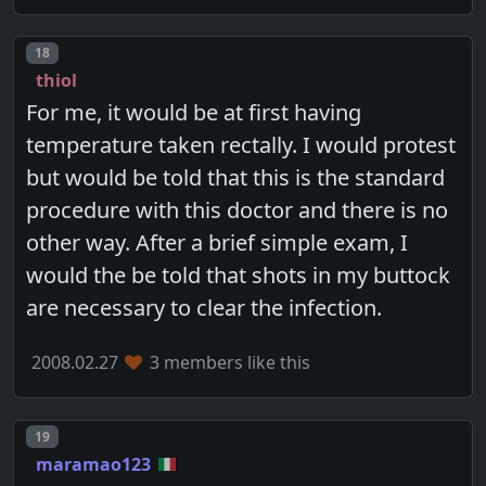
Post number
18
thiol
For me, it would be at first having
temperature taken rectally. I would protest
but would be told that this is the standard
procedure with this doctor and there is no
other way. After a brief simple exam, I
would the be told that shots in my buttock
are necessary to clear the infection.
2008.02.27
3 members like this
Post number
19
maramao123