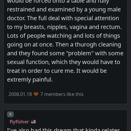
would be forced onto a table and fully
restrained and examined by a young male
doctor. The full deal with special attention
to my breasts, nipples, vagina and rectum.
Lots of people watching and lots of things
going on at once. Then a thurogh cleaning
and they found some "problem" with some
sexual function, which they would have to
treat in order to cure me. It would be
extremly painful.
2008.01.18
7 members like this
Post number
9
flyfisher
I've also had this dream that kinda relates,