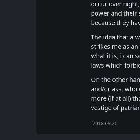
occur over night,
power and their s
because they hav
The idea that a wo
strikes me as an 
what it is, i can
laws which forbid
On the other hand
and/or ass, who 
more (if at all) t
vestige of patria
2018.09.20