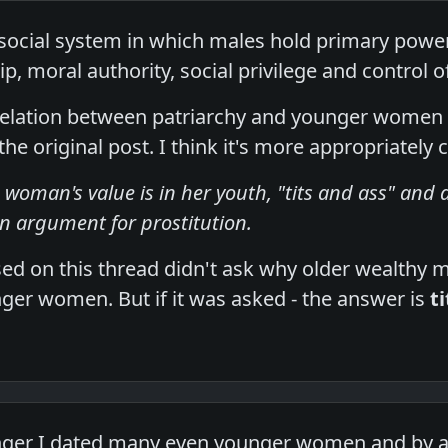
 social system in which males hold primary powe
ip, moral authority, social privilege and control o
rrelation between patriarchy and younger women 
he original post. I think it's more appropriately 
 woman's value is in her youth, "tits and ass" and a 
an argument for prostitution.
ed on this thread didn't ask why older wealthy m
nger women. But if it was asked - the answer is
t
ger I dated many even younger women and by a