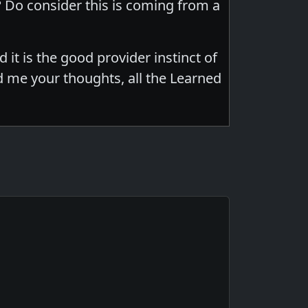
Do consider this is coming from a
d it is the good provider instinct of
d me your thoughts, all the Learned