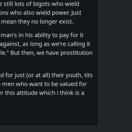
 still lots of bigots who wield
ions who also wield power. Just
mean they no longer exist.
an's in his ability to pay for it
ainst, as long as we're calling it
le." But then, we have prostitution
 just (or at all) their youth, tits
re men who want to be valued for
r this attitude which i think is a