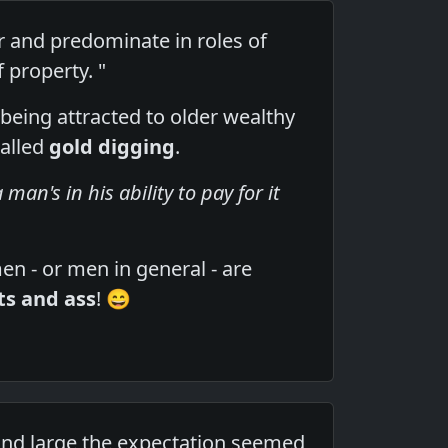
r and predominate in roles of
f property. "
being attracted to older wealthy
called
gold digging
.
man's in his ability to pay for it
en - or men in general - are
its and ass
! 😄
nd large the expectation seemed