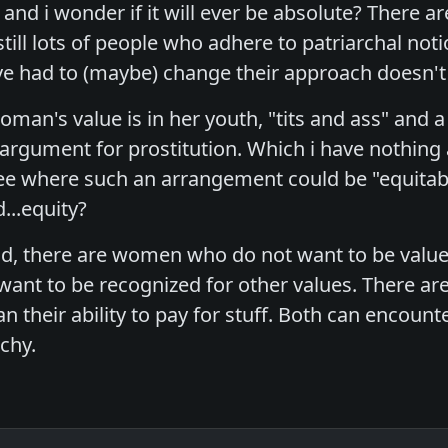
 and i wonder if it will ever be absolute? There are
till lots of people who adhere to patriarchal not
e had to (maybe) change their approach doesn't 
man's value is in her youth, "tits and ass" and a m
argument for prostitution. Which i have nothing ag
 see where such an arrangement could be "equitab
...equity?
, there are women who do not want to be valued for
want to be recognized for other values. There a
han their ability to pay for stuff. Both can encounte
rchy.