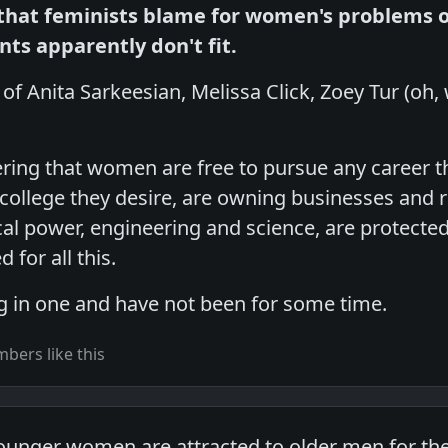
hat feminists blame for women's problems 
ants apparently don't fit.
n of Anita Sarkeesian, Melissa Click, Zoey Tur (oh,
ing that women are free to pursue any career t
 college they desire, are owning businesses and r
ical power, engineering and science, are protect
 for all this.
g in one and have not been for some time.
bers like this
younger women are attracted to older men for t