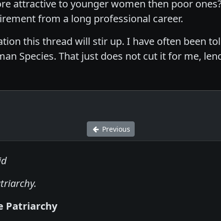
e attractive to younger women then poor ones? 
irement from a long professional career.
ion this thread will stir up. I have often been tol
n Species. That just does not cut it for me, len
Previous
id
triarchy.
e Patriarchy