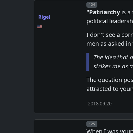
Post number
124
"Patriarchy
is a
Rigel
political leadersh
I don't see a co
men as asked in t
The idea that a
strikes me as 
The question pos
attracted to you
2018.09.20
Post number
125
When I was youn