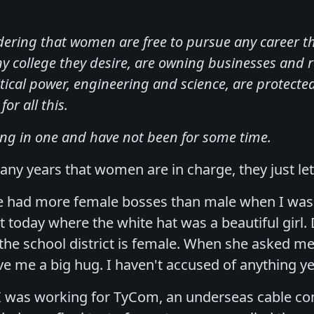
ering that women are free to pursue any career t
ny college they desire, are owning businesses and r
itical power, engineering and science, are protect
or all this.
ing in one and have not been for some time.
ny years that women are in charge, they just let
've had more female bosses than male when I wasn
t today where the white hat was a beautiful girl.
 the school district is female. When she asked me
ve me a big hug. I haven't accused of anything ye
I was working for TyCom, an underseas cable co