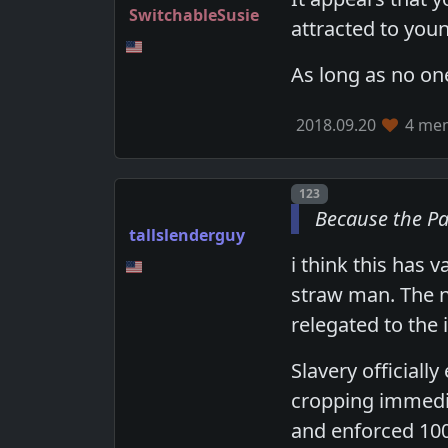
SwitchableSusie
attracted to youn
As long as no one
2018.09.20
4 mem
Post number
123
Because the Pa
tallslenderguy
i think this has 
straw man. The n
relegated to the
Slavery officiall
cropping immedia
and enforced 100 