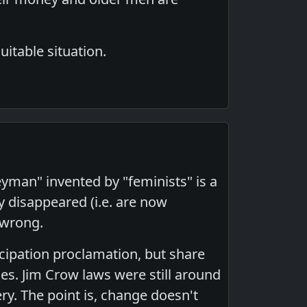
uitable situation.
geyman" invented by "feminists" is a
y disappeared (i.e. are now
 wrong.
ncipation proclamation, but share
es. Jim Crow laws were still around
ry. The point is, change doesn't