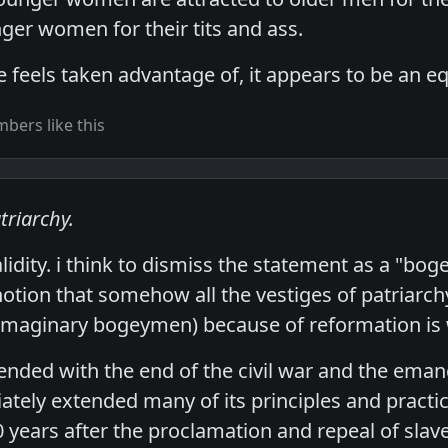
ger women for their tits and ass.
 feels taken advantage of, it appears to be an eq
bers like this
triarchy.
validity. i think to dismiss the statement as a "bo
otion that somehow all the vestiges of patriarch
 imaginary bogeymen) because of reformation is
y ended with the end of the civil war and the ema
tely extended many of its principles and practic
years after the proclamation and repeal of slave