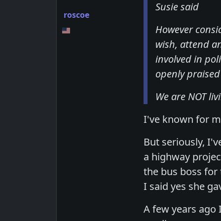
Susie said
roscoe
However consid
wish, attend a
involved in pol
openly praised f
We are NOT liv
I've known for ma
But seriously, I
a highway projec
the bus boss for
I said yes she ga
A few years ago 