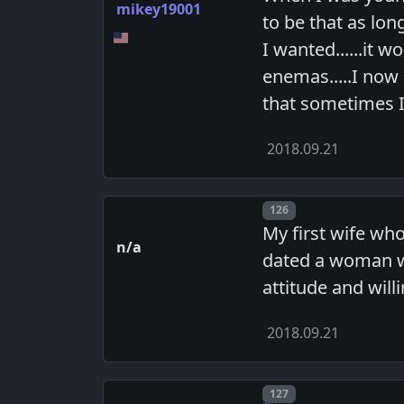
mikey19001
to be that as lon
I wanted......it 
enemas.....I now
that sometimes I 
2018.09.21
Post number
126
My first wife wh
n/a
dated a woman wh
attitude and will
2018.09.21
Post number
127