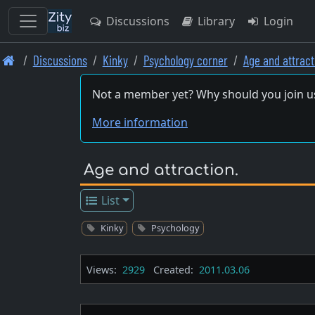
Discussions
Library
Login
Skip
Discussions
Kinky
Psychology corner
Age and attract
to
main
Not a member yet? Why should you join u
content
More information
Age and attraction.
List
Kinky
Psychology
Views:
2929
Created:
2011.03.06