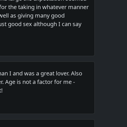
s for the taking in whatever manner
s well as giving many good
ust good sex although I can say
an I and was a great lover. Also
 Age is not a factor for me -
t!