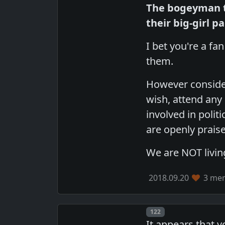
The bogeyman t
their big-girl p
I bet you're a fa
them.
However consider
wish, attend any
involved in polit
are openly praised
We are NOT livin
2018.09.20
3 mem
Post number
122
It appears that 