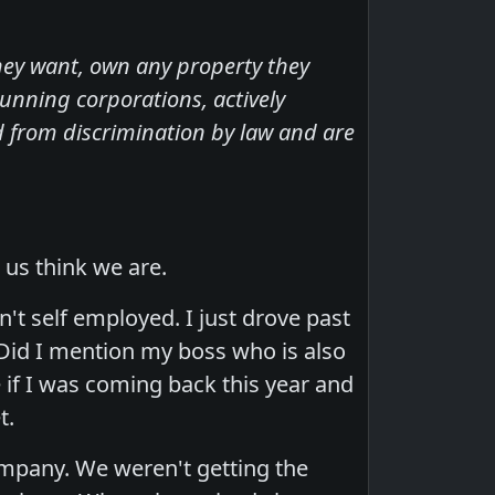
hey want, own any property they
unning corporations, actively
ed from discrimination by law and are
 us think we are.
't self employed. I just drove past
 Did I mention my boss who is also
 if I was coming back this year and
t.
mpany. We weren't getting the