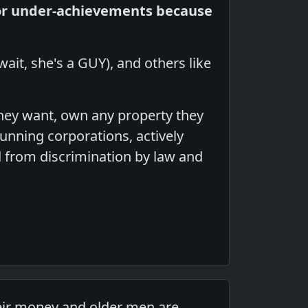
or under-achievements because
 wait, she's a GUY), and others like
hey want, own any property they
unning corporations, actively
ed from discrimination by law and
heir money and older men are