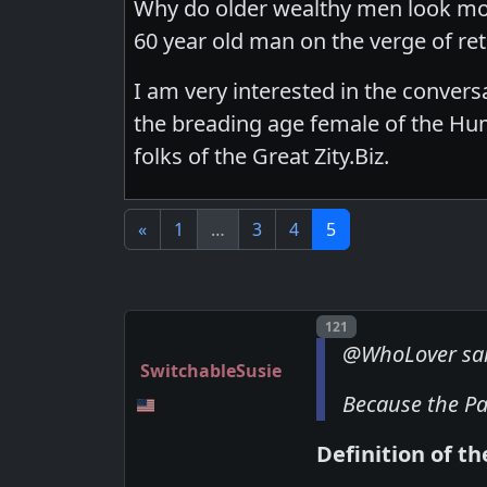
Why do older wealthy men look mor
60 year old man on the verge of ret
I am very interested in the conversat
the breading age female of the Huma
folks of the Great Zity.Biz.
«
1
…
3
4
5
Post number
121
@WhoLover sa
SwitchableSusie
Because the Pa
Definition of th