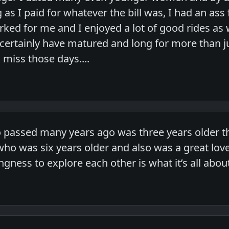
g as I paid for whatever the bill was, I had an as
worked for me and I enjoyed a lot of good rides a
 certainly have matured and long for more than j
miss those days....
o passed many years ago was three years older th
o was six years older and also was a great lover.
ingness to explore each other is what it’s all abou