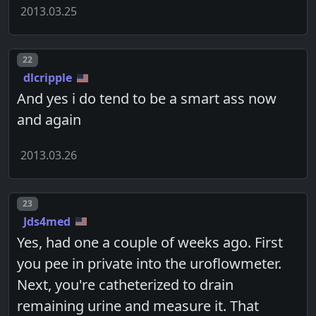
2013.03.25
Post number
22
dlcripple
And yes i do tend to be a smart ass now
and again
2013.03.26
Post number
23
Jds4med
Yes, had one a couple of weeks ago. First
you pee in private into the uroflowmeter.
Next, you're catheterized to drain
remaining urine and measure it. That