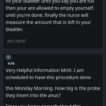
fill your bladder until you say you are full
then your are allowed to empty yourself.
until you're done. finally the nurse will
measure the amount that is left in your
bladder.
2011.09.07
Post number
7
n/a
Very Helpful information MHX. I am
scheduled to have this procedure done
this Monday Morning. How big is the probe
they insert into the anus?