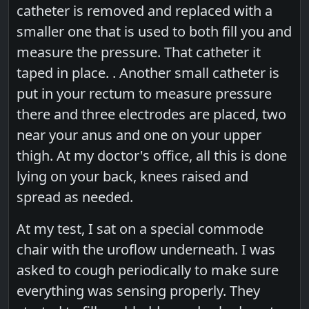
catheter is removed and replaced with a
smaller one that is used to both fill you and
measure the pressure. That catheter it
taped in place. . Another small catheter is
put in your rectum to measure pressure
there and three electrodes are placed, two
near your anus and one on your upper
thigh. At my doctor's office, all this is done
lying on your back, knees raised and
spread as needed.
At my test, I sat on a special commode
chair with the uroflow underneath. I was
asked to cough periodically to make sure
everything was sensing properly. They