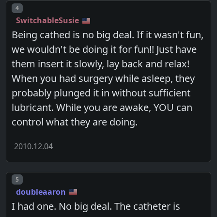
Post number
4
SwitchableSusie
Being cathed is no big deal. If it wasn't fun,
we wouldn't be doing it for fun!! Just have
them insert it slowly, lay back and relax!
When you had surgery while asleep, they
probably plunged it in without sufficient
lubricant. While you are awake, YOU can
control what they are doing.
2010.12.04
Post number
5
doubleaaron
I had one. No big deal. The catheter is