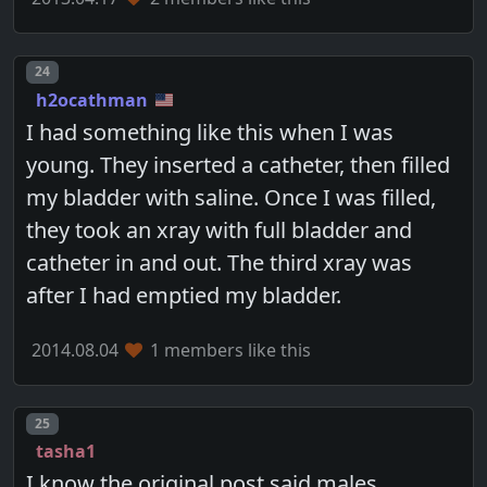
Post number
24
h2ocathman
I had something like this when I was
young. They inserted a catheter, then filled
my bladder with saline. Once I was filled,
they took an xray with full bladder and
catheter in and out. The third xray was
after I had emptied my bladder.
2014.08.04
1 members like this
Post number
25
tasha1
I know the original post said males