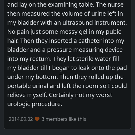
and lay on the examining table. The nurse
then measured the volume of urine left in
my bladder with an ultrasound instrument.
No pain just some messy gel in my pubic
hair. Then they inserted a catheter into my
bladder and a pressure measuring device
into my rectum. They let sterile water fill
my bladder till I began to leak onto the pad
under my bottom. Then they rolled up the
portable urinal and left the room so I could
relieve myself. Certainly not my worst
urologic procedure.
2014.09.02
3 members like this