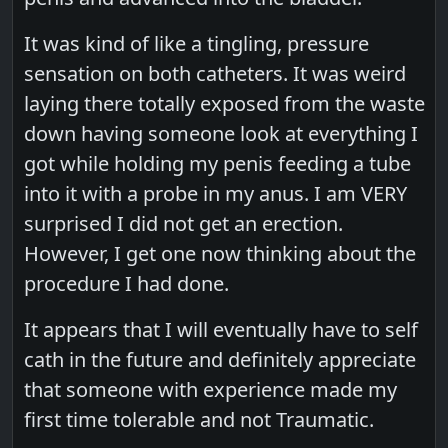
It was kind of like a tingling, pressure
sensation on both catheters. It was weird
laying there totally exposed from the waste
down having someone look at everything I
got while holding my penis feeding a tube
into it with a probe in my anus. I am VERY
surprised I did not get an erection.
However, I get one now thinking about the
procedure I had done.
It appears that I will eventually have to self
cath in the future and definitely appreciate
that someone with experience made my
first time tolerable and not Traumatic.