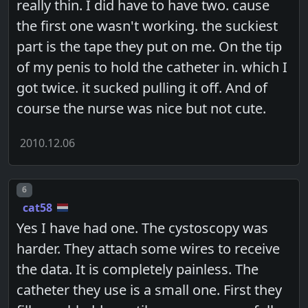
really thin. I did have to have two. cause
the first one wasn't working. the suckiest
part is the tape they put on me. On the tip
of my penis to hold the catheter in. which I
got twice. it sucked pulling it off. And of
course the nurse was nice but not cute.
2010.12.06
Post number
6
cat58
Yes I have had one. The cystoscopy was
harder. They attach some wires to receive
the data. It is completely painless. The
catheter they use is a small one. First they