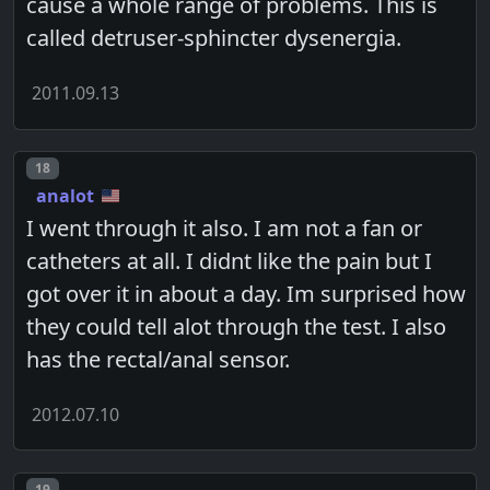
cause a whole range of problems. This is
called detruser-sphincter dysenergia.
2011.09.13
Post number
18
analot
I went through it also. I am not a fan or
catheters at all. I didnt like the pain but I
got over it in about a day. Im surprised how
they could tell alot through the test. I also
has the rectal/anal sensor.
2012.07.10
Post number
19