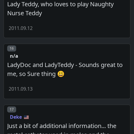
Lady Teddy, who loves to play Naughty
Nurse Teddy
2011.09.12
Post number
16
n/a
LadyDoc and LadyTeddy - Sounds great to
me, so Sure thing 😃
2011.09.13
Post number
17
Deke
Just a bit of additional information... the