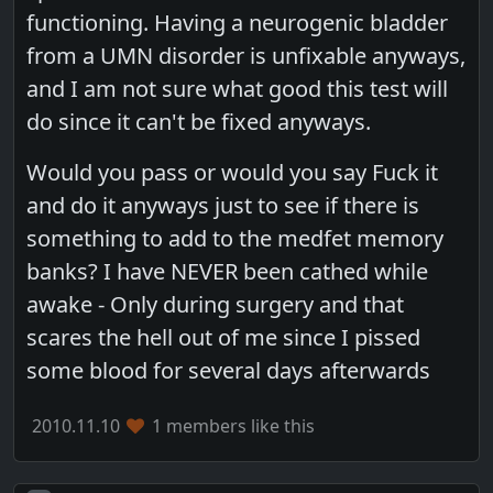
functioning. Having a neurogenic bladder
from a UMN disorder is unfixable anyways,
and I am not sure what good this test will
do since it can't be fixed anyways.
Would you pass or would you say Fuck it
and do it anyways just to see if there is
something to add to the medfet memory
banks? I have NEVER been cathed while
awake - Only during surgery and that
scares the hell out of me since I pissed
some blood for several days afterwards
2010.11.10
1 members like this