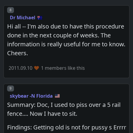
Post number
8
Dr Michael
Hi all -- I'm also due to have this procedure
done in the next couple of weeks. The
information is really useful for me to know.
Cheers.
2011.09.10
1 members like this
Post number
9
skybear -N Florida
Summary: Doc, I used to piss over a 5 rail
fence.... Now I have to sit.
Findings: Getting old is not for pussy s Errrr