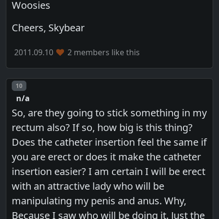
Woosies
Cheers, Skybear
2011.09.10
2 members like this
Post number
10
n/a
So, are they going to stick something in my
rectum also? If so, how big is this thing?
Does the catheter insertion feel the same if
you are erect or does it make the catheter
insertion easier? I am certain I will be erect
with an attractive lady who will be
manipulating my penis and anus. Why,
Because I saw who will be doing it. Just the