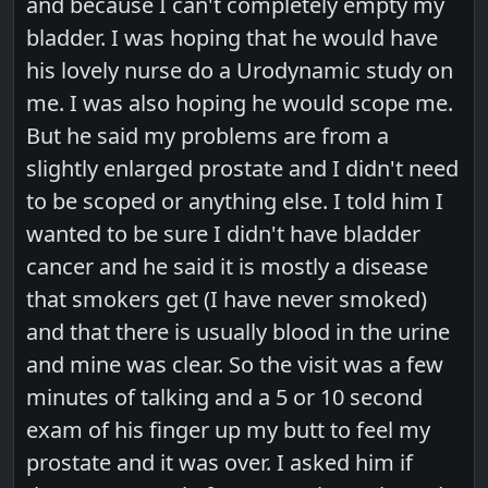
and because I can't completely empty my
bladder. I was hoping that he would have
his lovely nurse do a Urodynamic study on
me. I was also hoping he would scope me.
But he said my problems are from a
slightly enlarged prostate and I didn't need
to be scoped or anything else. I told him I
wanted to be sure I didn't have bladder
cancer and he said it is mostly a disease
that smokers get (I have never smoked)
and that there is usually blood in the urine
and mine was clear. So the visit was a few
minutes of talking and a 5 or 10 second
exam of his finger up my butt to feel my
prostate and it was over. I asked him if