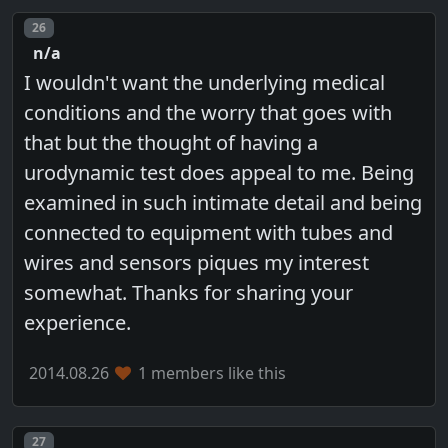
Post number
26
n/a
I wouldn't want the underlying medical
conditions and the worry that goes with
that but the thought of having a
urodynamic test does appeal to me. Being
examined in such intimate detail and being
connected to equipment with tubes and
wires and sensors piques my interest
somewhat. Thanks for sharing your
experience.
2014.08.26
1 members like this
Post number
27