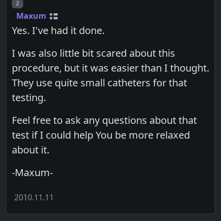
Post number
2
Maxum
Yes. I've had it done.
I was also little bit scared about this
procedure, but it was easier than I thought.
They use quite small catheters for that
testing.
Feel free to ask any questions about that
test if I could help You be more relaxed
about it.
-Maxum-
2010.11.11