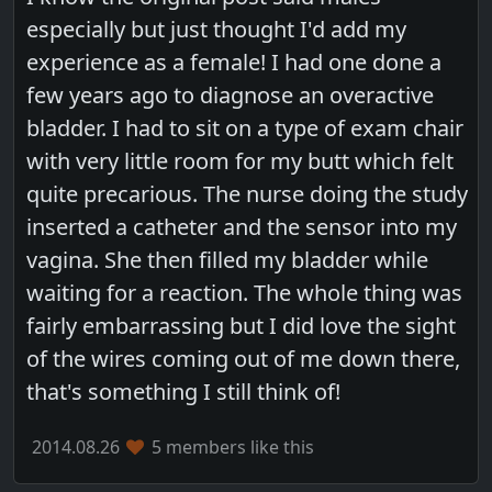
especially but just thought I'd add my
experience as a female! I had one done a
few years ago to diagnose an overactive
bladder. I had to sit on a type of exam chair
with very little room for my butt which felt
quite precarious. The nurse doing the study
inserted a catheter and the sensor into my
vagina. She then filled my bladder while
waiting for a reaction. The whole thing was
fairly embarrassing but I did love the sight
of the wires coming out of me down there,
that's something I still think of!
2014.08.26
5 members like this