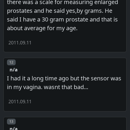
there was a scale for measuring enlarged
prostates and he said yes,by grams. He
said I have a 30 gram prostate and that is
about average for my age.
2011.09.11
Post number
12
n/a
I had it a long time ago but the sensor was
in my vagina. wasnt that bad...
2011.09.11
Post number
13
n/a