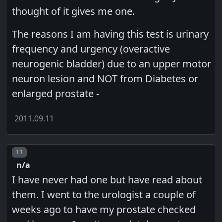
thought of it gives me one.
The reasons I am having this test is urinary
frequency and urgency (overactive
neurogenic bladder) due to an upper motor
neuron lesion and NOT from Diabetes or
enlarged prostate -
2011.09.11
Post number
11
n/a
I have never had one but have read about
them. I went to the urologist a couple of
weeks ago to have my prostate checked