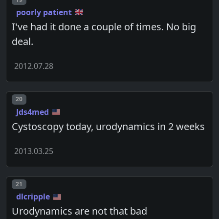
poorly patient
I've had it done a couple of times. No big
deal.
2012.07.28
Post number
20
Jds4med
Cystoscopy today, urodynamics in 2 weeks
2013.03.25
Post number
21
dlcripple
Urodynamics are not that bad