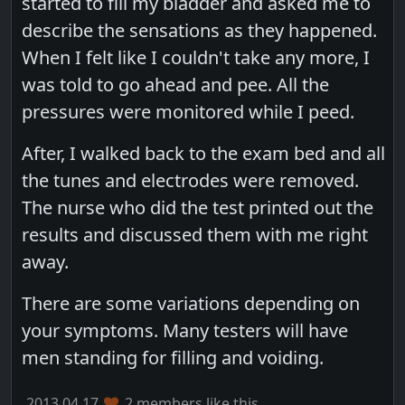
started to fill my bladder and asked me to
describe the sensations as they happened.
When I felt like I couldn't take any more, I
was told to go ahead and pee. All the
pressures were monitored while I peed.
After, I walked back to the exam bed and all
the tunes and electrodes were removed.
The nurse who did the test printed out the
results and discussed them with me right
away.
There are some variations depending on
your symptoms. Many testers will have
men standing for filling and voiding.
2013.04.17
2 members like this