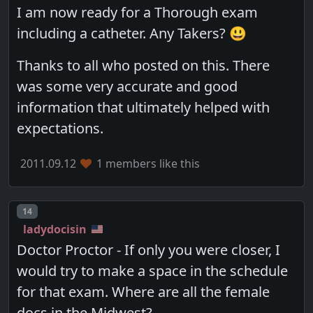
I am now ready for a Thorough exam
including a catheter. Any Takers? 😃
Thanks to all who posted on this. There
was some very accurate and good
information that ultimately helped with
expectations.
2011.09.12
1 members like this
Post number
14
ladydocisin
Doctor Proctor - If only you were closer, I
would try to make a space in the schedule
for that exam. Where are all the female
docs in the Midwest?