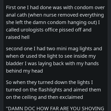
First one I had done was with condom over
anal cath (when nurse removed everything
she left the damn condom hanging out) I
called urologists office pissed off and
raised hell
second one I had two mini mag lights and
when dr used the light to see inside my
bladder I was laying back with my hands
behind my head
So when they turned down the lights I
turned on the flashlights and aimed them
on the ceiling and then exclaimed
"DAMN DOC HOW FAR ARE YOU SHOVING