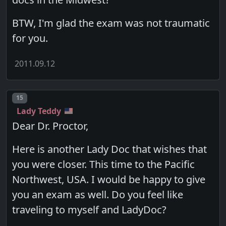
BTW, I'm glad the exam was not traumatic
for you.
2011.09.12
Post number
15
Lady Teddy
Dear Dr. Proctor,
Here is another Lady Doc that wishes that
you were closer. This time to the Pacific
Northwest, USA. I would be happy to give
you an exam as well. Do you feel like
traveling to myself and LadyDoc?