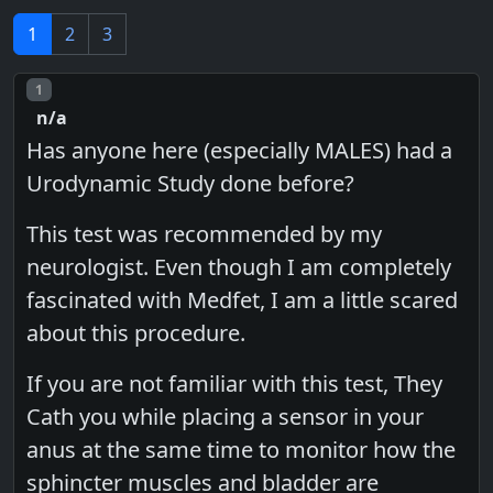
1
2
3
Post number
1
n/a
Has anyone here (especially MALES) had a
Urodynamic Study done before?
This test was recommended by my
neurologist. Even though I am completely
fascinated with Medfet, I am a little scared
about this procedure.
If you are not familiar with this test, They
Cath you while placing a sensor in your
anus at the same time to monitor how the
sphincter muscles and bladder are