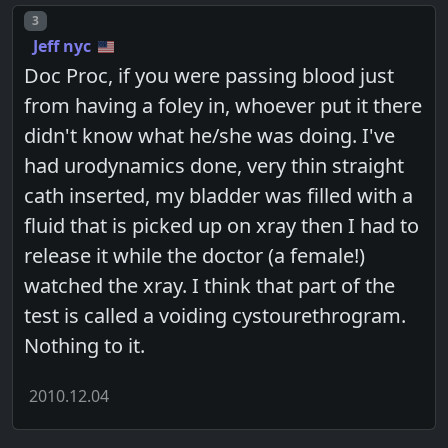
Post number
3
Jeff nyc
Doc Proc, if you were passing blood just
from having a foley in, whoever put it there
didn't know what he/she was doing. I've
had urodynamics done, very thin straight
cath inserted, my bladder was filled with a
fluid that is picked up on xray then I had to
release it while the doctor (a female!)
watched the xray. I think that part of the
test is called a voiding cystourethrogram.
Nothing to it.
2010.12.04