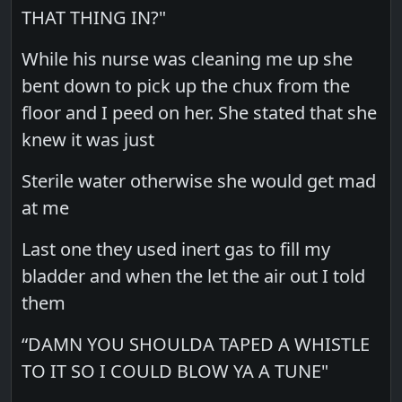
THAT THING IN?"
While his nurse was cleaning me up she
bent down to pick up the chux from the
floor and I peed on her. She stated that she
knew it was just
Sterile water otherwise she would get mad
at me
Last one they used inert gas to fill my
bladder and when the let the air out I told
them
“DAMN YOU SHOULDA TAPED A WHISTLE
TO IT SO I COULD BLOW YA A TUNE"