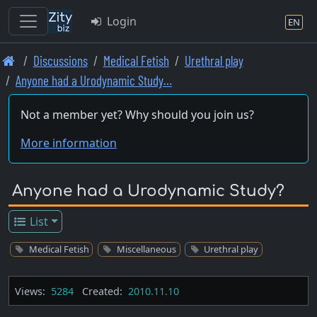
Login
EN
Skip
Discussions
Medical Fetish
Urethral play
to
Anyone had a Urodynamic Study…
main
content
Not a member yet? Why should you join us?
More information
Anyone had a Urodynamic Study?
List
Medical Fetish
Miscellaneous
Urethral play
Views:
5284
Created:
2010.11.10