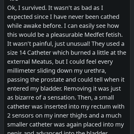
Ok, I survived. It wasn't as bad as I
expected since I have never been cathed
while awake before. I can easily see how
this would be a pleasurable Medfet fetish.
It wasn't painful, just unusual! They used a
size 14 Catheter which burned a little at the
external Meatus, but I could feel every
millimeter sliding down my urethra,
passing the prostate and could tell when it
entered my bladder. Removing it was just
as bizarre of a sensation. Then, a small
catheter was inserted into my rectum with
2 sensors on my inner thighs and a much
smaller catheter was again placed into my
penis and advanced into the bladder.