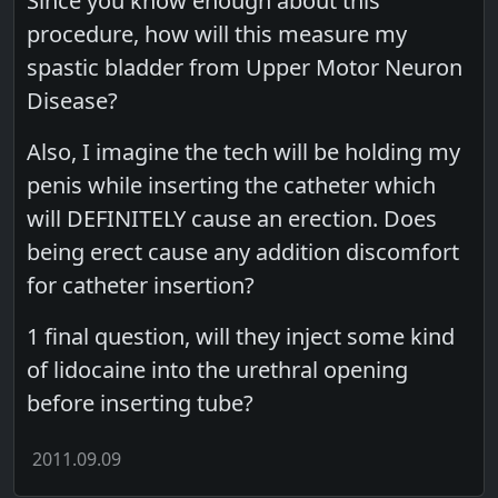
Since you know enough about this
procedure, how will this measure my
spastic bladder from Upper Motor Neuron
Disease?
Also, I imagine the tech will be holding my
penis while inserting the catheter which
will DEFINITELY cause an erection. Does
being erect cause any addition discomfort
for catheter insertion?
1 final question, will they inject some kind
of lidocaine into the urethral opening
before inserting tube?
2011.09.09