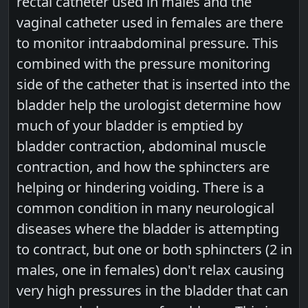
rectal catheter used in males and the
vaginal catheter used in females are there
to monitor intraabdominal pressure. This
combined with the pressure monitoring
side of the catheter that is inserted into the
bladder help the urologist determine how
much of your bladder is emptied by
bladder contraction, abdominal muscle
contraction, and how the sphincters are
helping or hindering voiding. There is a
common condition in many neurological
diseases where the bladder is attempting
to contract, but one or both sphincters (2 in
males, one in females) don't relax causing
very high pressures in the bladder that can