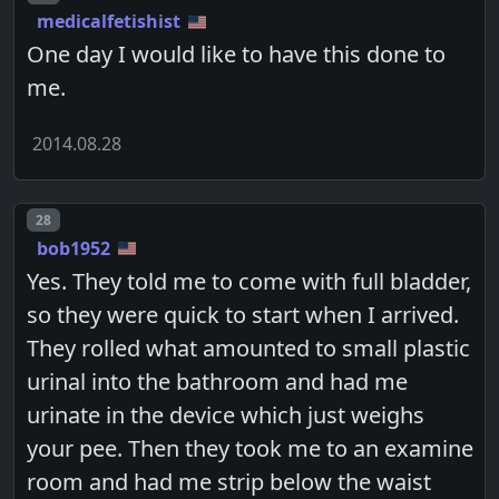
medicalfetishist
One day I would like to have this done to
me.
2014.08.28
Post number
28
bob1952
Yes. They told me to come with full bladder,
so they were quick to start when I arrived.
They rolled what amounted to small plastic
urinal into the bathroom and had me
urinate in the device which just weighs
your pee. Then they took me to an examine
room and had me strip below the waist