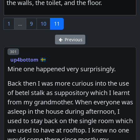
the walls, the toilet, and the floor.
1
…
9
10
11
Previous
Post number
301
up4bottom
Mine one happened very surprisingly.
Back then I was more curious into the use
of betel stalk as suppository which I learnt
from my grandmother. When everyone was
asleep in the house during afternoon, I
used to stay back on the single room which
we used to have at rooftop. I knew no one
would come there since mostly my