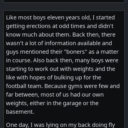
Like most boys eleven years old, I started
getting erections at odd times and didn't
know much about them. Back then, there
wasn't a lot of information available and
guys mentioned their "boners" as a matter
in course. Also back then, many boys were
starting to work out with weights and the
like with hopes of bulking up for the
football team. Because gyms were few and
far between, most of us had our own
weights, either in the garage or the
basement.
One day, I was lying on my back doing fly