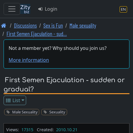
Login
EN
Skip
Discussions
Sex is Fun
Male sexuality
to
First Semen Ejaculation - sud…
main
content
Not a member yet? Why should you join us?
More information
First Semen Ejaculation - sudden or
gradual?
List
Male Sexuality
Sexuality
Views:
17315
Created:
2010.10.21