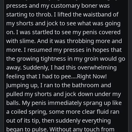
presses and my customary boner was
starting to throb. I lifted the waistband of
my shorts and jock to see what was going
on. I was startled to see my penis covered
with slime. And it was throbbing more and
more. I resumed my presses in hopes that
the growing tightness in my groin would go
away. Suddenly, I had this overwhelming
feeling that I had to pee....Right Now!
Jumping up, I ran to the bathroom and
pulled my shorts and jock down under my
balls. My penis immediately sprang up like
a coiled spring, some more clear fluid ran
out of its tip, then suddenly everything
began to pulse. Without any touch from