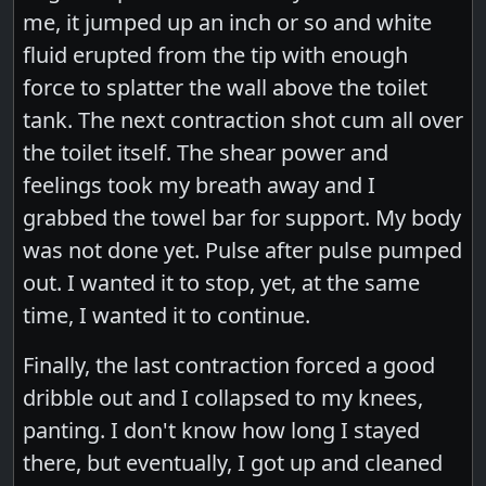
me, it jumped up an inch or so and white
fluid erupted from the tip with enough
force to splatter the wall above the toilet
tank. The next contraction shot cum all over
the toilet itself. The shear power and
feelings took my breath away and I
grabbed the towel bar for support. My body
was not done yet. Pulse after pulse pumped
out. I wanted it to stop, yet, at the same
time, I wanted it to continue.
Finally, the last contraction forced a good
dribble out and I collapsed to my knees,
panting. I don't know how long I stayed
there, but eventually, I got up and cleaned