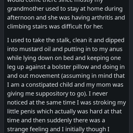
grandmother used to stay at home during
afternoon and she was having arthritis and
climbing stairs was difficult for her.
I used to take the stalk, clean it and dipped
into mustard oil and putting in to my anus
while lying down on bed and keeping one
leg up against a bolster pillow and doing in
and out movement (assuming in mind that
I am a constipated child and my mom was
giving me suppository to go). I never
noticed at the same time I was stroking my
little penis which actually was hard at that
time and then suddenly there was a
strange feeling and I initially though I