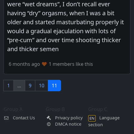
were “wet dreams”, I don’t recall ever
having “dry” orgasms, when I was a bit
older and started masturbating properly it
would a gradual ejaculation with lots of
“pre-cum” and over time shooting thicker
and thicker semen
6 months ago
1 members like this
1
…
9
10
11
Group A
Group B
Group C
Contact Us
Privacy policy
Language
EN
DMCA notice
section