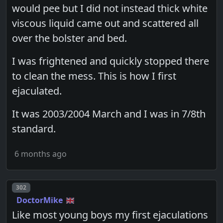
would pee but I did not instead thick white
viscous liquid came out and scattered all
over the bolster and bed.
I was frightened and quickly stopped there
to clean the mess. This is how I first
ejaculated.
It was 2003/2004 March and I was in 7/8th
standard.
6 months ago
Post number
302
DoctorMike
Like most young boys my first ejaculations