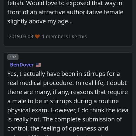
fetish. Would love to exposed that way in
front of an attractive authoritative female
slightly above my age...
2019.03.03
1 members like this
Post number
192
BenDover
Yes, I actually have been in stirrups for a
real medical procedure. In real life, I doubt
there are many, if any, reasons that require
a male to be in stirrups during a routine
physical exam. However, I do think the idea
is really hot. The complete submission of
control, the feeling of openness and