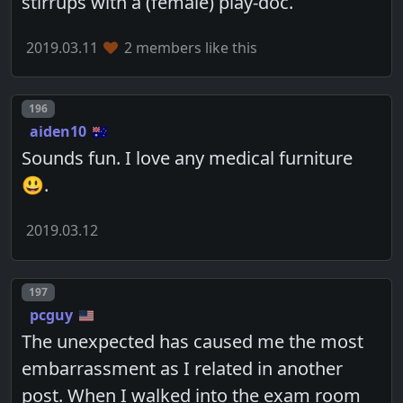
stirrups with a (female) play-doc.
2019.03.11
2 members like this
Post number
196
aiden10
Sounds fun. I love any medical furniture
😃.
2019.03.12
Post number
197
pcguy
The unexpected has caused me the most
embarrassment as I related in another
post. When I walked into the exam room