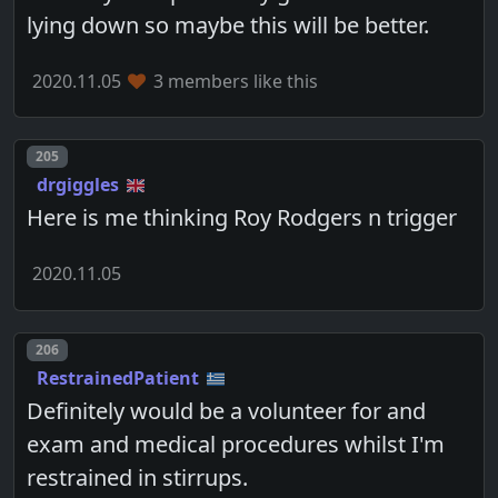
lying down so maybe this will be better.
2020.11.05
3 members like this
Post number
205
drgiggles
Here is me thinking Roy Rodgers n trigger
2020.11.05
Post number
206
RestrainedPatient
Definitely would be a volunteer for and
exam and medical procedures whilst I'm
restrained in stirrups.