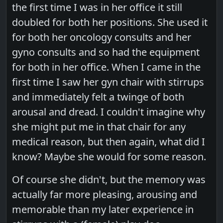
the first time I was in her office it still
doubled for both her positions. She used it
for both her oncology consults and her
gyno consults and so had the equipment
for both in her office. When I came in the
first time I saw her gyn chair with stirrups
and immediately felt a twinge of both
arousal and dread. I couldn't imagine why
she might put me in that chair for any
medical reason, but then again, what did I
know? Maybe she would for some reason.
Of course she didn't, but the memory was
actually far more pleasing, arousing and
memorable than my later experience in