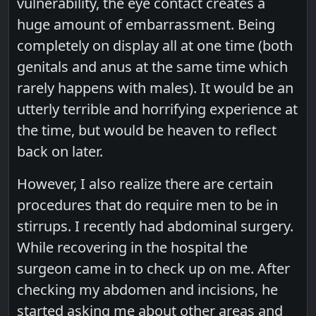
vulnerability, the eye contact creates a
huge amount of embarrassment. Being
completely on display all at one time (both
genitals and anus at the same time which
rarely happens with males). It would be an
utterly terrible and horrifying experience at
the time, but would be heaven to reflect
back on later.
However, I also realize there are certain
procedures that do require men to be in
stirrups. I recently had abdominal surgery.
While recovering in the hospital the
surgeon came in to check up on me. After
checking my abdomen and incisions, he
started asking me about other areas and