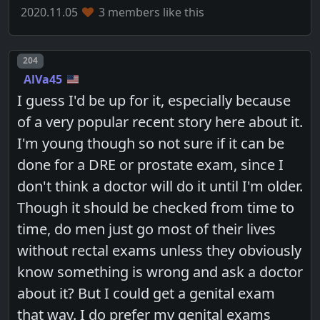
2020.11.05
3 members like this
Post number
204
AlVa45
I guess I'd be up for it, especially because
of a very popular recent story here about it.
I'm young though so not sure if it can be
done for a DRE or prostate exam, since I
don't think a doctor will do it until I'm older.
Though it should be checked from time to
time, do men just go most of their lives
without rectal exams unless they obviously
know something is wrong and ask a doctor
about it? But I could get a genital exam
that way. I do prefer my genital exams