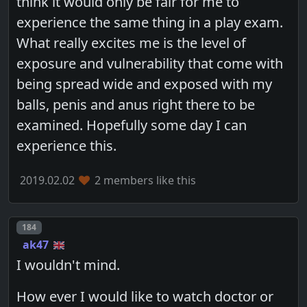
think it would only be fair for me to
experience the same thing in a play exam.
What really excites me is the level of
exposure and vulnerability that come with
being spread wide and exposed with my
balls, penis and anus right there to be
examined. Hopefully some day I can
experience this.
2019.02.02
2 members like this
Post number
184
ak47
I wouldn't mind.
How ever I would like to watch doctor or