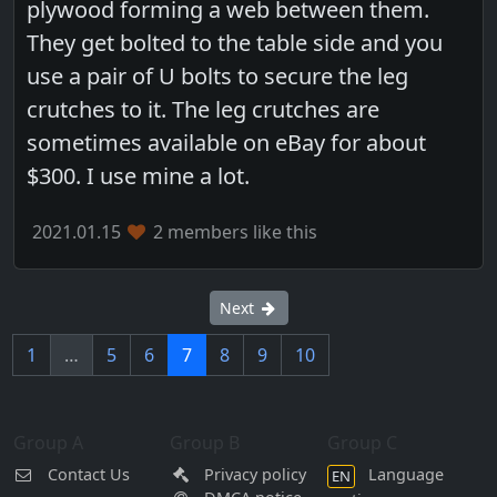
plywood forming a web between them.
They get bolted to the table side and you
use a pair of U bolts to secure the leg
crutches to it. The leg crutches are
sometimes available on eBay for about
$300. I use mine a lot.
2021.01.15
2 members like this
Next
1
…
5
6
7
8
9
10
Group A
Group B
Group C
Contact Us
Privacy policy
Language
EN