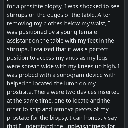
for a prostate biopsy, I was shocked to see
stirrups on the edges of the table. After
removing my clothes below my waist, I
was positioned by a young female
assistant on the table with my feet in the
stirrups. I realized that it was a perfect
position to access my anus as my legs
were spread wide with my knees up high. I
was probed with a sonogram device with
helped to located the lump on my
prostrate. There were two devices inserted
at the same time, one to locate and the
other to snip and remove pieces of my
prostate for the biopsy. I can honestly say
that I understand the unpleasantness for