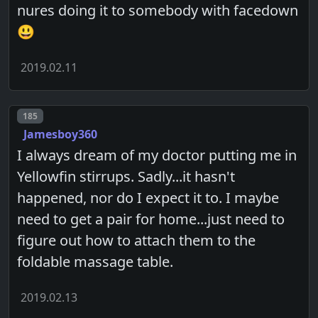
nures doing it to somebody with facedown
😃
2019.02.11
Post number
185
Jamesboy360
I always dream of my doctor putting me in
Yellowfin stirrups. Sadly...it hasn't
happened, nor do I expect it to. I maybe
need to get a pair for home...just need to
figure out how to attach them to the
foldable massage table.
2019.02.13