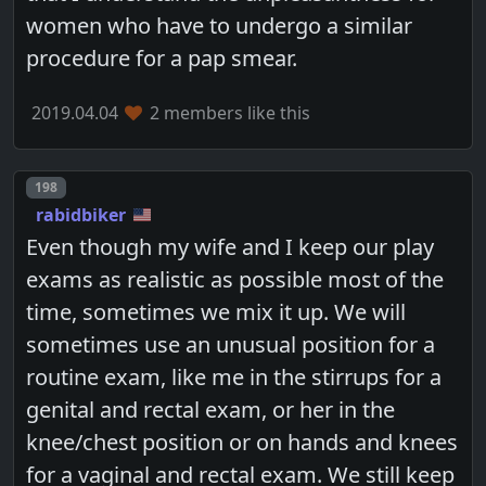
women who have to undergo a similar
procedure for a pap smear.
2019.04.04
2 members like this
Post number
198
rabidbiker
Even though my wife and I keep our play
exams as realistic as possible most of the
time, sometimes we mix it up. We will
sometimes use an unusual position for a
routine exam, like me in the stirrups for a
genital and rectal exam, or her in the
knee/chest position or on hands and knees
for a vaginal and rectal exam. We still keep