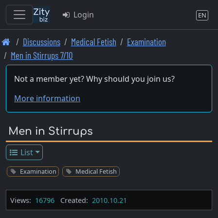
Login
EN
Skip
Discussions
Medical Fetish
Examination
to
Men in Stirrups 7/10
main
content
Not a member yet? Why should you join us?
More information
Men in Stirrups
List
Examination
Medical Fetish
Views:
16796
Created:
2010.10.21