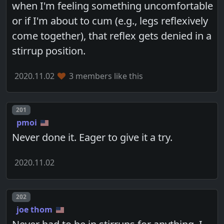
when I'm feeling something uncomfortable
or if I'm about to cum (e.g., legs reflexively
come together), that reflex gets denied in a
stirrup position.
2020.11.02
3 members like this
Post number
201
pmoi
Never done it. Eager to give it a try.
2020.11.02
Post number
202
joe thom