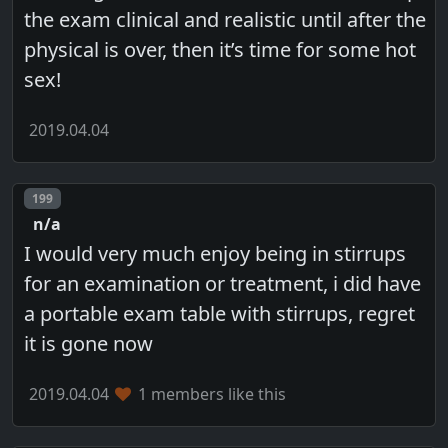
the exam clinical and realistic until after the
physical is over, then it’s time for some hot
sex!
2019.04.04
Post number
199
n/a
I would very much enjoy being in stirrups
for an examination or treatment, i did have
a portable exam table with stirrups, regret
it is gone now
2019.04.04
1 members like this