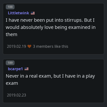
Post number
188
Littletwink
I have never been put into stirrups. But I
would absolutely love being examined in
them
2019.02.19
3 members like this
Post number
189
bcarpe1
Never in a real exam, but I have in a play
exam
2019.02.23