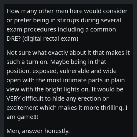
How many other men here would consider
or prefer being in stirrups during several
exam procedures including a common
DRE? (digital rectal exam)
Not sure what exactly about it that makes it
such a turn on. Maybe being in that
position, exposed, vulnerable and wide
open with the most intimate parts in plain
view with the bright lights on. It would be
VERY difficult to hide any erection or
excitement which makes it more thrilling. I
am game!!!
Men, answer honestly.