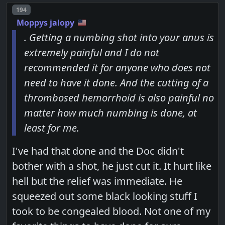
Post number
194
Moppys jalopy
. Getting a numbing shot into your anus is
extremely painful and I do not
recommended it for anyone who does not
need to have it done. And the cutting of a
thrombosed hemorrhoid is also painful no
matter how much numbing is done, at
least for me.
I've had that done and the Doc didn't
bother with a shot, he just cut it. It hurt like
hell but the relief was immediate. He
squeezed out some black looking stuff I
took to be congealed blood. Not one of my