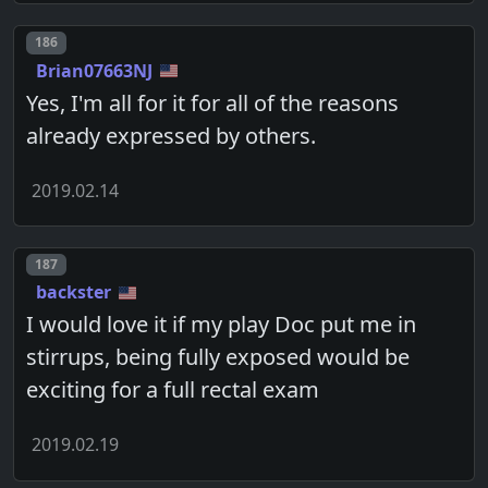
Post number
186
Brian07663NJ
Yes, I'm all for it for all of the reasons
already expressed by others.
2019.02.14
Post number
187
backster
I would love it if my play Doc put me in
stirrups, being fully exposed would be
exciting for a full rectal exam
2019.02.19