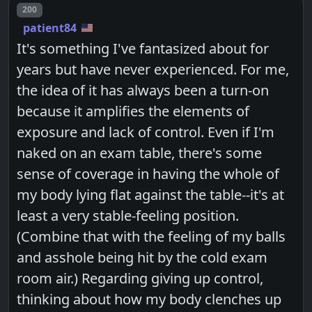
Post number
200
patient84
It's something I've fantasized about for
years but have never experienced. For me,
the idea of it has always been a turn-on
because it amplifies the elements of
exposure and lack of control. Even if I'm
naked on an exam table, there's some
sense of coverage in having the whole of
my body lying flat against the table--it's at
least a very stable-feeling position.
(Combine that with the feeling of my balls
and asshole being hit by the cold exam
room air.) Regarding giving up control,
thinking about how my body clenches up