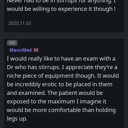
Never had to be in stirrups for anything. I
would be willing to experience it though !
2020.11.02
Post number
203
MancMed
I would really like to have an exam with a
Dr who has stirrups. I appreciate they’re a
niche piece of equipment though. It would
be incredibly erotic to be placed in them
and examined. The patient would be
exposed to the maximum I imagine it
would be more comfortable than holding
legs up.