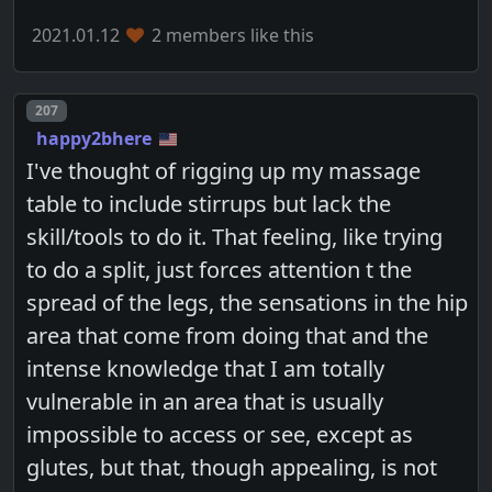
2021.01.12
2 members like this
Post number
207
happy2bhere
I've thought of rigging up my massage
table to include stirrups but lack the
skill/tools to do it. That feeling, like trying
to do a split, just forces attention t the
spread of the legs, the sensations in the hip
area that come from doing that and the
intense knowledge that I am totally
vulnerable in an area that is usually
impossible to access or see, except as
glutes, but that, though appealing, is not