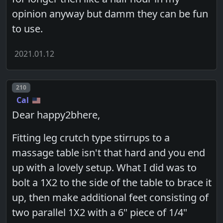
opinion anyway but damm they can be fun
to use.
2021.01.12
Post number
210
Cal
Dear happy2bhere,
Fitting leg crutch type stirrups to a
massage table isn't that hard and you end
up with a lovely setup. What I did was to
bolt a 1X2 to the side of the table to brace it
up, then make additional feet consisting of
two parallel 1X2 with a 6" piece of 1/4"