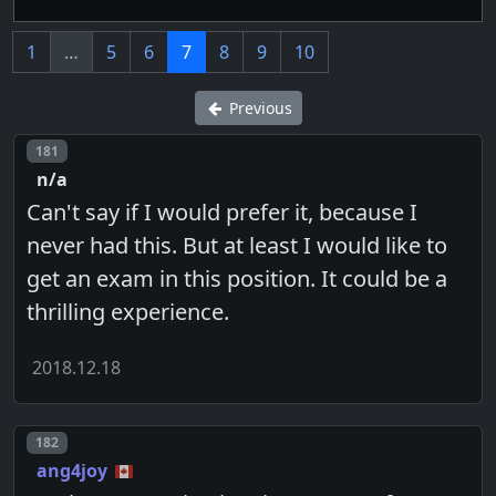
1
…
5
6
7
8
9
10
Previous
Post number
181
n/a
Can't say if I would prefer it, because I
never had this. But at least I would like to
get an exam in this position. It could be a
thrilling experience.
2018.12.18
Post number
182
ang4joy