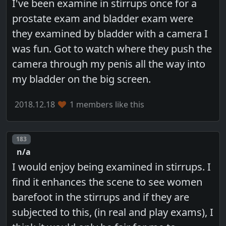
I've been examine in stirrups once for a
prostate exam and bladder exam were
they examined by bladder with a camera I
was fun. Got to watch where they push the
camera through my penis all the way into
my bladder on the big screen.
2018.12.18
1 members like this
Post number
183
n/a
I would enjoy being examined in stirrups. I
find it enhances the scene to see women
barefoot in the stirrups and if they are
subjected to this, (in real and play exams), I