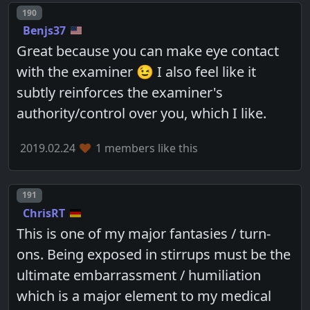
Post number
190
Benjs37
Great because you can make eye contact
with the examiner 😉 I also feel like it
subtly reinforces the examiner's
authority/control over you, which I like.
2019.02.24
1 members like this
Post number
191
ChrisRT
This is one of my major fantasies / turn-
ons. Being exposed in stirrups must be the
ultimate embarrassment / humiliation
which is a major element to my medical