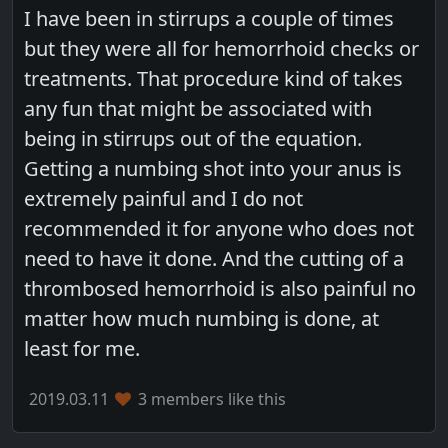
I have been in stirrups a couple of times
but they were all for hemorrhoid checks or
treatments. That procedure kind of takes
any fun that might be associated with
being in stirrups out of the equation.
Getting a numbing shot into your anus is
extremely painful and I do not
recommended it for anyone who does not
need to have it done. And the cutting of a
thrombosed hemorrhoid is also painful no
matter how much numbing is done, at
least for me.
2019.03.11
3 members like this