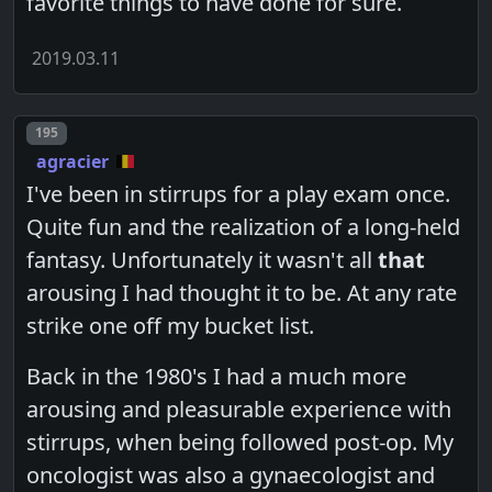
favorite things to have done for sure.
2019.03.11
Post number
195
agracier
I've been in stirrups for a play exam once.
Quite fun and the realization of a long-held
fantasy. Unfortunately it wasn't all
that
arousing I had thought it to be. At any rate
strike one off my bucket list.
Back in the 1980's I had a much more
arousing and pleasurable experience with
stirrups, when being followed post-op. My
oncologist was also a gynaecologist and