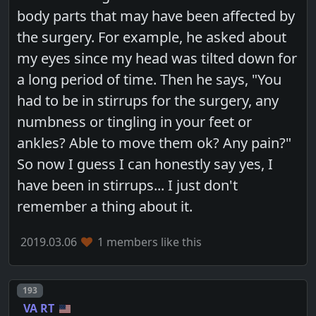
body parts that may have been affected by
the surgery. For example, he asked about
my eyes since my head was tilted down for
a long period of time. Then he says, "You
had to be in stirrups for the surgery, any
numbness or tingling in your feet or
ankles? Able to move them ok? Any pain?"
So now I guess I can honestly say yes, I
have been in stirrups... I just don't
remember a thing about it.
2019.03.06
1 members like this
Post number
193
VA RT