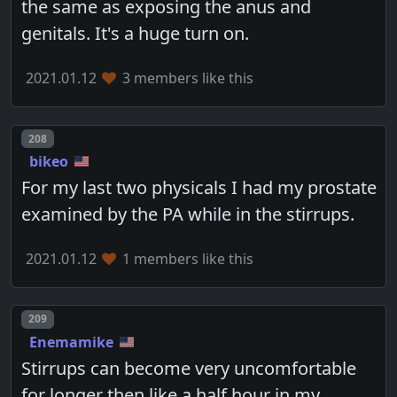
the same as exposing the anus and
genitals. It's a huge turn on.
2021.01.12
3 members like this
Post number
208
bikeo
For my last two physicals I had my prostate
examined by the PA while in the stirrups.
2021.01.12
1 members like this
Post number
209
Enemamike
Stirrups can become very uncomfortable
for longer then like a half hour in my