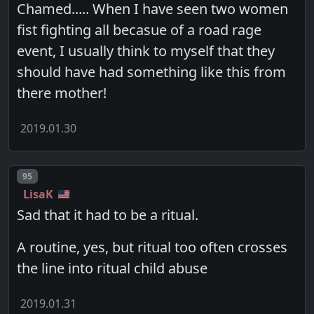
Chamed..... When I have seen two women
fist fighting all becasue of a road rage
event, I usually think to myself that they
should have had something like this from
there mother!
2019.01.30
Post number
95
LisaK
Sad that it had to be a ritual.
A routine, yes, but ritual too often crosses
the line into ritual child abuse
2019.01.31