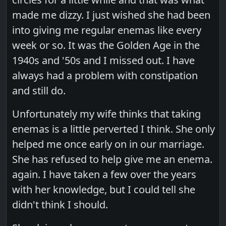
made me dizzy. I just wished she had been
into giving me regular enemas like every
week or so. It was the Golden Age in the
1940s and '50s and I missed out. I have
always had a problem with constipation
and still do.
Unfortunately my wife thinks that taking
enemas is a little perverted I think. She only
helped me once early on in our marriage.
She has refused to help give me an enema.
again. I have taken a few over the years
with her knowledge, but I could tell she
didn't think I should.