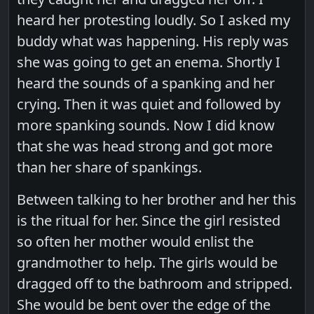
heard her protesting loudly. So I asked my
buddy what was happening. His reply was
she was going to get an enema. Shortly I
heard the sounds of a spanking and her
crying. Then it was quiet and followed by
more spanking sounds. Now I did know
that she was head strong and got more
than her share of spankings.
Between talking to her brother and her this
is the ritual for her. Since the girl resisted
so often her mother would enlist the
grandmother to help. The girls would be
dragged off to the bathroom and stripped.
She would be bent over the edge of the