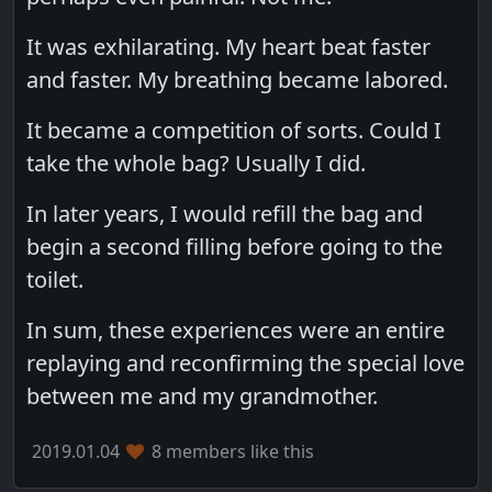
It was exhilarating. My heart beat faster
and faster. My breathing became labored.
It became a competition of sorts. Could I
take the whole bag? Usually I did.
In later years, I would refill the bag and
begin a second filling before going to the
toilet.
In sum, these experiences were an entire
replaying and reconfirming the special love
between me and my grandmother.
2019.01.04
8 members like this