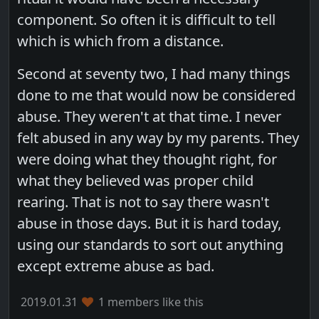
component. So often it is difficult to tell
which is which from a distance.
Second at seventy two, I had many things
done to me that would now be considered
abuse. They weren't at that time. I never
felt abused in any way by my parents. They
were doing what they thought right, for
what they believed was proper child
rearing. That is not to say there wasn't
abuse in those days. But it is hard today,
using our standards to sort out anything
except extreme abuse as bad.
2019.01.31
1 members like this