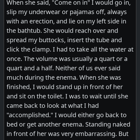
When she said, "Come on in" I would go in,
slip my underwear or pajamas off, always
with an erection, and lie on my left side in
the bathtub. She would reach over and
spread my buttocks, insert the tube and
click the clamp. I had to take all the water at
once. The volume was usually a quart or a
quart and a half. Neither of us ever said
much during the enema. When she was
finished, I would stand up in front of her
and sit on the toilet. I was to wait until she
came back to look at what I had
"accomplished." I would either go back to
bed or get another enema. Standing naked
in front of her was very embarrassing. But