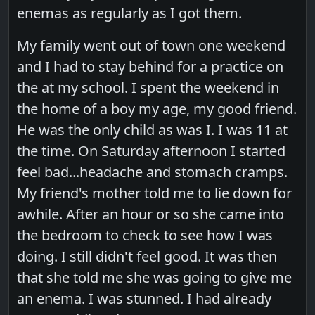
enemas as regularly as I got them.
My family went out of town one weekend
and I had to stay behind for a practice on
the at my school. I spent the weekend in
the home of a boy my age, my good friend.
He was the only child as was I. I was 11 at
the time. On Saturday afternoon I started
feel bad...headache and stomach cramps.
My friend's mother told me to lie down for
awhile. After an hour or so she came into
the bedroom to check to see how I was
doing. I still didn't feel good. It was then
that she told me she was going to give me
an enema. I was stunned. I had already