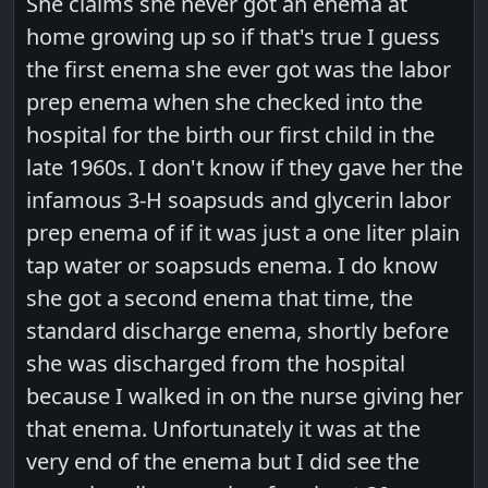
She claims she never got an enema at
home growing up so if that's true I guess
the first enema she ever got was the labor
prep enema when she checked into the
hospital for the birth our first child in the
late 1960s. I don't know if they gave her the
infamous 3-H soapsuds and glycerin labor
prep enema of if it was just a one liter plain
tap water or soapsuds enema. I do know
she got a second enema that time, the
standard discharge enema, shortly before
she was discharged from the hospital
because I walked in on the nurse giving her
that enema. Unfortunately it was at the
very end of the enema but I did see the