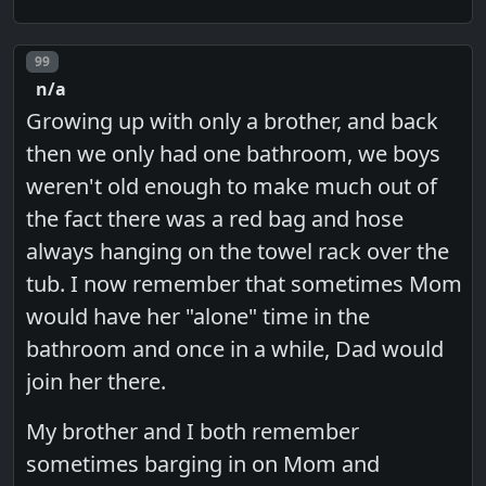
Post number
99
n/a
Growing up with only a brother, and back
then we only had one bathroom, we boys
weren't old enough to make much out of
the fact there was a red bag and hose
always hanging on the towel rack over the
tub. I now remember that sometimes Mom
would have her "alone" time in the
bathroom and once in a while, Dad would
join her there.
My brother and I both remember
sometimes barging in on Mom and