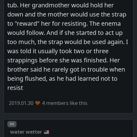
tub. Her grandmother would hold her
down and the mother would use the strap
to "reward" her for resisting. The enema
would follow. And if she started to act up
too much, the strap would be used again. I
was told it usually took two or three
strappings before she was finished. Her
brother said he rarely got in trouble when
being flushed, as he had learned not to
resist
2019.01.30
4 members like this
Post number
94
water wetter