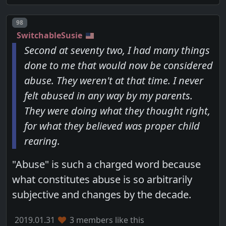
Post number
98
SwitchableSusie
Second at seventy two, I had many things
done to me that would now be considered
abuse. They weren't at that time. I never
felt abused in any way by my parents.
They were doing what they thought right,
for what they believed was proper child
rearing.
"Abuse" is such a charged word because
what constitutes abuse is so arbitrarily
subjective and changes by the decade.
2019.01.31
3 members like this