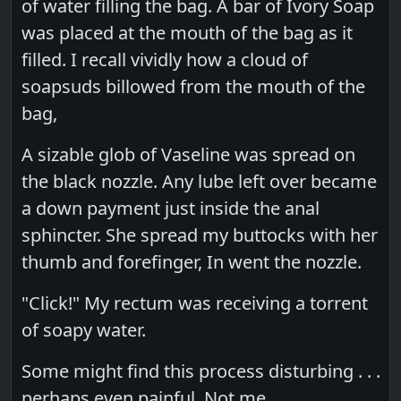
of water filling the bag. A bar of Ivory Soap
was placed at the mouth of the bag as it
filled. I recall vividly how a cloud of
soapsuds billowed from the mouth of the
bag,
A sizable glob of Vaseline was spread on
the black nozzle. Any lube left over became
a down payment just inside the anal
sphincter. She spread my buttocks with her
thumb and forefinger, In went the nozzle.
"Click!" My rectum was receiving a torrent
of soapy water.
Some might find this process disturbing . . .
perhaps even painful. Not me.