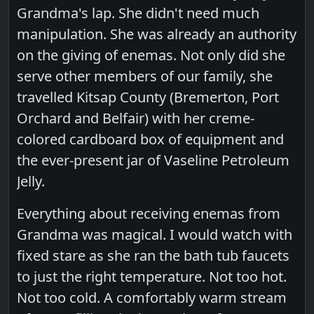
Grandma's lap. She didn't need much
manipulation. She was already an authority
on the giving of enemas. Not only did she
serve other members of our family, she
travelled Kitsap County (Bremerton, Port
Orchard and Belfair) with her creme-
colored cardboard box of equipment and
the ever-present jar of Vaseline Petroleum
Jelly.
Everything about receiving enemas from
Grandma was magical. I would watch with
fixed stare as she ran the bath tub faucets
to just the right temperature. Not too hot.
Not too cold. A comfortably warm stream