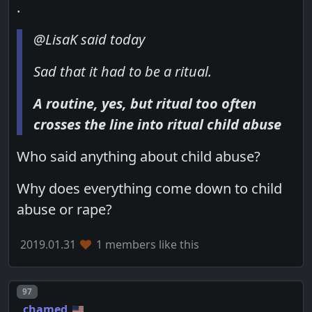
.
@LisaK said today
Sad that it had to be a ritual.
A routine, yes, but ritual too often
crosses the line into ritual child abuse
Who said anything about child abuse?
Why does everything come down to child
abuse or rape?
2019.01.31
1 members like this
Post number
97
chamed