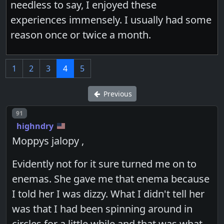
needless to say, I enjoyed these
experiences immensely. I usually had some
reason once or twice a month.
1
2
3
4
5
Previous
Post number
91
highndry
Moppys jalopy ,
Evidently not for it sure turned me on to
enemas. She gave me that enema because
I told her I was dizzy. What I didn't tell her
was that I had been spinning around in
circles for a little while and that was what