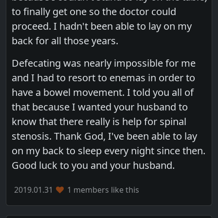
to finally get one so the doctor could
proceed. I hadn't been able to lay on my
back for all those years.
Defecating was nearly impossible for me
and I had to resort to enemas in order to
have a bowel movement. I told you all of
that because I wanted your husband to
know that there really is help for spinal
stenosis. Thank God, I've been able to lay
on my back to sleep every night since then.
Good luck to you and your husband.
2019.01.31
1 members like this