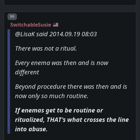
Post number
96
SwitchableSusie
@LisaK said 2014.09.19 08:03
There was not a ritual.
Every enema was then and is now
different
Beyond procedure there was then and is
now only so much routine.
If enemas get to be routine or
ritualized, THAT's what crosses the line
into abuse.