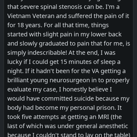
that severe spinal stenosis can be. I'm a
Vietnam Veteran and suffered the pain of it
for 18 years. For all that time, things
started with slight pain in my lower back
and slowly graduated to pain that for me, is
simply indescribable! At the end, I was
lucky if I could get 15 minutes of sleep a
night. If it hadn't been for the VA getting a
brilliant young neurosurgeon in to properly
evaluate my case, I honestly believe I
would have committed suicide because my
body had become my personal prison. It
took five attempts at getting an MRI (the
last of which was under general anesthetic
because I couldn't stand to lay on the table)