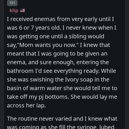
Post number
101
klip
I received enemas from very early until I
was 6 or 7 years old. I never knew when I
was getting one until a sibling would
say,"Mom wants you now." I knew that
meant that I was going to be given an
enema, and sure enough, entering the
bathroom I'd see everything ready. While
she was swishing the Ivory soap in the
basin of warm water she would tell me to
take off my pj bottoms. She would lay me
across her lap.
The routine never varied and I knew what
was coming as she fill the syringe, lubed