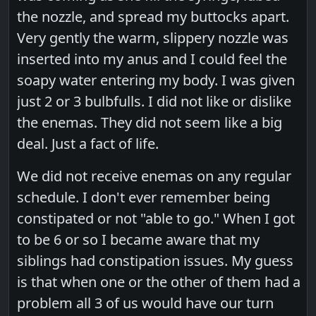
the nozzle, and spread my buttocks apart.
Very gently the warm, slippery nozzle was
inserted into my anus and I could feel the
soapy water entering my body. I was given
just 2 or 3 bulbfulls. I did not like or dislike
the enemas. They did not seem like a big
deal. Just a fact of life.
We did not receive enemas on any regular
schedule. I don't ever remember being
constipated or not "able to go." When I got
to be 6 or so I became aware that my
siblings had constipation issues. My guess
is that when one or the other of them had a
problem all 3 of us would have our turn