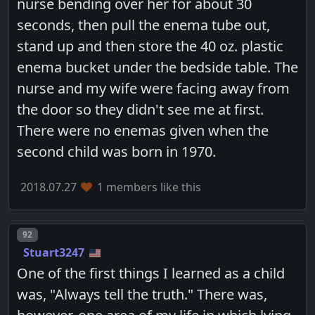
nurse bending over her for about 30
seconds, then pull the enema tube out,
stand up and then store the 40 oz. plastic
enema bucket under the bedside table. The
nurse and my wife were facing away from
the door so they didn't see me at first.
There were no enemas given when the
second child was born in 1970.
2018.07.27
1 members like this
Post number
92
Stuart3247
One of the first things I learned as a child
was, "Always tell the truth." There was,