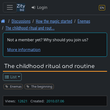
Login
EN
Skip
Discussions
How the magic started
Enemas
to
The childhood ritual and rout…
main
content
Not a member yet? Why should you join us?
More information
The childhood ritual and routine
List
Enemas
The beginning
Views:
12621
Created:
2010.07.06