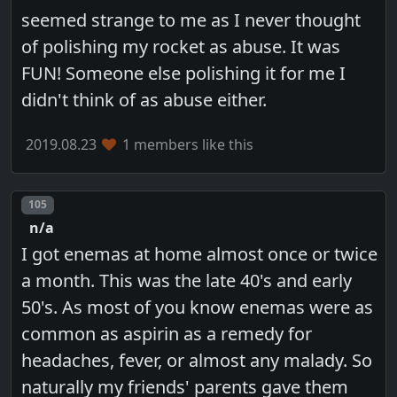
seemed strange to me as I never thought
of polishing my rocket as abuse. It was
FUN! Someone else polishing it for me I
didn't think of as abuse either.
2019.08.23
1 members like this
Post number
105
n/a
I got enemas at home almost once or twice
a month. This was the late 40's and early
50's. As most of you know enemas were as
common as aspirin as a remedy for
headaches, fever, or almost any malady. So
naturally my friends' parents gave them