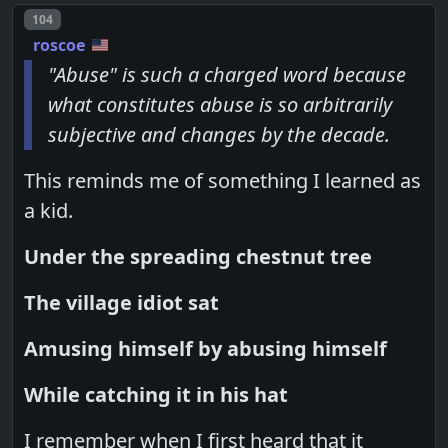
Post number
104
roscoe
"Abuse" is such a charged word because
what constitutes abuse is so arbitrarily
subjective and changes by the decade.
This reminds me of something I learned as
a kid.
Under the spreading chestnut tree
The village idiot sat
Amusing himself by abusing himself
While catching it in his hat
I remember when I first heard that it