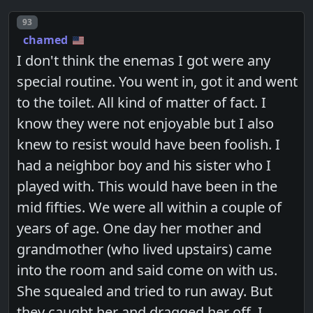
Post number
93
chamed
I don't think the enemas I got were any
special routine. You went in, got it and went
to the toilet. All kind of matter of fact. I
know they were not enjoyable but I also
knew to resist would have been foolish. I
had a neighbor boy and his sister who I
played with. This would have been in the
mid fifties. We were all within a couple of
years of age. One day her mother and
grandmother (who lived upstairs) came
into the room and said come on with us.
She squealed and tried to run away. But
they caught her and dragged her off. I