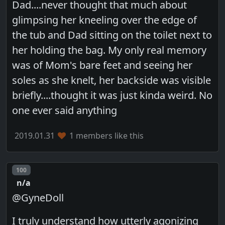
Dad....never thought that much about
glimpsing her kneeling over the edge of
the tub and Dad sitting on the toilet next to
her holding the bag. My only real memory
was of Mom's bare feet and seeing her
soles as she knelt, her backside was visible
briefly....thought it was just kinda weird. No
one ever said anything
2019.01.31
1 members like this
Post number
100
n/a
@GyneDoll
I truly understand how utterly agonizing