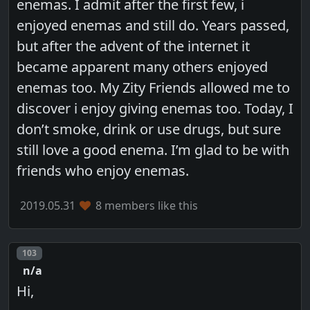
enemas. I admit after the first few, i
enjoyed enemas and still do. Years passed,
but after the advent of the internet it
became apparent many others enjoyed
enemas too. My Zity Friends allowed me to
discover i enjoy giving enemas too. Today, I
don’t smoke, drink or use drugs, but sure
still love a good enema. I’m glad to be with
friends who enjoy enemas.
2019.05.31
8 members like this
Post number
103
n/a
Hi,