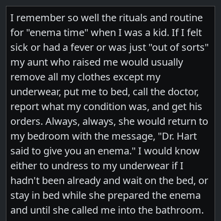
I remember so well the rituals and routine
for "enema time" when I was a kid. If I felt
sick or had a fever or was just "out of sorts"
my aunt who raised me would usually
remove all my clothes except my
underwear, put me to bed, call the doctor,
report what my condition was, and get his
orders. Always, always, she would return to
my bedroom with the message, "Dr. Hart
said to give you an enema." I would know
either to undress to my underwear if I
hadn't been already and wait on the bed, or
stay in bed while she prepared the enema
and until she called me into the bathroom.