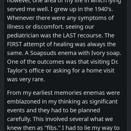
however, one area of my life in which lying
served me well. I grew up in the 1940's.
Whenever there were any symptoms of
illness or discomfort. seeing our
pediatrician was the LAST recourse. The
FIRST attempt of healing was always the
same. A Soapsuds enema with Ivory soap.
One of the outcomes was that visiting Dr.
Taylor's office or asking for a home visit
was very rare.
From my earliest memories enemas were
emblazoned in my thinking as significant
events and they had to be planned
carefully. This involved several what we
knew then as "fibs." I had to lie my way to