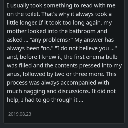
I usually took something to read with me
on the toilet. That's why it always took a
little longer. If it took too long again, my
mother looked into the bathroom and
asked ... "any problems?" My answer has
always been "no." "I do not believe you ..."
and, before I knew it, the first enema bulb
was filled and the contents pressed into my
anus, followed by two or three more. This
process was always accompanied with
much nagging and discussions. It did not
help, I had to go through it ...
2019.08.23