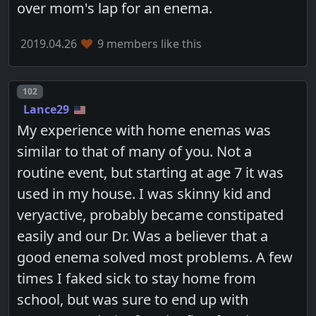
over mom's lap for an enema.
2019.04.26
9 members like this
Post number
102
Lance29
My experience with home enemas was
similar to that of many of you. Not a
routine event, but starting at age 7 it was
used in my house. I was skinny kid and
veryactive, probably became constipated
easily and our Dr. Was a believer that a
good enema solved most problems. A few
times I faked sick to stay home from
school, but was sure to end up with