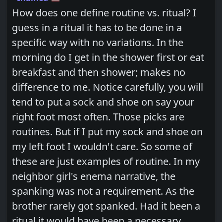
How does one define routine vs. ritual? I
guess in a ritual it has to be done in a
specific way with no variations. In the
morning do I get in the shower first or eat
breakfast and then shower; makes no
difference to me. Notice carefully, you will
tend to put a sock and shoe on say your
right foot most often. Those picks are
routines. But if I put my sock and shoe on
my left foot I wouldn't care. So some of
these are just examples of routine. In my
neighbor girl's enema narrative, the
spanking was not a requirement. As the
brother rarely got spanked. Had it been a
ritual it would have been a necessary