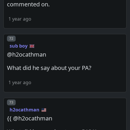
commented on.
1 year ago
Post number
72
sub boy
@h2ocathman
What did he say about your PA?
1 year ago
Post number
73
h2ocathman
{{ @h2ocathman