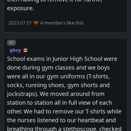
exposure.
2023.07.01
4 members like this
Post number
67
gboy
School exams in Junior High School were
done during gym classes and we boys
were all in our gym uniforms (T-shirts,
socks, running shoes, gym shorts and
jockstraps). We moved around from
station to station all in full view of each
other. We had to remove our T-shirts while
the nurses listened to our heartbeat and
breathing through a stethoscope, checked