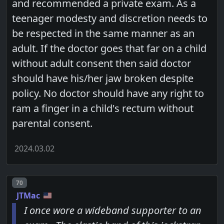
and recommended a private exam. As a
teenager modesty and discretion needs to
be respected in the same manner as an
adult. If the doctor goes that far on a child
without adult consent then said doctor
should have his/her jaw broken despite
policy. No doctor should have any right to
ram a finger in a child's rectum without
parental consent.
2024.03.02
Post number
70
JTMac
I once wore a wideband supporter to an