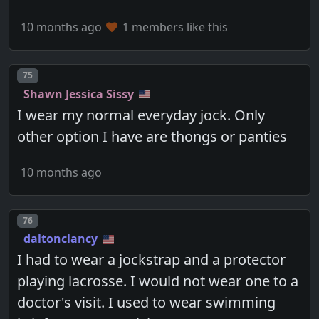
10 months ago
1 members like this
Post number
75
Shawn Jessica Sissy
I wear my normal everyday jock. Only
other option I have are thongs or panties
10 months ago
Post number
76
daltonclancy
I had to wear a jockstrap and a protector
playing lacrosse. I would not wear one to a
doctor's visit. I used to wear swimming