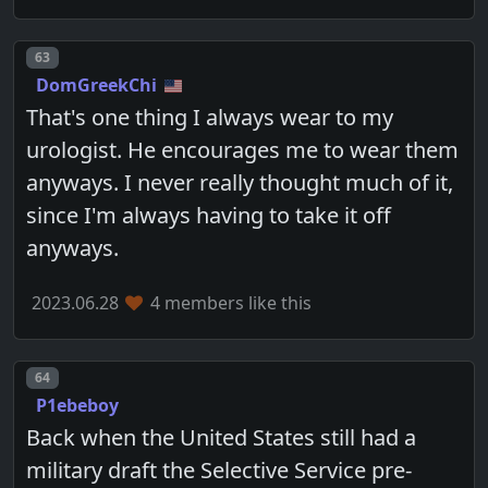
Post number
63
DomGreekChi
That's one thing I always wear to my
urologist. He encourages me to wear them
anyways. I never really thought much of it,
since I'm always having to take it off
anyways.
2023.06.28
4 members like this
Post number
64
P1ebeboy
Back when the United States still had a
military draft the Selective Service pre-