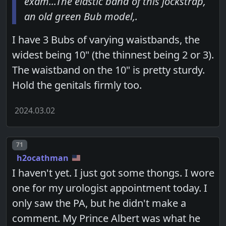
exam...The elastic band of this jockstrap,
an old green Bub model,.
I have 3 Bubs of varying waistbands, the
widest being 10" (the thinnest being 2 or 3).
The waistband on the 10" is pretty sturdy.
Hold the genitals firmly too.
2024.03.02
Post number
71
h2ocathman
I haven't yet. I just got some thongs. I wore
one for my urologist appointment today. I
only saw the PA, but he didn't make a
comment. My Prince Albert was what he