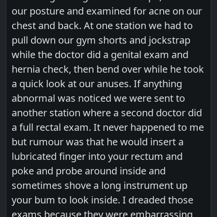
our posture and examined for acne on our
chest and back. At one station we had to
pull down our gym shorts and jockstrap
while the doctor did a genital exam and
hernia check, then bend over while he took
a quick look at our anuses. If anything
abnormal was noticed we were sent to
another station where a second doctor did
a full rectal exam. It never happened to me
but rumour was that he would insert a
lubricated finger into your rectum and
poke and probe around inside and
sometimes shove a long instrument up
your bum to look inside. I dreaded those
exams because they were embarrassing