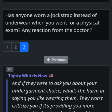
Has anyone worn a jockstrap instead of
underwear when you went for a physical
exam? Any reaction from the doctor ?
1
2
3
Previous
Post number
61
Tighty Whiteis Now
And if they were to ask you about your
undergarment choice, what's the harm in
saying you like wearing them. They won't
criticize you if it's providing you more