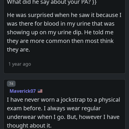
What did he say about your PA? }}
He was surprised when he saw it because I
was there for blood in my urine that was
showing up on my urine dip. He told me
they are more common then most think
they are.
1 year ago
Post number
74
Maverick07
I have never worn a jockstrap to a physical
exam before. I always wear regular
underwear when I go. But, however I have
thought about it.