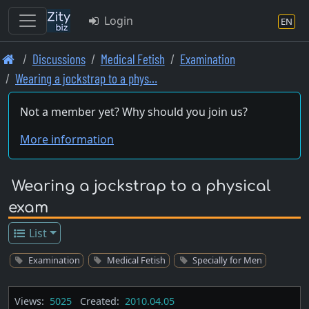
Login
EN
Skip
Discussions
Medical Fetish
Examination
to
Wearing a jockstrap to a phys…
main
content
Not a member yet? Why should you join us?
More information
Wearing a jockstrap to a physical
exam
List
Examination
Medical Fetish
Specially for Men
Views:
5025
Created:
2010.04.05