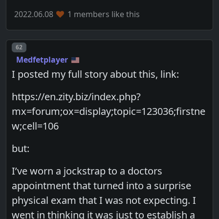
2022.06.08
1 members like this
Post number
62
Medfetplayer
I posted my full story about this, link:
https://en.zity.biz/index.php?
mx=forum;ox=display;topic=123036;firstne
w;cell=106
but:
I’ve worn a jockstrap to a doctors
appointment that turned into a surprise
physical exam that I was not expecting. I
went in thinking it was just to establish a