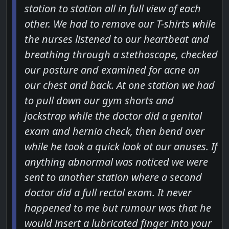
station to station all in full view of each
other. We had to remove our T-shirts while
the nurses listened to our heartbeat and
breathing through a stethoscope, checked
our posture and examined for acne on
our chest and back. At one station we had
to pull down our gym shorts and
jockstrap while the doctor did a genital
exam and hernia check, then bend over
while he took a quick look at our anuses. If
anything abnormal was noticed we were
sent to another station where a second
doctor did a full rectal exam. It never
happened to me but rumour was that he
would insert a lubricated finger into your