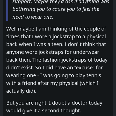
support. Maybe they'd ask if anything was
bothering you to cause you to feel the
need to wear one.
Well maybe I am thinking of the couple of
times that I wore a jockstrap to a physical
back when I was a teen. I don''t think that
anyone wore jockstraps for underwear
back then. The fashion jockstraps of today
didn't exist. So I did have an “excuse” for
wearing one - I was going to play tennis
with a friend after my physical (which I
actually did).
But you are right, I doubt a doctor today
would give it a second thought.