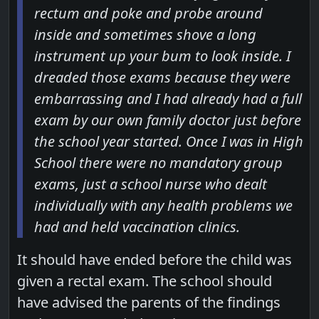
rectum and poke and probe around
inside and sometimes shove a long
instrument up your bum to look inside. I
dreaded those exams because they were
embarrassing and I had already had a full
exam by our own family doctor just before
the school year started. Once I was in High
School there were no mandatory group
exams, just a school nurse who dealt
individually with any health problems we
had and held vaccination clinics.
It should have ended before the child was
given a rectal exam. The school should
have advised the parents of the findings