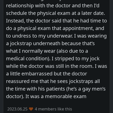
relationship with the doctor and then I’d
schedule the physical exam at a later date.
Instead, the doctor said that he had time to
do a physical exam that appointment, and
to undress to my underwear. I was wearing
a jockstrap underneath because that’s
what I normally wear (also due to a
medical condition). I stripped to my jock
while the doctor was still in the room. I was
a little embarrassed but the doctor
reassured me that he sees jockstraps all
the time with his patients (he’s a gay men’s
doctor). It was a memorable exam
2023.06.25
4 members like this