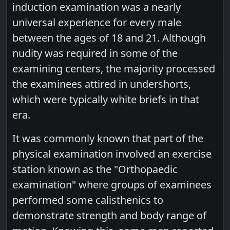
induction examination was a nearly
universal experience for every male
between the ages of 18 and 21. Although
nudity was required in some of the
examining centers, the majority processed
the examinees attired in undershorts,
which were typically white briefs in that
era.
It was commonly known that part of the
physical examination involved an exercise
station known as the "Orthopaedic
examination" where groups of examinees
performed some calisthenics to
demonstrate strength and body range of