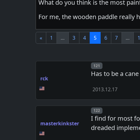
What do you think is the most pai
For me, the wooden paddle really h
«
1
…
3
4
5
6
7
…
Post number
121
Has to be a cane
rck
2013.12.17
Post number
122
I find for most f
masterkinkster
dreaded impleme