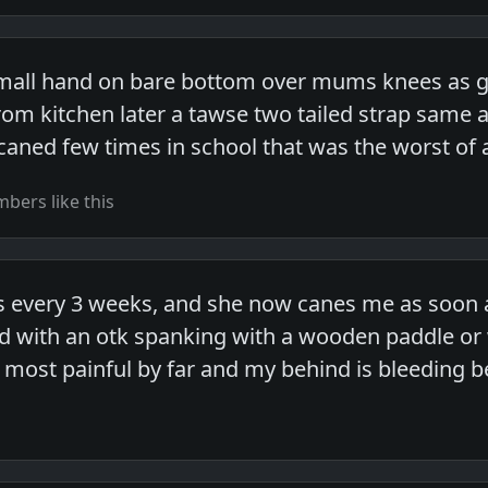
all hand on bare bottom over mums knees as got
m kitchen later a tawse two tailed strap same a
caned few times in school that was the worst of 
bers like this
 every 3 weeks, and she now canes me as soon as I
ed with an otk spanking with a wooden paddle or
 most painful by far and my behind is bleeding b