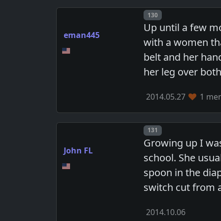
Post number
130
Up until a few m
eman445
with a women tha
belt and her han
her leg over both
2014.05.27
1 mem
Post number
131
Growing up I wa
John FL
school. She usua
spoon in the diap
switch cut from 
2014.10.06