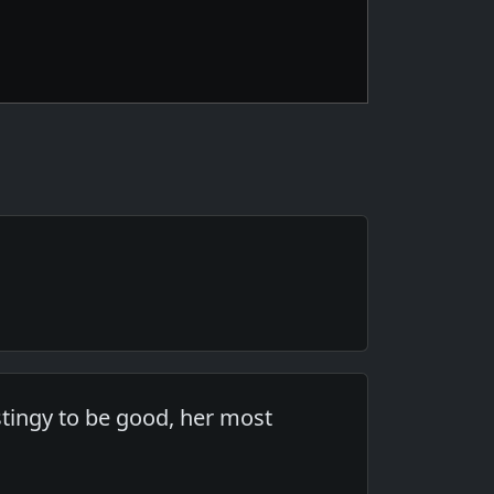
 stingy to be good, her most