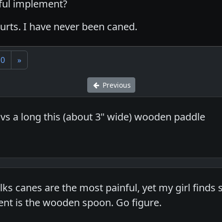
nful implement?
urts. I have never been caned.
10
»
Previous
 vs a long this (about 3" wide) wooden paddle
olks canes are the most painful, yet my girl finds
nt is the wooden spoon. Go figure.