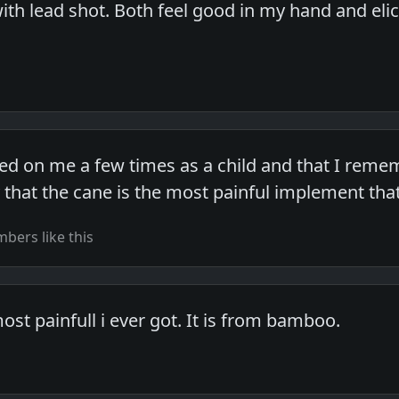
 with lead shot. Both feel good in my hand and eli
sed on me a few times as a child and that I remem
y that the cane is the most painful implement tha
bers like this
ost painfull i ever got. It is from bamboo.