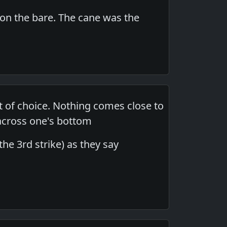
 on the bare. The cane was the
t of choice. Nothing comes close to
 across one's bottom
the 3rd strike) as they say