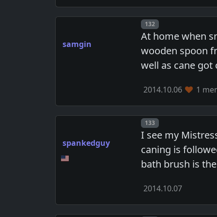
Post number
132
At home when sm
samgin
wooden spoon fro
well as cane got 
2014.10.06
1 mem
Post number
133
I see my Mistress
spankedguy
caning is follow
bath brush is the
2014.10.07