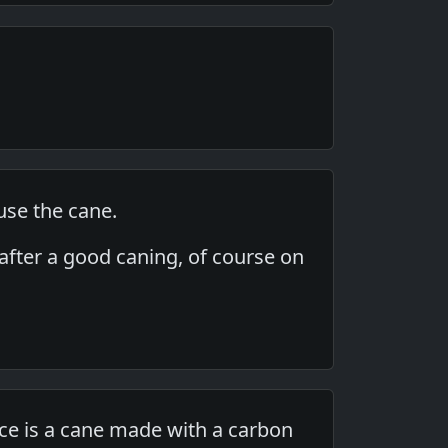
use the cane.
, after a good caning, of course on
ce is a cane made with a carbon