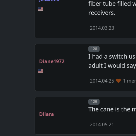
fiber tube filled
receivers.
2014.03.23
Post number
128
I had a switch u
Diane1972
adult I would sa
2014.04.25
1 mem
Post number
129
The cane is the m
Dilara
2014.05.21