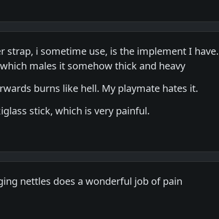
er strap, i sometime use, is the implement I have.
, which males it somehow thick and heavy
erwards burns like hell. My playmate hates it.
iglass stick, which is very painful.
ging nettles does a wonderful job of pain