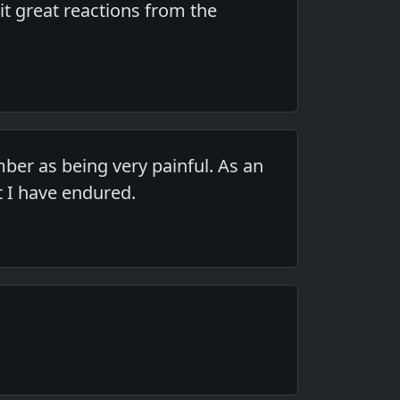
cit great reactions from the
ber as being very painful. As an
t I have endured.