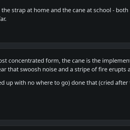
t the strap at home and the cane at school - both
ar.
 most concentrated form, the cane is the implemen
ar that swoosh noise and a stripe of fire erupts
ied up with no where to go) done that (cried after 