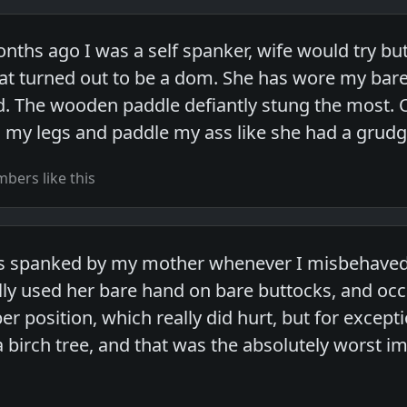
onths ago I was a self spanker, wife would try b
t turned out to be a dom. She has wore my bare
d. The wooden paddle defiantly stung the most. 
 my legs and paddle my ass like she had a grudge
bers like this
s spanked by my mother whenever I misbehaved,
lly used her bare hand on bare buttocks, and oc
er position, which really did hurt, but for excep
a birch tree, and that was the absolutely worst 