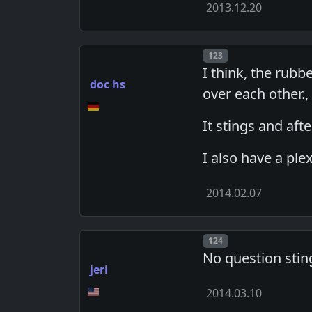
2013.12.20
Post number
123
I think, the rubb
doc hs
over each other.
It stings and aft
I also have a plex
2014.02.07
Post number
124
No question stin
jeri
2014.03.10