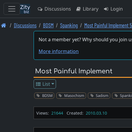
Discussions
Library
Login
Skip
Discussions
BDSM
Spanking
Most Painful Implement 5
to
main
Not a member yet? Why should you join u
content
More information
Most Painful Implement
List
BDSM
Masochism
Sadism
Spank
Views:
21644
Created:
2010.03.10