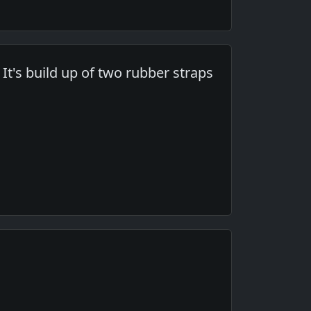
 It's build up of two rubber straps