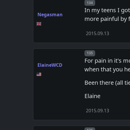
Post number
134
In my teens I go
Negasman
more painful by f
2015.09.13
Post number
135
For pain in it's
ElaineWCD
when that you he
Been there (all t
Elaine
2015.09.13
Post number