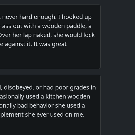
ut never hard enough. I hooked up
 ass out with a wooden paddle, a
Over her lap naked, she would lock
 against it. It was great
 disobeyed, or had poor grades in
casionally used a kitchen wooden
tionally bad behavior she used a
implement she ever used on me.