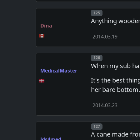
Post number
125
Anything wooden,
Dina
2014.03.19
Post number
126
When my sub has 
MedicalMaster
It's the best thi
her bare bottom
2014.03.23
Post number
127
A cane made from
Jds4med