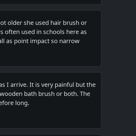
 older she used hair brush or
s often used in schools here as
all as point impact so narrow
 arrive. It is very painful but the
 wooden bath brush or both. The
efore long.