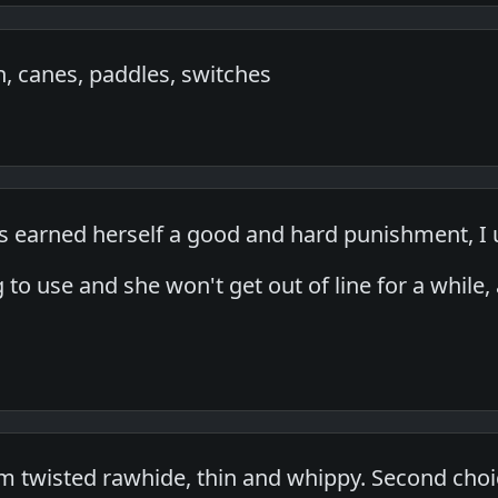
 canes, paddles, switches
earned herself a good and hard punishment, I 
ng to use and she won't get out of line for a while
.
 twisted rawhide, thin and whippy. Second choi