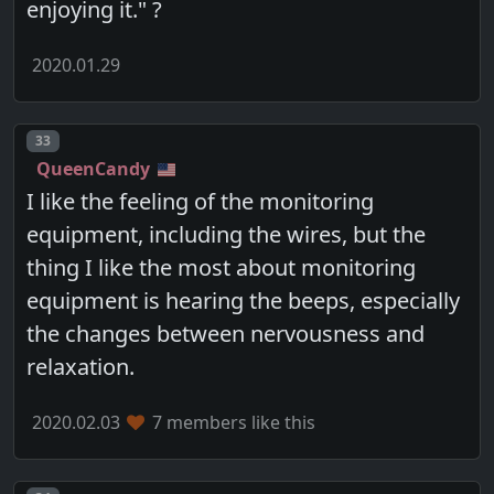
enjoying it." ?
2020.01.29
Post number
33
QueenCandy
I like the feeling of the monitoring
equipment, including the wires, but the
thing I like the most about monitoring
equipment is hearing the beeps, especially
the changes between nervousness and
relaxation.
2020.02.03
7 members like this