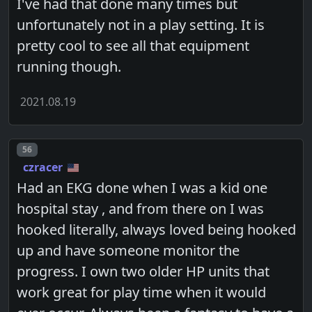
I've had that done many times but
unfortunately not in a play setting. It is
pretty cool to see all that equipment
running though.
2021.08.19
Post number
56
czracer
Had an EKG done when I was a kid one
hospital stay , and from there on I was
hooked literally, always loved being hooked
up and have someone monitor the
progress. I own two older HP units that
work great for play time when it would