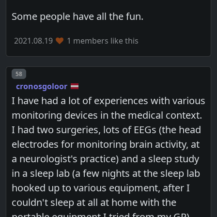
Some people have all the fun.
2021.08.19
1 members like this
Post number
58
cronosgoloor
I have had a lot of experiences with various
monitoring devices in the medical context.
I had two surgeries, lots of EEGs (the head
electrodes for monitoring brain activity, at
a neurologist's practice) and a sleep study
in a sleep lab (a few nights at the sleep lab
hooked up to various equipment, after I
couldn't sleep at all at home with the
portable equipment I tried from my GP),