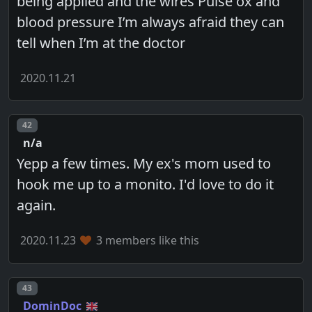
being applied and the wires Pulse ox and
blood pressure I’m always afraid they can
tell when I’m at the doctor
2020.11.21
Post number
42
n/a
Yepp a few times. My ex's mom used to
hook me up to a monito. I'd love to do it
again.
2020.11.23
3 members like this
Post number
43
DominDoc