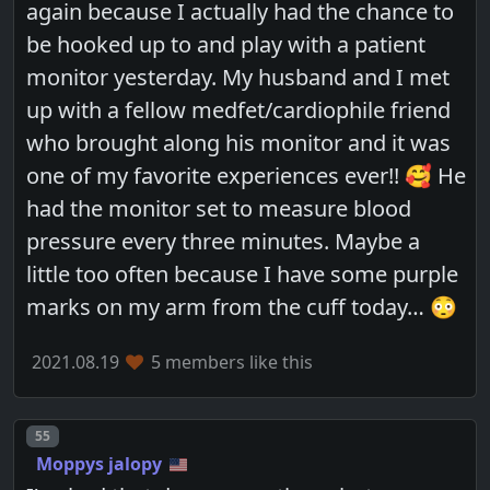
again because I actually had the chance to
be hooked up to and play with a patient
monitor yesterday. My husband and I met
up with a fellow medfet/cardiophile friend
who brought along his monitor and it was
one of my favorite experiences ever!! 🥰 He
had the monitor set to measure blood
pressure every three minutes. Maybe a
little too often because I have some purple
marks on my arm from the cuff today… 😳
2021.08.19
5 members like this
Post number
55
Moppys jalopy