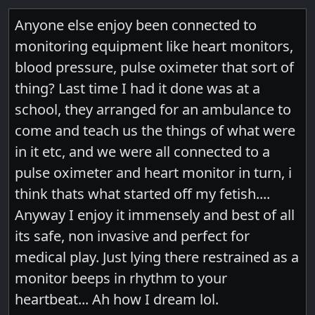
Anyone else enjoy been connected to
monitoring equipment like heart monitors,
blood pressure, pulse oximeter that sort of
thing? Last time I had it done was at a
school, they arranged for an ambulance to
come and teach us the things of what were
in it etc, and we were all connected to a
pulse oximeter and heart monitor in turn, i
think thats what started off my fetish....
Anyway I enjoy it immensely and best of all
its safe, non invasive and perfect for
medical play. Just lying there restrained as a
monitor beeps in rhythm to your
heartbeat... Ah how I dream lol.