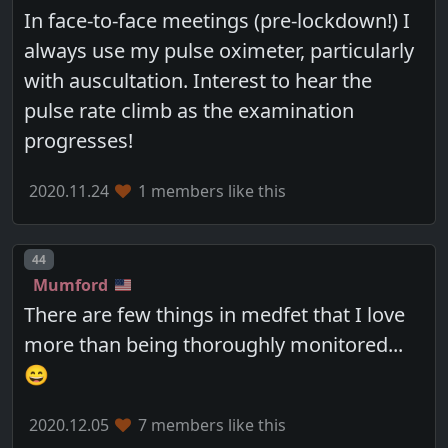
In face-to-face meetings (pre-lockdown!) I
always use my pulse oximeter, particularly
with auscultation. Interest to hear the
pulse rate climb as the examination
progresses!
2020.11.24
1 members like this
Post number
44
Mumford
There are few things in medfet that I love
more than being thoroughly monitored...
😄
2020.12.05
7 members like this