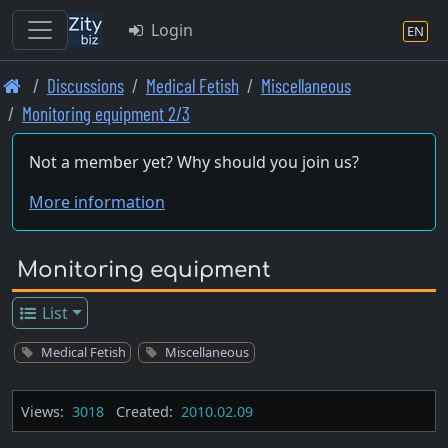
Login
EN
Skip
Discussions
Medical Fetish
Miscellaneous
to
Monitoring equipment 2/3
main
content
Not a member yet? Why should you join us?
More information
Monitoring equipment
List
Medical Fetish
Miscellaneous
Views:
3018
Created:
2010.02.09