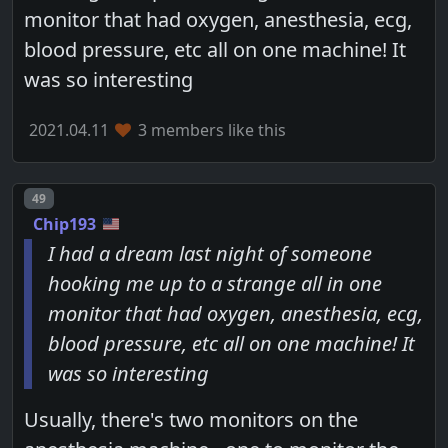
monitor that had oxygen, anesthesia, ecg,
blood pressure, etc all on one machine! It
was so interesting
2021.04.11
3 members like this
Post number
49
Chip193
I had a dream last night of someone
hooking me up to a strange all in one
monitor that had oxygen, anesthesia, ecg,
blood pressure, etc all on one machine! It
was so interesting
Usually, there's two monitors on the