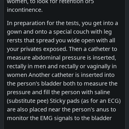
women, to look for retention or5
incontinence.
In preparation for the tests, you get into a
gown and onto a special couch with leg
rersts that spread you wide open with all
your privates exposed. Then a catheter to
measure abdominal pressure is inserted,
rectally in men and rectally or vaginally in
women Another catheter is inserted into
the person's bladder both to measure the
pressure and fill the person with saline
(substitute pee) Sticky pads (as for an ECG)
are also placed near the person's anus to
monitor the EMG signals to the bladder