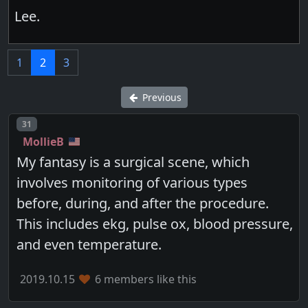
Lee.
1
2
3
Previous
Post number
31
MollieB
My fantasy is a surgical scene, which
involves monitoring of various types
before, during, and after the procedure.
This includes ekg, pulse ox, blood pressure,
and even temperature.
2019.10.15
6 members like this