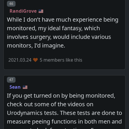
Post number
46
RandiGrove
While I don’t have much experience being
monitored, my ideal fantasy, which
involves surgery, would include various
monitors, I’d imagine.
2021.03.24
5 members like this
Post number
47
Sean
If you get turned on by being monitored,
check out some of the videos on
Urodynamics tests. These tests are done to
measure peeing functions in both men and