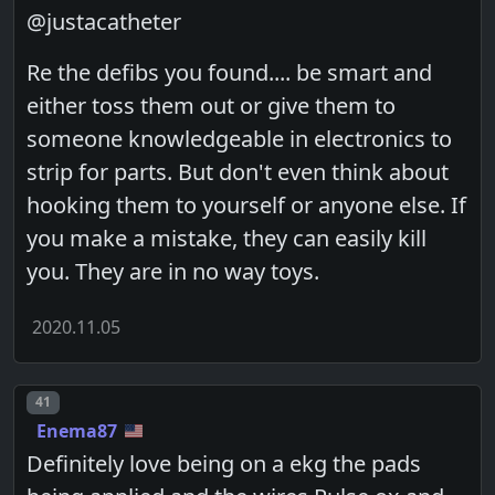
@justacatheter
Re the defibs you found.... be smart and
either toss them out or give them to
someone knowledgeable in electronics to
strip for parts. But don't even think about
hooking them to yourself or anyone else. If
you make a mistake, they can easily kill
you. They are in no way toys.
2020.11.05
Post number
41
Enema87
Definitely love being on a ekg the pads