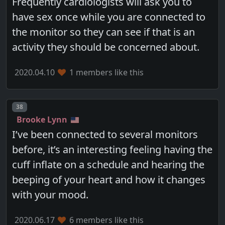
Frequently cardiologists will ask you to
have sex once while you are connected to
the monitor so they can see if that is an
activity they should be concerned about.
2020.04.10
1 members like this
Post number
38
Brooke Lynn
I’ve been connected to several monitors
before, it’s an interesting feeling having the
cuff inflate on a schedule and hearing the
beeping of your heart and how it changes
with your mood.
2020.06.17
6 members like this