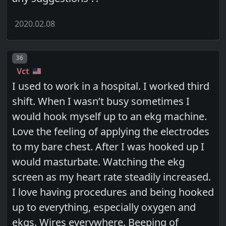
2020.02.08
Post number
36
Vct
I used to work in a hospital. I worked third
shift. When I wasn’t busy sometimes I
would hook myself up to an ekg machine.
Love the feeling of applying the electrodes
to my bare chest. After I was hooked up I
would masturbate. Watching the ekg
screen as my heart rate steadily increased.
I love having procedures and being hooked
up to everything, especially oxygen and
ekgs. Wires everywhere. Beeping of