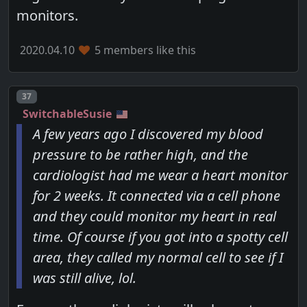
monitors.
2020.04.10
5 members like this
Post number
37
SwitchableSusie
A few years ago I discovered my blood
pressure to be rather high, and the
cardiologist had me wear a heart monitor
for 2 weeks. It connected via a cell phone
and they could monitor my heart in real
time. Of course if you got into a spotty cell
area, they called my normal cell to see if I
was still alive, lol.