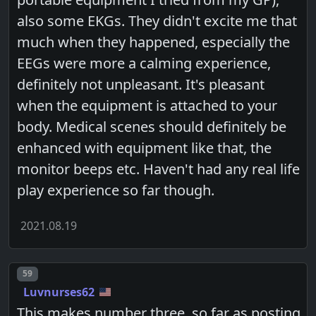
also some EKGs. They didn't excite me that
much when they happened, especially the
EEGs were more a calming experience,
definitely not unpleasant. It's pleasant
when the equipment is attached to your
body. Medical scenes should definitely be
enhanced with equipment like that, the
monitor beeps etc. Haven't had any real life
play experience so far though.
2021.08.19
Post number
59
Luvnurses62
This makes number three, so far as posting