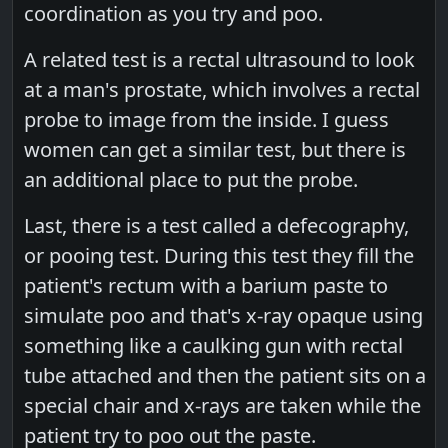
coordination as you try and poo.
A related test is a rectal ultrasound to look
at a man's prostate, which involves a rectal
probe to image from the inside. I guess
women can get a similar test, but there is
an additional place to put the probe.
Last, there is a test called a defecography,
or pooing test. During this test they fill the
patient's rectum with a barium paste to
simulate poo and that's x-ray opaque using
something like a caulking gun with rectal
tube attached and then the patient sits on a
special chair and x-rays are taken while the
patient try to poo out the paste.