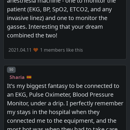
anesthesia machine - one to monitor the
patient (EKG, BP, SpO2, ETCO2, and any
invasive linez) and one to monitor the
gasses. Interesting that your dream
combined the two!
2021.04.11
1 members like this
Post number
50
Sharia
It's my biggest fantasy to be connected to
an EKG, Pulse Oximeter, Blood Pressure
Monitor, under a drip. I perfectly remember
my stays in the hospital when they
connected me to the equipment, and the
most hot was when they had to take care