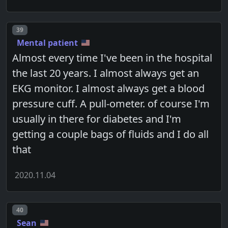
Post number
39
Mental patient
Almost every time I've been in the hospital
the last 20 years. I almost always get an
EKG monitor. I almost always get a blood
pressure cuff. A pull-ometer. of course I'm
usually in there for diabetes and I'm
getting a couple bags of fluids and I do all
that
2020.11.04
Post number
40
Sean