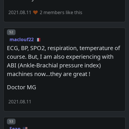
2021.08.11
2 members like this
Post number
52
maclouf22
ECG, BP, SPO2, respiration, temperature of
course. But, I am also experiencing with
ABI (Ankle-Brachial pressure index)
machines now…they are great !
Doctor MG
2021.08.11
Post number
53
Sean