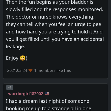
Then the fun begins as your bladder is
slowly filled and the responses monitored.
The doctor or nurse knows everything..
they can tell when you feel an urge to pee
and how hard you are trying to hold it And
you'll get filled until you have an accidental
leakage.
Enjoy 😃)
2021.03.24
1 members like this
Post number
48
warriorgirl182002
I had a dream last night of someone
hooking me up to a strange all in one