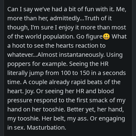
Can I say we’ve had a bit of fun with it. Me,
more than her, admittedly…Truth of it
though, I’m sure I enjoy it more than most
of the world population. Go figure😃 What
a hoot to see the hearts reaction to
whatever…Almost instantaneously. Using
poppers for example. Seeing the HR
literally jump from 100 to 150 in a seconds
time. A couple already rapid beats of the
heart. Joy. Or seeing her HR and blood
pressure respond to the first smack of my
hand on her tooshie. Better yet, her hand,
my tooshie. Her belt, my ass. Or engaging
in sex. Masturbation.