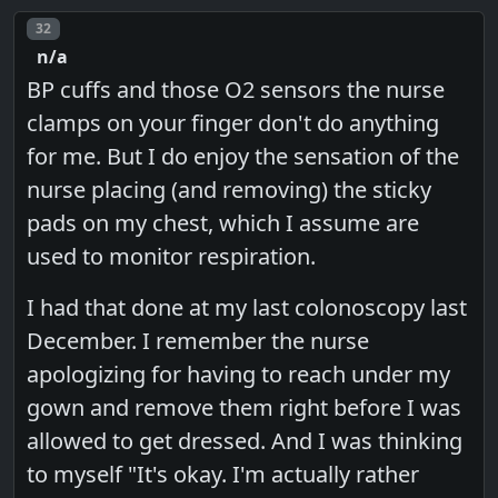
Post number
32
n/a
BP cuffs and those O2 sensors the nurse
clamps on your finger don't do anything
for me. But I do enjoy the sensation of the
nurse placing (and removing) the sticky
pads on my chest, which I assume are
used to monitor respiration.
I had that done at my last colonoscopy last
December. I remember the nurse
apologizing for having to reach under my
gown and remove them right before I was
allowed to get dressed. And I was thinking
to myself "It's okay. I'm actually rather