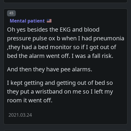
Post number
45
Mental patient
Oh yes besides the EKG and blood
pressure pulse ox b when I had pneumonia
,they had a bed monitor so if I got out of
bed the alarm went off. I was a fall risk.
And then they have pee alarms.
I kept getting and getting out of bed so
they put a wristband on me so I left my
room it went off.
2021.03.24