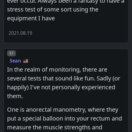
ever occur. Always been a fantasy to have a
stress test of some sort using the
equipment I have
2021.08.19
Post number
57
Sean
In the realm of monitoring, there are
several tests that sound like fun. Sadly (or
happily) I've not personally experienced
them.
One is anorectal manometry, where they
put a special balloon into your rectum and
measure the muscle strengths and