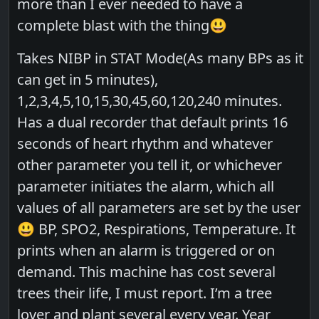
more than I ever needed to have a
complete blast with the thing😃
Takes NIBP in STAT Mode(As many BPs as it
can get in 5 minutes),
1,2,3,4,5,10,15,30,45,60,120,240 minutes.
Has a dual recorder that default prints 16
seconds of heart rhythm and whatever
other parameter you tell it, or whichever
parameter initiates the alarm, which all
values of all parameters are set by the user
😃 BP, SPO2, Respirations, Temperature. It
prints when an alarm is triggered or on
demand. This machine has cost several
trees their life, I must report. I’m a tree
lover and plant several every year. Year