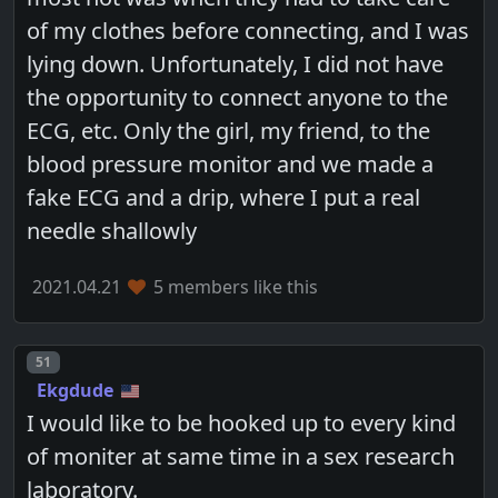
of my clothes before connecting, and I was
lying down. Unfortunately, I did not have
the opportunity to connect anyone to the
ECG, etc. Only the girl, my friend, to the
blood pressure monitor and we made a
fake ECG and a drip, where I put a real
needle shallowly
2021.04.21
5 members like this
Post number
51
Ekgdude
I would like to be hooked up to every kind
of moniter at same time in a sex research
laboratory.