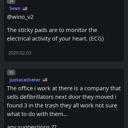
Post number
34
Sean
@wino_v2
The sticky pads are to monitor the
electrical activity of your heart. (ECG)
2020.02.03
Post number
35
justacatheter
The office i work at there is a company that
sells defibrillators next door they moved i
found 3 in the trash they all work not sure
what to do with them...
any suggestions ??