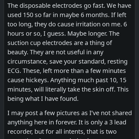
The disposable electrodes go fast. We have
used 150 so far in maybe 6 months. If left
too long, they do cause irritation on me. 6
hours or so, I guess. Maybe longer. The
suction cup electrodes are a thing of
beauty. They are not useful in any
circumstance, save your standard, resting
ECG. These, left more than a few minutes
cause hickeys. Anything much past 10, 15
minutes, will literally take the skin off. This
being what I have found.
I may post a few pictures as I’ve not shared
anything here in forever. It is only a 3 lead
recorder, but for all intents, that is two