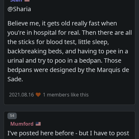
@Sharia
Believe me, it gets old really fast when
you're in hospital for real. Then there are all
the sticks for blood test, little sleep,
backbreaking beds, and having to pee in a
urinal and try to poo in a bedpan. Those
bedpans were designed by the Marquis de
Sade.
2021.08.16
1 members like this
Post number
54
Mumford
I’ve posted here before - but I have to post