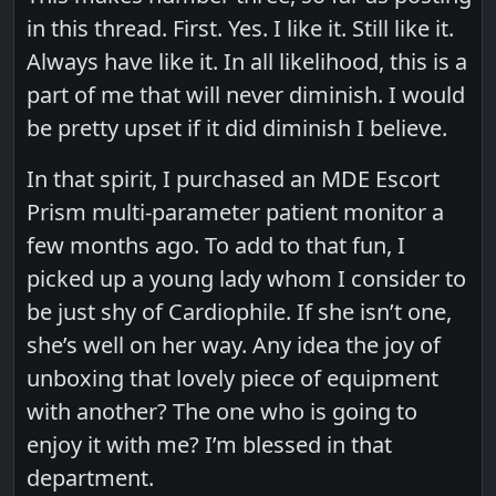
in this thread. First. Yes. I like it. Still like it.
Always have like it. In all likelihood, this is a
part of me that will never diminish. I would
be pretty upset if it did diminish I believe.
In that spirit, I purchased an MDE Escort
Prism multi-parameter patient monitor a
few months ago. To add to that fun, I
picked up a young lady whom I consider to
be just shy of Cardiophile. If she isn’t one,
she’s well on her way. Any idea the joy of
unboxing that lovely piece of equipment
with another? The one who is going to
enjoy it with me? I’m blessed in that
department.