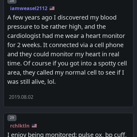
Post number
28
iamweasel2112
A few years ago I discovered my blood
pressure to be rather high, and the
cardiologist had me wear a heart monitor
for 2 weeks. It connected via a cell phone
and they could monitor my heart in real
time. Of course if you got into a spotty cell
area, they called my normal cell to see if I
was still alive, lol.
2019.08.02
Post number
29
rchlktln
I enjoy being monitored: pulse ox, bp cuff,