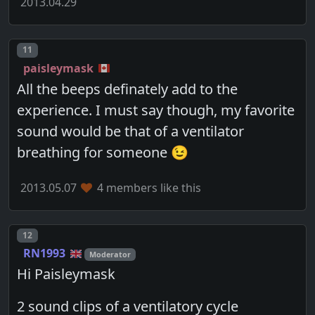
2013.04.29
Post number
11
paisleymask
All the beeps definately add to the
experience. I must say though, my favorite
sound would be that of a ventilator
breathing for someone 😉
2013.05.07
4 members like this
Post number
12
RN1993
Moderator
Hi Paisleymask
2 sound clips of a ventilatory cycle