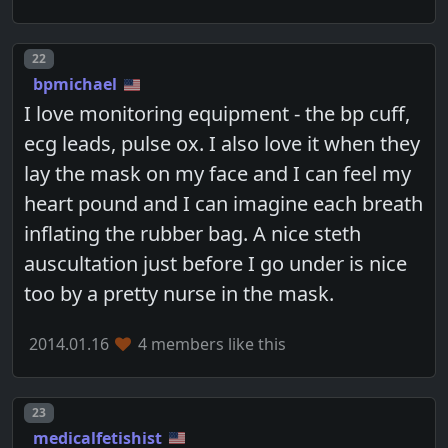
Post number
22
bpmichael
I love monitoring equipment - the bp cuff,
ecg leads, pulse ox. I also love it when they
lay the mask on my face and I can feel my
heart pound and I can imagine each breath
inflating the rubber bag. A nice steth
auscultation just before I go under is nice
too by a pretty nurse in the mask.
2014.01.16
4 members like this
Post number
23
medicalfetishist