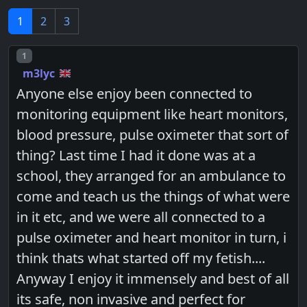
1
2
3
Post number
1
m3lyc
Anyone else enjoy been connected to
monitoring equipment like heart monitors,
blood pressure, pulse oximeter that sort of
thing? Last time I had it done was at a
school, they arranged for an ambulance to
come and teach us the things of what were
in it etc, and we were all connected to a
pulse oximeter and heart monitor in turn, i
think thats what started off my fetish....
Anyway I enjoy it immensely and best of all
its safe, non invasive and perfect for