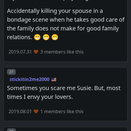
Accidentally killing your spouse in a
bondage scene when he takes good care of
the family does not make for good family
relations. 😁 😁 😁
2019.07.31
3 members like this
Post number
27
stickitin2me2000
Sometimes you scare me Susie. But, most
times I envy your lovers.
2019.08.01
1 members like this