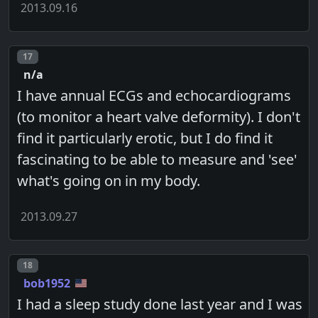
2013.09.16
Post number
17
n/a
I have annual ECGs and echocardiograms
(to monitor a heart valve deformity). I don't
find it particularly erotic, but I do find it
fascinating to be able to measure and 'see'
what's going on in my body.
2013.09.27
Post number
18
bob1952
I had a sleep study done last year and I was