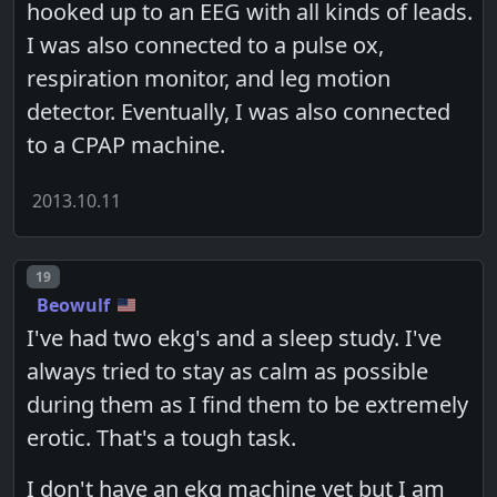
hooked up to an EEG with all kinds of leads.
I was also connected to a pulse ox,
respiration monitor, and leg motion
detector. Eventually, I was also connected
to a CPAP machine.
2013.10.11
Post number
19
Beowulf
I've had two ekg's and a sleep study. I've
always tried to stay as calm as possible
during them as I find them to be extremely
erotic. That's a tough task.
I don't have an ekg machine yet but I am