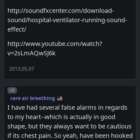
http://soundfxcenter.com/download-
sound/hospital-ventilator-running-sound-
effect/
http://www.youtube.com/watch?
v=2sLmAQwSJ6k
2013.05.07
Post number
13
rare air breathing
I have had several false alarms in regards
to my heart--which is actually in good
shape, but they always want to be cautious
if its chest pain. So yeah, have been hooked