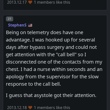
2013.12.17
1 members like this
Post number
21
StephenS
Being on telemetry does have one
advantage. I was hooked up for several
days after bypass surgery and could not
get attention with the "call bell" so I
disconnected one of the contacts from my
chest. I had a nurse within seconds and an
apology from the supervisor for the slow
response to the call bell.
I guess that asystole got their attention.
2013.12.18
1 members like this