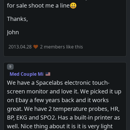
for sale shoot me a line😃
Thanks,
John
2013.04.28
2 members like this
Post number
9
Med Couple Mi
We have a Spacelabs electronic touch-
screen monitor and love it. We picked it up
on Ebay a few years back and it works
great. We have 2 temperature probes, HR,
BP, EKG and SPO2. Has a built-in printer as
well. Nice thing about it is it is very light