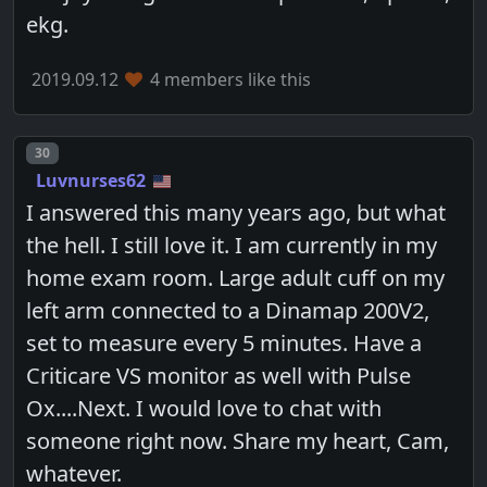
ekg.
2019.09.12
4 members like this
Post number
30
Luvnurses62
I answered this many years ago, but what
the hell. I still love it. I am currently in my
home exam room. Large adult cuff on my
left arm connected to a Dinamap 200V2,
set to measure every 5 minutes. Have a
Criticare VS monitor as well with Pulse
Ox....Next. I would love to chat with
someone right now. Share my heart, Cam,
whatever.