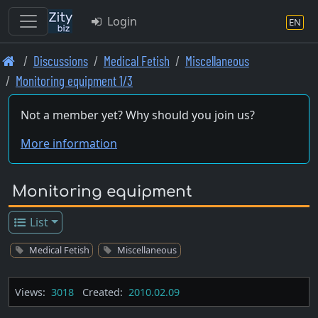
Login
EN
Skip
Discussions
Medical Fetish
Miscellaneous
to
Monitoring equipment 1/3
main
content
Not a member yet? Why should you join us?
More information
Monitoring equipment
List
Medical Fetish
Miscellaneous
Views:
3018
Created:
2010.02.09