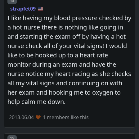
Post number
14
strapfet09
I like having my blood pressure checked by
a hot nurse there is nothing like going in
and starting the exam off by having a hot
nurse check all of your vital signs! I would
like to be hooked up to a heart rate
monitor during an exam and have the
nurse notice my heart racing as she checks
all my vital signs and continuing on with
her exam and hooking me to oxygen to
help calm me down.
2013.06.04
1 members like this
Post number
15