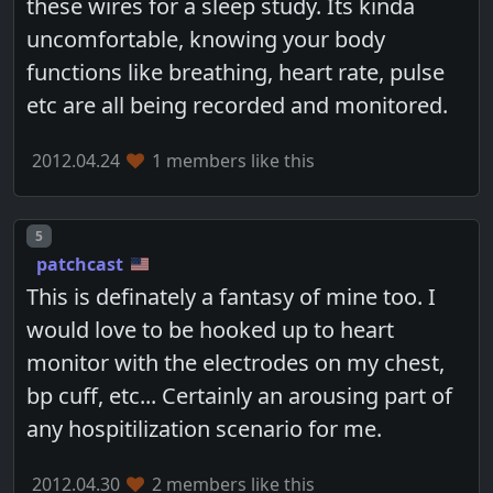
these wires for a sleep study. Its kinda
uncomfortable, knowing your body
functions like breathing, heart rate, pulse
etc are all being recorded and monitored.
2012.04.24
1 members like this
Post number
5
patchcast
This is definately a fantasy of mine too. I
would love to be hooked up to heart
monitor with the electrodes on my chest,
bp cuff, etc... Certainly an arousing part of
any hospitilization scenario for me.
2012.04.30
2 members like this