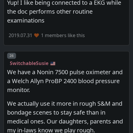
Yup! I like being connected to a EKG while
the doc performs other routine
examinations
2019.07.31
1 members like this
Post number
26
SwitchableSusie
We have a Nonin 7500 pulse oximeter and
a Welch Allyn ProBP 2400 blood pressure
monitor.
We actually use it more in rough S&M and
bondage scenes to stay safe than in
medical ones. Our daughters, parents and
my in-laws know we play rough.