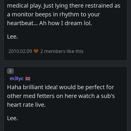
medical play. Just lying there restrained as
a monitor beeps in rhythm to your
heartbeat... Ah how I dream lol.
Lee.
2010.02.09
2 members like this
Post number
2
m3lyc
Haha brilliant idea! would be perfect for
other med fetters on here watch a sub's
heart rate live.
Lee.