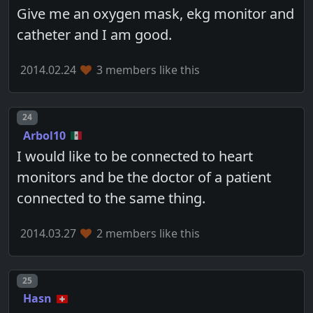
Give me an oxygen mask, ekg monitor and
catheter and I am good.
2014.02.24
3 members like this
Post number
24
Arbol10
I would like to be connected to heart
monitors and be the doctor of a patient
connected to the same thing.
2014.03.27
2 members like this
Post number
25
Hasn