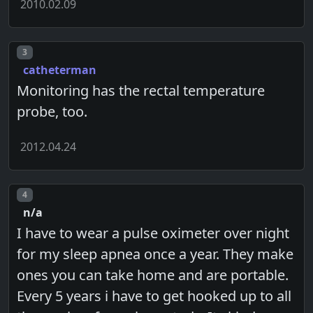
2010.02.09
Post number
3
catheterman
Monitoring has the rectal temperature
probe, too.
2012.04.24
Post number
4
n/a
I have to wear a pulse oximeter over night
for my sleep apnea once a year. They make
ones you can take home and are portable.
Every 5 years i have to get hooked up to all