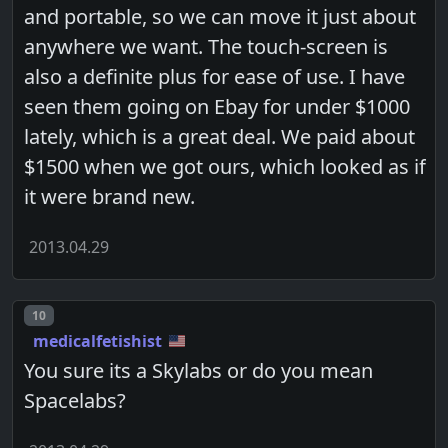
and portable, so we can move it just about
anywhere we want. The touch-screen is
also a definite plus for ease of use. I have
seen them going on Ebay for under $1000
lately, which is a great deal. We paid about
$1500 when we got ours, which looked as if
it were brand new.
2013.04.29
Post number
10
medicalfetishist
You sure its a Skylabs or do you mean
Spacelabs?