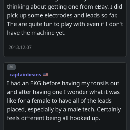
thinking about getting one from eBay. I did
pick up some electrodes and leads so far.
The are quite fun to play with even if I don't
have the machine yet.
2013.12.07
Post number
20
captainbeans
I had an EKG before having my tonsils out
and after having one I wonder what it was
like for a female to have all of the leads
placed, especially by a male tech. Certainly
feels different being all hooked up.