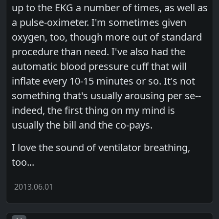
up to the EKG a number of times, as well as
a pulse-oximeter. I'm sometimes given
oxygen, too, though more out of standard
procedure than need. I've also had the
automatic blood pressure cuff that will
inflate every 10-15 minutes or so. It's not
something that's usually arousing per se--
indeed, the first thing on my mind is
usually the bill and the co-pays.
I love the sound of ventilator breathing,
too...
2013.06.01