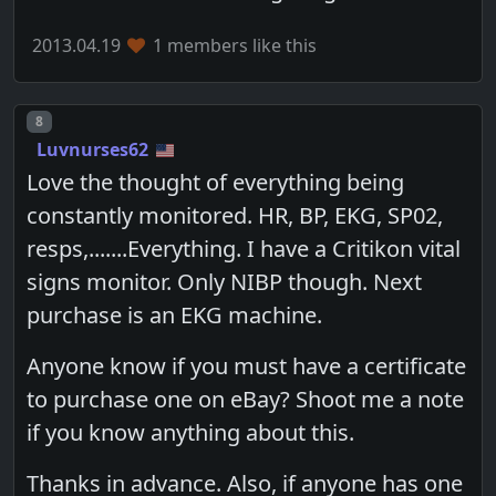
2013.04.19
1 members like this
Post number
8
Luvnurses62
Love the thought of everything being
constantly monitored. HR, BP, EKG, SP02,
resps,.......Everything. I have a Critikon vital
signs monitor. Only NIBP though. Next
purchase is an EKG machine.
Anyone know if you must have a certificate
to purchase one on eBay? Shoot me a note
if you know anything about this.
Thanks in advance. Also, if anyone has one