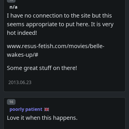
n/a
I have no connection to the site but this
seems appropriate to put here. It is very
hot indeed!
www.resus-fetish.com/movies/belle-
wakes-up/#
Some great stuff on there!
2013.06.23
Post number
16
poorly patient
Love it when this happens.