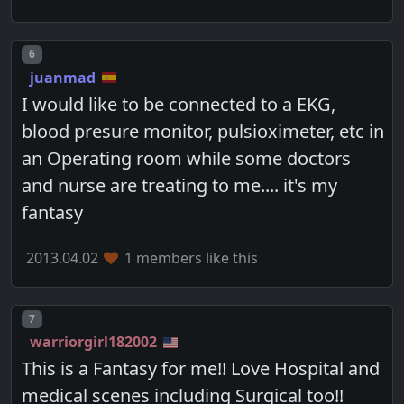
Post number
6
juanmad
I would like to be connected to a EKG,
blood presure monitor, pulsioximeter, etc in
an Operating room while some doctors
and nurse are treating to me.... it's my
fantasy
2013.04.02
1 members like this
Post number
7
warriorgirl182002
This is a Fantasy for me!! Love Hospital and
medical scenes including Surgical too!!