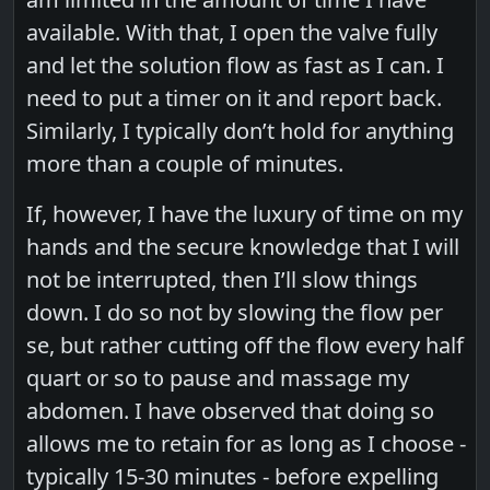
available. With that, I open the valve fully
and let the solution flow as fast as I can. I
need to put a timer on it and report back.
Similarly, I typically don’t hold for anything
more than a couple of minutes.
If, however, I have the luxury of time on my
hands and the secure knowledge that I will
not be interrupted, then I’ll slow things
down. I do so not by slowing the flow per
se, but rather cutting off the flow every half
quart or so to pause and massage my
abdomen. I have observed that doing so
allows me to retain for as long as I choose -
typically 15-30 minutes - before expelling