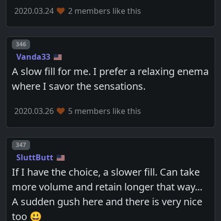
2020.03.24
2 members like this
Post number
346
Vanda33
A slow fill for me. I prefer a relaxing enema
where I savor the sensations.
2020.03.26
5 members like this
Post number
347
SluttButt
If I have the choice, a slower fill. Can take
more volume and retain longer that way...
A sudden gush here and there is very nice
too 😃