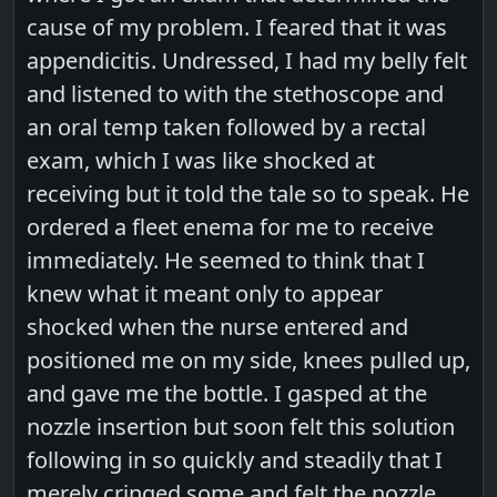
cause of my problem. I feared that it was
appendicitis. Undressed, I had my belly felt
and listened to with the stethoscope and
an oral temp taken followed by a rectal
exam, which I was like shocked at
receiving but it told the tale so to speak. He
ordered a fleet enema for me to receive
immediately. He seemed to think that I
knew what it meant only to appear
shocked when the nurse entered and
positioned me on my side, knees pulled up,
and gave me the bottle. I gasped at the
nozzle insertion but soon felt this solution
following in so quickly and steadily that I
merely cringed some and felt the nozzle