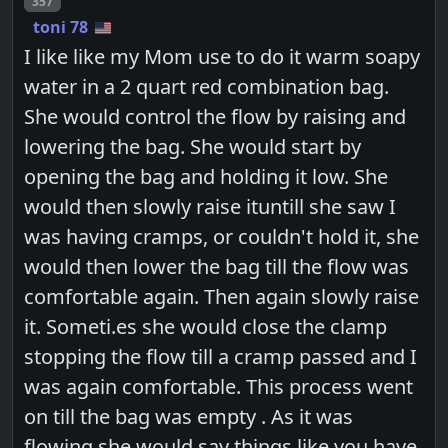
Post number
357
toni 78
I like like my Mom use to do it warm soapy
water in a 2 quart red combination bag.
She would control the flow by raising and
lowering the bag. She would start by
opening the bag and holding it low. She
would then slowly raise ituntill she saw I
was having cramps, or couldn't hold it, she
would then lower the bag till the flow was
comfortable again. Then again slowly raise
it. Someti.es she would close the clamp
stopping the flow till a cramp passed and I
was again comfortable. This process went
on till the bag was empty . As it was
flowing she would say things like you have