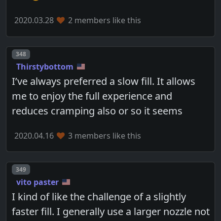
2020.03.28
2 members like this
Post number
348
Thirstybottom
I’ve always preferred a slow fill. It allows
me to enjoy the full experience and
reduces cramping also or so it seems
2020.04.16
3 members like this
Post number
349
vito paster
I kind of like the challenge of a slightly
faster fill. I generally use a larger nozzle not