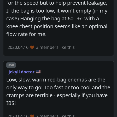
for the speed but to help prevent leakage,
If the bag is too low, it won't empty (in my
case) Hanging the bag at 60" +/- with a
knee chest position seems like an optimal
flow rate for me.
2020.04.16
3 members like this
Post number
350
jekyll doctor
Low, slow, warm red-bag enemas are the
only way to go! Too fast or too cool and the
cramps are terrible - especially if you have
IBS!
2020.04.16
2 members like this