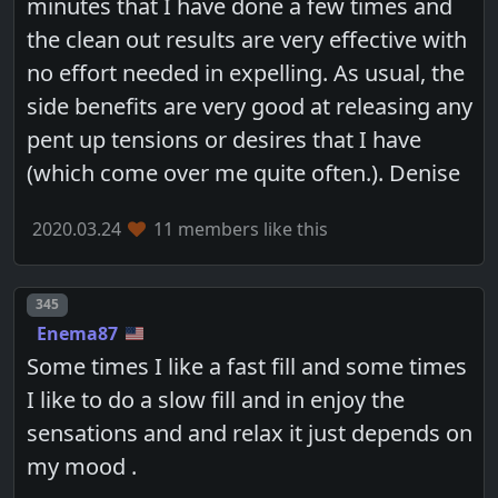
minutes that I have done a few times and
the clean out results are very effective with
no effort needed in expelling. As usual, the
side benefits are very good at releasing any
pent up tensions or desires that I have
(which come over me quite often.). Denise
2020.03.24
11 members like this
Post number
345
Enema87
Some times I like a fast fill and some times
I like to do a slow fill and in enjoy the
sensations and and relax it just depends on
my mood .