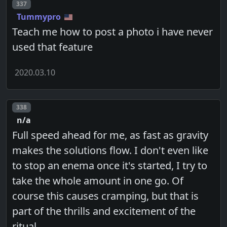
Post number
337
Tummypro
Teach me how to post a photo i have never
used that feature
2020.03.10
Post number
338
n/a
Full speed ahead for me, as fast as gravity
makes the solutions flow. I don't even like
to stop an enema once it's started, I try to
take the whole amount in one go. Of
course this causes cramping, but that is
part of the thrills and excitement of the
ritual.