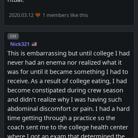
2020.03.12
1 members like this
Post number
339
Nick321
This is embarrassing but until college I had
never had an enema nor realized what it
was for until it became something I had to
receive. As a result of college eating, I had
become constipated during crew season
and didn't realize why I was having such
abdominal discomfort or pain. I had a hard
time getting through a practice so the
coach sent me to the college health center
where I got an exam that determined the