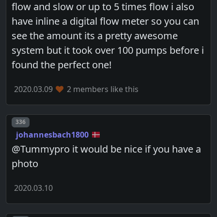
flow and slow or up to 5 times flow i also
have inline a digital flow meter so you can
see the amount its a pretty awesome
system but it took over 100 pumps before i
found the perfect one!
2020.03.09
2 members like this
Post number
336
johannesbach1800
@Tummypro it would be nice if you have a
photo
2020.03.10