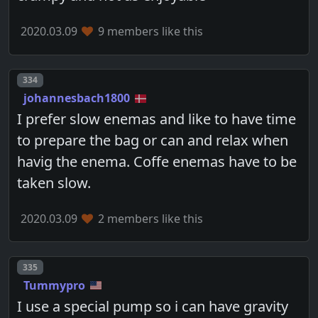
2020.03.09
9 members like this
Post number
334
johannesbach1800
I prefer slow enemas and like to have time
to prepare the bag or can and relax when
havig the enema. Coffe enemas have to be
taken slow.
2020.03.09
2 members like this
Post number
335
Tummypro
I use a special pump so i can have gravity