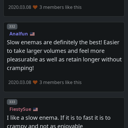
2020.03.08
3 members like this
Post number
332
Analfun
Slow enemas are definitely the best! Easier
to take larger volumes and feel more
pleasurable as well as retain longer without
cramping!
2020.03.08
3 members like this
Post number
333
FiestySue
I like a slow enema. If it is to fast it is to
crampy and not as enjoyable