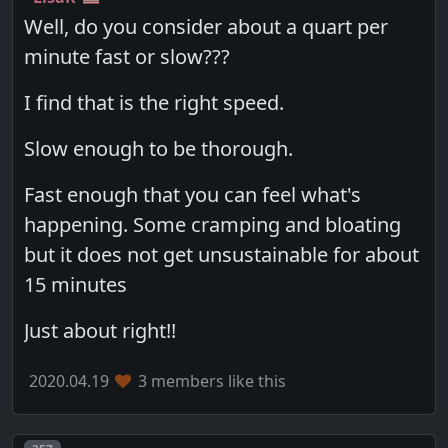
Well, do you consider about a quart per
minute fast or slow???
I find that is the right speed.
Slow enough to be thorough.
Fast enough that you can feel what's
happening. Some cramping and bloating
but it does not get unsustainable for about
15 minutes
Just about right!!
2020.04.19
3 members like this