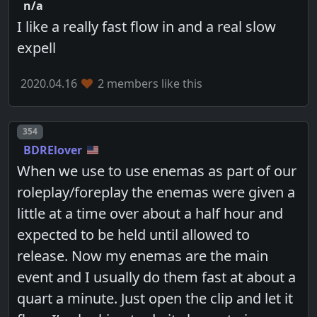
n/a
I like a really fast flow in and a real slow
expell
2020.04.16
2 members like this
Post number
354
BDRElover
When we use to use enemas as part of our
roleplay/foreplay the enemas were given a
little at a time over about a half hour and
expected to be held until allowed to
release. Now my enemas are the main
event and I usually do them fast at about a
quart a minute. Just open the clip and let it