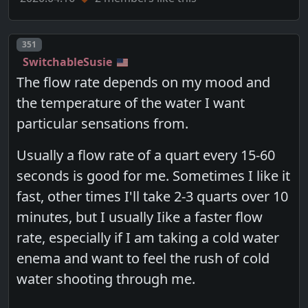
Post number
351
SwitchableSusie
The flow rate depends on my mood and
the temperature of the water I want
particular sensations from.
Usually a flow rate of a quart every 15-60
seconds is good for me. Sometimes I like it
fast, other times I'll take 2-3 quarts over 10
minutes, but I usually Iike a faster flow
rate, especially if I am taking a cold water
enema and want to feel the rush of cold
water shooting through me.