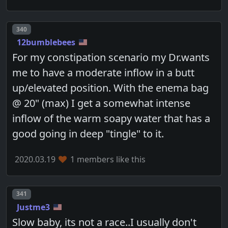
Post number
340
12bumblebees
For my constipation scenario my Dr.wants
me to have a moderate inflow in a butt
up/elevated position. With the enema bag
@ 20" (max) I get a somewhat intense
inflow of the warm soapy water that has a
good going in deep "tingle" to it.
2020.03.19
1 members like this
Post number
341
Justme3
Slow baby, its not a race..I usually don't