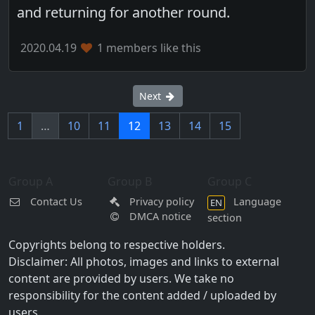
and returning for another round.
2020.04.19
1 members like this
Next
1
…
10
11
12
13
14
15
Group A
Group B
Group C
Contact Us
Privacy policy
Language
EN
DMCA notice
section
Copyrights belong to respective holders.
Disclaimer: All photos, images and links to external
content are provided by users. We take no
responsibility for the content added / uploaded by
users.