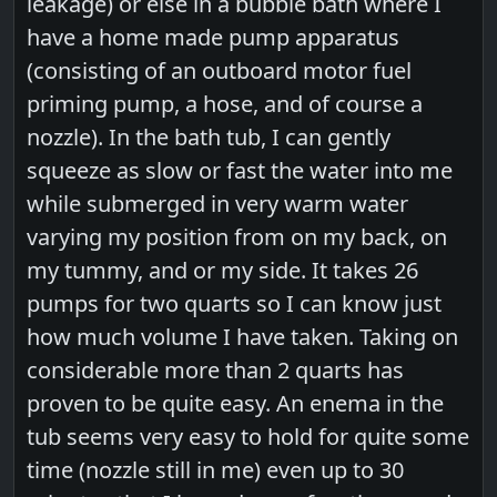
leakage) or else in a bubble bath where I
have a home made pump apparatus
(consisting of an outboard motor fuel
priming pump, a hose, and of course a
nozzle). In the bath tub, I can gently
squeeze as slow or fast the water into me
while submerged in very warm water
varying my position from on my back, on
my tummy, and or my side. It takes 26
pumps for two quarts so I can know just
how much volume I have taken. Taking on
considerable more than 2 quarts has
proven to be quite easy. An enema in the
tub seems very easy to hold for quite some
time (nozzle still in me) even up to 30