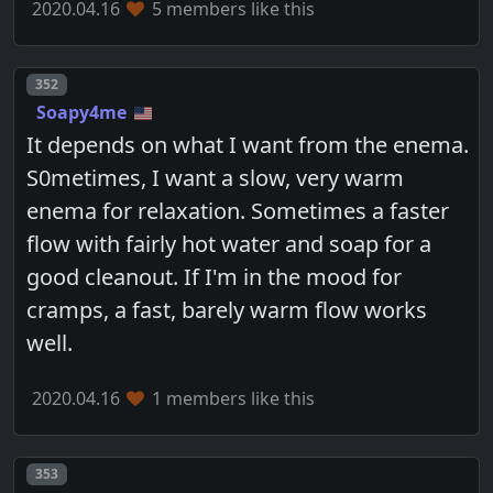
2020.04.16
5 members like this
Post number
352
Soapy4me
It depends on what I want from the enema.
S0metimes, I want a slow, very warm
enema for relaxation. Sometimes a faster
flow with fairly hot water and soap for a
good cleanout. If I'm in the mood for
cramps, a fast, barely warm flow works
well.
2020.04.16
1 members like this
Post number
353