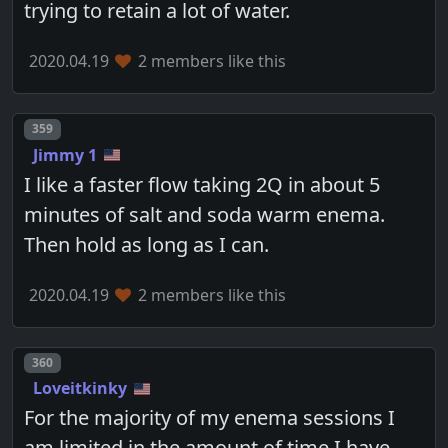
trying to retain a lot of water.
2020.04.19
2 members like this
Post number
359
Jimmy 1
I like a faster flow taking 2Q in about 5
minutes of salt and soda warm enema.
Then hold as long as I can.
2020.04.19
2 members like this
Post number
360
Loveitkinky
For the majority of my enema sessions I
am limited in the amount of time I have