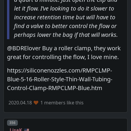
let it flow. I’ve looking to do it slower to
increase retention time but will have to
find a valve to better control the flow or
perhaps lower the bag if that will works.
@BDRElover Buy a roller clamp, they work
great for controlling the flow, I love mine.
https://siliconenozzles.com/RMPCLMP-
Blue-5-16-Roller-Style-Thin-Wall-Tubing-
Control-Clamp-RMPCLMP-Blue.htm
2020.04.18
1 members like this
Post number
356
LisaK