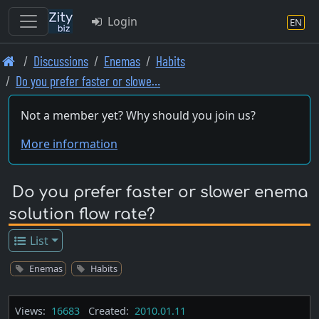
Login
EN
Skip
Discussions
Enemas
Habits
to
Do you prefer faster or slowe…
main
content
Not a member yet? Why should you join us?
More information
Do you prefer faster or slower enema
solution flow rate?
List
Enemas
Habits
Views:
16683
Created:
2010.01.11