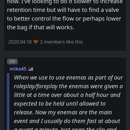
flow. I’ve looking to do it slower to increase
retention time but will have to find a valve
to better control the flow or perhaps lower
the bag if that will works.
2020.04.18
2 members like this
Post number
355
mike45
When we use to use enemas as part of our
roleplay/foreplay the enemas were given a
little at a time over about a half hour and
expected to be held until allowed to
release. Now my enemas are the main
event and I usually do them fast at about
a quart a minute. Just open the clip and