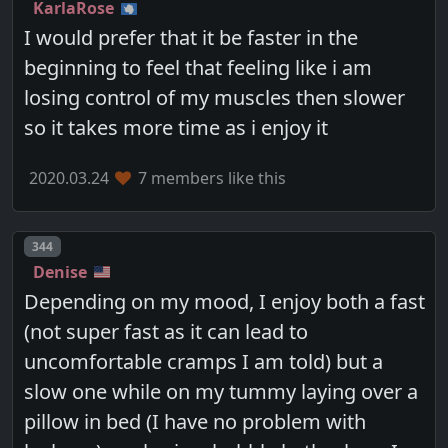
KarlaRose
I would prefer that it be faster in the
beginning to feel that feeling like i am
losing control of my muscles then slower
so it takes more time as i enjoy it
2020.03.24
7 members like this
Post number
344
Denise
Depending on my mood, I enjoy both a fast
(not super fast as it can lead to
uncomfortable cramps I am told) but a
slow one while on my tummy laying over a
pillow in bed (I have no problem with