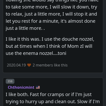
to take some more, I will slow it down, try
to relax, just a little more, I will stop it and
let you rest for a minute, it's almost done
just a little more. .
I like it this was. I use the douche nozzel,
but at times when I think of Mom zI will
use the enema nozzel....toni
2020.04.19
2 members like this
Post number
358
Chthonicmint
I like both. Fast for cramps or if I'm just
trying to hurry up and clean out. Slow if I'm