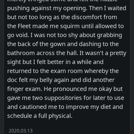
pushing against my opening. Then I waited
but not too long as the discomfort from
the Fleet made me squirm until allowed to
go void. I was not too shy about grabbing
the back of the gown and dashing to the
bathroom across the hall. It wasn't a pretty
sight but I felt better in a while and
returned to the exam room whereby the
doc felt my belly again and did another
finger exam. He pronounced me okay but
gave me two suppositories for later to use
and cautioned me to improve my diet and
schedule a full physical.
2020.03.13