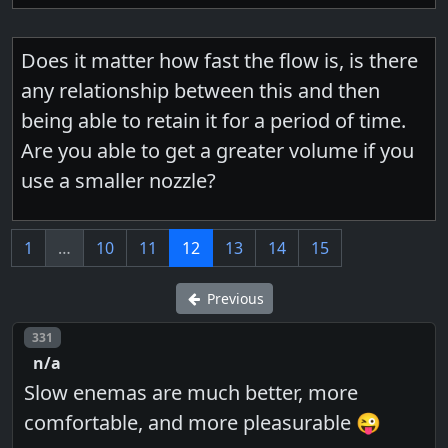
Does it matter how fast the flow is, is there
any relationship between this and then
being able to retain it for a period of time.
Are you able to get a greater volume if you
use a smaller nozzle?
1
…
10
11
12
13
14
15
Previous
Post number
331
n/a
Slow enemas are much better, more
comfortable, and more pleasurable 😜