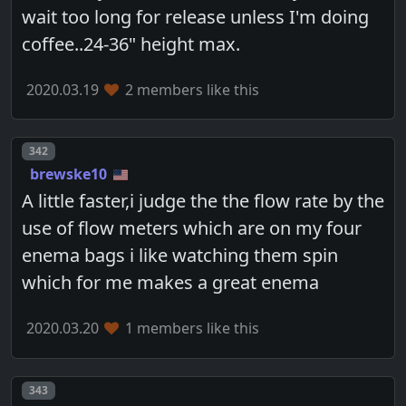
wait too long for release unless I'm doing
coffee..24-36" height max.
2020.03.19
2 members like this
Post number
342
brewske10
A little faster,i judge the the flow rate by the
use of flow meters which are on my four
enema bags i like watching them spin
which for me makes a great enema
2020.03.20
1 members like this
Post number
343