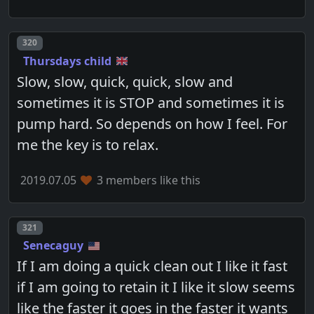
Post number
320
Thursdays child
Slow, slow, quick, quick, slow and
sometimes it is STOP and sometimes it is
pump hard. So depends on how I feel. For
me the key is to relax.
2019.07.05
3 members like this
Post number
321
Senecaguy
If I am doing a quick clean out I like it fast
if I am going to retain it I like it slow seems
like the faster it goes in the faster it wants