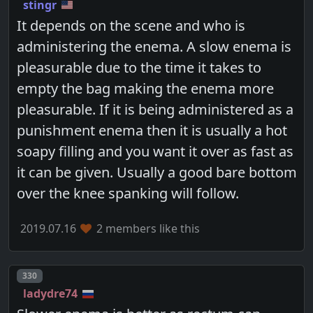
stingr
It depends on the scene and who is
administering the enema. A slow enema is
pleasurable due to the time it takes to
empty the bag making the enema more
pleasurable. If it is being administered as a
punishment enema then it is usually a hot
soapy filling and you want it over as fast as
it can be given. Usually a good bare bottom
over the knee spanking will follow.
2019.07.16
2 members like this
Post number
330
ladydre74