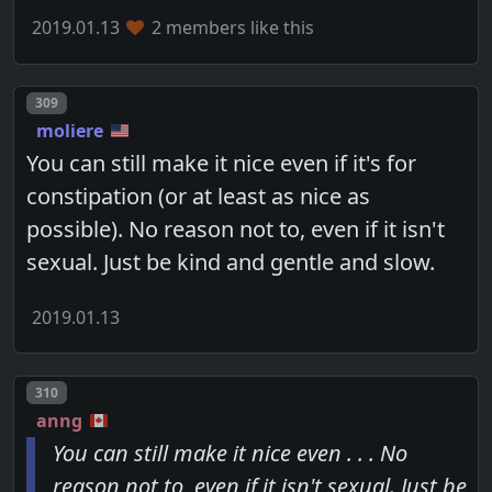
2019.01.13
2 members like this
Post number
309
moliere
You can still make it nice even if it's for
constipation (or at least as nice as
possible). No reason not to, even if it isn't
sexual. Just be kind and gentle and slow.
2019.01.13
Post number
310
anng
You can still make it nice even . . . No
reason not to, even if it isn't sexual. Just be