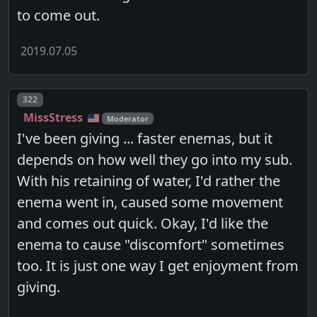
to come out.
2019.07.05
Post number
322
MissStress
Moderator
I've been giving ... faster enemas, but it
depends on how well they go into my sub.
With his retaining of water, I'd rather the
enema went in, caused some movement
and comes out quick. Okay, I'd like the
enema to cause "discomfort" sometimes
too. It is just one way I get enjoyment from
giving.