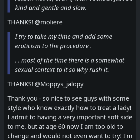
kind and gentle and slow.
THANKS! @moliere
I try to take my time and add some
eroticism to the procedure .
. . most of the time there is a somewhat
sexual context to it so why rush it.
THANKS! @Moppys_jalopy
Thank you - so nice to see guys with some
style who know exactly how to treat a lady!
I admit to having a very important soft side
to me, but at age 60 now I am too old to
change and would not even want to try! I'm