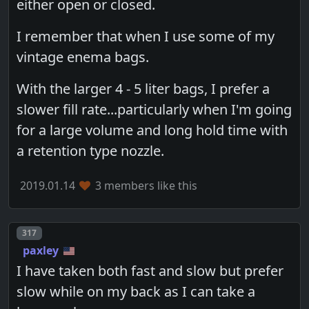
either open or closed.
I remember that when I use some of my
vintage enema bags.
With the larger 4 - 5 liter bags, I prefer a
slower fill rate...particularly when I'm going
for a large volume and long hold time with
a retention type nozzle.
2019.01.14
3 members like this
Post number
317
paxley
I have taken both fast and slow but prefer
slow while on my back as I can take a