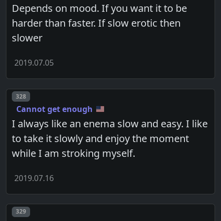
Depends on mood. If you want it to be
harder than faster. If slow erotic then
slower
2019.07.05
Post number
328
Cannot get enough
I always like an enema slow and easy. I like
to take it slowly and enjoy the moment
while I am stroking myself.
2019.07.16
Post number
329