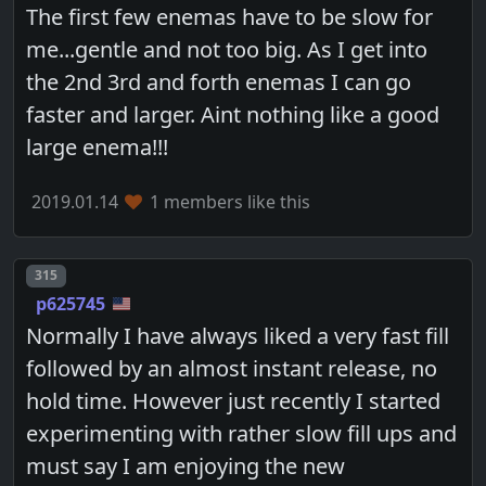
The first few enemas have to be slow for
me...gentle and not too big. As I get into
the 2nd 3rd and forth enemas I can go
faster and larger. Aint nothing like a good
large enema!!!
2019.01.14
1 members like this
Post number
315
p625745
Normally I have always liked a very fast fill
followed by an almost instant release, no
hold time. However just recently I started
experimenting with rather slow fill ups and
must say I am enjoying the new