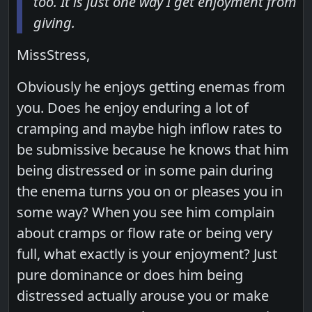
too. It is just one way I get enjoyment from
giving.
MissStress,
Obviously he enjoys getting enemas from
you. Does he enjoy enduring a lot of
cramping and maybe high inflow rates to
be submissive because he knows that him
being distressed or in some pain during
the enema turns you on or pleases you in
some way? When you see him complain
about cramps or flow rate or being very
full, what exactly is your enjoyment? Just
pure dominance or does him being
distressed actually arouse you or make