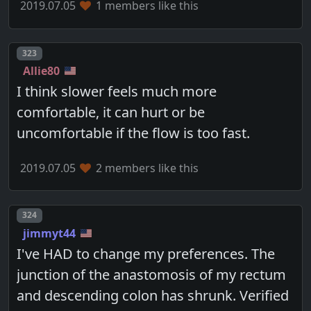
2019.07.05
1 members like this
Post number
323
Allie80
I think slower feels much more
comfortable, it can hurt or be
uncomfortable if the flow is too fast.
2019.07.05
2 members like this
Post number
324
jimmyt44
I've HAD to change my preferences. The
junction of the anastomosis of my rectum
and descending colon has shrunk. Verified