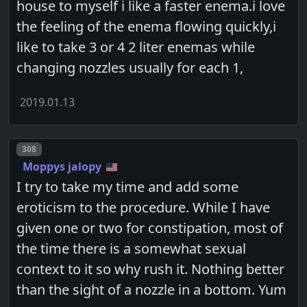
house to myself i like a faster enema.i love
the feeling of the enema flowing quickly,i
like to take 3 or 4 2 liter enemas while
changing nozzles usually for each 1,
2019.01.13
Post number
308
Moppys jalopy
I try to take my time and add some
eroticism to the procedure. While I have
given one or two for constipation, most of
the time there is a somewhat sexual
context to it so why rush it. Nothing better
than the sight of a nozzle in a bottom. Yum