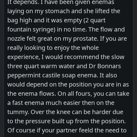
It depends. I have been given enemas
laying on my stomach and she lifted the
bag high and it was empty (2 quart
fountain syringe) in no time. The flow and
nozzle felt great on my prostate. If you are
really looking to enjoy the whole
experience, I would recommend the slow
three quart warm water and Dr Bonnars
peppermint castile soap enema. It also
would depend on the position you are in as
the enema flows. On all fours, you can take
a fast enema much easier then on the
tummy. Over the knee can be harder due
to the pressure built up from the position.
Of course if your partner feeld the need to