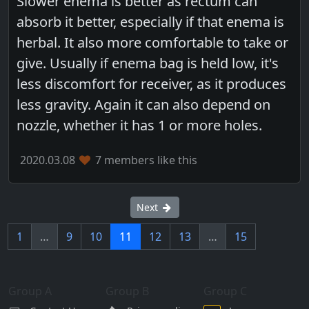
Slower enema is better as rectum can
absorb it better, especially if that enema is
herbal. It also more comfortable to take or
give. Usually if enema bag is held low, it's
less discomfort for receiver, as it produces
less gravity. Again it can also depend on
nozzle, whether it has 1 or more holes.
2020.03.08
7 members like this
Next
1
…
9
10
11
12
13
…
15
Group A
Group B
Group C