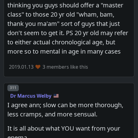
thinking you guys should offer a "master
class" to those 20 yr old "wham, bam,
thank you ma'am" sort of guys that just
don't seem to get it. PS 20 yr old may refer
to either actual chronological age, but
more so to mental in age in many cases
2019.01.13
3 members like this
Post number
311
Dr Marcus Welby
I agree ann; slow can be more thorough,
less cramps, and more sensual.
It is all about what YOU want from your
enema.