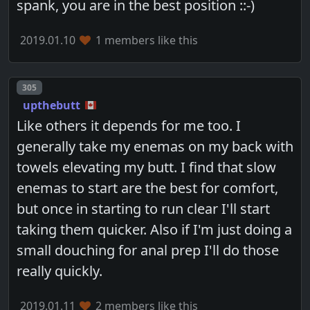
spank, you are in the best position ::-)
2019.01.10
1 members like this
Post number
305
upthebutt
Like others it depends for me too. I
generally take my enemas on my back with
towels elevating my butt. I find that slow
enemas to start are the best for comfort,
but once in starting to run clear I'll start
taking them quicker. Also if I'm just doing a
small douching for anal prep I'll do those
really quickly.
2019.01.11
2 members like this