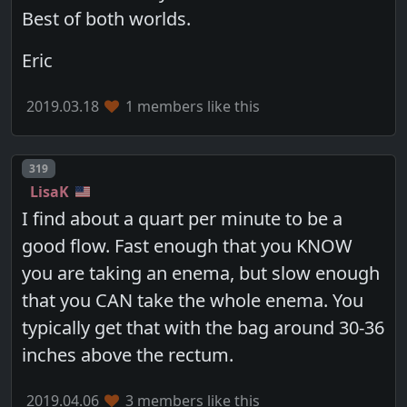
Best of both worlds.
Eric
2019.03.18
1 members like this
Post number
319
LisaK
I find about a quart per minute to be a
good flow. Fast enough that you KNOW
you are taking an enema, but slow enough
that you CAN take the whole enema. You
typically get that with the bag around 30-36
inches above the rectum.
2019.04.06
3 members like this