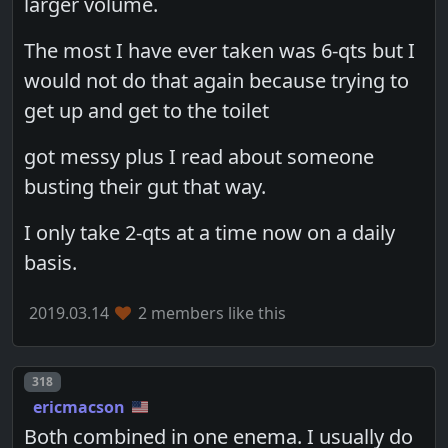
larger volume.
The most I have ever taken was 6-qts but I
would not do that again because trying to
get up and get to the toilet
got messy plus I read about someone
busting their gut that way.
I only take 2-qts at a time now on a daily
basis.
2019.03.14
2 members like this
Post number
318
ericmacson
Both combined in one enema. I usually do