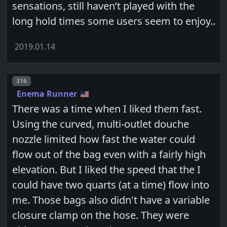
sensations, still haven’t played with the
long hold times some users seem to enjoy..
2019.01.14
Post number
316
Enema Runner
There was a time when I liked them fast.
Using the curved, multi-outlet douche
nozzle limited how fast the water could
flow out of the bag even with a fairly high
elevation. But I liked the speed that the I
could have two quarts (at a time) flow into
me. Those bags also didn't have a variable
closure clamp on the hose. They were