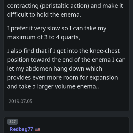
contracting (peristaltic action) and make it
difficult to hold the enema.
I prefer it very slow so I can take my
maximum of 3 to 4 quarts,
I also find that if I get into the knee-chest
position toward the end of the enema I can
let my abdomen hang down which
provides even more room for expansion
and take a larger volume enema..
2019.07.05
Post number
327
Redbag77