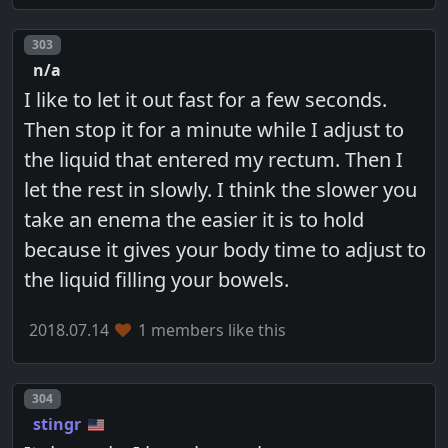
Post number
303
n/a
I like to let it out fast for a few seconds.
Then stop it for a minute while I adjust to
the liquid that entered my rectum. Then I
let the rest in slowly. I think the slower you
take an enema the easier it is to hold
because it gives your body time to adjust to
the liquid filling your bowels.
2018.07.14
1 members like this
Post number
304
stingr