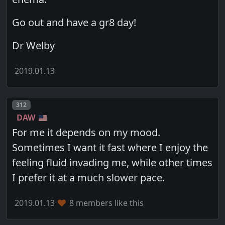
Go out and have a gr8 day!
Dr Welby
2019.01.13
Post number
312
DAW
For me it depends on my mood.
Sometimes I want it fast where I enjoy the
feeling fluid invading me, while other times
I prefer it at a much slower pace.
2019.01.13
8 members like this