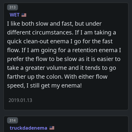
Post number
313
WET
I like both slow and fast, but under
different circumstances. If I am taking a
quick clean-out enema I go for the fast
flow. If I am going for a retention enema I
prefer the flow to be slow as it is easier to
take a greater volume and it tends to go
farther up the colon. With either flow
speed, I still get my enema!
2019.01.13
Post number
314
truckdadenema