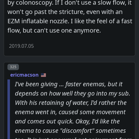
by colonoscopy. If I don't use a slow flow, it
won't go past the stricture, even with an
EZM inflatable nozzle. I like the feel of a fast
flow, but can't use one anymore.
2019.07.05
Post number
325
ericmacson
I've been giving ... faster enemas, but it
depends on how well they go into my sub.
With his retaining of water, I'd rather the
enema went in, caused some movement
and comes out quick. Okay, I'd like the
enema to cause "discomfort" sometimes