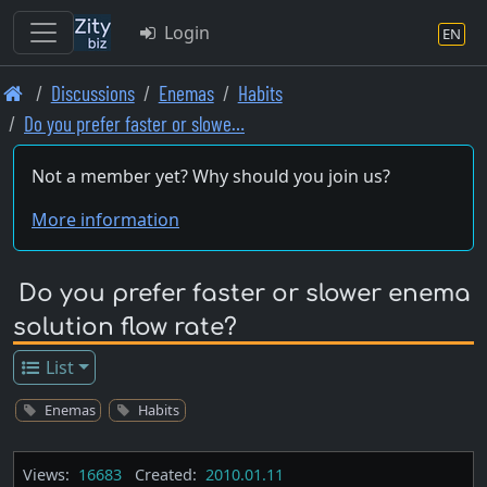
Login
EN
Skip
Discussions
Enemas
Habits
to
Do you prefer faster or slowe…
main
content
Not a member yet? Why should you join us?
More information
Do you prefer faster or slower enema
solution flow rate?
List
Enemas
Habits
Views:
16683
Created:
2010.01.11