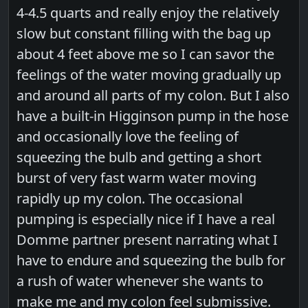
4-4.5 quarts and really enjoy the relatively
slow but constant filling with the bag up
about 4 feet above me so I can savor the
feelings of the water moving gradually up
and around all parts of my colon. But I also
have a built-in Higginson pump in the hose
and occasionally love the feeling of
squeezing the bulb and getting a short
burst of very fast warm water moving
rapidly up my colon. The occasional
pumping is especially nice if I have a real
Domme partner present narrating what I
have to endure and squeezing the bulb for
a rush of water whenever she wants to
make me and my colon feel submissive.