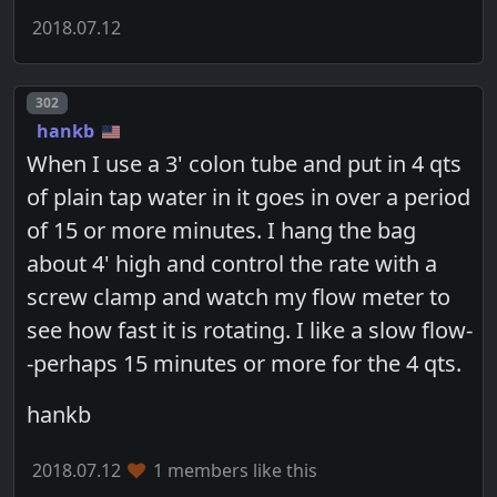
2018.07.12
Post number
302
hankb
When I use a 3' colon tube and put in 4 qts
of plain tap water in it goes in over a period
of 15 or more minutes. I hang the bag
about 4' high and control the rate with a
screw clamp and watch my flow meter to
see how fast it is rotating. I like a slow flow-
-perhaps 15 minutes or more for the 4 qts.
hankb
2018.07.12
1 members like this