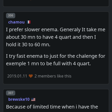
Post number
306
chamou
I prefer slower enema. Generaly It take me
about 30 mn to have 4 quart and then I
hold it 30 to 60 mn.
I try fast enema to just for the chalenge for
exemple 1 mn to be full with 4 quart.
2019.01.11
2 members like this
Post number
307
brewske10
Because of limited time when i have the