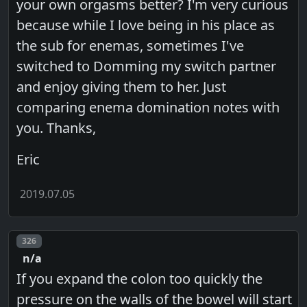
your own orgasms better? I'm very curious
because while I love being in his place as
the sub for enemas, sometimes I've
switched to Domming my switch partner
and enjoy giving them to her. Just
comparing enema domination notes with
you. Thanks,
Eric
2019.07.05
Post number
326
n/a
If you expand the colon too quickly the
pressure on the walls of the bowel will start