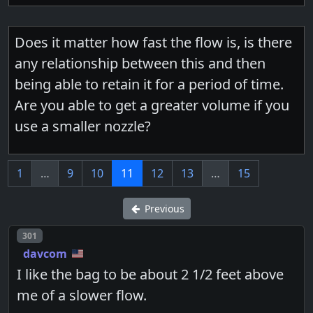
Does it matter how fast the flow is, is there
any relationship between this and then
being able to retain it for a period of time.
Are you able to get a greater volume if you
use a smaller nozzle?
1
…
9
10
11
12
13
…
15
Previous
Post number
301
davcom
I like the bag to be about 2 1/2 feet above
me of a slower flow.