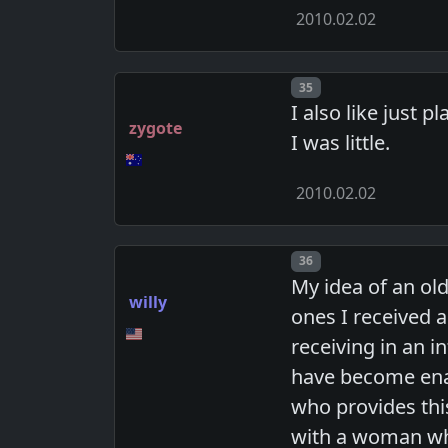
2010.02.02
Post number
35
I also like just
zygote
I was little.
2010.02.02
Post number
36
My idea of an old
willy
ones I received a
receiving in an i
have become enam
who provides this
with a woman who