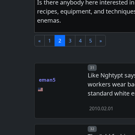
Is there anybody here interested 
recipes, equipment, and techniques.
enemas.
«
1
2
3
4
5
»
Post number
31
Like Nghtypt say
eman5
workers wear bag
standard white e
2010.02.01
Post number
32