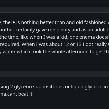
y, there is nothing better than and old fashion
ther certainly gave me plenty and as an adult I
the time, like when I was a kid, one enema does
required. When I was about 12 or 13 I got really 
py water which took the whole afternoon to get th
using 2 glycerin suppositories or liquid glycerin i
a,cant beat it!