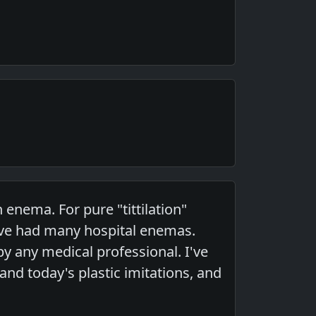
 enema. For pure "tittilation"
I've had many hospital enemas.
y any medical professional. I've
nd today's plastic imitations, and