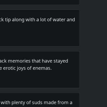
k tip along with a lot of water and
 back memories that have stayed
 erotic joys of enemas.
 with plenty of suds made from a