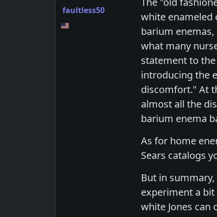
The "old fashion
faultless50
white enameled ca
barium enemas, m
what many nurses
statement to the
introducing the 
discomfort." At t
almost all the di
barium enema bag
As for home enem
Sears catalogs y
But in summary, 
experiment a bit
white Jones can 