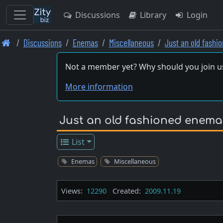
Discussions
Library
Login
Skip
Discussions
Enemas
Miscellaneous
Just an old fash
to
main
Not a member yet? Why should you join u
content
More information
Just an old fashioned enema
List
Enemas
Miscellaneous
Views:
12290
Created:
2009.11.19