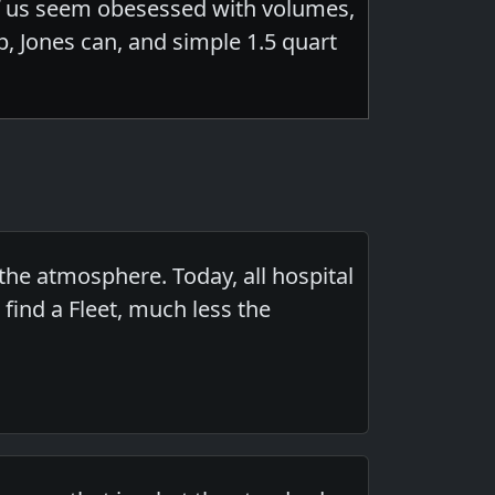
of us seem obesessed with volumes,
b, Jones can, and simple 1.5 quart
the atmosphere. Today, all hospital
find a Fleet, much less the