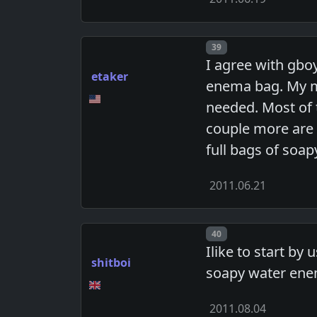
Post number
39
I agree with gbo
etaker
enema bag. My mo
needed. Most of 
couple more are 
full bags of soa
2011.06.21
Post number
40
Ilike to start by 
shitboi
soapy water enem
2011.08.04