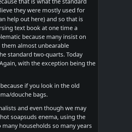
ecause that is what the standard
elieve they were mostly used for
 help out here) and so that is
sing text book at one time a
oblematic because many insist on
ng them almost unbearable
 the standard two-quarts. Today
 Again, with the exception being the
ecause if you look in the old
enema/douche bags.
ionalists and even though we may
rt hot soapsuds enema, using the
 so many households so many years