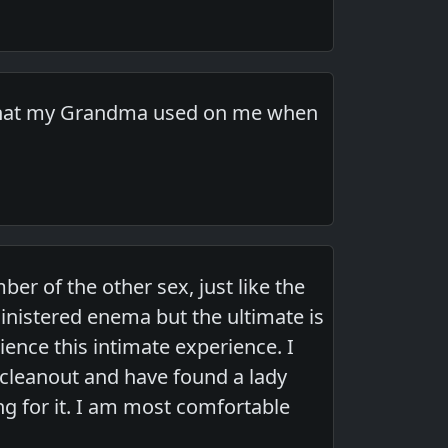
ma that my Grandma used on me when
er of the other sex, just like the
ministered enema but the ultimate is
rience this intimate experience. I
cleanout and have found a lady
ng for it. I am most comfortable