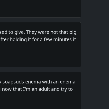
ed to give. They were not that big,
er holding it for a few minutes it
ory soapsuds enema with an enema
 now that I'm an adult and try to