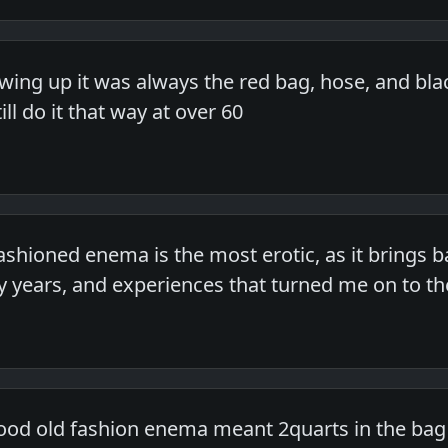
ing up it was always the red bag, hose, and blac
ill do it that way at over 60
fashioned enema is the most erotic, as it brings
 years, and experiences that turned me on to the
good old fashion enema meant 2quarts in the bag