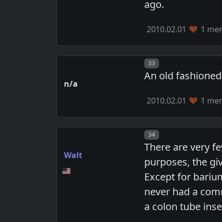
ago.
2010.02.01
1 mem
Post number
33
An old fashioned
n/a
2010.02.01
1 mem
Post number
34
There are very fe
Walt
purposes, the gi
Except for bariu
never had a comm
a colon tube inse