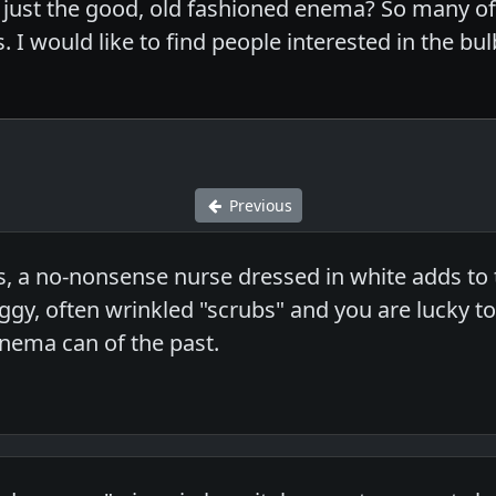
in just the good, old fashioned enema? So many 
 I would like to find people interested in the bul
Previous
s, a no-nonsense nurse dressed in white adds to 
gy, often wrinkled "scrubs" and you are lucky to 
nema can of the past.