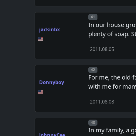
Post number
41
In our house grow
jackinbx
plenty of soap. St
2011.08.05
Post number
42
For me, the old-
Donnyboy
with me for many
2011.08.08
Post number
43
In my family, a 
JohnnyCee