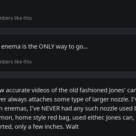
bers like this
 enema is the ONLY way to go...
bers like this
w accurate videos of the old fashioned Jones' can
ver always attaches some type of larger nozzle. 
m enemas, I've NEVER had any such nozzle used b
on, home style red bag, used either. Jones can, a
rted, only a few inches. Walt