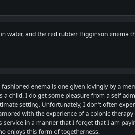
 plain water, and the red rubber Higginson ene
 fashioned enema is one given lovingly by a memb
s a child. I do get some pleasure from a self ad
ntimate setting. Unfortunately, I don't often expe
ored with the experience of a colonic therapy 
 service in a manner that I forget that I am payi
 enjoys this form of togetherness.