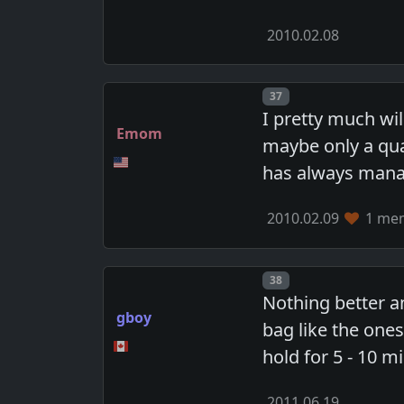
2010.02.08
Post number
37
I pretty much wi
Emom
maybe only a qua
has always mana
2010.02.09
1 mem
Post number
38
Nothing better a
gboy
bag like the one
hold for 5 - 10 m
2011.06.19