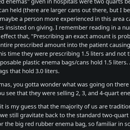
ed enemas" given in hospitals were two quarts b
n held (there are larger cans out there, but I b
aybe a person more experienced in this area can
 insisted on giving. I remember reading in a nur
 effect that, "Prescribing an exact amount is pr
entire prescribed amount into the patient causi
his time they were prescribing 1.5 liters and not
sposable plastic enema bags/cans hold 1.5 liters.
s that hold 3.0 liters.
as, you gotta wonder what was going on there b
ou see that they were selling 2, 3, and 4-quart 
it is my guess that the majority of us are tradit
 we still gravitate back to the standard two-qua
or the big red rubber enema bag, so familiar in