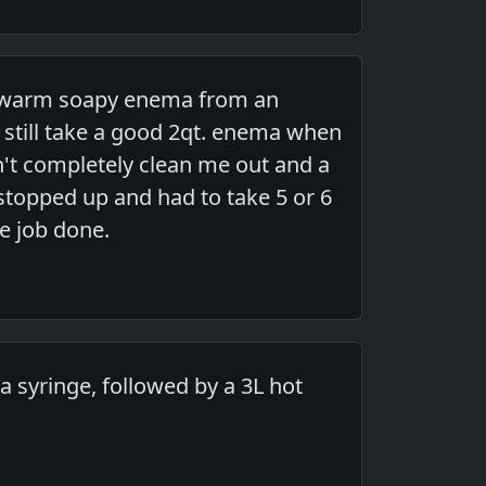
ed warm soapy enema from an
 still take a good 2qt. enema when
n't completely clean me out and a
stopped up and had to take 5 or 6
e job done.
n a syringe, followed by a 3L hot