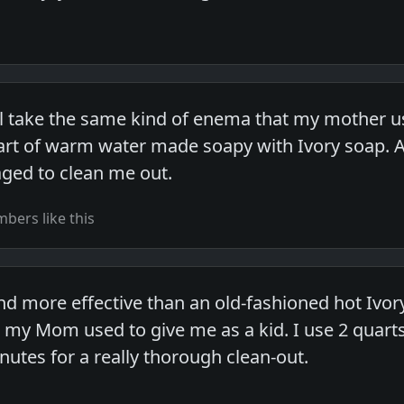
ll take the same kind of enema that my mother us
rt of warm water made soapy with Ivory soap. Aft
ged to clean me out.
bers like this
nd more effective than an old-fashioned hot Iv
s my Mom used to give me as a kid. I use 2 quarts
inutes for a really thorough clean-out.