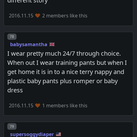
different story
2016.11.15
2 members like this
Post number
78
babysamantha
I wear pretty much 24/7 through choice.
When out I wear training pants but when I
get home it is in to a nice terry nappy and
plastic baby pants plus romper or baby
dress
2016.11.15
1 members like this
Post number
79
supersoggydiaper