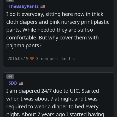
TheBabyPants
I do it everyday, sitting here now in thick
cloth diapers and pink nursery print plastic
pants. While needed they are still so
comfortable. But why cover them with
pajama pants?
2016.05.19
3 members like this
Post number
64
SDB
I am diapered 24/7 due to UIC. Started
when I was about 7 at night and I was
required to wear a diaper to bed every
night. About 7 years ago I started having