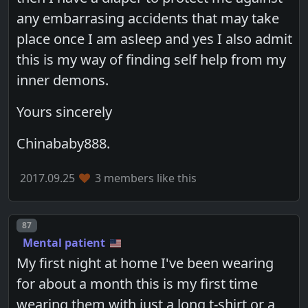
any embarrasing accidents that may take
place once I am asleep and yes I also admit
this is my way of finding self help from my
inner demons.
Yours sincerely
Chinababy888.
2017.09.25
3 members like this
Post number
87
Mental patient
My first night at home I've been wearing
for about a month this is my first time
wearing them with just a long t-shirt or a