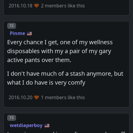
2016.10.18
2 members like this
Post number
72
Pinme
Every chance I get, one of my wellness
disposables with my a pair of my gary
active pants over them.
I don't have much of a stash anymore, but
what I do have is very comfy
2016.10.20
1 members like this
Post number
73
wetdiaperboy