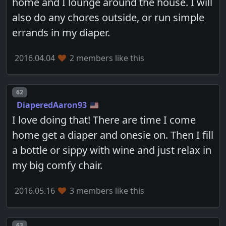
home and I lounge around the house. I will
also do any chores outside, or run simple
errands in my diaper.
2016.04.04
2 members like this
Post number
62
DiaperedAaron93
I love doing that! There are time I come
home get a diaper and onesie on. Then I fill
a bottle or sippy with wine and just relax in
my big comfy chair.
2016.05.16
3 members like this
Post number
63