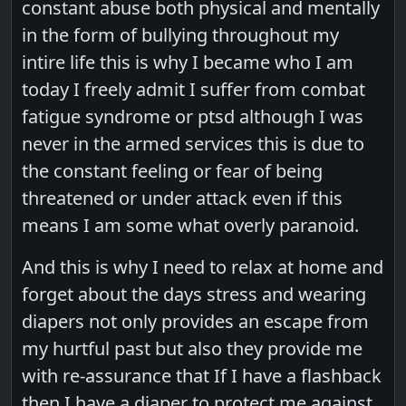
constant abuse both physical and mentally
in the form of bullying throughout my
intire life this is why I became who I am
today I freely admit I suffer from combat
fatigue syndrome or ptsd although I was
never in the armed services this is due to
the constant feeling or fear of being
threatened or under attack even if this
means I am some what overly paranoid.
And this is why I need to relax at home and
forget about the days stress and wearing
diapers not only provides an escape from
my hurtful past but also they provide me
with re-assurance that If I have a flashback
then I have a diaper to protect me against