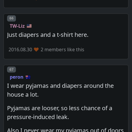
Post number
66
TW-Liz
Just diapers and a t-shirt here.
2016.08.30
2 members like this
Post number
67
peron
I wear pyjamas and diapers around the
house a lot.
Pyjamas are looser, so less chance of a
pressure-induced leak.
Also I never wear my pyjamas out of doors