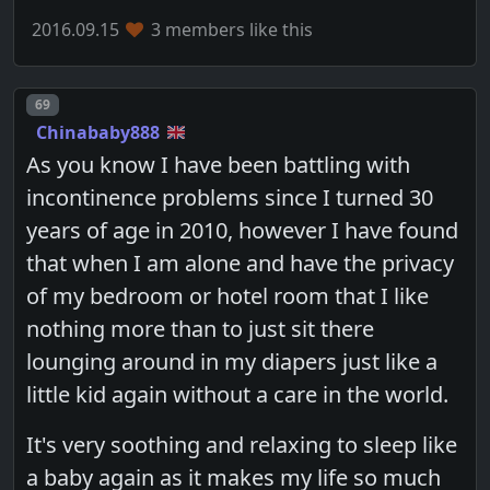
2016.09.15
3 members like this
Post number
69
Chinababy888
As you know I have been battling with
incontinence problems since I turned 30
years of age in 2010, however I have found
that when I am alone and have the privacy
of my bedroom or hotel room that I like
nothing more than to just sit there
lounging around in my diapers just like a
little kid again without a care in the world.
It's very soothing and relaxing to sleep like
a baby again as it makes my life so much