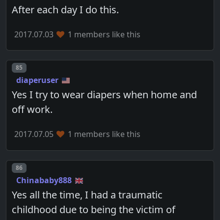
After each day I do this.
2017.07.03
1 members like this
Post number
85
diaperuser
Yes I try to wear diapers when home and
off work.
2017.07.05
1 members like this
Post number
86
Chinababy888
Yes all the time, I had a traumatic
childhood due to being the victim of