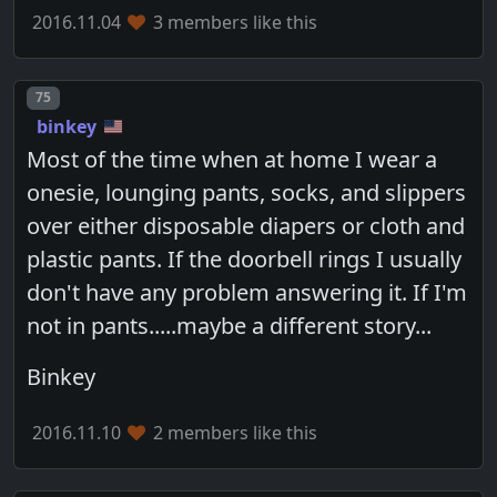
2016.11.04
3 members like this
Post number
75
binkey
Most of the time when at home I wear a
onesie, lounging pants, socks, and slippers
over either disposable diapers or cloth and
plastic pants. If the doorbell rings I usually
don't have any problem answering it. If I'm
not in pants.....maybe a different story...
Binkey
2016.11.10
2 members like this