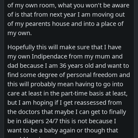
of my own room, what you won't be aware
of is that from next year I am moving out
of my pearents house and into a place of
my own.
Hopefully this will make sure that I have
my own Indipendace from my mum and
dad because I am 36 years old and want to
find some degree of personal freedom and
this will probably mean having to go into
care at least in the part-time basis at least,
but I am hoping if I get reassessed from
the doctors that maybe I can get to finally
be in diapers 24/7 this is not because I
want to be a baby again or though that