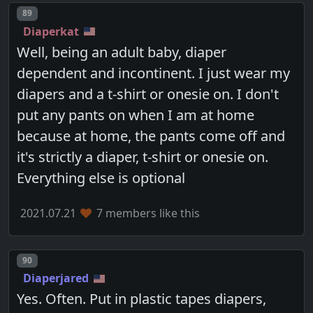
Post number
89
Diaperkat
Well, being an adult baby, diaper
dependent and incontinent. I just wear my
diapers and a t-shirt or onesie on. I don't
put any pants on when I am at home
because at home, the pants come off and
it's strictly a diaper, t-shirt or onesie on.
Everything else is optional
2021.07.21
7 members like this
Post number
90
Diaperjared
Yes. Often. Put in plastic tapes diapers,