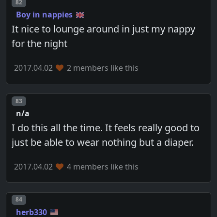
Post number
82
Boy in nappies
It nice to lounge around in just my nappy
for the night
2017.04.02
2 members like this
Post number
83
n/a
I do this all the time. It feels really good to
just be able to wear nothing but a diaper.
2017.04.02
4 members like this
Post number
84
herb330