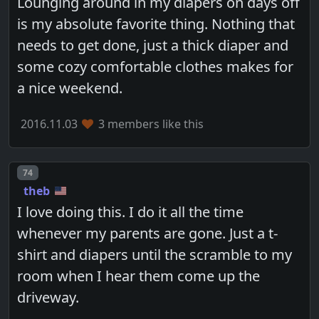
Lounging around in my diapers on days off
is my absolute favorite thing. Nothing that
needs to get done, just a thick diaper and
some cozy comfortable clothes makes for
a nice weekend.
2016.11.03
3 members like this
Post number
74
theb
I love doing this. I do it all the time
whenever my parents are gone. Just a t-
shirt and diapers until the scramble to my
room when I hear them come up the
driveway.