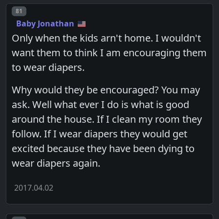
Post number
81
Baby Jonathan
Only when the kids arn't home. I wouldn't
want them to think I am encouraging them
to wear diapers.
Why would they be encouraged? You may
ask. Well what ever I do is what is good
around the house. If I clean my room they
follow. If I wear diapers they would get
excited because they have been dying to
wear diapers again.
2017.04.02