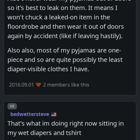
so it's best to leak on them. It means I
won't chuck a leaked-on item in the
floordrobe and then wear it out of doors
again by accident (like if leaving hastily).
Also also, most of my pyjamas are one-
piece and so are quite possibly the least
diaper-visible clothes I have.
2016.09.01
2 members like this
Post number
68
bedwettersteve
That's what im doing right now sitting in
my wet diapers and tshirt