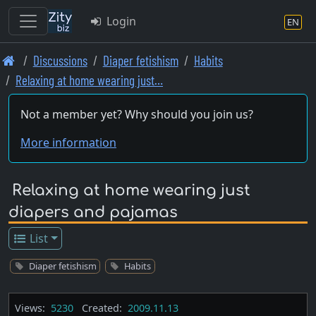
Login
EN
Skip
Discussions
Diaper fetishism
Habits
to
Relaxing at home wearing just…
main
content
Not a member yet? Why should you join us?
More information
Relaxing at home wearing just
diapers and pajamas
List
Diaper fetishism
Habits
Views:
5230
Created:
2009.11.13