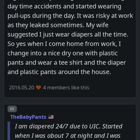
day time accidents and started wearing
pull-ups during the day. It was risky at work
as they leaked sometimes. My wife
suggested I just wear diapers all the time.
So yes when I come home from work, I
change into a nice dry one with plastic
pants and wear a tee shirt and the diaper
and plastic pants around the house.
2016.05.20
4 members like this
Post number
65
TheBabyPants
I am diapered 24/7 due to UIC. Started
when I was about 7 at night and I was