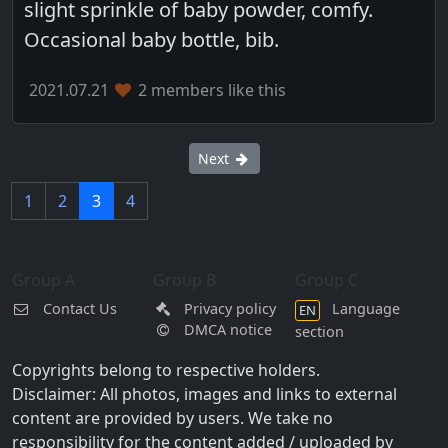
slight sprinkle of baby powder, comfy.
Occasional baby bottle, bib.
2021.07.21
2 members like this
Next
1
2
3
4
Group A
Group B
Group C
Contact Us
Privacy policy
Language
EN
DMCA notice
section
Copyrights belong to respective holders.
Disclaimer: All photos, images and links to external
content are provided by users. We take no
responsibility for the content added / uploaded by