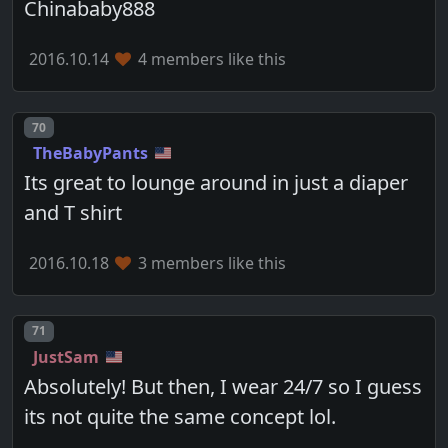
Chinababy888
2016.10.14
4 members like this
Post number
70
TheBabyPants
Its great to lounge around in just a diaper
and T shirt
2016.10.18
3 members like this
Post number
71
JustSam
Absolutely! But then, I wear 24/7 so I guess
its not quite the same concept lol.