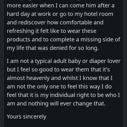
more easier when I can come him after a
hard day at work or go to my hotel room
and rediscover how comfortable and
refreshing it felt like to wear these
products and to complete a missing side of
my life that was denied for so long.
I am not a typical adult baby or diaper lover
but I feel so good to wear them that it's
almost heavenly and whilst I know that I
am not the only one to feel this way I do
feel that it is my individual right to be who I
am and nothing will ever change that.
Yours sincerely