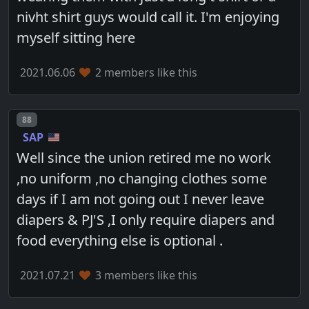
nivht shirt guys would call it. I'm enjoying
myself sitting here
2021.06.06
2 members like this
Post number
88
SAP
Well since the union retired me no work
,no uniform ,no changing clothes some
days if I am not going out I never leave
diapers & PJ'S ,I only require diapers and
food everything else is optional .
2021.07.21
3 members like this