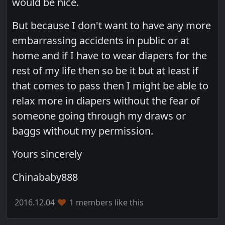
would be nice.
But because I don't want to have any more
embarrassing accidents in public or at
home and if I have to wear diapers for the
rest of my life then so be it but at least if
that comes to pass then I might be able to
relax more in diapers without the fear of
someone going through my draws or
baggs without my permission.
Yours sincerely
Chinababy888
2016.12.04
1 members like this