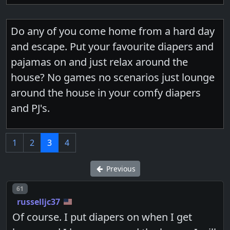
Do any of you come home from a hard day
and escape. Put your favourite diapers and
pajamas on and just relax around the
house? No games no scenarios just lounge
around the house in your comfy diapers
and PJ's.
1
2
3
4
Previous
Post number
61
russelljc37
Of course. I put diapers on when I get