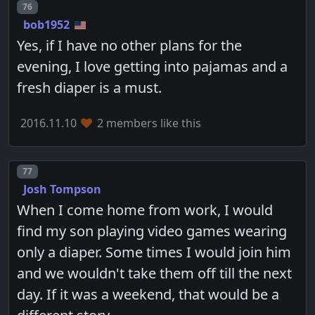
Post number
76
bob1952
Yes, if I have no other plans for the
evening, I love getting into pajamas and a
fresh diaper is a must.
2016.11.10
2 members like this
Post number
77
Josh Tompson
When I come home from work, I would
find my son playing video games wearing
only a diaper. Some times I would join him
and we wouldn't take them off till the next
day. If it was a weekend, that would be a