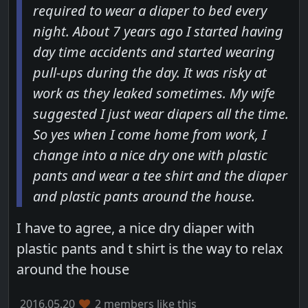
required to wear a diaper to bed every
night. About 7 years ago I started having
day time accidents and started wearing
pull-ups during the day. It was risky at
work as they leaked sometimes. My wife
suggested I just wear diapers all the time.
So yes when I come home from work, I
change into a nice dry one with plastic
pants and wear a tee shirt and the diaper
and plastic pants around the house.
I have to agree, a nice dry diaper with
plastic pants and t shirt is the way to relax
around the house
2016.05.20
2 members like this