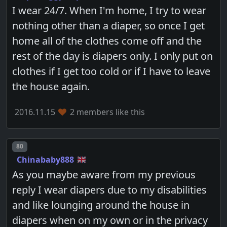
I wear 24/7. When I'm home, I try to wear
nothing other than a diaper, so once I get
home all of the clothes come off and the
rest of the day is diapers only. I only put on
clothes if I get too cold or if I have to leave
the house again.
2016.11.15
2 members like this
Post number
80
Chinababy888
As you maybe aware from my previous
reply I wear diapers due to my disabilities
and like lounging around the house in
diapers when on my own or in the privacy