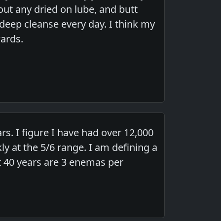
out any dried on lube, and butt
a deep cleanse every day. I think my
wards.
s. I figure I have had over 12,000
 at the 5/6 range. I am defining a
st 40 years are 3 enemas per