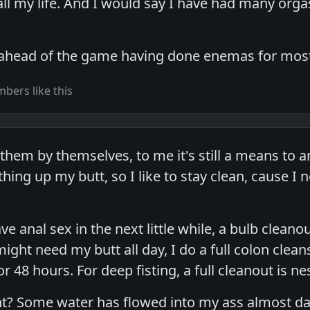
 all my life. And I would say I have had many org
 ahead of the game having done enemas for most 
bers like this
them by themselves, to me it's still a means to an 
thing up my butt, so I like to stay clean, cause 
ve anal sex in the next little while, a bulb cleano
might need my butt all day, I do a full colon cle
or 48 hours. For deep fisting, a full cleanout is ne
? Some water has flowed into my ass almost daily