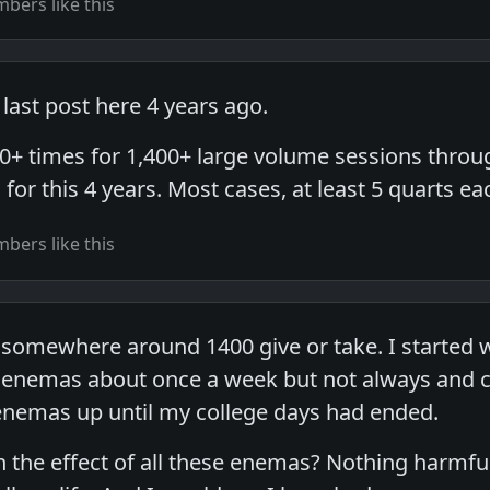
bers like this
last post here 4 years ago.
00+ times for 1,400+ large volume sessions throug
for this 4 years. Most cases, at least 5 quarts ea
bers like this
 somewhere around 1400 give or take. I started 
enemas about once a week but not always and cer
nemas up until my college days had ended.
 the effect of all these enemas? Nothing harmfu