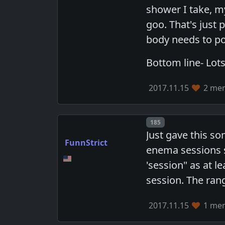
shower I take, my
goo. That's just 
body needs to poo
Bottom line- Lots
2017.11.15
2 mem
Post number
185
Just gave this s
FunnStrict
enema sessions s
'session" as at l
session. The rang
2017.11.15
1 mem