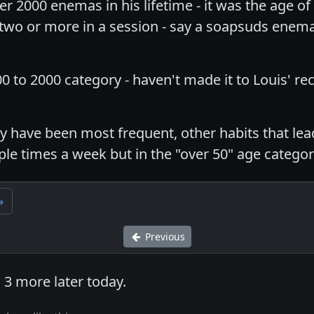
ver 2000 enemas in his lifetime - it was the age
 two or more in a session - say a soapsuds enema
00 to 2000 category - haven't made it to Louis' r
 have been most frequent, other habits that lead
ple times a week but in the "over 50" age categor
»
Previous
 3 more later today.