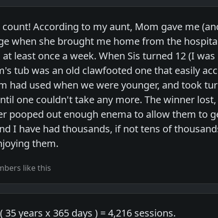
o count! According to my aunt, Mom gave me (and
nge when she brought me home from the hospital
at least once a week. When Sis turned 12 (I was 
's tub was an old clawfooted one that easily a
m had used when we were younger, and took turn
ntil one couldn't take any more. The winner lost,
ser pooped out enough enema to allow them to get
and I have had thousands, if not tens of thousand
njoying them.
bers like this
 ( 35 years x 365 days ) = 4,216 sessions.