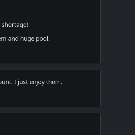
r shortage!
tem and huge pool.
ount. I just enjoy them.