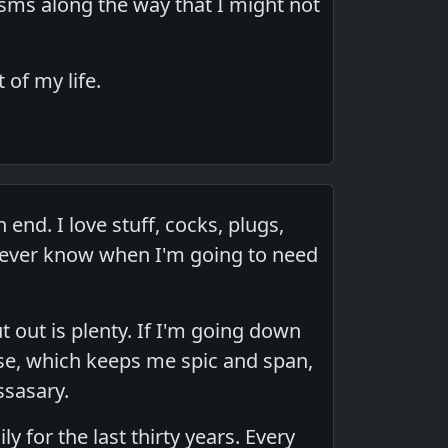
asms along the way that I might not
of my life.
end. I love stuff, cocks, plugs,
I never know when I'm going to need
ut out is plenty. If I'm going down
anse, which keeps me spic and span,
ssasary.
 for the last thirty years. Every