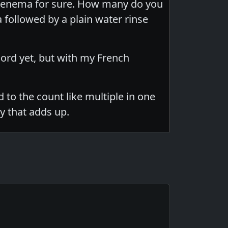
 of enema for sure. How many do you
 followed by a plain water rinse
ecord yet, but with my French
 to the count like multiple in one
y that adds up.