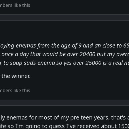
bers like this
joying enemas from the age of 9 and an close to 65 
once a day that would be over 20400 but my avera
ter to soap suds enema so yes over 25000 is a real
s the winner.
bers like this
y enemas for most of my pre teen years, that's
life so I'm going to guess I've received about 150