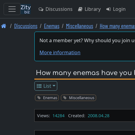
Discussions
Library
Login
Skip
Discussions
Enemas
Miscellaneous
How many enemas
to
main
Not a member yet? Why should you join u
content
More information
How many enemas have you ha
List
Enemas
Miscellaneous
Views:
14284
Created:
2008.04.28