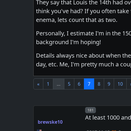
They say that Louis the 14th had o
think you've had? If you often take
enema, lets count that as two.
Personally, I estimate I'm in the 15
background I'm hoping!
Details always nice about when they
day, etc. Me, I'm pretty much a cou
«
1
…
5
6
7
8
9
10
Post number
181
At least 1000 and
brewske10