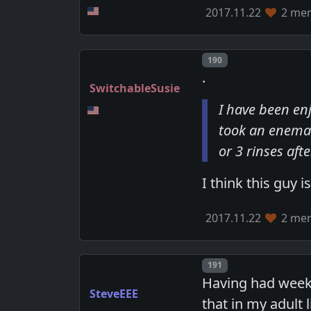
2017.11.22
2 mem
Post number
190
.
SwitchableSusie
I have been en
took an enema 
or 3 rinses af
I think this guy i
2017.11.22
2 mem
Post number
191
Having had weekl
SteveEEE
that in my adult 