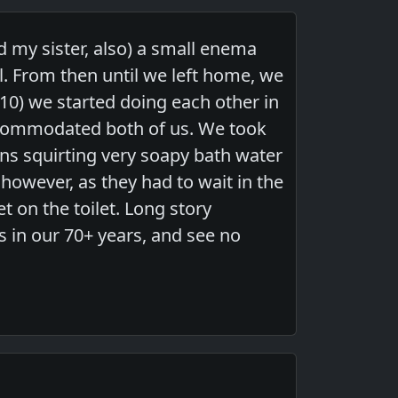
 my sister, also) a small enema
. From then until we left home, we
10) we started doing each other in
ccommodated both of us. We took
s squirting very soapy bath water
 however, as they had to wait in the
 on the toilet. Long story
s in our 70+ years, and see no