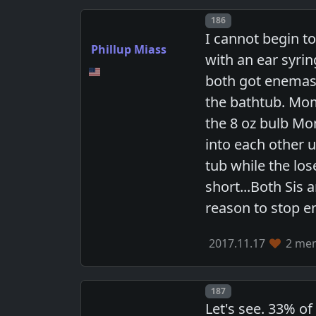
Post number
186
I cannot begin t
Phillup Miass
with an ear syri
both got enemas 
the bathtub. Mom
the 8 oz bulb Mo
into each other u
tub while the lo
short...Both Sis 
reason to stop e
2017.11.17
2 mem
Post number
187
Let's see. 33% of