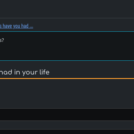
 have you had …
s?
d in your life