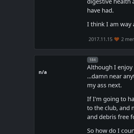
digestive health
have had.
I think I am way
2017.11.15
2 mem
Post number
184
Although I enjoy 
n/a
...damn near any
my ass next.
If I'm going to ha
to the club, and 
and debris free f
So how do I count