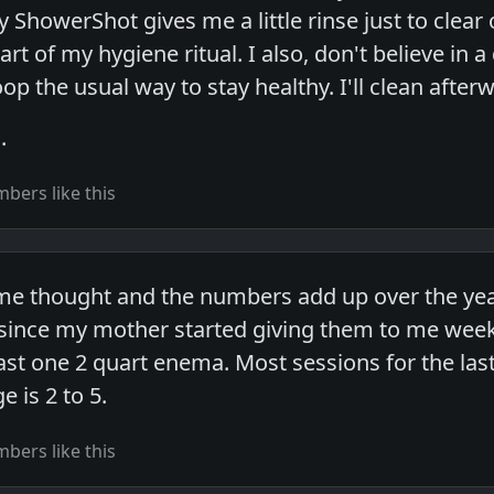
 ShowerShot gives me a little rinse just to clear 
part of my hygiene ritual. I also, don't believe in 
p the usual way to stay healthy. I'll clean after
.
bers like this
ome thought and the numbers add up over the year
ince my mother started giving them to me weekly
east one 2 quart enema. Most sessions for the la
e is 2 to 5.
bers like this