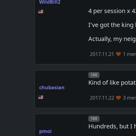
WildBill2
4 per session x 
I've got the kin
Actually, my nei
2017.11.21
1 mem
Post number
188
Kind of like pota
chubasian
2017.11.22
3 mem
Post number
189
Hundreds, but I 
pmoi