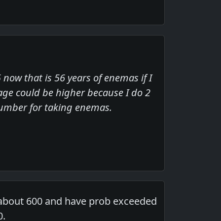
now that is 56 years of enemas if I
ge could be higher because I do 2
 number for taking enemas.
 about 600 and have prob exceeded
0.