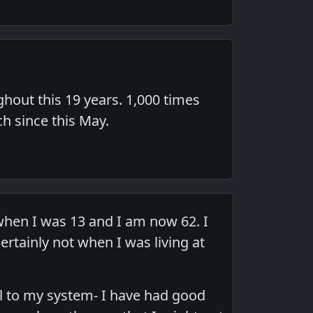
hout this 19 years. 1,000 times
ch since this May.
when I was 13 and I am now 62. I
tainly not when I was living at
l to my system- I have had good