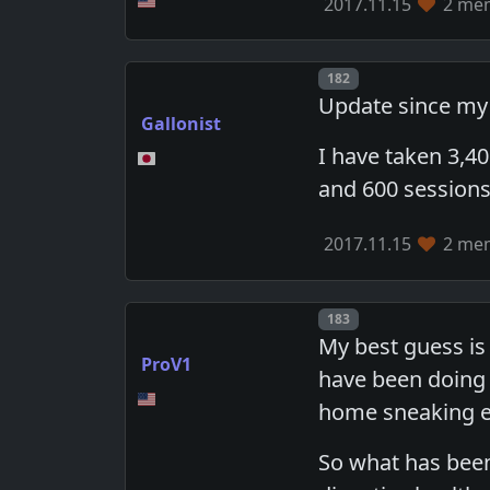
2017.11.15
2 mem
Post number
182
Update since my 
Gallonist
I have taken 3,4
and 600 sessions 
2017.11.15
2 mem
Post number
183
My best guess is
ProV1
have been doing 
home sneaking e
So what has been