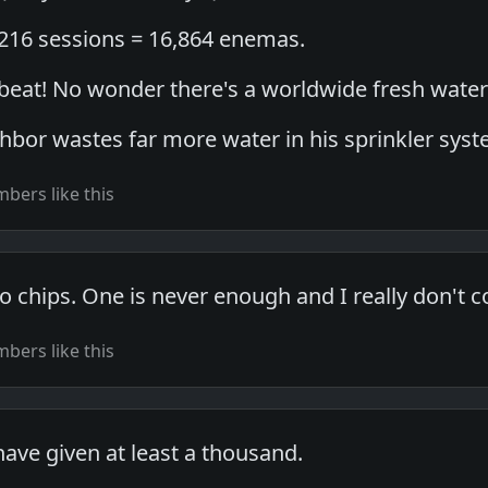
4216 sessions = 16,864 enemas.
g beat! No wonder there's a worldwide fresh wate
ghbor wastes far more water in his sprinkler sys
bers like this
to chips. One is never enough and I really don't c
bers like this
have given at least a thousand.