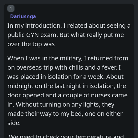
Post number
1
Dariusnga
In my introduction, I related about seeing a
public GYN exam. But what really put me
over the top was
When I was in the military, I returned from
on overseas trip with chills and a fever. I
was placed in isolation for a week. About
midnight on the last night in isolation, the
door opened and a couple of nurses came
in. Without turning on any lights, they
made their way to my bed, one on either
side.
'We need to check your temperature and