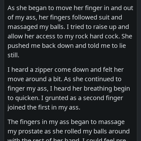
As she began to move her finger in and out
of my ass, her fingers followed suit and
massaged my balls. I tried to raise up and
allow her access to my rock hard cock. She
pushed me back down and told me to lie
still.
I heard a zipper come down and felt her
move around a bit. As she continued to
finger my ass, I heard her breathing begin
to quicken. I grunted as a second finger
joined the first in my ass.
The fingers in my ass began to massage
my prostate as she rolled my balls around
with the rest of her hand. I could feel pre-