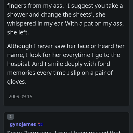
fingers from my ass. "I suggest you take a
shower and change the sheets', she
whispered in my ear. With a pat on my ass,
she left.
Although I never saw her face or heard her
name, I look for her everytime I go to the
hospital. And I smile deeply with fond
memories every time I slip on a pair of
gloves.
2009.09.15
Post number
2
gynojames
Sorry Dairusnga, I must have missed that