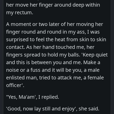
her move her finger around deep within
my rectum.
A moment or two later of her moving her
finger round and round in my ass, I was
surprised to feel the heat from skin to skin
contact. As her hand touched me, her
fingers spread to hold my balls. 'Keep quiet
and this is between you and me. Make a
noise or a fuss and it will be you, a male
enlisted man, tried to attack me, a female
officer'.
"Yes, Ma'am', I replied.
'Good, now lay still and enjoy', she said.