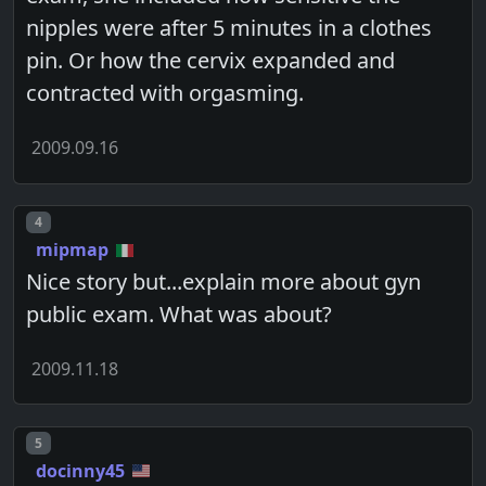
nipples were after 5 minutes in a clothes
pin. Or how the cervix expanded and
contracted with orgasming.
2009.09.16
Post number
4
mipmap
Nice story but...explain more about gyn
public exam. What was about?
2009.11.18
Post number
5
docinny45