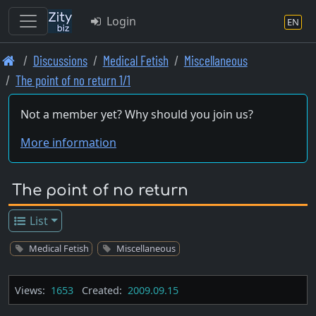
Login
EN
Skip
Discussions
Medical Fetish
Miscellaneous
to
The point of no return 1/1
main
content
Not a member yet? Why should you join us?
More information
The point of no return
List
Medical Fetish
Miscellaneous
Views:
1653
Created:
2009.09.15