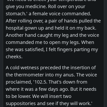
give you medicine. Roll over on your
stomach.' a female voice commanded.
After rolling over, a pair of hands pulled the
hospital gown up and held it on my back.
Another hand caught my leg and the voice
commanded me to open my legs. When
she was satisfied, I felt fingers parting my
cheeks.
A cold wetness preceded the insertion of
the thermometer into my anus. The voice
proclaimed, '102.5. That's down from
where it was a few days ago. But it needs
to be lower. We will insert two
suppositories and see if they will work.'