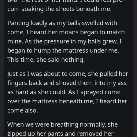
cum soaking the sheets beneath me.
Panting loadly as my balls swelled with
come, I heard her moans began to match
mine. As the pressure in my balls grew, I
began to hump the mattress under me.
This time, she said nothing.
Just as I was about to come, she pulled her
fingers back and shoved them into my ass
as hard as she could. As I sprayed come
over the mattress beneath me, I heard her
come also.
When we were breathing normally, she
zipped up her pants and removed her