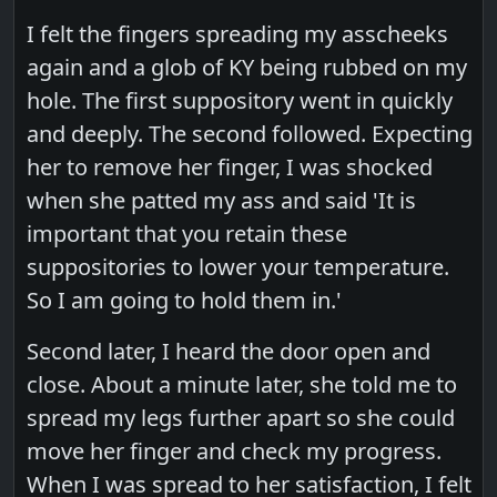
I felt the fingers spreading my asscheeks
again and a glob of KY being rubbed on my
hole. The first suppository went in quickly
and deeply. The second followed. Expecting
her to remove her finger, I was shocked
when she patted my ass and said 'It is
important that you retain these
suppositories to lower your temperature.
So I am going to hold them in.'
Second later, I heard the door open and
close. About a minute later, she told me to
spread my legs further apart so she could
move her finger and check my progress.
When I was spread to her satisfaction, I felt