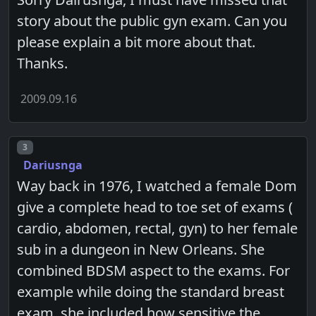
story about the public gyn exam. Can you
please explain a bit more about that.
Thanks.
2009.09.16
Post number
3
Dariusnga
Way back in 1976, I watched a female Dom
give a complete head to toe set of exams (
cardio, abdomen, rectal, gyn) to her female
sub in a dungeon in New Orleans. She
combined BDSM aspect to the exams. For
example while doing the standard breast
exam, she included how sensitive the