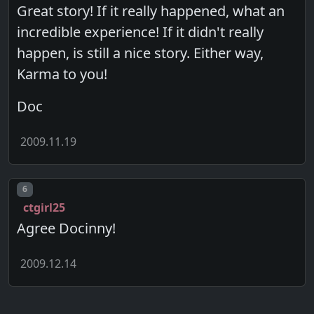
Great story! If it really happened, what an
incredible experience! If it didn't really
happen, is still a nice story. Either way,
Karma to you!
Doc
2009.11.19
Post number
6
ctgirl25
Agree Docinny!
2009.12.14