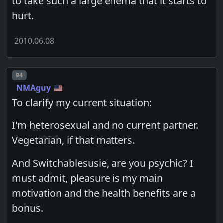
to take such a large enema that it starts to
hurt.
2010.06.08
Post number
94
NMAguy
To clarify my current situation:
I'm heterosexual and no current partner.
Vegetarian, if that matters.
And Switchablesusie, are you psychic? I
must admit, pleasure is my main
motivation and the health benefits are a
bonus.