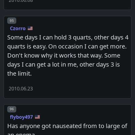
2010.06.08
Post number
95
Czorro
Some days I can hold 3 quarts, other days 4
quarts is easy. On occasion I can get more.
Don't know why it works that way. Some
days I can get a lot in me, other days 3 is
the limit.
2010.06.23
Post number
96
flyboy497
Has anyone got nauseated from to large of
an enema