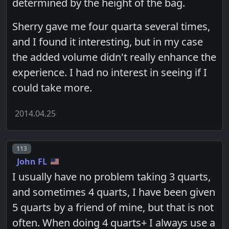
determined by the height of the bag.
Sherry gave me four quarta several times,
and I found it interesting, but in my case
the added volume didn't really enhance the
experience. I had no interest in seeing if I
could take more.
2014.04.25
Post number
113
John FL
I usually have no problem taking 3 quarts,
and sometimes 4 quarts, I have been given
5 quarts by a friend of mine, but that is not
often. When doing 4 quarts+ I always use a