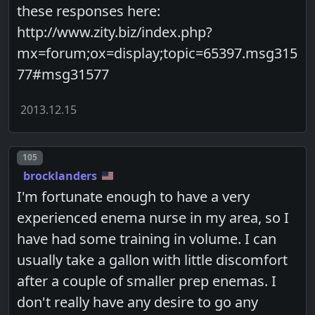
these responses here:
http://www.zity.biz/index.php?
mx=forum;ox=display;topic=65397.msg315
77#msg31577
2013.12.15
Post number
105
brocklanders
I'm fortunate enough to have a very
experienced enema nurse in my area, so I
have had some training in volume. I can
usually take a gallon with little discomfort
after a couple of smaller prep enemas. I
don't really have any desire to go any