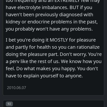
too frequently and an EXTREMELY few may
have electrolyte imbalances. BUT if you
haven't been previously diagnosed with
kidney or endocrine problems in the past,
you probably won't have any problems.
I bet you're doing it MOSTLY for pleasure
and partly for health so you can rationalize
doing the pleasure part. Don't worry. You're
a perv like the rest of us. We know how you
feel. Do what makes you happy. You don't
have to explain yourself to anyone.
2010.06.07
Post number
92