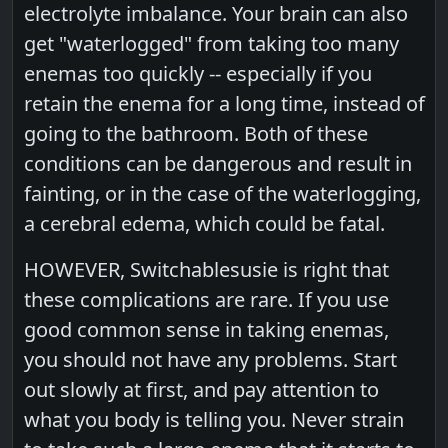
electrolyte imbalance. Your brain can also
get "waterlogged" from taking too many
enemas too quickly -- especially if you
retain the enema for a long time, instead of
going to the bathroom. Both of these
conditions can be dangerous and result in
fainting, or in the case of the waterlogging,
a cerebral edema, which could be fatal.
HOWEVER, Switchablesusie is right that
these complications are rare. If you use
good common sense in taking enemas,
you should not have any problems. Start
out slowly at first, and pay attention to
what you body is telling you. Never strain