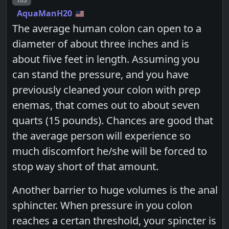
103
AquaManH20
The average human colon can open to a
diameter of about three inches and is
about fiive feet in length. Assuming you
can stand the pressure, and you have
previously cleaned your colon with prep
enemas, that comes out to about seven
quarts (15 pounds). Chances are good that
the average person will experience so
much discomfort he/she will be forced to
stop way short of that amount.
Another barrier to huge volumes is the anal
sphincter. When pressure in you colon
reaches a certan threshold, your spincter is