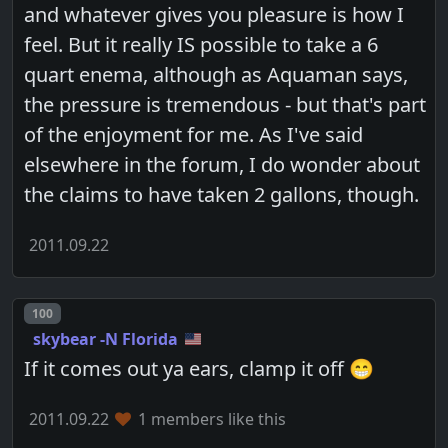
and whatever gives you pleasure is how I
feel. But it really IS possible to take a 6
quart enema, although as Aquaman says,
the pressure is tremendous - but that's part
of the enjoyment for me. As I've said
elsewhere in the forum, I do wonder about
the claims to have taken 2 gallons, though.
2011.09.22
Post number
100
skybear -N Florida
If it comes out ya ears, clamp it off 😁
2011.09.22
1 members like this