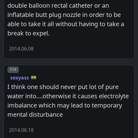
double balloon rectal catheter or an
inflatable butt plug nozzle in order to be
able to take it all without having to take a
break to expel.
2014.06.08
Post number
114
sexyass
I think one should never put lot of pure
water into....otherwise it causes electrolyte
imbalance which may lead to temporary
mental disturbance
2014.06.18