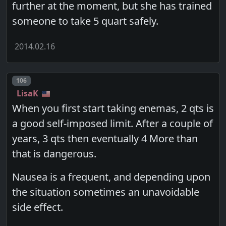
further at the moment, but she has trained
someone to take 5 quart safely.
2014.02.16
Post number
106
LisaK
When you first start taking enemas, 2 qts is
a good self-imposed limit. After a couple of
years, 3 qts then eventually 4 More than
that is dangerous.
Nausea is a frequent, and depending upon
the situation sometimes an unavoidable
side effect.