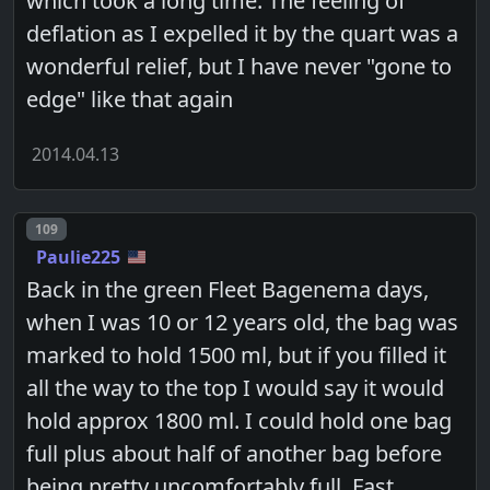
which took a long time. The feeling of
deflation as I expelled it by the quart was a
wonderful relief, but I have never "gone to
edge" like that again
2014.04.13
Post number
109
Paulie225
Back in the green Fleet Bagenema days,
when I was 10 or 12 years old, the bag was
marked to hold 1500 ml, but if you filled it
all the way to the top I would say it would
hold approx 1800 ml. I could hold one bag
full plus about half of another bag before
being pretty uncomfortably full. Fast