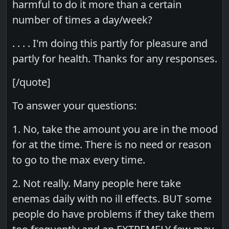
harmful to do it more than a certain
number of times a day/week?
. . . . I'm doing this partly for pleasure and
partly for health. Thanks for any responses.
[/quote]
To answer your questions:
1. No, take the amount you are in the mood
for at the time. There is no need or reason
to go to the max every time.
2. Not really. Many people here take
enemas daily with no ill effects. BUT some
people do have problems if they take them