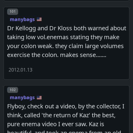
Post number
101
manybags
Dr Kellogg and Dr Kloss both warned about
taking low vol.enemas stating they make
your colon weak. they claim large volumes
exercise the colon. makes sense.......
2012.01.13
Post number
102
manybags
Flyboy, check out a video, by the collector, I
think, called 'the return of Kaz' the best,
pure enema video I ever saw. Kaz is
beautiful, and took an enema from an old