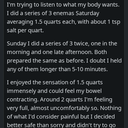
I'm trying to listen to what my body wants.
I did a series of 3 enemas Saturday
averaging 1.5 quarts each, with about 1 tsp
salt per quart.
Sunday I did a series of 3 twice, one in the
morning and one late afternoon. Both
prepared the same as before. I doubt I held
any of them longer than 5-10 minutes.
I enjoyed the sensation of 1.5 quarts
immensely and could feel my bowel
contracting. Around 2 quarts I'm feeling
very full, almost uncomfortably so. Nothing
of what I'd consider painful but I decided
better safe than sorry and didn't try to go