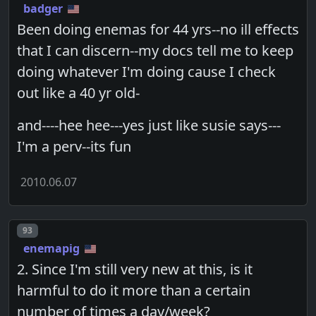
badger
Been doing enemas for 44 yrs--no ill effects
that I can discern--my docs tell me to keep
doing whatever I'm doing cause I check
out like a 40 yr old-
and----hee hee---yes just like susie says---
I'm a perv--its fun
2010.06.07
Post number
93
enemapig
2. Since I'm still very new at this, is it
harmful to do it more than a certain
number of times a day/week?