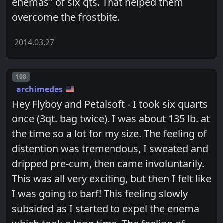
enemas" of six qts. That helped them
overcome the frostbite.
2014.03.27
Post number
108
archimedes
Hey Flyboy and Petalsoft - I took six quarts
once (3qt. bag twice). I was about 135 lb. at
the time so a lot for my size. The feeling of
distention was tremendous, I sweated and
dripped pre-cum, then came involuntarily.
This was all very exciting, but then I felt like
I was going to barf! This feeling slowly
subsided as I started to expel the enema