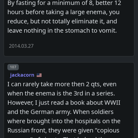
By fasting for a minimum of 8, better 12
hours before taking a large enema, you
reduce, but not totally eliminate it, and
leave nothing in the stomach to vomit.
2014.03.27
Post number
107
jackacorn
I can rarely take more then 2 qts, even
when the enema is the 3rd in a series.
However, I just read a book about WWII
and the German army. When soldiers
where brought into the hospitals on the
Russian front, they were given "copious