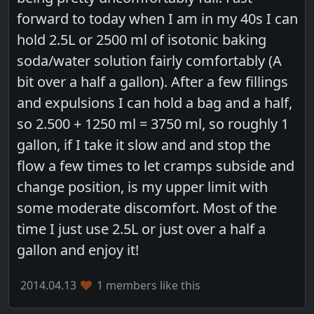
forward to today when I am in my 40s I can
hold 2.5L or 2500 ml of isotonic baking
soda/water solution fairly comfortably (A
bit over a half a gallon). After a few fillings
and expulsions I can hold a bag and a half,
so 2.500 + 1250 ml = 3750 ml, so roughly 1
gallon, if I take it slow and and stop the
flow a few times to let cramps subside and
change position, is my upper limit with
some moderate discomfort. Most of the
time I just use 2.5L or just over a half a
gallon and enjoy it!
2014.04.13
1 members like this