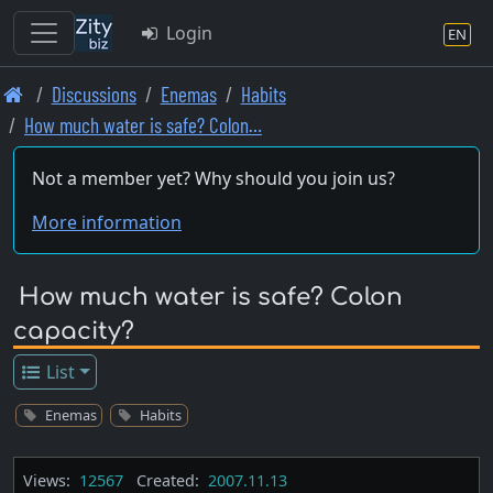
Login
EN
Skip
Discussions
Enemas
Habits
to
How much water is safe? Colon…
main
content
Not a member yet? Why should you join us?
More information
How much water is safe? Colon
capacity?
List
Enemas
Habits
Views:
12567
Created:
2007.11.13