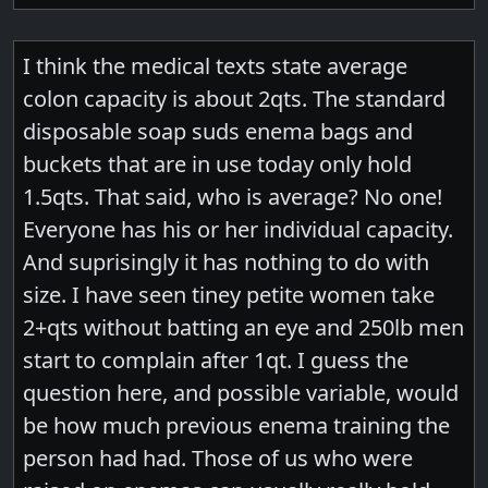
I think the medical texts state average
colon capacity is about 2qts. The standard
disposable soap suds enema bags and
buckets that are in use today only hold
1.5qts. That said, who is average? No one!
Everyone has his or her individual capacity.
And suprisingly it has nothing to do with
size. I have seen tiney petite women take
2+qts without batting an eye and 250lb men
start to complain after 1qt. I guess the
question here, and possible variable, would
be how much previous enema training the
person had had. Those of us who were