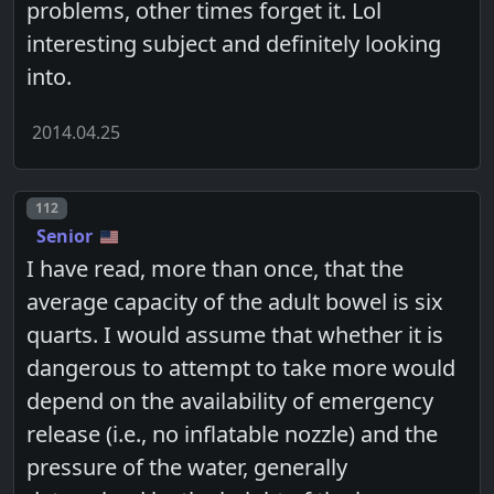
problems, other times forget it. Lol
interesting subject and definitely looking
into.
2014.04.25
Post number
112
Senior
I have read, more than once, that the
average capacity of the adult bowel is six
quarts. I would assume that whether it is
dangerous to attempt to take more would
depend on the availability of emergency
release (i.e., no inflatable nozzle) and the
pressure of the water, generally