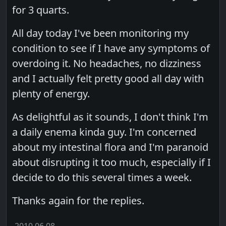
for 3 quarts.
All day today I've been monitoring my
condition to see if I have any symptoms of
overdoing it. No headaches, no dizziness
and I actually felt pretty good all day with
plenty of energy.
As delightful as it sounds, I don't think I'm
a daily enema kinda guy. I'm concerned
about my intestinal flora and I'm paranoid
about disrupting it too much, especially if I
decide to do this several times a week.
Thanks again for the replies.