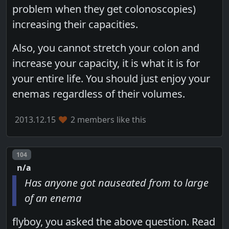
problem when they get colonoscopies)
increasing their capacities.
Also, you cannot stretch your colon and
increase your capacity, it is what it is for
your entire life. You should just enjoy your
enemas regardless of their volumes.
2013.12.15
2 members like this
Post number
104
n/a
Has anyone got nauseated from to large
of an enema
flyboy, you asked the above question. Read