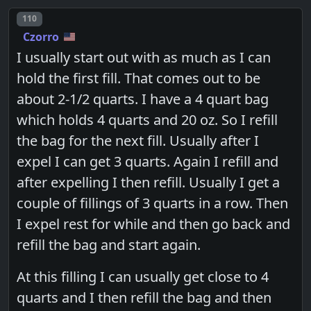
Post number
110
Czorro
I usually start out with as much as I can
hold the first fill. That comes out to be
about 2-1/2 quarts. I have a 4 quart bag
which holds 4 quarts and 20 oz. So I refill
the bag for the next fill. Usually after I
expel I can get 3 quarts. Again I refill and
after expelling I then refill. Usually I get a
couple of fillings of 3 quarts in a row. Then
I expel rest for while and then go back and
refill the bag and start again.
At this filling I can usually get close to 4
quarts and I then refill the bag and then