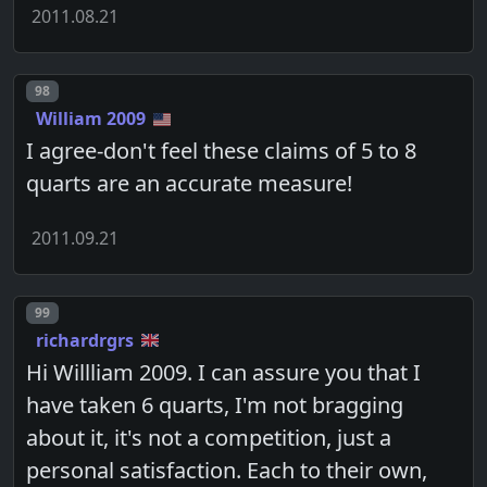
2011.08.21
Post number
98
William 2009
I agree-don't feel these claims of 5 to 8
quarts are an accurate measure!
2011.09.21
Post number
99
richardrgrs
Hi Willliam 2009. I can assure you that I
have taken 6 quarts, I'm not bragging
about it, it's not a competition, just a
personal satisfaction. Each to their own,