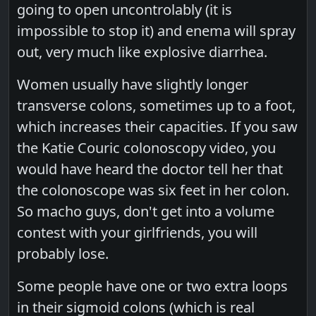
going to open uncontrolably (it is
impossible to stop it) and enema will spray
out, very much like explosive diarrhea.
Women usually have slightly longer
transverse colons, sometimes up to a foot,
which increases their capacities. If you saw
the Katie Couric colonoscopy video, you
would have heard the doctor tell her that
the colonoscope was six feet in her colon.
So macho guys, don't get into a volume
contest with your girlfriends, you will
probably lose.
Some people have one or two extra loops
in their sigmoid colons (which is real