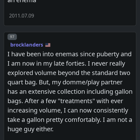
2011.07.09
Post number
97
brocklanders
I have been into enemas since puberty and
I am now in my late forties. I never really
explored volume beyond the standard two
quart bag. But, my domme/play partner
has an extensive collection including gallon
bags. After a few "treatments" with ever
increasing volume, I can now consistently
take a gallon pretty comfortably. I am not a
huge guy either.