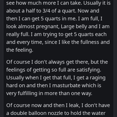
see how much more I can take. Usually it is
about a half to 3/4 of a quart. Now and
then I can get 5 quarts in me. I am full, I
look almost pregnant, Large belly and I am
really full. I am trying to get 5 quarts each
and every time, since I like the fullness and
the feeling.
Of course I don't always get there, but the
feelings of getting so full are satisfying.
Usually when I get that full, I get a raging
hard on and then I masturbate which is
very fulfilling in more than one way.
Of course now and then I leak, I don't have
a double balloon nozzle to hold the water