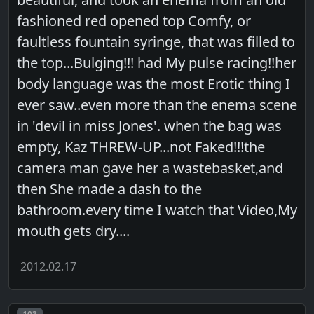
fashioned red opened top Comfy, or
faultless fountain syringe, that was filled to
the top...Bulging!!! had My pulse racing!!her
body language was the most Erotic thing I
ever saw..even more than the enema scene
in 'devil in miss Jones'. when the bag was
empty, Kaz THREW-UP...not Faked!!!the
camera man gave her a wastebasket,and
then She made a dash to the
bathroom.every time I watch that Video,My
mouth gets dry....
2012.02.17
Post number