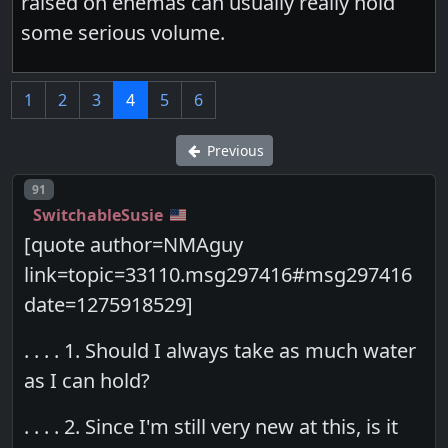
raised on enemas can usually really hold
some serious volume.
1
2
3
4
5
6
Previous
Post number
91
SwitchableSusie
[quote author=NMAguy
link=topic=33110.msg297416#msg297416
date=1275918529]
. . . . 1. Should I always take as much water
as I can hold?
. . . . 2. Since I'm still very new at this, is it