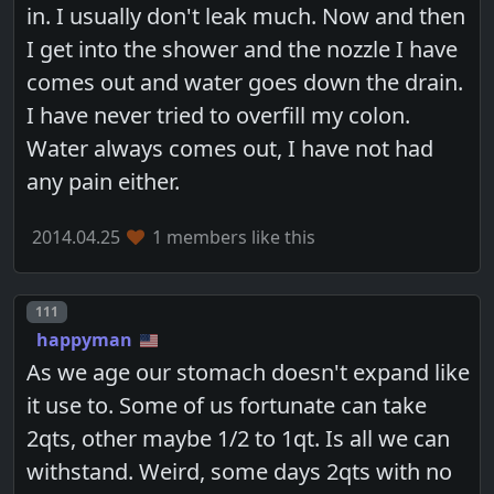
in. I usually don't leak much. Now and then
I get into the shower and the nozzle I have
comes out and water goes down the drain.
I have never tried to overfill my colon.
Water always comes out, I have not had
any pain either.
2014.04.25
1 members like this
Post number
111
happyman
As we age our stomach doesn't expand like
it use to. Some of us fortunate can take
2qts, other maybe 1/2 to 1qt. Is all we can
withstand. Weird, some days 2qts with no