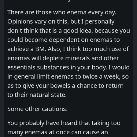
There are those who enema every day.
Opinions vary on this, but I personally
don't think that is a good idea, because you
could become dependent on enemas to
achieve a BM. Also, I think too much use of
enemas will deplete minerals and other
essentials substances in your body. I would
in general limit enemas to twice a week, so
as to give your bowels a chance to return
to their natural state.
Some other cautions:
You probably have heard that taking too
many enemas at once can cause an