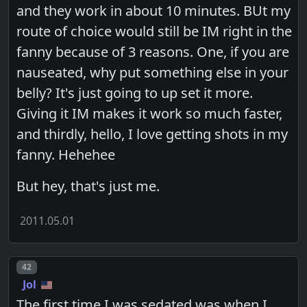
and they work in about 10 minutes. BUt my
route of choice would still be IM right in the
fanny because of 3 reasons. One, if you are
nauseated, why put something else in your
belly? It's just going to up set it more.
Giving it IM makes it work so much faster,
and thirdly, hello, I love getting shots in my
fanny. Hehehee
But hey, that's just me.
2011.05.01
Post number
42
Jol
The first time I was sedated was when I