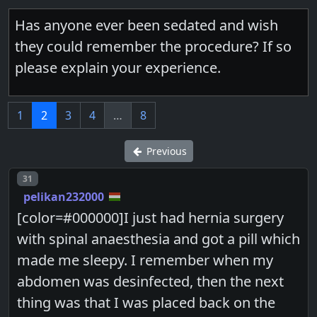
Has anyone ever been sedated and wish
they could remember the procedure? If so
please explain your experience.
1
2
3
4
…
8
Previous
Post number
31
pelikan232000
[color=#000000]I just had hernia surgery
with spinal anaesthesia and got a pill which
made me sleepy. I remember when my
abdomen was desinfected, then the next
thing was that I was placed back on the