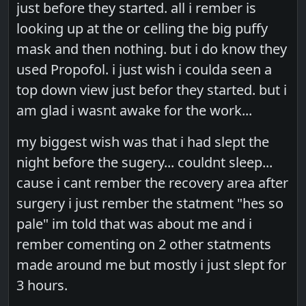
just before they started. all i rember is
looking up at the or celling the big puffy
mask and then nothing. but i do know they
used Propofol. i just wish i coulda seen a
top down view just befor they started. but i
am glad i wasnt awake for the work...
my biggest wish was that i had slept the
night before the sugery... couldnt sleep...
cause i cant rember the recovery area after
surgery i just rember the statment "hes so
pale" im told that was about me and i
rember comenting on 2 other statments
made around me but mostly i just slept for
3 hours.