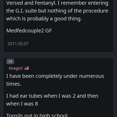
Versed and Fentanyl. I remember entering
the G.I. suite but nothing of the procedure
which is probably a good thing.
Medfedcouple2 GF
2011.05.07
Post number
44
thegirl
I have been completely under numerous
times.
I had ear tubes when I was 2 and then
when I was 8
Tonsils out in high school