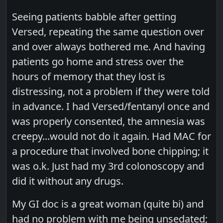
Seeing patients babble after getting
Versed, repeating the same question over
and over always bothered me. And having
patients go home and stress over the
hours of memory that they lost is
distressing, not a problem if they were told
in advance. I had Versed/fentanyl once and
was properly consented, the amnesia was
creepy...would not do it again. Had MAC for
a procedure that involved bone chipping; it
was o.k. Just had my 3rd colonoscopy and
did it without any drugs.
My GI doc is a great woman (quite bi) and
had no problem with me being unsedated;