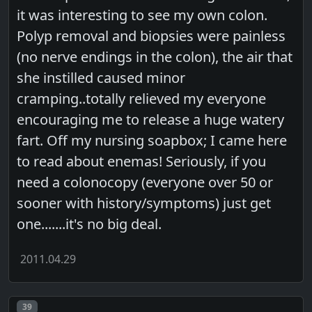
it was interesting to see my own colon.
Polyp removal and biopsies were painless
(no nerve endings in the colon), the air that
she instilled caused minor
cramping..totally relieved my everyone
encouraging me to release a huge watery
fart. Off my nursing soapbox; I came here
to read about enemas! Seriously, if you
need a colonocopy (everyone over 50 or
sooner with history/symptoms) just get
one.......it's no big deal.
2011.04.29
Post number
39