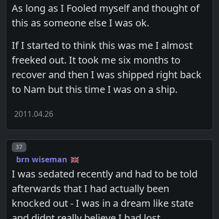
As long as I Fooled myself and thought of
this as someone else I was ok.
If I started to think this was me I almost
freeked out. It took me six months to
recover and then I was shipped right back
to Nam but this time I was on a ship.
2011.04.26
Post number
37
brn wiseman
I was sedated recently and had to be told
afterwards that I had actually been
knocked out - I was in a dream like state
and didnt really believe I had lost