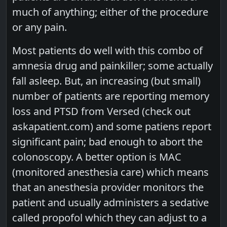
much of anything; either of the procedure
or any pain.
Most patients do well with this combo of
amnesia drug and painkiller; some actually
fall asleep. But, an increasing (but small)
number of patients are reporting memory
loss and PTSD from Versed (check out
askapatient.com) and some patiens report
significant pain; bad enough to abort the
colonoscopy. A better option is MAC
(monitored anesthesia care) which means
that an anesthesia provider monitors the
patient and usually administers a sedative
called propofol which they can adjust to a