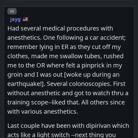
Post number
49
jayg
Had several medical procedures with
anesthetics. One following a car accident;
remember lying in ER as they cut off my
clothes, made me swallow tubes, rushed
me to the OR where felt a pinprick in my
groin and I was out [woke up during an
earthquake!]. Several colonoscopies. First
without anesthetic and got to watch thru a
training scope--liked that. All others since
with various anesthetics.
Last couple have been with dipirivan which
acts like a light switch --next thing you