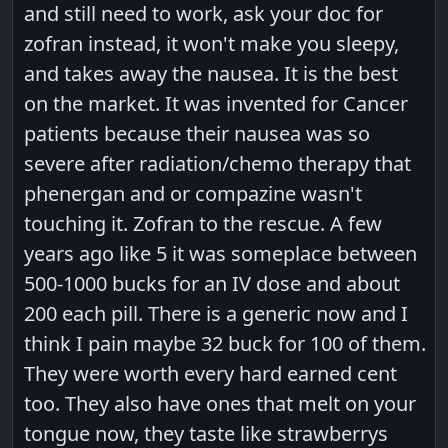
and still need to work, ask your doc for
zofran instead, it won't make you sleepy,
and takes away the nausea. It is the best
on the market. It was invented for Cancer
patients because their nausea was so
severe after radiation/chemo therapy that
phenergan and or compazine wasn't
touching it. Zofran to the rescue. A few
years ago like 5 it was someplace between
500-1000 bucks for an IV dose and about
200 each pill. There is a generic now and I
think I pain maybe 32 buck for 100 of them.
They were worth every hard earned cent
too. They also have ones that melt on your
tongue now, they taste like strawberrys