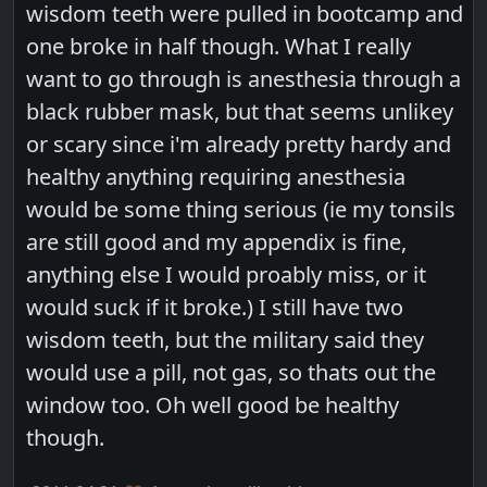
wisdom teeth were pulled in bootcamp and
one broke in half though. What I really
want to go through is anesthesia through a
black rubber mask, but that seems unlikey
or scary since i'm already pretty hardy and
healthy anything requiring anesthesia
would be some thing serious (ie my tonsils
are still good and my appendix is fine,
anything else I would proably miss, or it
would suck if it broke.) I still have two
wisdom teeth, but the military said they
would use a pill, not gas, so thats out the
window too. Oh well good be healthy
though.