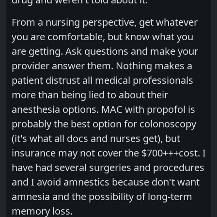
From a nursing perspective, get whatever
you are comfortable, but know what you
are getting. Ask questions and make your
provider answer them. Nothing makes a
patient distrust all medical professionals
more than being lied to about their
anesthesia options. MAC with propofol is
probably the best option for colonoscopy
(it's what all docs and nurses get), but
insurance may not cover the $700+++cost. I
have had several surgeries and procedures
and I avoid amnestics because don't want
amnesia and the possibility of long-term
memory loss.