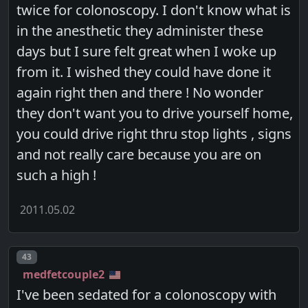
twice for colonoscopy. I don't know what is
in the anesthetic they administer these
days but I sure felt great when I woke up
from it. I wished they could have done it
again right then and there ! No wonder
they don't want you to drive yourself home,
you could drive right thru stop lights , signs
and not really care because you are on
such a high !
2011.05.02
Post number
43
medfetcouple2
I've been sedated for a colonoscopy with