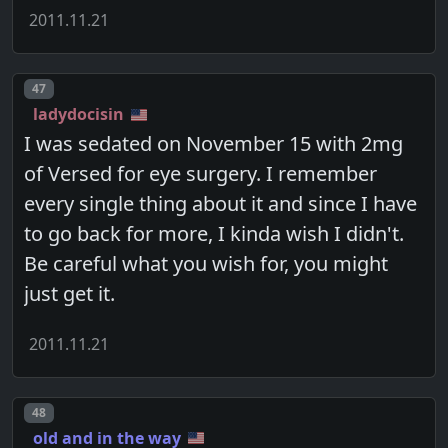
2011.11.21
Post number
47
ladydocisin
I was sedated on November 15 with 2mg
of Versed for eye surgery. I remember
every single thing about it and since I have
to go back for more, I kinda wish I didn't.
Be careful what you wish for, you might
just get it.
2011.11.21
Post number
48
old and in the way