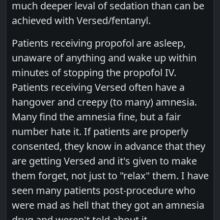
much deeper leval of sedation than can be
achieved with Versed/fentanyl.
Patients receiving propofol are asleep,
unaware of anything and wake up within
minutes of stopping the propofol IV.
Patients receiving Versed often have a
hangover and creepy (to many) amnesia.
Many find the amnesia fine, but a fair
number hate it. If patients are properly
consented, they know in advance that they
are getting Versed and it's given to make
them forget, not just to "relax" them. I have
seen many patients post-procedure who
were mad as hell that they got an amnesia
drug and weren't told about it.