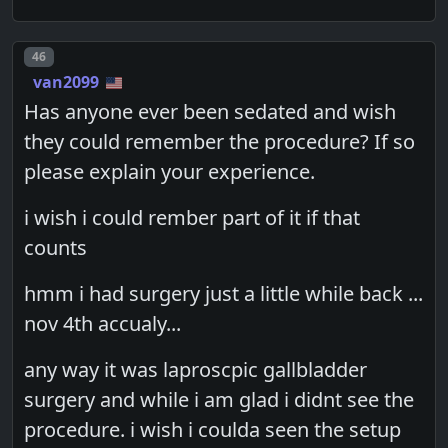
Post number
46
van2099
Has anyone ever been sedated and wish
they could remember the procedure? If so
please explain your experience.
i wish i could rember part of it if that
counts
hmm i had surgery just a little while back ...
nov 4th accualy...
any way it was laproscpic gallbladder
surgery and while i am glad i didnt see the
procedure. i wish i coulda seen the setup