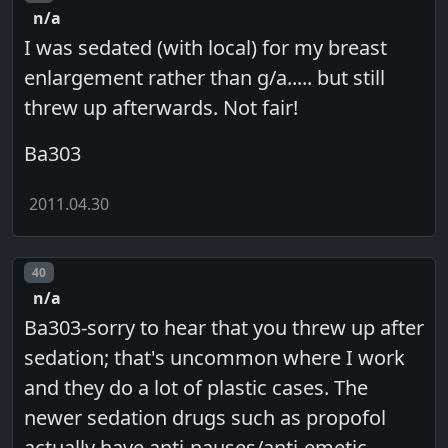
n/a
I was sedated (with local) for my breast
enlargement rather than g/a..... but still
threw up afterwards. Not fair!
Ba303
2011.04.30
Post number
40
n/a
Ba303-sorry to hear that you threw up after
sedation; that's uncommon where I work
and they do a lot of plastic cases. The
newer sedation drugs such as propofol
actually have anti-nauses/anti-emetic