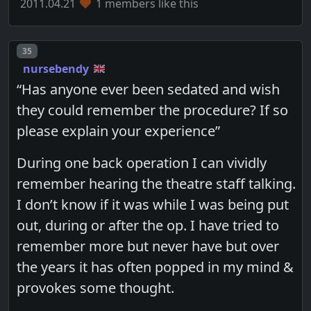
2011.04.21
1 members like this
Post number
35
nursebendy
“Has anyone ever been sedated and wish
they could remember the procedure? If so
please explain your experience”
During one back operation I can vividly
remember hearing the theatre staff talking.
I don’t know if it was while I was being put
out, during or after the op. I have tried to
remember more but never have but over
the years it has often popped in my mind &
provokes some thought.