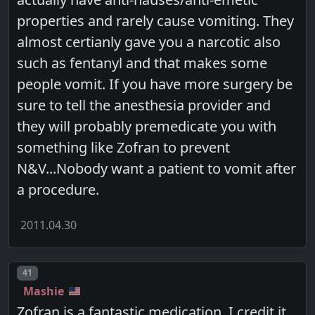
properties and rarely cause vomiting. They
almost certianly gave you a narcotic also
such as fentanyl and that makes some
people vomit. If you have more surgery be
sure to tell the anesthesia provider and
they will probably premedicate you with
something like Zofran to prevent
N&V...Nobody want a patient to vomit after
a procedure.
2011.04.30
Post number
41
Mashie
Zofran is a fantastic medication. I credit it