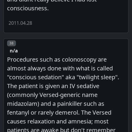
consciousness.
2011.04.28
Post number
38
n/a
Procedures such as colonoscopy are
almost always done with what is called
"conscious sedation" aka "twilight sleep".
The patient is given an IV sedative
(commonly Versed-generic name
midazolam) and a painkiller such as
fentanyl or rarely demerol. The Versed
causes relaxation and amnesia; most
patients are awake but don't remember