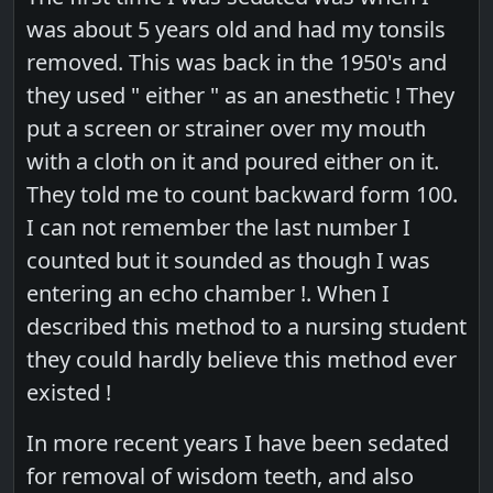
was about 5 years old and had my tonsils
removed. This was back in the 1950's and
they used " either " as an anesthetic ! They
put a screen or strainer over my mouth
with a cloth on it and poured either on it.
They told me to count backward form 100.
I can not remember the last number I
counted but it sounded as though I was
entering an echo chamber !. When I
described this method to a nursing student
they could hardly believe this method ever
existed !
In more recent years I have been sedated
for removal of wisdom teeth, and also