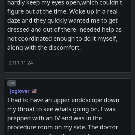
hardly keep my eyes open,which couldn't
figure out at the time. Woke up in a real
daze and they quickly wanted me to get
dressed and out of there--needed help as
not coordinated enough to do it myself,
along with the discomfort.
2011.11.24
Post number
50
Joglover
I had to have an upper endoscope down
my throat to see whats going on. I was
prepped with an IV and was in the
procedure room on my side. The doctor