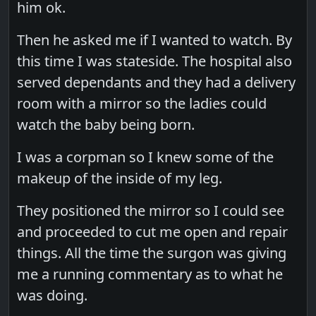
him ok.
Then he asked me if I wanted to watch. By
this time I was stateside. The hospital also
served dependants and they had a delivery
room with a mirror so the ladies could
watch the baby being born.
I was a corpman so I knew some of the
makeup of the inside of my leg.
They positioned the mirror so I could see
and proceeded to cut me open and repair
things. All the time the surgon was giving
me a running commentary as to what he
was doing.