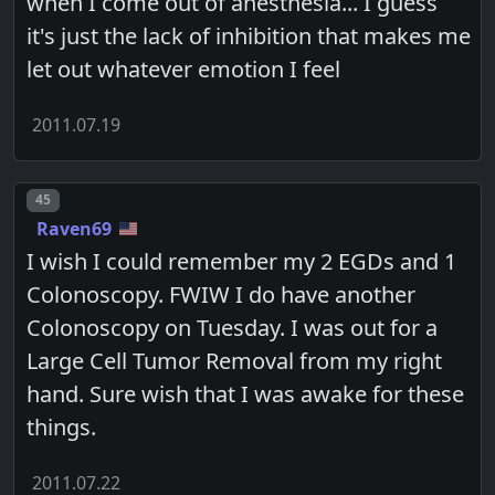
when I come out of anesthesia... I guess
it's just the lack of inhibition that makes me
let out whatever emotion I feel
2011.07.19
Post number
45
Raven69
I wish I could remember my 2 EGDs and 1
Colonoscopy. FWIW I do have another
Colonoscopy on Tuesday. I was out for a
Large Cell Tumor Removal from my right
hand. Sure wish that I was awake for these
things.
2011.07.22