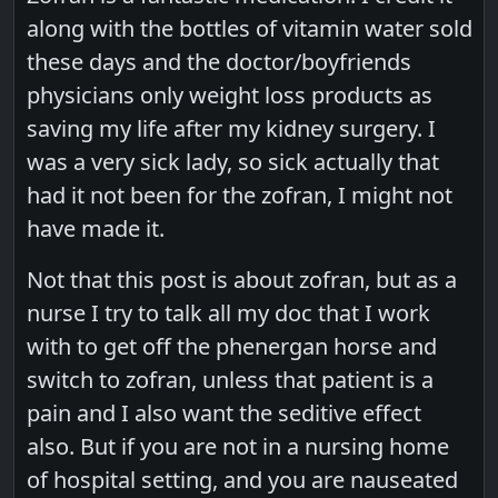
along with the bottles of vitamin water sold
these days and the doctor/boyfriends
physicians only weight loss products as
saving my life after my kidney surgery. I
was a very sick lady, so sick actually that
had it not been for the zofran, I might not
have made it.
Not that this post is about zofran, but as a
nurse I try to talk all my doc that I work
with to get off the phenergan horse and
switch to zofran, unless that patient is a
pain and I also want the seditive effect
also. But if you are not in a nursing home
of hospital setting, and you are nauseated