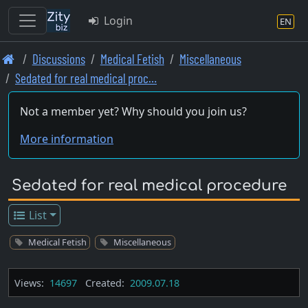
Login
EN
Skip
Discussions
Medical Fetish
Miscellaneous
to
Sedated for real medical proc…
main
content
Not a member yet? Why should you join us?
More information
Sedated for real medical procedure
List
Medical Fetish
Miscellaneous
Views:
14697
Created:
2009.07.18