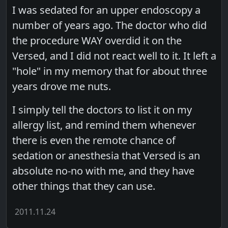
I was sedated for an upper endoscopy a
number of years ago. The doctor who did
the procedure WAY overdid it on the
Versed, and I did not react well to it. It left a
"hole" in my memory that for about three
years drove me nuts.
I simply tell the doctors to list it on my
allergy list, and remind them whenever
there is even the remote chance of
sedation or anesthesia that Versed is an
absolute no-no with me, and they have
other things that they can use.
2011.11.24