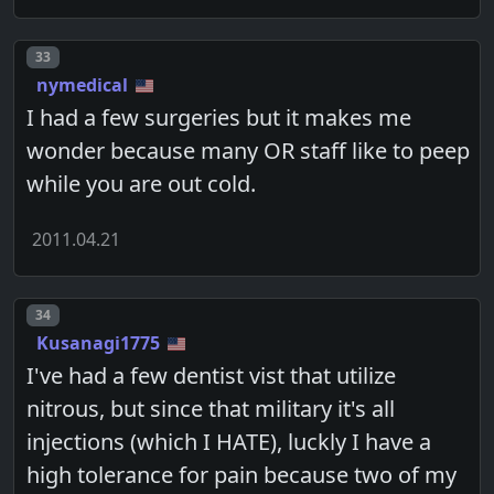
Post number
33
nymedical
I had a few surgeries but it makes me
wonder because many OR staff like to peep
while you are out cold.
2011.04.21
Post number
34
Kusanagi1775
I've had a few dentist vist that utilize
nitrous, but since that military it's all
injections (which I HATE), luckly I have a
high tolerance for pain because two of my