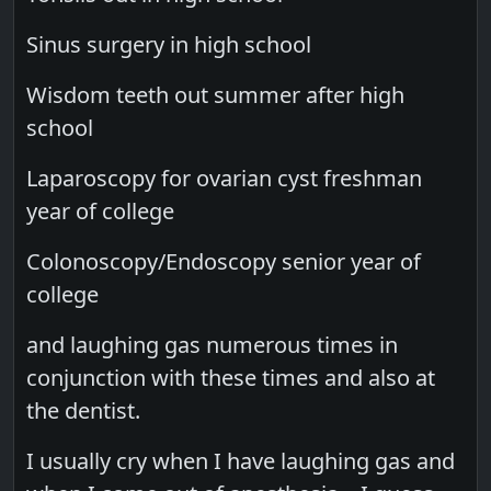
Sinus surgery in high school
Wisdom teeth out summer after high
school
Laparoscopy for ovarian cyst freshman
year of college
Colonoscopy/Endoscopy senior year of
college
and laughing gas numerous times in
conjunction with these times and also at
the dentist.
I usually cry when I have laughing gas and