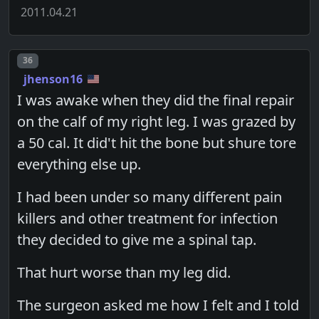
2011.04.21
Post number
36
jhenson16
I was awake when they did the final repair
on the calf of my right leg. I was grazed by
a 50 cal. It did't hit the bone but shure tore
everything else up.
I had been under so many different pain
killers and other treatment for infection
they decided to give me a spinal tap.
That hurt worse than my leg did.
The surgeon asked me how I felt and I told