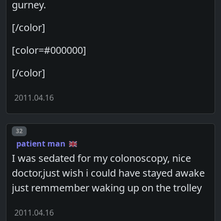
gurney.
[/color]
[color=#000000]
[/color]
2011.04.16
Post number
32
patient man
I was sedated for my colonoscopy, nice
doctor,just wish i could have stayed awake
just remmember waking up on the trolley
2011.04.16