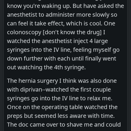
know you're waking up. But have asked the
anesthetist to administer more slowly so
can feel it take effect, which is cool. One
colonoscopy [don't know the drug] I
watched the anesthetist inject 4 large
syringes into the IV line, feeling myself go
down further with each until finally went
out watching the 4th syringe.
The hernia surgery I think was also done
with diprivan--watched the first couple
syringes go into the IV line to relax me.
Once on the operating table watched the
preps but seemed less aware with time.
The doc came over to shave me and could