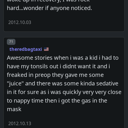
hard...wonder if anyone noticed.
2012.10.03
Post number
71
theredbagtaxi
Awesome stories when i was a kid i had to
have my tonsils out i didnt want it and i
freaked in preop they gave me some
"juice" and there was some kinda sedative
in it for sure as i was quickly very very close
to nappy time then i got the gas in the
mask
2012.10.13