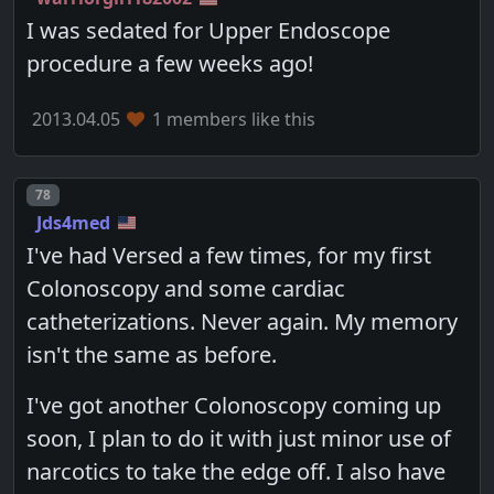
I was sedated for Upper Endoscope
procedure a few weeks ago!
2013.04.05
1 members like this
Post number
78
Jds4med
I've had Versed a few times, for my first
Colonoscopy and some cardiac
catheterizations. Never again. My memory
isn't the same as before.
I've got another Colonoscopy coming up
soon, I plan to do it with just minor use of
narcotics to take the edge off. I also have