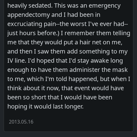
heavily sedated. This was an emergency
appendectomy and I had been in
excruciating pain--the worst I've ever had--
just hours before.) I remember them telling
me that they would put a hair net on me,
and then I saw them add something to my
IV line. I'd hoped that I'd stay awake long
enough to have them administer the mask
to me, which I'm told happened, but when I
think about it now, that event would have
been so short that I would have been
hoping it would last longer.
2013.05.16