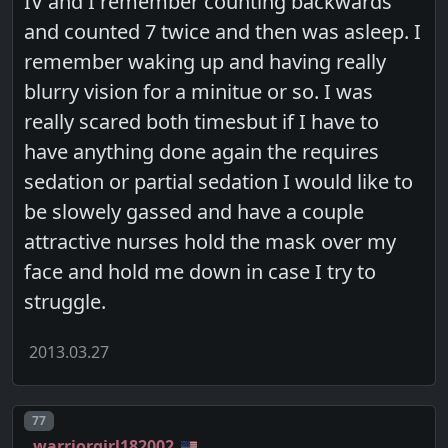
IV and I remember counting backwards
and counted 7 twice and then was asleep. I
remember waking up and having really
blurry vision for a minitue or so. I was
really scared both timesbut if I have to
have anything done again the requires
sedation or partial sedation I would like to
be slowely gassed and have a couple
attractive nurses hold the mask over my
face and hold me down in case I try to
struggle.
2013.03.27
Post number
77
warriorgirl182002