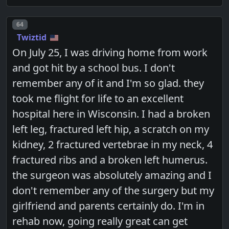
Post number
64
Twiztid
On July 25, I was driving home from work
and got hit by a school bus. I don't
remember any of it and I'm so glad. they
took me flight for life to an excellent
hospital here in Wisconsin. I had a broken
left leg, fractured left hip, a scratch on my
kidney, 2 fractured vertebrae in my neck, 4
fractured ribs and a broken left humerus.
the surgeon was absolutely amazing and I
don't remember any of the surgery but my
girlfriend and parents certainly do. I'm in
rehab now, going really great can get