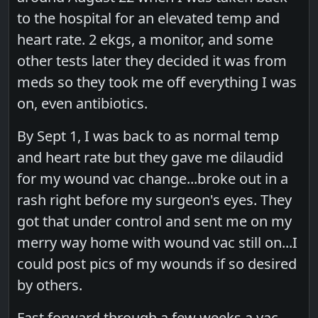
to the hospital for an elevated temp and
heart rate. 2 ekgs, a monitor, and some
other tests later they decided it was from
meds so they took me off everything I was
on, even antibiotics.
By Sept 1, I was back to as normal temp
and heart rate but they gave me dilaudid
for my wound vac change...broke out in a
rash right before my surgeon's eyes. They
got that under control and sent me on my
merry way home with wound vac still on...I
could post pics of my wounds if so desired
by others.
Fast forward through a few weeks a vac