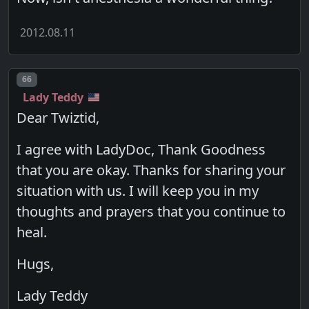
2012.08.11
Post number
66
Lady Teddy
Dear Twiztid,
I agree with LadyDoc, Thank Goodness
that you are okay. Thanks for sharing your
situation with us. I will keep you in my
thoughts and prayers that you continue to
heal.
Hugs,
Lady Teddy