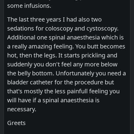
some infusions.
The last three years I had also two
sedations for coloscopy and cystoscopy.
Additional one spinal anaesthesia which is
a really amazing feeling. You butt becomes
hot, then the legs. It starts prickling and
suddenly you don't feel any more below
the belly bottom. Unfortunately you need a
bladder catheter for the procedure but
that's mostly the less painfull feeling you
will have if a spinal anaesthesia is
necessary.
Greets