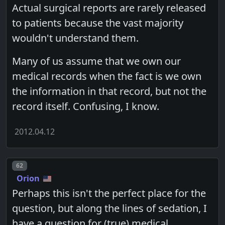
Actual surgical reports are rarely released
to patients because the vast majority
wouldn't understand them.
Many of us assume that we own our
medical records when the fact is we own
the information in that record, but not the
record itself. Confusing, I know.
2012.04.12
Post number
62
Orion
Perhaps this isn't the perfect place for the
question, but along the lines of sedation, I
have a question for (true) medical