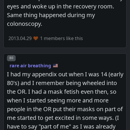
eyes and woke up in the recovery room.
Same thing happened during my
colonoscopy.
2013.04.29
1 members like this
Post number
80
rare air breathing
I had my appendix out when I was 14 (early
80's) and I remember being wheeled into
the OR. I had a mask fetish even then, so
when I started seeing more and more
people in the OR put their masks on part of
me started to get excited in some ways. (I
have to say "part of me" as I was already