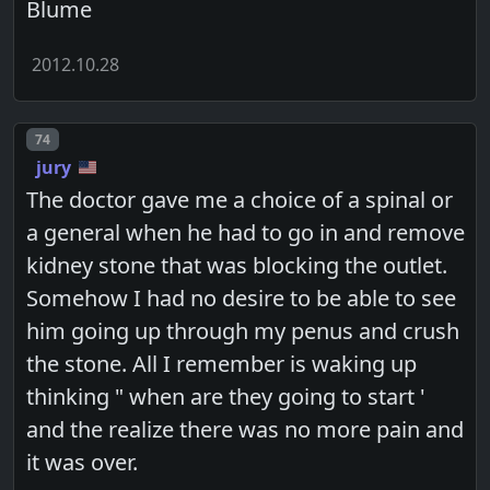
Blume
2012.10.28
Post number
74
jury
The doctor gave me a choice of a spinal or
a general when he had to go in and remove
kidney stone that was blocking the outlet.
Somehow I had no desire to be able to see
him going up through my penus and crush
the stone. All I remember is waking up
thinking " when are they going to start '
and the realize there was no more pain and
it was over.