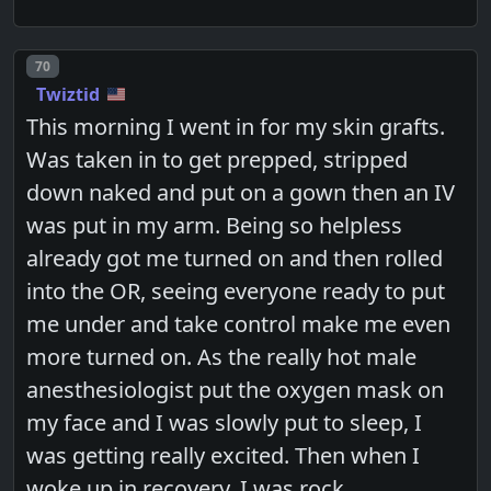
Post number
70
Twiztid
This morning I went in for my skin grafts.
Was taken in to get prepped, stripped
down naked and put on a gown then an IV
was put in my arm. Being so helpless
already got me turned on and then rolled
into the OR, seeing everyone ready to put
me under and take control make me even
more turned on. As the really hot male
anesthesiologist put the oxygen mask on
my face and I was slowly put to sleep, I
was getting really excited. Then when I
woke up in recovery, I was rock