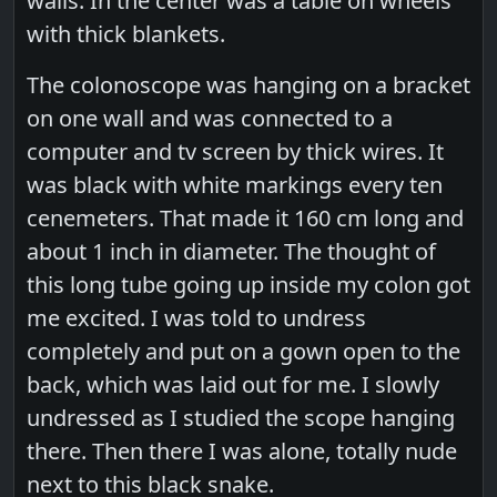
walls. In the center was a table on wheels
with thick blankets.
The colonoscope was hanging on a bracket
on one wall and was connected to a
computer and tv screen by thick wires. It
was black with white markings every ten
cenemeters. That made it 160 cm long and
about 1 inch in diameter. The thought of
this long tube going up inside my colon got
me excited. I was told to undress
completely and put on a gown open to the
back, which was laid out for me. I slowly
undressed as I studied the scope hanging
there. Then there I was alone, totally nude
next to this black snake.