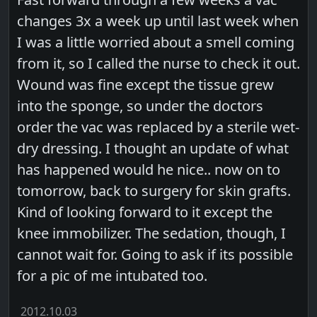
changes 3x a week up until last week when
I was a little worried about a smell coming
from it, so I called the nurse to check it out.
Wound was fine except the tissue grew
into the sponge, so under the doctors
order the vac was replaced by a sterile wet-
dry dressing. I thought an update of what
has happened would he nice.. now on to
tomorrow, back to surgery for skin grafts.
Kind of looking forward to it except the
knee immobilizer. The sedation, though, I
cannot wait for. Going to ask if its possible
for a pic of me intubated too.
2012.10.03