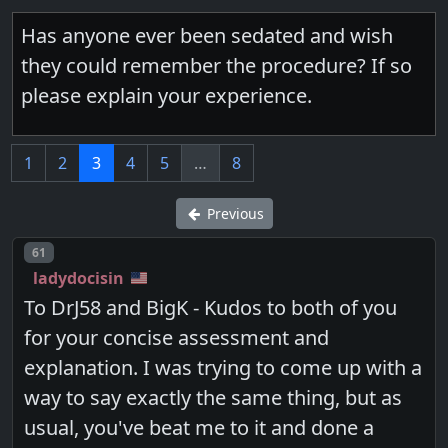
Has anyone ever been sedated and wish
they could remember the procedure? If so
please explain your experience.
1
2
3
4
5
…
8
Previous
Post number
61
ladydocisin
To DrJ58 and BigK - Kudos to both of you
for your concise assessment and
explanation. I was trying to come up with a
way to say exactly the same thing, but as
usual, you've beat me to it and done a