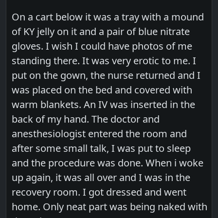
On a cart below it was a tray with a mound
of KY jelly on it and a pair of blue nitrate
gloves. I wish I could have photos of me
standing there. It was very erotic to me. I
put on the gown, the nurse returned and I
was placed on the bed and covered with
warm blankets. An IV was inserted in the
back of my hand. The doctor and
anesthesiologist entered the room and
after some small talk, I was put to sleep
and the procedure was done. When i woke
up again, it was all over and I was in the
recovery room. I got dressed and went
home. Only neat part was being naked with