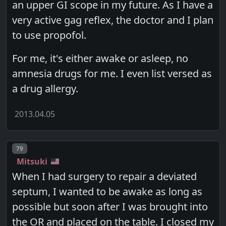
an upper GI scope in my future. As I have a
very active gag reflex, the doctor and I plan
to use propofol.
For me, it's either awake or asleep, no
amnesia drugs for me. I even list versed as
a drug allergy.
2013.04.05
Post number
79
Mitsuki
When I had surgery to repair a deviated
septum, I wanted to be awake as long as
possible but soon after I was brought into
the OR and placed on the table. I closed my