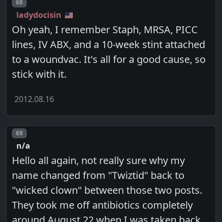
Post number
68
ladydocisin
Oh yeah, I remember Staph, MRSA, PICC
lines, IV ABX, and a 10-week stint attached
to a woundvac. It's all for a good cause, so
stick with it.
2012.08.16
Post number
69
n/a
Hello all again, not really sure why my
name changed from "Twiztid" back to
"wicked clown" between those two posts.
They took me off antibiotics completely
around August 22 when I was taken back