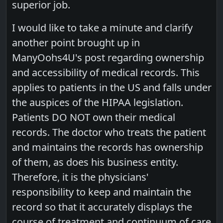
superior job.
I would like to take a minute and clarify
another point brought up in
ManyOohs4U's post regarding ownership
and accessibility of medical records. This
applies to patients in the US and falls under
the auspices of the HIPAA legislation.
Patients DO NOT own their medical
records. The doctor who treats the patient
and maintains the records has ownership
of them, as does his business entity.
Therefore, it is the physicians'
responsibility to keep and maintain the
record so that it accurately displays the
course of treatment and continuum of care