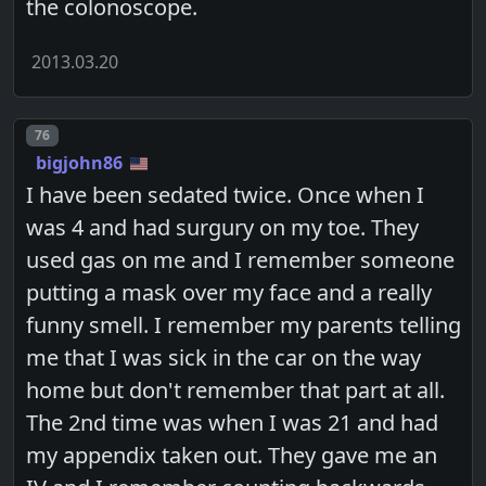
the colonoscope.
2013.03.20
Post number
76
bigjohn86
I have been sedated twice. Once when I
was 4 and had surgury on my toe. They
used gas on me and I remember someone
putting a mask over my face and a really
funny smell. I remember my parents telling
me that I was sick in the car on the way
home but don't remember that part at all.
The 2nd time was when I was 21 and had
my appendix taken out. They gave me an