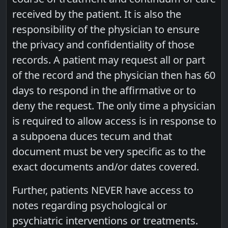
received by the patient. It is also the
responsibility of the physician to ensure
the privacy and confidentiality of those
records. A patient may request all or part
of the record and the physician then has 60
days to respond in the affirmative or to
deny the request. The only time a physician
is required to allow access is in response to
a subpoena duces tecum and that
document must be very specific as to the
exact documents and/or dates covered.
Further, patients NEVER have access to
notes regarding psychological or
psychiatric interventions or treatments.