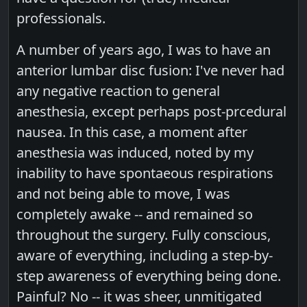
professionals.
A number of years ago, I was to have an
anterior lumbar disc fusion: I've never had
any negative reaction to general
anesthesia, except perhaps post-prcedural
nausea. In this case, a moment after
anesthesia was induced, noted by my
inability to have spontaeous respirations
and not being able to move, I was
completely awake -- and remained so
throughout the surgery. Fully conscious,
aware of everything, including a step-by-
step awareness of everything being done.
Painful? No -- it was sheer, unmitigated