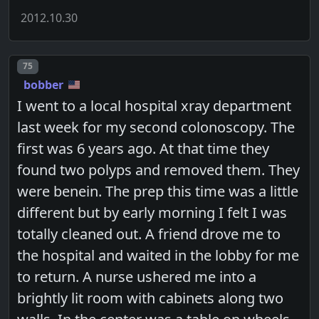
2012.10.30
Post number
75
bobber
I went to a local hospital xray department
last week for my second colonoscopy. The
first was 6 years ago. At that time they
found two polyps and removed them. They
were benein. The prep this time was a little
different but by early morning I felt I was
totally cleaned out. A friend drove me to
the hospital and waited in the lobby for me
to return. A nurse ushered me into a
brightly lit room with cabinets along two