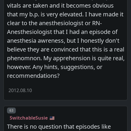
vitals are taken and it becomes obvious
that my b.p. is very elevated. I have made it
clear to the anesthesiologist or RN-
Anesthesiologist that I had an episode of
anesthesia awreness, but I honestly don't
believe they are convinced that this is a real
phenomnon. My apprehension is quite real,
however. Any hints, suggestions, or
recommendations?
2012.08.10
Post number
63
SwitchableSusie
There is no question that episodes like