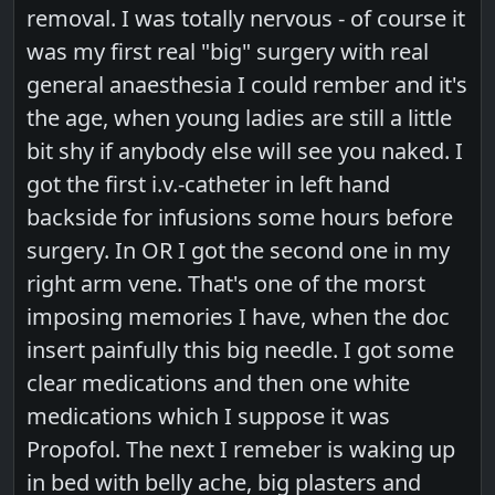
removal. I was totally nervous - of course it
was my first real "big" surgery with real
general anaesthesia I could rember and it's
the age, when young ladies are still a little
bit shy if anybody else will see you naked. I
got the first i.v.-catheter in left hand
backside for infusions some hours before
surgery. In OR I got the second one in my
right arm vene. That's one of the morst
imposing memories I have, when the doc
insert painfully this big needle. I got some
clear medications and then one white
medications which I suppose it was
Propofol. The next I remeber is waking up
in bed with belly ache, big plasters and