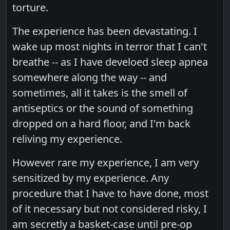
torture.
The experience has been devastating. I
wake up most nights in terror that I can't
breathe -- as I have develoed sleep apnea
somewhere along the way -- and
sometimes, all it takes is the smell of
antiseptics or the sound of something
dropped on a hard floor, and I'm back
reliving my experience.
However rare my experience, I am very
sensitized by my experience. Any
procedure that I have to have done, most
of it necessary but not considered risky, I
am secretly a basket-case until pre-op