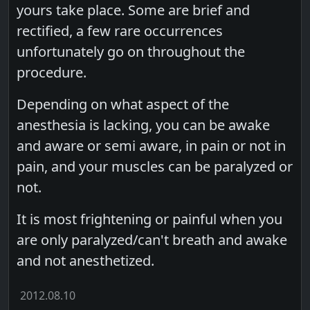
yours take place. Some are brief and
rectified, a few rare occurrences
unfortunately go on throughout the
procedure.
Depending on what aspect of the
anesthesia is lacking, you can be awake
and aware or semi aware, in pain or not in
pain, and your muscles can be paralyzed or
not.
It is most frightening or painful when you
are only paralyzed/can't breath and awake
and not anesthetized.
2012.08.10