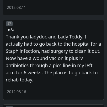
2012.08.11
Post number
67
n/a
Thank you ladydoc and Lady Teddy. I
actually had to go back to the hospital for a
Staph infection, had surgery to clean it out.
Now have a wound vac on it plus iv
antibiotics through a picc line in my left
arm for 6 weeks. The plan is to go back to
rehab today.
2012.08.16