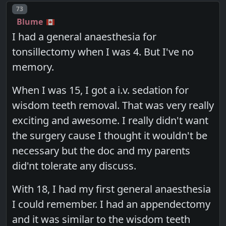
Post number
73
Blume
I had a general anaesthesia for
tonsillectomy when I was 4. But I've no
memory.
When I was 15, I got a i.v. sedation for
wisdom teeth removal. That was very really
exciting and awesome. I really didn't want
the surgery cause I thought it wouldn't be
necessary but the doc and my parents
did'nt tolerate any discuss.
With 18, I had my first general anaesthesia
I could remember. I had an appendectomy
and it was similar to the wisdom teeth