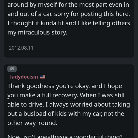
around by myself for the most part even in
and out of a car. sorry for posting this here,
I thought it kinda fit and I like telling others
my miraculous story.
2012.08.11
Post number
65
ladydocisin
Thank goodness you're okay, and I hope
you make a full recovery. When I was still
able to drive, I always worried about taking
out a busload of kids with my car, not the
other way 'round.
Now, isn't anesthesia a wonderful thing?