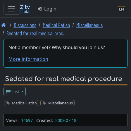
Login
EN
Skip
Discussions
Medical Fetish
Miscellaneous
to
Sedated for real medical proc…
main
content
Not a member yet? Why should you join us?
More information
Sedated for real medical procedure
List
Medical Fetish
Miscellaneous
Views:
14697
Created:
2009.07.18