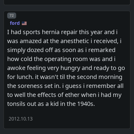
Post number
72
ford
I had sports hernia repair this year and i
was amazed at the anesthetic i received, i
simply dozed off as soon as i remarked
how cold the operating room was and i
awoke feeling very hungry and ready to go
for lunch. it wasn't til the second morning
the soreness set in. i guess i remember all
to well the effects of ether when i had my
tonsils out as a kid in the 1940s.
2012.10.13