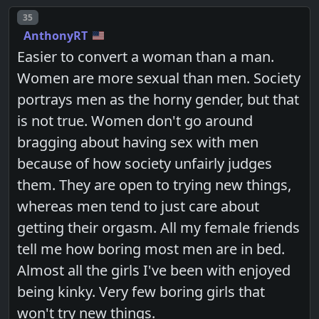
Post number
35
AnthonyRT
Easier to convert a woman than a man.
Women are more sexual than men. Society
portrays men as the horny gender, but that
is not true. Women don't go around
bragging about having sex with men
because of how society unfairly judges
them. They are open to trying new things,
whereas men tend to just care about
getting their orgasm. All my female friends
tell me how boring most men are in bed.
Almost all the girls I've been with enjoyed
being kinky. Very few boring girls that
won't try new things.