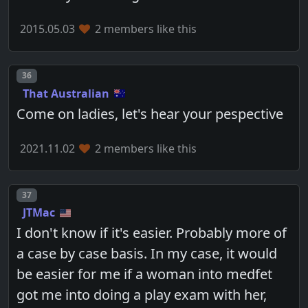
2015.05.03
2 members like this
Post number
36
That Australian
Come on ladies, let's hear your pespective
2021.11.02
2 members like this
Post number
37
JTMac
I don't know if it's easier. Probably more of
a case by case basis. In my case, it would
be easier for me if a woman into medfet
got me into doing a play exam with her,