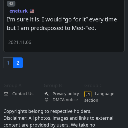
Post number
42
eneturk
I'm sure it is. I would “go for it” every time
but I am predisposed to Med-Fed.
2021.11.06
1
2
Group A
Group B
Group C
Contact Us
Privacy policy
Language
EN
DMCA notice
section
Copyrights belong to respective holders.
Disclaimer: All photos, images and links to external
content are provided by users. We take no