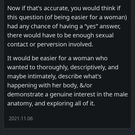
Now if that's accurate, you would think if
this question (of being easier for a woman)
had any chance of having a “yes” answer,
there would have to be enough sexual
contact or perversion involved.
It would be easier for a woman who
wanted to thoroughly, descriptively, and
maybe intimately, describe what's
happening with her body, &/or
demonstrate a genuine interest in the male
anatomy, and exploring all of it.
2021.11.06