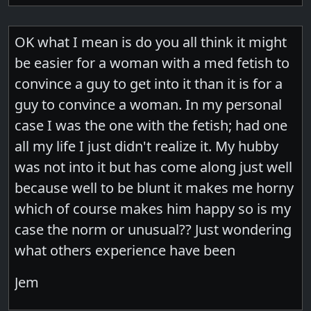
OK what I mean is do you all think it might
be easier for a woman with a med fetish to
convince a guy to get into it than it is for a
guy to convince a woman. In my personal
case I was the one with the fetish; had one
all my life I just didn't realize it. My hubby
was not into it but has come along just well
because well to be blunt it makes me horny
which of course makes him happy so is my
case the norm or unusual?? Just wondering
what others experience have been
Jem