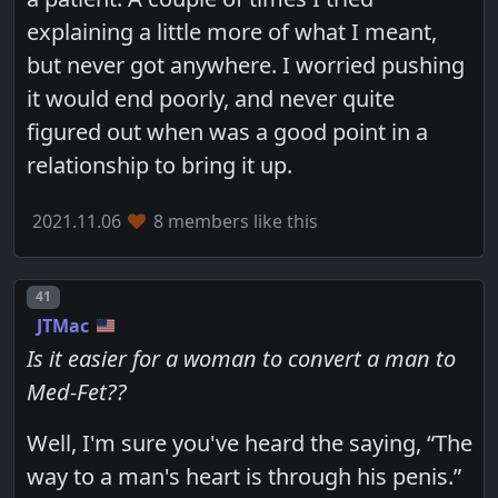
explaining a little more of what I meant,
but never got anywhere. I worried pushing
it would end poorly, and never quite
figured out when was a good point in a
relationship to bring it up.
2021.11.06
8 members like this
Post number
41
JTMac
Is it easier for a woman to convert a man to
Med-Fet??
Well, I'm sure you've heard the saying, “The
way to a man's heart is through his penis.”