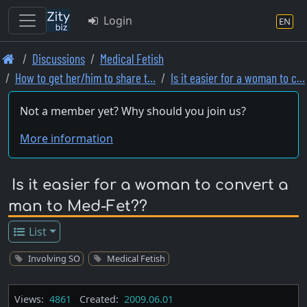
Login
EN
Skip
Discussions
Medical Fetish
to
How to get her/him to share t…
Is it easier for a woman to c…
main
content
Not a member yet? Why should you join us?
More information
Is it easier for a woman to convert a
man to Med-Fet??
List
Involving SO
Medical Fetish
Views:
4861
Created:
2009.06.01