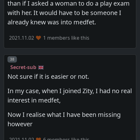
than if I asked a woman to do a play exam
with her. It would have to be someone I
already knew was into medfet.
2021.11.02
1 members like this
Post number
38
Secret-sub
Not sure if it is easier or not.
In my case, when I joined Zity, I had no real
interest in medfet,
Now I realise what I have been missing
however
2021.11.02
6 members like this