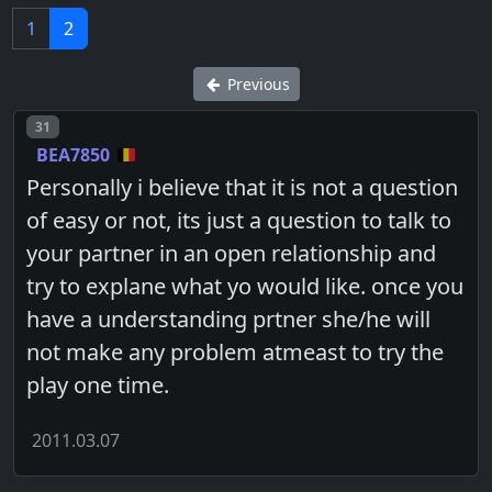
1
2
Previous
Post number
31
BEA7850
Personally i believe that it is not a question
of easy or not, its just a question to talk to
your partner in an open relationship and
try to explane what yo would like. once you
have a understanding prtner she/he will
not make any problem atmeast to try the
play one time.
2011.03.07