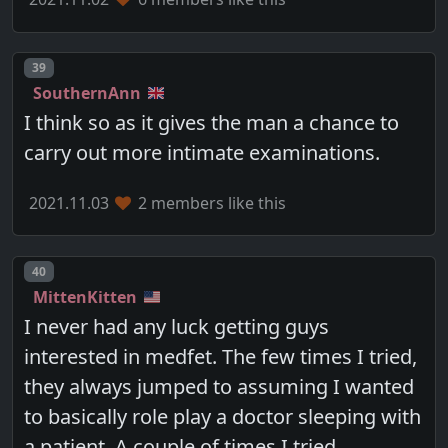
Post number
39
SouthernAnn
I think so as it gives the man a chance to
carry out more intimate examinations.
2021.11.03
2 members like this
Post number
40
MittenKitten
I never had any luck getting guys
interested in medfet. The few times I tried,
they always jumped to assuming I wanted
to basically role play a doctor sleeping with
a patient. A couple of times I tried