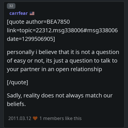
Post number
32
carrfear
[quote author=BEA7850
link=topic=22312.msg338006#msg338006
date=1299506905]
personally i believe that it is not a question
of easy or not, its just a question to talk to
your partner in an open relationship
[/quote]
Sadly, reality does not always match our
beliefs.
2011.03.12
1 members like this