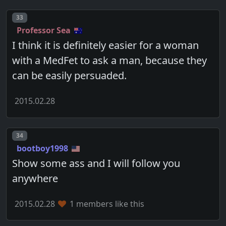
Post number
33
Professor Sea
I think it is definitely easier for a woman
with a MedFet to ask a man, because they
can be easily persuaded.
2015.02.28
Post number
34
bootboy1998
Show some ass and I will follow you
anywhere
2015.02.28
1 members like this