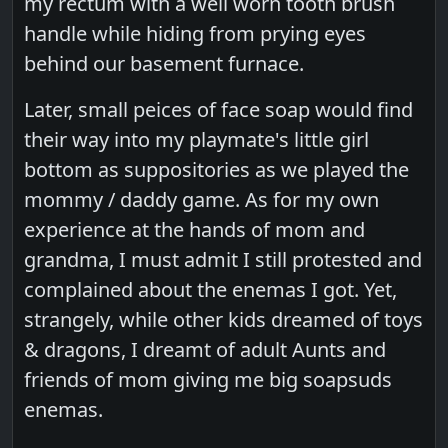
my rectum with a well worn tooth brush
handle while hiding from prying eyes
behind our basement furnace.
Later, small peices of face soap would find
their way into my playmate's little girl
bottom as suppositories as we played the
mommy / daddy game. As for my own
experience at the hands of mom and
grandma, I must admit I still protested and
complained about the enemas I got. Yet,
strangely, while other kids dreamed of toys
& dragons, I dreamt of adult Aunts and
friends of mom giving me big soapsuds
enemas.