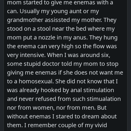
mom started to give me enemas with a
can. Usually my young aunt or my
grandmother assissted my mother. They
stood on a stool near the bed where my
mom put a nozzle in my anus. They hung
the enema can very high so the flow was
very intensive. When I was around six,
some stupid doctor told my mom to stop
giving me enemas if she does not want me
to a homosexual. She did not know that I
was already hooked by anal stimulation
and never refused from such stimualation
nor from women, nor from men. But
without enemas I stared to dream about
them. I remember couple of my vivid