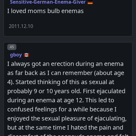
Sensitive-German-Enema-Giver
I loved moms bulb enemas
2011.12.10
Post number
45
gboy
I always got an erection during an enema
as far back as I can remember (about age
4). Started thinking of this as sexual at
probably 9 or 10 years old. First ejaculated
during an enema at age 12. This led to
confused feelings for a while because I
enjoyed the sexual pleasure of ejaculating,
but at the same time I hated the pain and