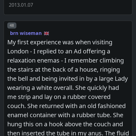
2013.01.07
Post number
48
brn wiseman
My first experience was when visiting
London - I replied to an Ad offering a
relaxation enemas - I remember climbing
the stairs at the back of a house, ringing
the bell and being invited in by a large Lady
wearing a white overall. She quickly had
me strip and lay on a rubber covered
couch. She returned with an old fashioned
enamel container with a rubber tube. She
hung this on a hook above the couch and
then inserted the tube in my anus. The fluid