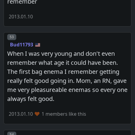
remember
2013.01.10
Post number
53
Bud11793
When I was very young and don't even
remember what age it could have been.
The first bag enema I remember getting
really felt good going in. Mom, an RN, gave
me very pleasureable enemas so every one
always felt good.
2013.01.10
1 members like this
Post number
54