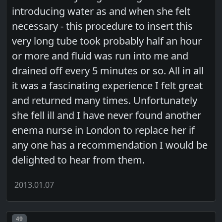
introducing water as and when she felt
necessary - this procedure to insert this
very long tube took probably half an hour
or more and fluid was run into me and
drained off every 5 minutes or so. All in all
it was a fascinating experience I felt great
and returned many times. Unfortunately
she fell ill and I have never found another
enema nurse in London to replace her if
any one has a recommendation I would be
delighted to hear from them.
2013.01.07
Post number
49