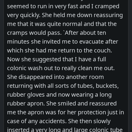
seemed to run in very fast and I cramped
very quickly. She held me down reassuring
me that it was quite normal and that the
cramps would pass. `After about ten
minutes she invited me to evacuate after
which she had me return to the couch.
Now she suggested that I have a full
colonic wash out to really clean me out.
She disappeared into another room
returning with all sorts of tubes, buckets,
rubber gloves and now wearing a long
rubber apron. She smiled and reassured
me the apron was for her protection just in
case of any accidents. She then slowly
inserted a very long and large colonic tube