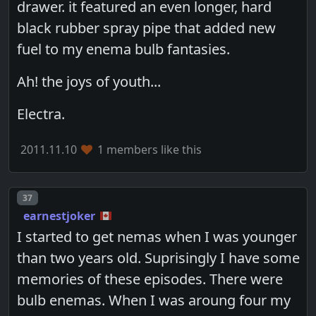
drawer. it featured an even longer, hard
black rubber spray pipe that added new
fuel to my enema bulb fantasies.
Ah! the joys of youth...
Electra.
2011.11.10
1 members like this
Post number
37
earnestjoker
I started to get nemas when I was younger
than two years old. Suprisingly I have some
memories of these episodes. There were
bulb enemas. When I was aroung four my