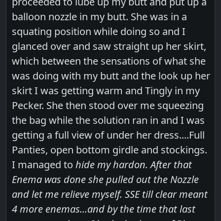
proceeded to lube up my butt and put up a
balloon nozzle in my butt. She was in a
squating position while doing so and I
glanced over and saw straight up her skirt,
which between the sensations of what she
was doing with my butt and the look up her
skirt I was getting warm and Tingly in my
Pecker. She then stood over me squeezing
the bag while the solution ran in and I was
getting a full view of under her dress....Full
Panties, open bottom girdle and stockings.
I managed to
hide my hardon. After that
Enema was done she pulled out the Nozzle
and let me relieve myself. SSE till clear meant
4 more enemas...and by the time that last