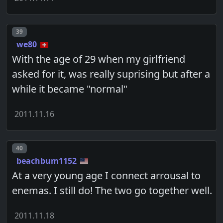
Post number
39
we80
With the age of 29 when my girlfriend
asked for it, was really suprising but after a
while it became "normal"
2011.11.16
Post number
40
beachbum1152
At a very young age I connect arrousal to
enemas. I still do! The two go together well.
2011.11.18