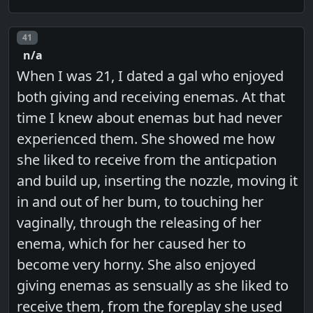
Post number
41
n/a
When I was 21, I dated a gal who enjoyed
both giving and receiving enemas. At that
time I knew about enemas but had never
experienced them. She showed me how
she liked to receive from the anticpation
and build up, inserting the nozzle, moving it
in and out of her bum, to touching her
vaginally, through the releasing of her
enema, which for her caused her to
become very horny. She also enjoyed
giving enemas as sensually as she liked to
receive them, from the foreplay she used