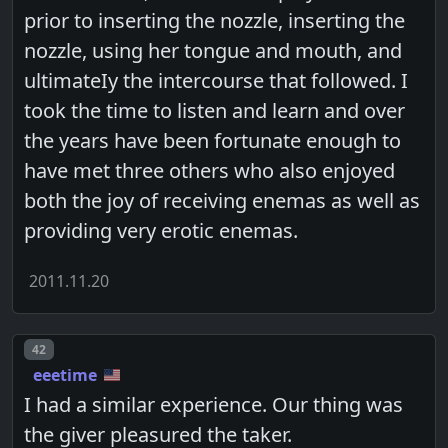
prior to inserting the nozzle, inserting the
nozzle, using her tongue and mouth, and
ultimateIy the intercourse that followed. I
took the time to listen and learn and over
the years have been fortunate enough to
have met three others who also enjoyed
both the joy of receiving enemas as well as
providing very erotic enemas.
2011.11.20
Post number
42
eeetime
I had a similar experience. Our thing was
the giver pleasured the taker.