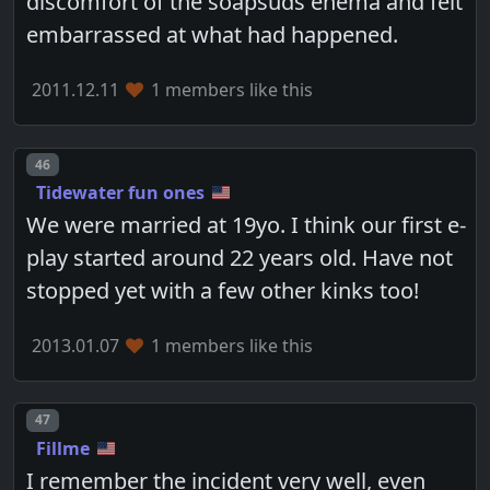
discomfort of the soapsuds enema and felt
embarrassed at what had happened.
2011.12.11
1 members like this
Post number
46
Tidewater fun ones
We were married at 19yo. I think our first e-
play started around 22 years old. Have not
stopped yet with a few other kinks too!
2013.01.07
1 members like this
Post number
47
Fillme
I remember the incident very well, even