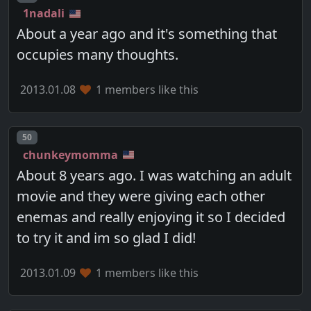
1nadali
About a year ago and it's something that
occupies many thoughts.
2013.01.08
1 members like this
Post number
50
chunkeymomma
About 8 years ago. I was watching an adult
movie and they were giving each other
enemas and really enjoying it so I decided
to try it and im so glad I did!
2013.01.09
1 members like this