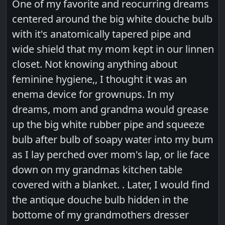
One of my favorite and reocurring dreams
centered around the big white douche bulb
with it's anatomically tapered pipe and
wide shield that my mom kept in our linnen
closet. Not knowing anything about
feminine hygiene,, I thought it was an
enema device for grownups. In my
dreams, mom and grandma would grease
up the big white rubber pipe and squeeze
bulb after bulb of soapy water into my bum
as I lay perched over mom's lap, or lie face
down on my grandmas kitchen table
covered with a blanket. . Later, I would find
the antique douche bulb hidden in the
bottome of my grandmothers dresser