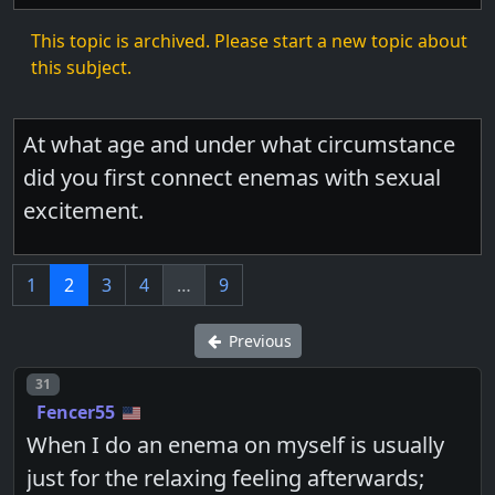
This topic is archived. Please start a new topic about
this subject.
At what age and under what circumstance
did you first connect enemas with sexual
excitement.
1
2
3
4
…
9
Previous
Post number
31
Fencer55
When I do an enema on myself is usually
just for the relaxing feeling afterwards;