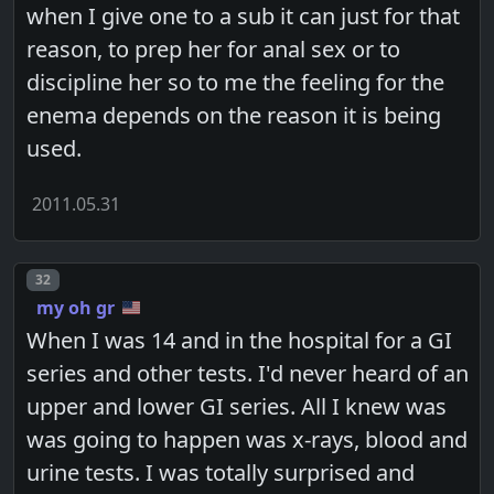
when I give one to a sub it can just for that
reason, to prep her for anal sex or to
discipline her so to me the feeling for the
enema depends on the reason it is being
used.
2011.05.31
Post number
32
my oh gr
When I was 14 and in the hospital for a GI
series and other tests. I'd never heard of an
upper and lower GI series. All I knew was
was going to happen was x-rays, blood and
urine tests. I was totally surprised and