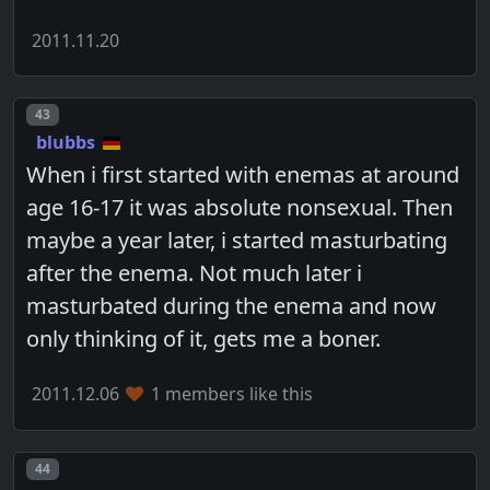
2011.11.20
Post number
43
blubbs
When i first started with enemas at around
age 16-17 it was absolute nonsexual. Then
maybe a year later, i started masturbating
after the enema. Not much later i
masturbated during the enema and now
only thinking of it, gets me a boner.
2011.12.06
1 members like this
Post number
44