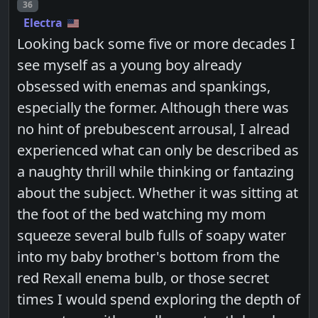
Post number
36
Electra
Looking back some five or more decades I
see myself as a young boy already
obsessed with enemas and spankings,
especially the former. Although there was
no hint of prebubescent arrousal, I alread
experienced what can only be described as
a naughty thrill while thinking or fantazing
about the subject. Whether it was sitting at
the foot of the bed watching my mom
squeeze several bulb fulls of soapy water
into my baby brother's bottom from the
red Rexall enema bulb, or those secret
times I would spend exploring the depth of