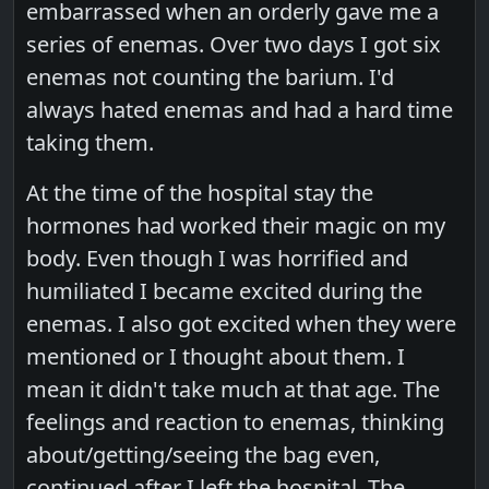
embarrassed when an orderly gave me a
series of enemas. Over two days I got six
enemas not counting the barium. I'd
always hated enemas and had a hard time
taking them.
At the time of the hospital stay the
hormones had worked their magic on my
body. Even though I was horrified and
humiliated I became excited during the
enemas. I also got excited when they were
mentioned or I thought about them. I
mean it didn't take much at that age. The
feelings and reaction to enemas, thinking
about/getting/seeing the bag even,
continued after I left the hospital. The