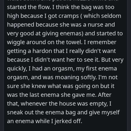
started the flow. I think the bag was too
high because I got cramps ( which seldom
happened because she was a nurse and
very good at giving enemas) and started to
wiggle around on the towel. I remember
getting a hardon that I really didn't want
because I didn't want her to see it. But very
quickly, I had an orgasm, my first enema
orgasm, and was moaning softly. I'm not
sure she knew what was going on but it
was the last enema she gave me. After
that, whenever the house was empty, I
sneak out the enema bag and give myself
an enema while I jerked off.