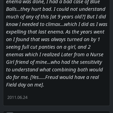
enema was done, I had a bad case of Blue
Balls...they hurt bad. I could not understand
much of any of this [at 9 years old?] But I did
know I needed to climax...which I did as I was
expelling that last enema. As the years went
on I found that was always turned on by 1
seeing full cut panties on a girl, and 2
enemas which I realized Later from a Nurse
Girl friend of mine...who had the sensitivity
to understand what combining both would
do for me. [Yes.....Freud would have a real
Field day on me].
2011.06.24