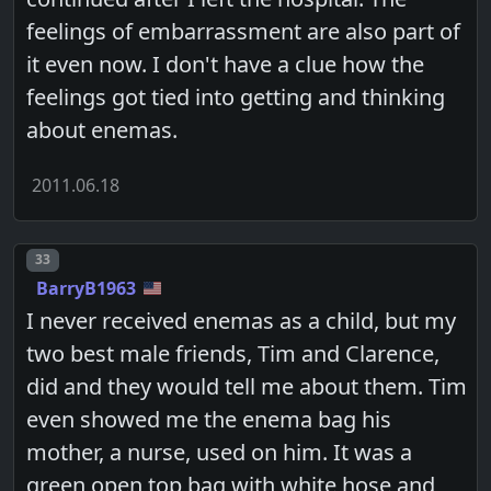
feelings of embarrassment are also part of
it even now. I don't have a clue how the
feelings got tied into getting and thinking
about enemas.
2011.06.18
Post number
33
BarryB1963
I never received enemas as a child, but my
two best male friends, Tim and Clarence,
did and they would tell me about them. Tim
even showed me the enema bag his
mother, a nurse, used on him. It was a
green open top bag with white hose and