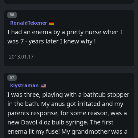
Post number
56
RonaldTekener
I had an enema by a pretty nurse when I
was 7 - years later I knew why !
2013.01.17
Post number
57
klystraman
I was three, playing with a bathtub stopper
in the bath. My anus got irritated and my
parents response, for some reason, was a
new Davol 4 oz bulb syringe. The first
enema lit my fuse! My grandmother was a