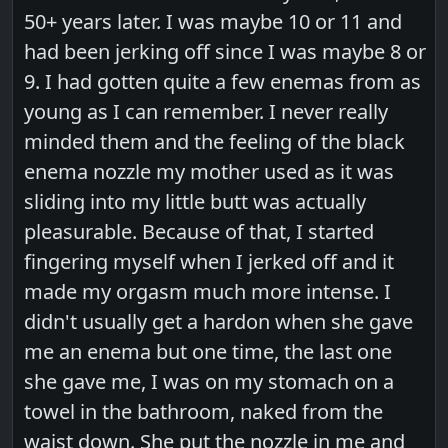
50+ years later. I was maybe 10 or 11 and
had been jerking off since I was maybe 8 or
9. I had gotten quite a few enemas from as
young as I can remember. I never really
minded them and the feeling of the black
enema nozzle my mother used as it was
sliding into my little butt was actually
pleasurable. Because of that, I started
fingering myself when I jerked off and it
made my orgasm much more intense. I
didn't usually get a hardon when she gave
me an enema but one time, the last one
she gave me, I was on my stomach on a
towel in the bathroom, naked from the
waist down. She put the nozzle in me and