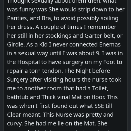
Thought sexually about them then. what
was funny was She would strip down to her
Panties, and Bra, to avoid possibly soiling
her dress. A couple of times I remember
her still in her stockings and Garter belt, or
Girdle. As a Kid I never connected Enemas
in a sexual way until I was about 9. I was in
the Hospital to have surgery on my Foot to
repair a torn tendon. The Night before
Surgery after visiting hours the nurse took
me to another room that had a Toilet,
bathtub and Thick vinal Mat on floor. This
was when I first found out what SSE till
Clear meant. This Nurse was pretty and
curvy. She had me lie on the Mat. She