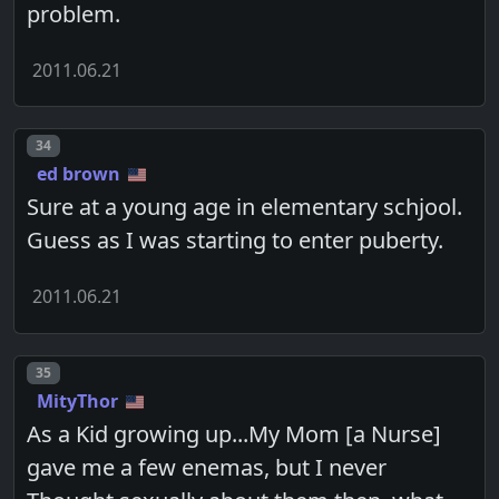
problem.
2011.06.21
Post number
34
ed brown
Sure at a young age in elementary schjool.
Guess as I was starting to enter puberty.
2011.06.21
Post number
35
MityThor
As a Kid growing up...My Mom [a Nurse]
gave me a few enemas, but I never