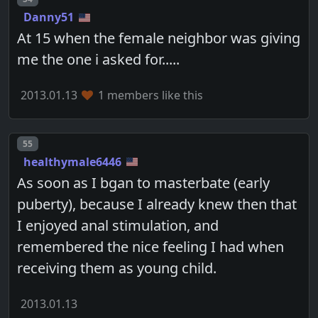
Danny51
At 15 when the female neighbor was giving
me the one i asked for.....
2013.01.13
1 members like this
Post number
55
healthymale6446
As soon as I bgan to masterbate (early
puberty), because I already knew then that
I enjoyed anal stimulation, and
remembered the nice feeling I had when
receiving them as young child.
2013.01.13