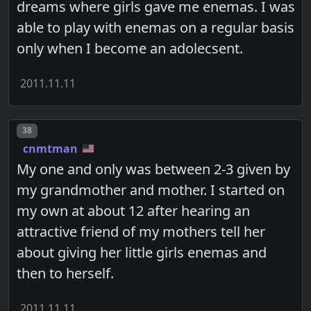
dreams where girls gave me enemas. I was
able to play with enemas on a regular basis
only when I become an adolecsent.
2011.11.11
Post number
38
cnmtman
My one and only was between 2-3 given by
my grandmother and mother. I started on
my own at about 12 after hearing an
attractive friend of my mothers tell her
about giving her little girls enemas and
then to herself.
2011.11.11