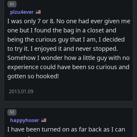
Post number
51
plzu4ever
I was only 7 or 8. No one had ever given me
one but I found the bag in a closet and
being the curious guy that I am, I decided
to try it. I enjoyed it and never stopped.
Somehow I wonder how a little guy with no
experience could have been so curious and
gotten so hooked!
2013.01.09
Post number
52
happyhoser
I have been turned on as far back as I can