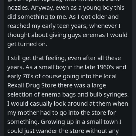
nozzles. Anyway, even as a young boy this
did something to me. As I got older and
reached my early teen years, whenever I
thought about giving guys enemas I would
get turned on.
I still get that feeling, even after all these
years. As a small boy in the late 1960's and
early 70's of course going into the local
Rexall Drug Store there was a large
selection of enema bags and bulb syringes.
I would casually look around at them when
my mother had to go into the store for
something. Growing up in a small town I
could just wander the store without any