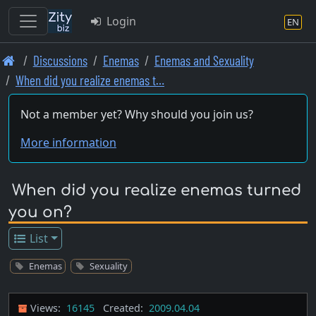
Login
EN
Skip
Discussions
Enemas
Enemas and Sexuality
to
When did you realize enemas t…
main
content
Not a member yet? Why should you join us?
More information
When did you realize enemas turned
you on?
List
Enemas
Sexuality
Views:
16145
Created:
2009.04.04