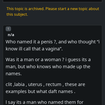
This topic is archived. Please start a new topic about
this subject.
Post number
1
n/a
Who named it a penis ?, and who thought “i
know ill call that a vagina”.
Was it a man or a woman ? i guess its a
man, but who knows who made up the
names.
clit ,labia , uterus , rectum , these are
examples but what daft names .
l say its a man who named them for