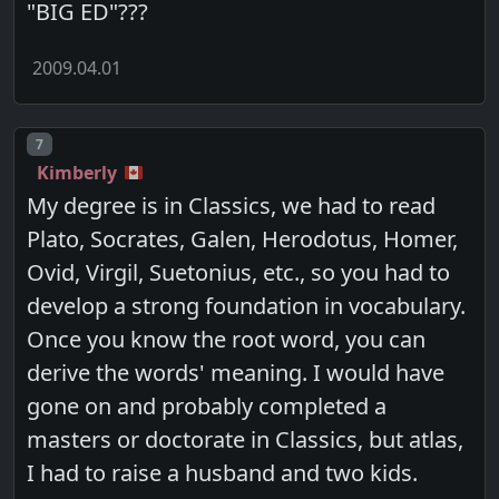
"BIG ED"???
2009.04.01
Post number
7
Kimberly
My degree is in Classics, we had to read
Plato, Socrates, Galen, Herodotus, Homer,
Ovid, Virgil, Suetonius, etc., so you had to
develop a strong foundation in vocabulary.
Once you know the root word, you can
derive the words' meaning. I would have
gone on and probably completed a
masters or doctorate in Classics, but atlas,
I had to raise a husband and two kids.