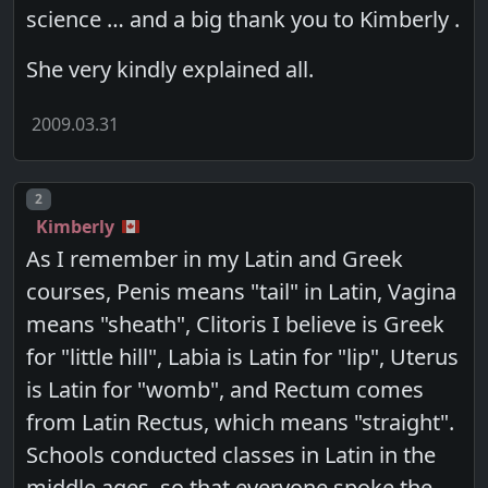
science … and a big thank you to Kimberly .
She very kindly explained all.
2009.03.31
Post number
2
Kimberly
As I remember in my Latin and Greek
courses, Penis means "tail" in Latin, Vagina
means "sheath", Clitoris I believe is Greek
for "little hill", Labia is Latin for "lip", Uterus
is Latin for "womb", and Rectum comes
from Latin Rectus, which means "straight".
Schools conducted classes in Latin in the
middle ages, so that everyone spoke the