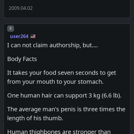
2009.04.02
Post number
8
user264
I can not claim authorship, but....
Body Facts
It takes your food seven seconds to get
from your mouth to your stomach.
One human hair can support 3 kg (6.6 lb).
The average man's penis is three times the
length of his thumb.
Human thighbones are stronger than