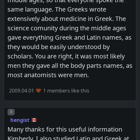
same language. The Greeks wrote
extensively about medicine in Greek. The
science comunity during the middle ages
gave everything Greek and Latin names, as
they would be easily understood by
scholars. You are right, it was most likely
men they gave all the body parts names, as
most anatomists were men.
2009.04.01
1 members like this
Post number
3
hengist
Many thanks for this useful information
Kimberly. I also studied Latin and Greek at