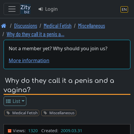
Login
EN
Skip
Discussions
Medical Fetish
Miscellaneous
to
Why do they call it a penis a…
main
content
Not a member yet? Why should you join us?
More information
Why do they call it a penis and a
vagina?
List
Medical Fetish
Miscellaneous
Views:
1320
Created:
2009.03.31