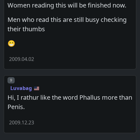
Women reading this will be finished now.
Men who read this are still busy checking
their thumbs
😁
2009.04.02
Post number
9
Luvabag
Hi, I rathur like the word Phallus more than
Penis.
2009.12.23