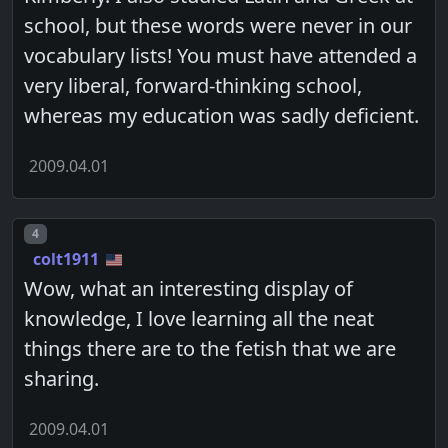
school, but these words were never in our
vocabulary lists! You must have attended a
very liberal, forward-thinking school,
whereas my education was sadly deficient.
2009.04.01
Post number
4
colt1911
Wow, what an interesting display of
knowledge, I love learning all the neat
things there are to the fetish that we are
sharing.
2009.04.01