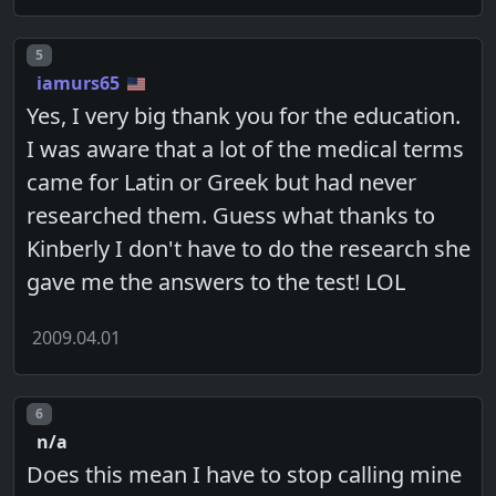
Post number
5
iamurs65
Yes, I very big thank you for the education.
I was aware that a lot of the medical terms
came for Latin or Greek but had never
researched them. Guess what thanks to
Kinberly I don't have to do the research she
gave me the answers to the test! LOL
2009.04.01
Post number
6
n/a
Does this mean I have to stop calling mine