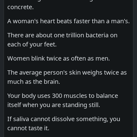
concrete.
A woman's heart beats faster than a man's.
There are about one trillion bacteria on
each of your feet.
Women blink twice as often as men.
The average person's skin weighs twice as
much as the brain.
Your body uses 300 muscles to balance
itself when you are standing still.
If saliva cannot dissolve something, you
cannot taste it.