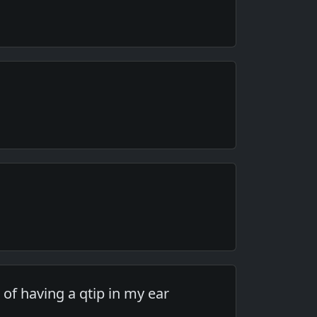
 of having a qtip in my ear