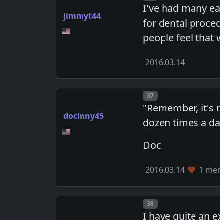
I've had many ea
jimmyt44
for dental proced
people feel that 
2016.03.14
Post number
37
"Remember, it's n
docinny45
dozen times a day
Doc
2016.03.14
1 mem
Post number
38
I have quite an 