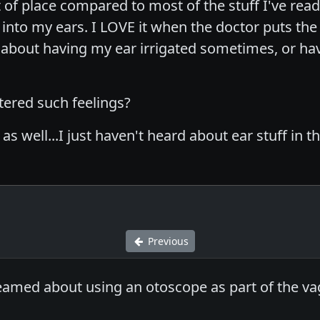
 of place compared to most of the stuff I've read 
to my ears. I LOVE it when the doctor puts the littl
e about having my ear irrigated sometimes, or h
ered such feelings?
f as well...I just haven't heard about ear stuff i
Previous
eamed about using an otoscope as part of the vagi