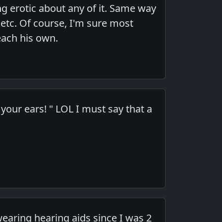
g erotic about any of it. Same way
 etc. Of course, I'm sure most
each his own.
your ears! " LOL I must say that a
earing hearing aids since I was 2