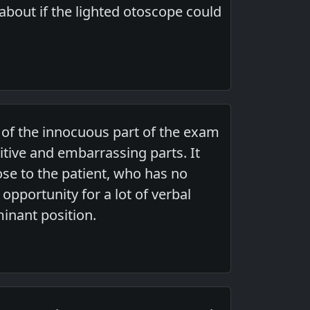
 about if the lighted otoscope could
t of the innocuous part of the exam
sitive and embarrassing parts. It
ose to the patient, who has no
 opportunity for a lot of verbal
minant position.