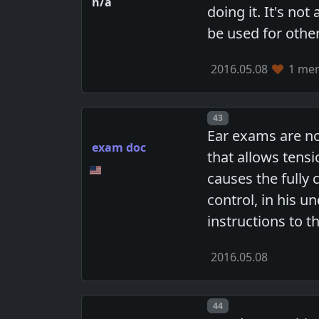
n/a
doing it. It's no
be used for othe
2016.05.08
1 mem
Post number
43
Ear exams are not
exam doc
that allows tensi
causes the fully 
control, in his u
instructions to t
2016.05.08
Post number
44