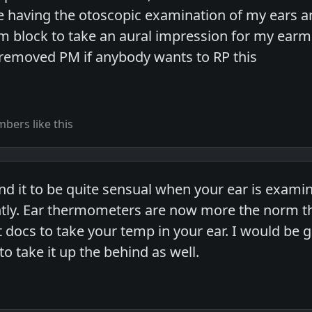
ve having the otoscopic examination of my ears
am block to take an aural impression for my earm
 removed PM if anybody wants to RP this
bers like this
nd it to be quite sensual when your ear is examin
htly. Ear thermometers are now more the norm t
docs to take your temp in your ear. I would be gl
o take it up the behind as well.