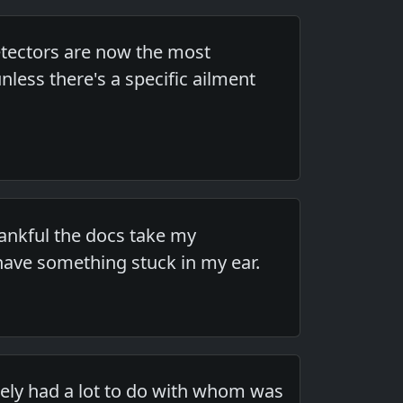
detectors are now the most
ess there's a specific ailment
hankful the docs take my
have something stuck in my ear.
ikely had a lot to do with whom was