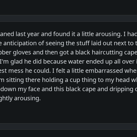
aned last year and found it a little arousing. I h
he anticipation of seeing the stuff laid out next 
ber gloves and then got a black haircutting cap
'm glad he did because water ended up all over i
st mess he could. I felt a little embarrassed wh
m sitting there holding a cup thing to my head wh
down my face and this black cape and dripping on 
ightly arousing.