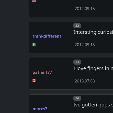
2012.09.15
Post number
32
Intersting curiosi
thinkdifferent
2012.09.15
Post number
33
I love fingers in
patient77
2013.07.03
Post number
34
Ive gotten qtips 
marcs7