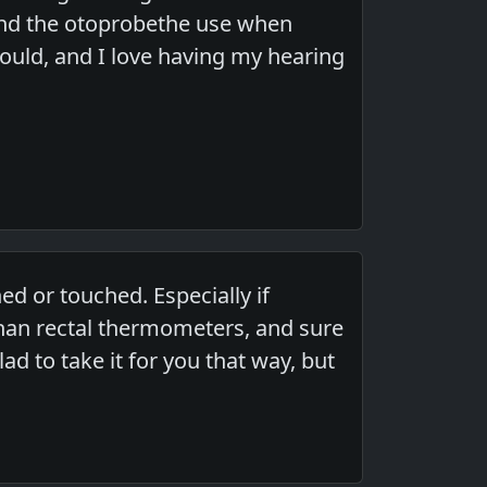
 and the otoprobethe use when
ould, and I love having my hearing
ed or touched. Especially if
han rectal thermometers, and sure
ad to take it for you that way, but