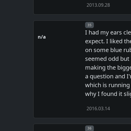
2013.09.28
Post number
35
I had my ears cle
n/a
expect. I liked t
on some blue rub
seemed odd but I
making the bigge
a question and I'
which is running 
why I found it sl
2016.03.14
Post number
36