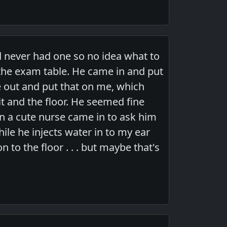
ad never had one so no idea what to
to the exam table. He came in and put
e out and put that on me, which
t and the floor. He seemed fine
en a cute nurse came in to ask him
ile he injects water in to my ear
to the floor . . . but maybe that's