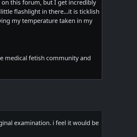
on this forum, but I get incredibly
e flashlight in there...it is ticklish
aving my temperature taken in my
n the medical fetish community and
nal examination. i feel it would be