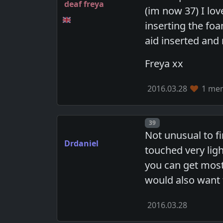
deaf freya
(im now 37) I lo
inserting the fo
aid inserted and
Freya xx
2016.03.28
1 mem
Post number
39
Not unusual to fi
Drdaniel
touched very lig
you can get most 
would also want t
2016.03.28