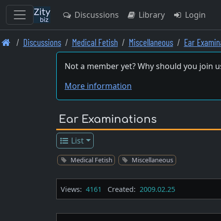
Discussions
Library
Login
Skip
Discussions
Medical Fetish
Miscellaneous
Ear Examin
to
main
Not a member yet? Why should you join u
content
More information
Ear Examinations
List
Medical Fetish
Miscellaneous
Views:
4161
Created:
2009.02.25