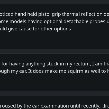
oticed hand held pistol grip thermal reflection 
e models having optional detachable probes unl
uld give cause for other options
e for having anything stuck in my rectum, I am t
ugh my ear. It does make me squirm as well to 
roused by the ear examination until recently....l