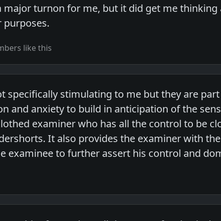
t a major turnon for me, but it did get me thinking
r purposes.
bers like this
 specifically stimulating to me but they are par
on and anxiety to build in anticipation of the sen
clothed examiner who has all the control to be cl
ndershorts. It also provides the examiner with the
he examinee to further assert his control and do