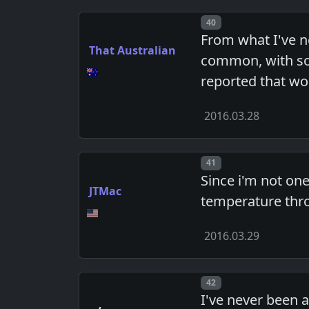
Post number
40
From what I've n
That Australian
common, with som
reported that wo
2016.03.28
Post number
41
Since i'm not on
JTMac
temperature thro
2016.03.29
Post number
42
I've never been a