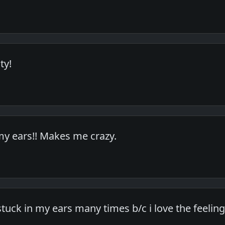
ty!
 my ears!! Makes me crazy.
stuck in my ears many times b/c i love the feeling