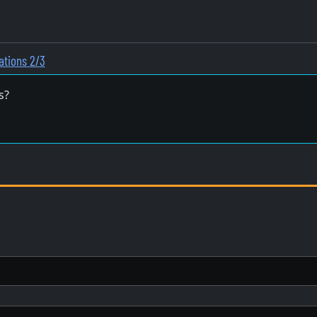
ations 2/3
s?