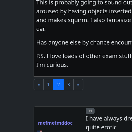
This is probably going to sound out
aroused by having objects inserted in
and makes squirm. I also fantasiz
ear.
Has anyone else by chance encount
P.S. I love loads of other exam stuf
I'm curious.
«
1
2
3
»
Post number
31
I have always dr
mefmetmddoc
quite erotic