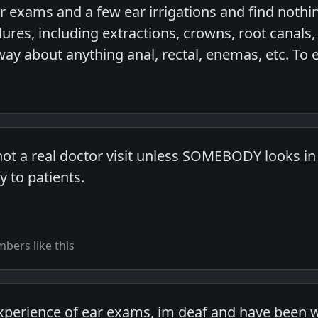
r exams and a few ear irrigations and find nothin
ures, including extractions, crowns, root canals,
way about anything anal, rectal, enemas, etc. To 
ot a real doctor visit unless SOMEBODY looks in 
 to patients.
bers like this
experience of ear exams, im deaf and have been w