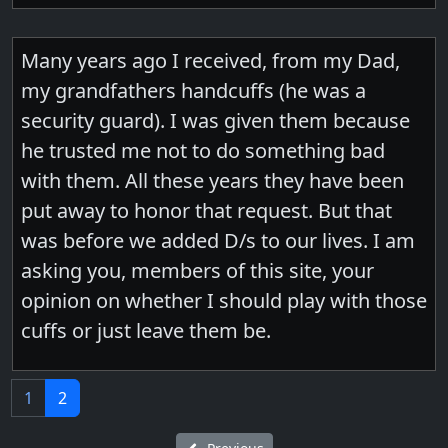
Many years ago I received, from my Dad,
my grandfathers handcuffs (he was a
security guard). I was given them because
he trusted me not to do something bad
with them. All these years they have been
put away to honor that request. But that
was before we added D/s to our lives. I am
asking you, members of this site, your
opinion on whether I should play with those
cuffs or just leave them be.
1
2