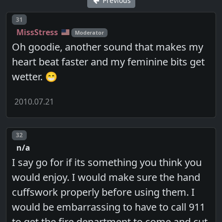
Previous
Post number
31
MissStress
Moderator
Oh goodie, another sound that makes my
heart beat faster and my feminine bits get
wetter. 😁
2010.07.21
Post number
32
n/a
I say go for if its something you think you
would enjoy. I would make sure the hand
cuffswork properly before using them. I
would be embarrassing to have to call 911
to get the fire department to come and cut