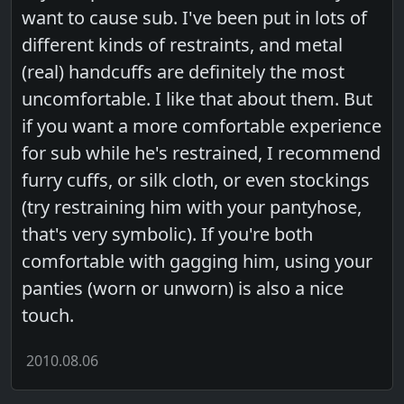
want to cause sub. I've been put in lots of
different kinds of restraints, and metal
(real) handcuffs are definitely the most
uncomfortable. I like that about them. But
if you want a more comfortable experience
for sub while he's restrained, I recommend
furry cuffs, or silk cloth, or even stockings
(try restraining him with your pantyhose,
that's very symbolic). If you're both
comfortable with gagging him, using your
panties (worn or unworn) is also a nice
touch.
2010.08.06