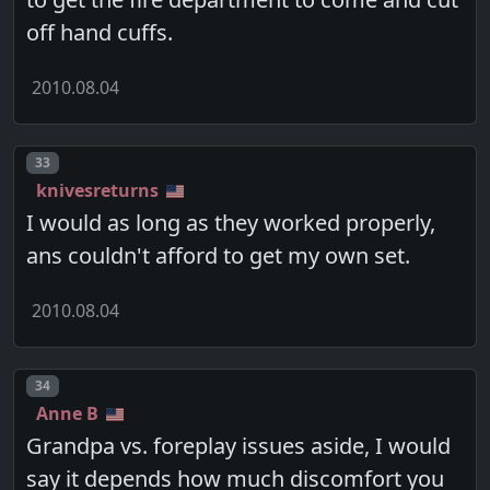
off hand cuffs.
2010.08.04
Post number
33
knivesreturns
I would as long as they worked properly,
ans couldn't afford to get my own set.
2010.08.04
Post number
34
Anne B
Grandpa vs. foreplay issues aside, I would
say it depends how much discomfort you