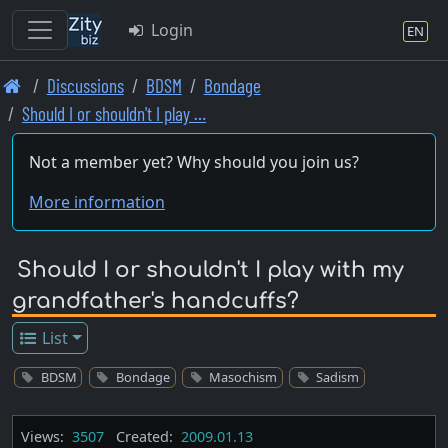
Login
EN
Skip
Discussions
BDSM
Bondage
to
Should I or shouldn't I play …
main
content
Not a member yet? Why should you join us?
More information
Should I or shouldn't I play with my
grandfather's handcuffs?
List
BDSM
Bondage
Masochism
Sadism
Views:
3507
Created:
2009.01.13