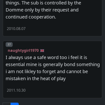
things. The sub is controlled by the
Domme only by their request and
continued cooperation.
2010.08.07
Post number
37
naughtygirl1970
I always use a safe word too i feel it is
essential mine is generally bond something
i am not likley to forget and cannot be
mistaken in the heat of play
2011.10.30