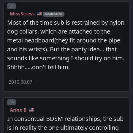
Post number
35
MissStress
Moderator
Most of the time sub is restrained by nylon
dog collars, which are attached to the
metal headboard(they fit around the pipe
and his wrists). But the panty idea....that
sounds like something I should try on him.
Shhhh.....don't tell him.
2010.08.07
Post number
36
Anne B
In consentual BDSM relationships, the sub
is in reality the one ultimately controlling