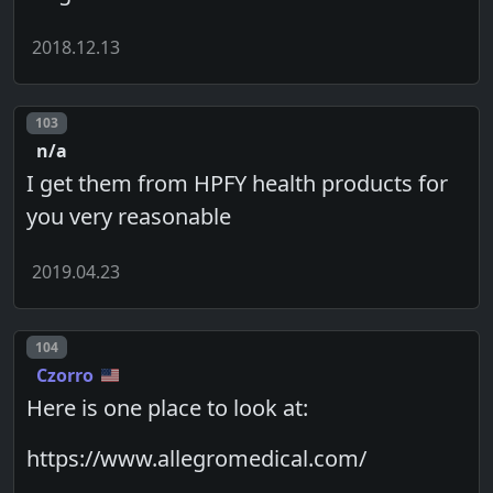
2018.12.13
Post number
103
n/a
I get them from HPFY health products for
you very reasonable
2019.04.23
Post number
104
Czorro
Here is one place to look at:
https://www.allegromedical.com/