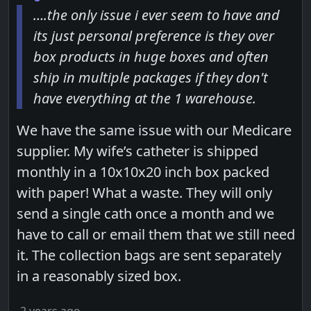
….the only issue i ever seem to have and
its just personal preference is they over
box products in huge boxes and often
ship in multiple packages if they don't
have everything at the 1 warehouse.
We have the same issue with our Medicare
supplier. My wife’s catheter is shipped
monthly in a 10x10x20 inch box packed
with paper! What a waste. They will only
send a single cath once a month and we
have to call or email them that we still need
it. The collection bags are sent separately
in a reasonably sized box.
2 years ago