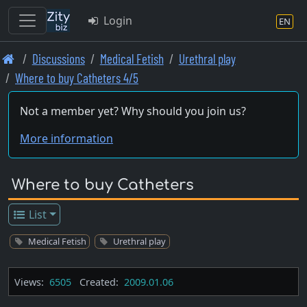
Login
EN
Skip
Discussions
Medical Fetish
Urethral play
to
Where to buy Catheters 4/5
main
content
Not a member yet? Why should you join us?
More information
Where to buy Catheters
List
Medical Fetish
Urethral play
Views:
6505
Created:
2009.01.06