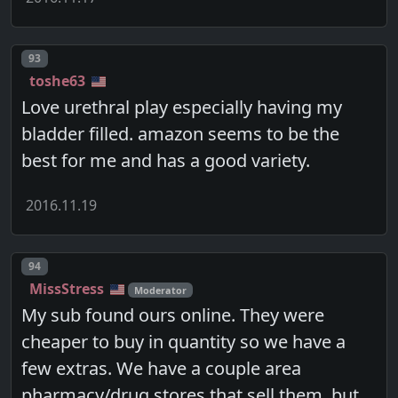
Post number
93
toshe63
Love urethral play especially having my
bladder filled. amazon seems to be the
best for me and has a good variety.
2016.11.19
Post number
94
MissStress
Moderator
My sub found ours online. They were
cheaper to buy in quantity so we have a
few extras. We have a couple area
pharmacy/drug stores that sell them, but