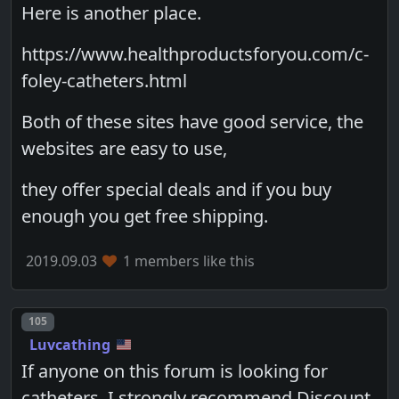
Here is another place.
https://www.healthproductsforyou.com/c-
foley-catheters.html
Both of these sites have good service, the
websites are easy to use,
they offer special deals and if you buy
enough you get free shipping.
2019.09.03
1 members like this
Post number
105
Luvcathing
If anyone on this forum is looking for
catheters, I strongly recommend Discount