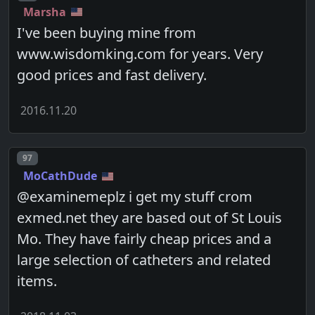
Marsha
I've been buying mine from
www.wisdomking.com for years. Very
good prices and fast delivery.
2016.11.20
Post number
97
MoCathDude
@examinemeplz i get my stuff crom
exmed.net they are based out of St Louis
Mo. They have fairly cheap prices and a
large selection of catheters and related
items.