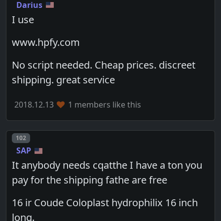
Darius
I use
www.hpfy.com
No script needed. Cheap prices. discreet
shipping. great service
2018.12.13
1 members like this
Post number
102
SAP
It anybody needs cqatthe I have a ton you
pay for the shipping fathe are free
16 ir Coude Coloplast hydrophilix 16 inch
long.