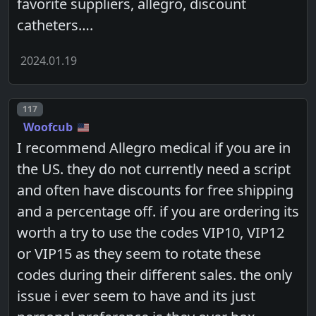
favorite suppliers, allegro, discount
catheters….
2024.01.19
Post number
117
Woofcub
I recommend Allegro medical if you are in
the US. they do not currently need a script
and often have discounts for free shipping
and a percentage off. if you are ordering its
worth a try to use the codes VIP10, VIP12
or VIP15 as they seem to rotate these
codes during their different sales. the only
issue i ever seem to have and its just