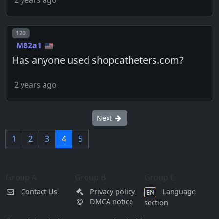
Post number
120
M82a1
Has anyone used shopcatheters.com?
2 years ago
Next
1
2
3
4
5
Group A
Group B
Group C
Contact Us
Privacy policy
Language
EN
DMCA notice
section