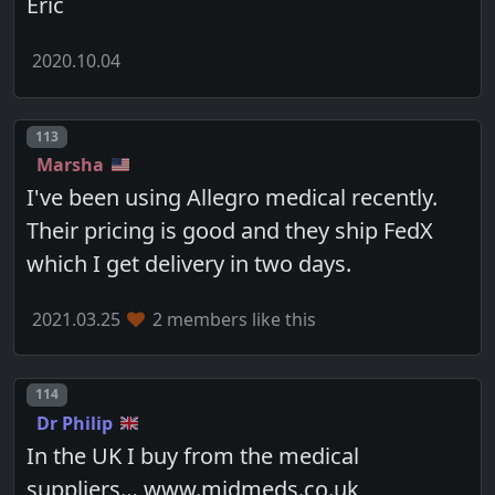
Eric
2020.10.04
Post number
113
Marsha
I've been using Allegro medical recently.
Their pricing is good and they ship FedX
which I get delivery in two days.
2021.03.25
2 members like this
Post number
114
Dr Philip
In the UK I buy from the medical
suppliers… www.midmeds.co.uk