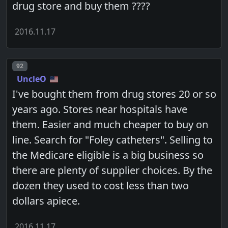
drug store and buy them ????
2016.11.17
Post number
92
UncleO
I've bought them from drug stores 20 or so
years ago. Stores near hospitals have
them. Easier and much cheaper to buy on
line. Search for "Foley catheters". Selling to
the Medicare eligible is a big business so
there are plenty of supplier choices. By the
dozen they used to cost less than two
dollars apiece.
2016.11.17