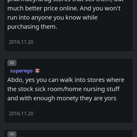
much better price online. And you won't
run into anyone you know while
purchasing them.
2016.11.20
Post number
95
superego
Abdo, yes you can walk into stores where
the stock sick room/home nursing stuff
and with enough monety they are yors
2016.11.20
Post number
96