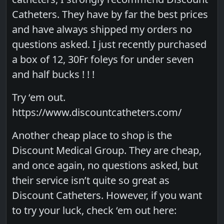
Catheters. They have by far the best prices
and have always shipped my orders no
questions asked. I just recently purchased
a box of 12, 30Fr foleys for under seven
and half bucks ! ! !
Try ‘em out.
https://www.discountcatheters.com/
Another cheap place to shop is the
Discount Medical Group. They are cheap,
and once again, no questions asked, but
their service isn’t quite so great as
Discount Catheters. However, if you want
to try your luck, check ‘em out here: