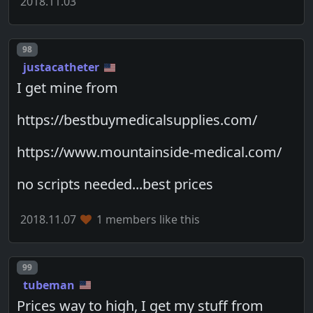
2018.11.03
Post number
98
justacatheter
I get mine from
https://bestbuymedicalsupplies.com/
https://www.mountainside-medical.com/
no scripts needed...best prices
2018.11.07
1 members like this
Post number
99
tubeman
Prices way to high, I get my stuff from