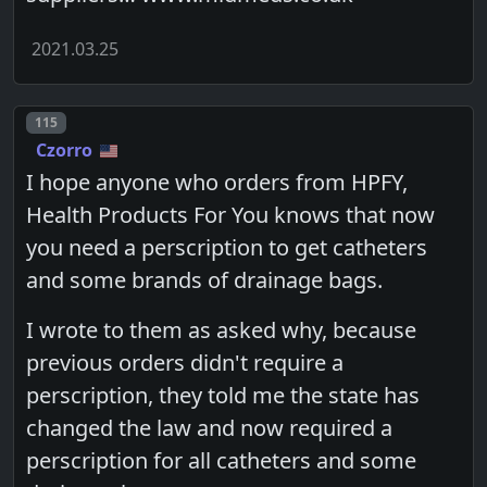
2021.03.25
Post number
115
Czorro
I hope anyone who orders from HPFY,
Health Products For You knows that now
you need a perscription to get catheters
and some brands of drainage bags.
I wrote to them as asked why, because
previous orders didn't require a
perscription, they told me the state has
changed the law and now required a
perscription for all catheters and some