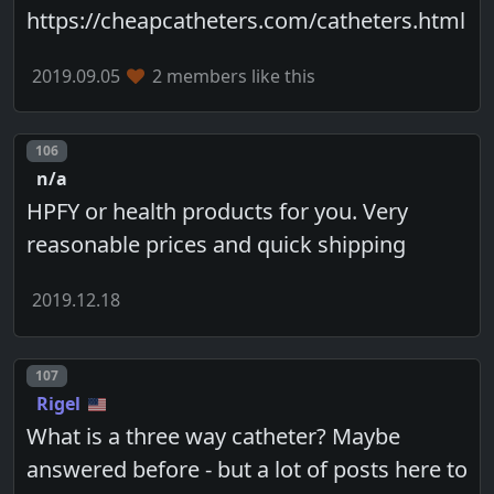
https://cheapcatheters.com/catheters.html
2019.09.05
2 members like this
Post number
106
n/a
HPFY or health products for you. Very
reasonable prices and quick shipping
2019.12.18
Post number
107
Rigel
What is a three way catheter? Maybe
answered before - but a lot of posts here to