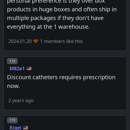
personal preference is they over box
products in huge boxes and often ship in
multiple packages if they don't have
everything at the 1 warehouse.
2024.01.20
1 members like this
Post number
118
M82a1
Discount catheters requires prescription
now.
2 years ago
Post number
119
Rigel