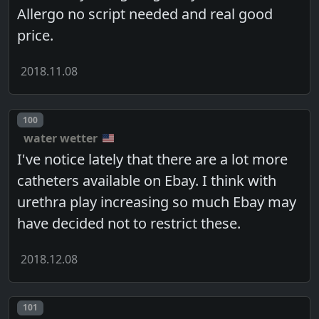
Allergo no script needed and real good
price.
2018.11.08
Post number
100
water wetter
I've notice lately that there are a lot more
catheters available on Ebay. I think with
urethra play increasing so much Ebay may
have decided not to restrict these.
2018.12.08
Post number
101