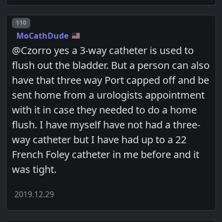
Post number
110
MoCathDude
@Czorro yes a 3-way catheter is used to
flush out the bladder. But a person can also
have that three way Port capped off and be
sent home from a urologists appointment
with it in case they needed to do a home
flush. I have myself have not had a three-
way catheter but I have had up to a 22
French Foley catheter in me before and it
was tight.
2019.12.29