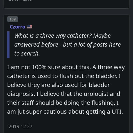
Post number
109
Czorro
What is a three way catheter? Maybe
answered before - but a lot of posts here
to search.
I am not 100% sure about this. A three way
catheter is used to flush out the bladder. I
believe they are also used for bladder
diagnosis. I believe that the urologist and
their staff should be doing the flushing. I
am jut super cautious about getting a UTI.
2019.12.27