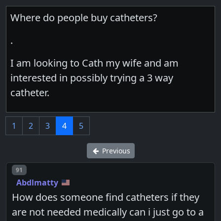
Where do people buy catheters?
.
I am looking to Cath my wife and am
interested in possibly trying a 3 way
catheter.
1
2
3
4
5
Previous
Post number
91
Abdlmatty
How does someone find catheters if they
are not needed medically can i just go to a