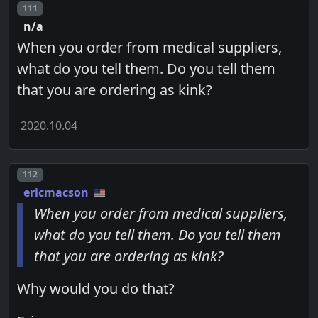
Post number
111
n/a
When you order from medical suppliers,
what do you tell them. Do you tell them
that you are ordering as kink?
2020.10.04
Post number
112
ericmacson
When you order from medical suppliers,
what do you tell them. Do you tell them
that you are ordering as kink?
Why would you do that?