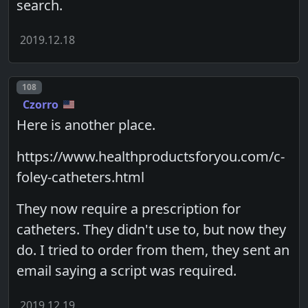
search.
2019.12.18
Post number
108
Czorro
Here is another place.
https://www.healthproductsforyou.com/c-
foley-catheters.html
They now require a prescription for
catheters. They didn't use to, but now they
do. I tried to order from them, they sent an
email saying a script was required.
2019.12.19