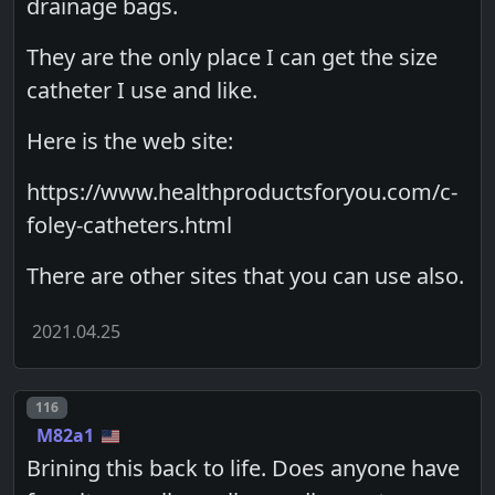
drainage bags.
They are the only place I can get the size
catheter I use and like.
Here is the web site:
https://www.healthproductsforyou.com/c-
foley-catheters.html
There are other sites that you can use also.
2021.04.25
Post number
116
M82a1
Brining this back to life. Does anyone have