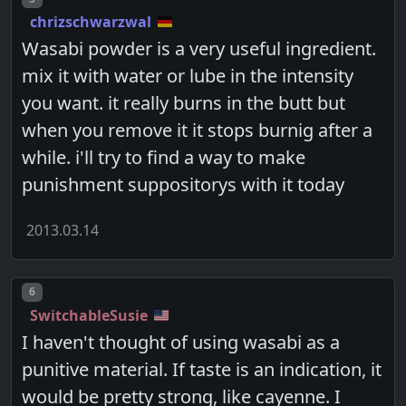
chrizschwarzwal
Wasabi powder is a very useful ingredient.
mix it with water or lube in the intensity
you want. it really burns in the butt but
when you remove it it stops burnig after a
while. i'll try to find a way to make
punishment suppositorys with it today
2013.03.14
Post number
6
SwitchableSusie
I haven't thought of using wasabi as a
punitive material. If taste is an indication, it
would be pretty strong, like cayenne. I