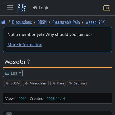
Login
EN
Skip
Discussions
BDSM
Pleasurable Pain
Wasabi ? 1/1
to
main
Not a member yet? Why should you join us?
content
More information
Wasabi ?
List
BDSM
Masochism
Pain
Sadism
Views:
2061
Created:
2008.11.14
Post number
1