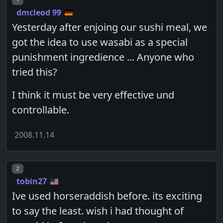
dmcleod 99
Yesterday after enjoing our sushi meal, we
got the idea to use wasabi as a special
punishment ingredience ... Anyone who
tried this?
I think it must be very effective und
controllable.
2008.11.14
Post number
2
tobin27
Ive used horseraddish before. its exciting
to say the least. wish i had thought of