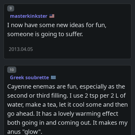
Post number
9
masterkinkster
I now have some new ideas for fun,
someone is going to suffer.
2013.04.05
Post number
10
Greek soubrette
Cayenne enemas are fun, especially as the
second or third filling. I use 2 tsp per 2 L of
water, make a tea, let it cool some and then
go ahead. It has a lovely warming effect
both going in and coming out. It makes my
anus "glow".