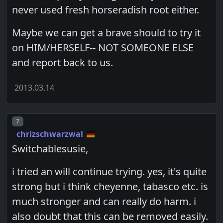
never used fresh horseradish root either.
Maybe we can get a brave should to try it
on HIM/HERSELF-- NOT SOMEONE ELSE
and report back to us.
2013.03.14
Post number
7
chrizschwarzwal
Switchablesusie,
i tried an will continue trying. yes, it's quite
strong but i think cheyenne, tabasco etc. is
much stronger and can really do harm. i
also doubt that this can be removed easily.