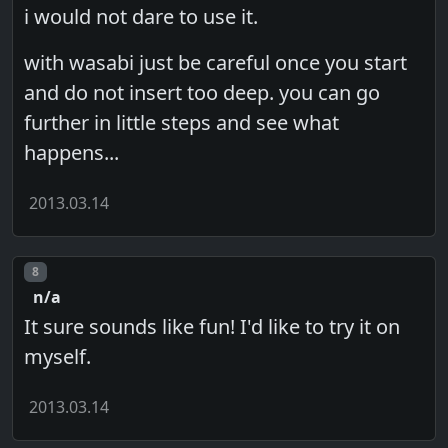
i would not dare to use it.
with wasabi just be careful once you start
and do not insert too deep. you can go
further in little steps and see what
happens...
2013.03.14
Post number
8
n/a
It sure sounds like fun! I'd like to try it on
myself.
2013.03.14