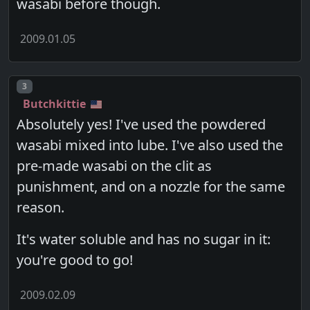
wasabi before though.
2009.01.05
Post number
3
Butchkittie
Absolutely yes! I've used the powdered
wasabi mixed into lube. I've also used the
pre-made wasabi on the clit as
punishment, and on a nozzle for the same
reason.
It's water soluble and has no sugar in it:
you're good to go!
2009.02.09