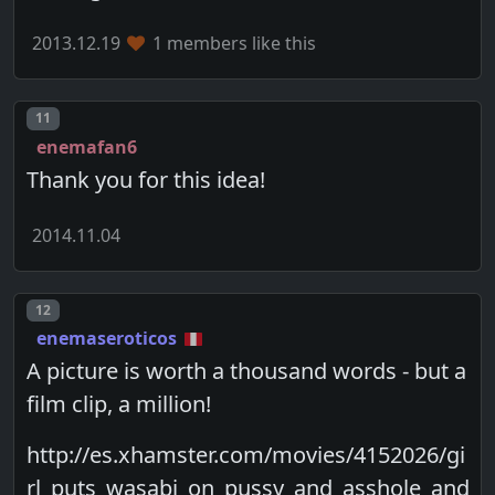
2013.12.19
1 members like this
Post number
11
enemafan6
Thank you for this idea!
2014.11.04
Post number
12
enemaseroticos
A picture is worth a thousand words - but a
film clip, a million!
http://es.xhamster.com/movies/4152026/gi
rl_puts_wasabi_on_pussy_and_asshole_and