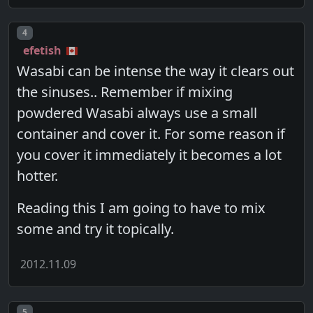
Post number
4
efetish
Wasabi can be intense the way it clears out
the sinuses.. Remember if mixing
powdered Wasabi always use a small
container and cover it. For some reason if
you cover it immediately it becomes a lot
hotter.
Reading this I am going to have to mix
some and try it topically.
2012.11.09
Post number
5