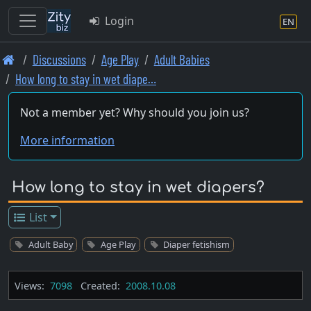
Login
EN
Skip
Discussions
Age Play
Adult Babies
to
How long to stay in wet diape…
main
content
Not a member yet? Why should you join us?
More information
How long to stay in wet diapers?
List
Adult Baby
Age Play
Diaper fetishism
Views:
7098
Created:
2008.10.08