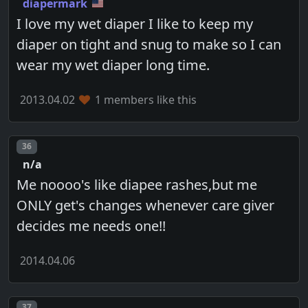
diapermark
I love my wet diaper I like to keep my
diaper on tight and snug to make so I can
wear my wet diaper long time.
2013.04.02
1 members like this
Post number
36
n/a
Me noooo's like diapee rashes,but me
ONLY get's changes whenever care giver
decides me needs one!!
2014.04.06
Post number
37