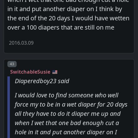
in it and put another diaper on I think by
the end of the 20 days I would have wetten
over a 100 diapers that are still on me
2016.03.09
Post number
43
SwitchableSusie
Diaperedboy23 said
I would love to find someone who well
force my to be in a wet diaper for 20 days
all they have to do it diaper me up and
when I wet that one bad enough cut a
hole in it and put another diaper on I