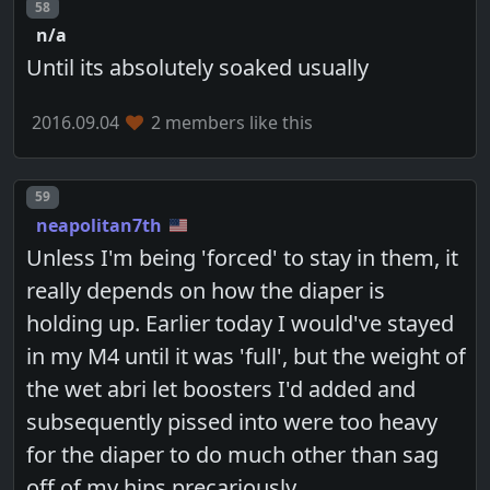
Post number
58
n/a
Until its absolutely soaked usually
2016.09.04
2 members like this
Post number
59
neapolitan7th
Unless I'm being 'forced' to stay in them, it
really depends on how the diaper is
holding up. Earlier today I would've stayed
in my M4 until it was 'full', but the weight of
the wet abri let boosters I'd added and
subsequently pissed into were too heavy
for the diaper to do much other than sag
off of my hips precariously.