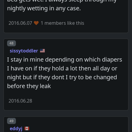
nightly wetting in any case.
2016.06.07
1 members like this
Post number
48
sissytoddler
I stay in mine depending on which diapers
I have on if they hold a lot then all day or
night but if they dont I try to be changed
before they leak
2016.06.28
Post number
49
eddyj