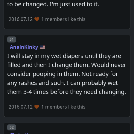
to be changed. I'm just used to it.
2016.07.12
1 members like this
Post number
51
AnalnKinky
I will stay in my wet diapers until they are
filled and then I change them. Would never
consider pooping in them. Not ready for
any rashes and such. I can probably wet
them 3-4 times before they need changing.
2016.07.12
1 members like this
Post number
52