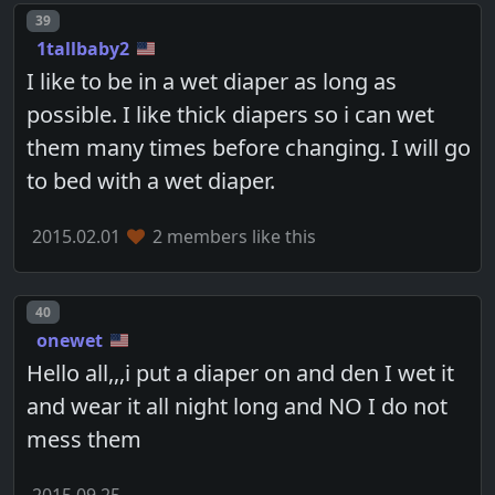
Post number
39
1tallbaby2
I like to be in a wet diaper as long as
possible. I like thick diapers so i can wet
them many times before changing. I will go
to bed with a wet diaper.
2015.02.01
2 members like this
Post number
40
onewet
Hello all,,,i put a diaper on and den I wet it
and wear it all night long and NO I do not
mess them
2015.09.25