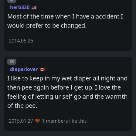
herb330
Most of the time when I have a accident I
would prefer to be changed.
2014.05.26
Post number
38
diaperlover
I like to keep in my wet diaper all night and
then pee again before I get up. I love the
feeling of letting ur self go and the warmth
of the pee.
2015.01.27
1 members like this