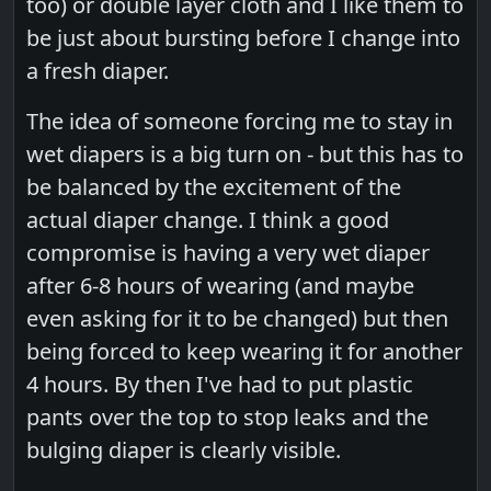
too) or double layer cloth and I like them to
be just about bursting before I change into
a fresh diaper.
The idea of someone forcing me to stay in
wet diapers is a big turn on - but this has to
be balanced by the excitement of the
actual diaper change. I think a good
compromise is having a very wet diaper
after 6-8 hours of wearing (and maybe
even asking for it to be changed) but then
being forced to keep wearing it for another
4 hours. By then I've had to put plastic
pants over the top to stop leaks and the
bulging diaper is clearly visible.