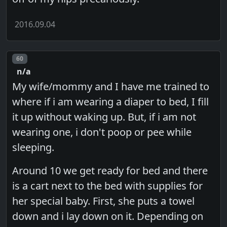
2016.09.04
Post number
60
n/a
My wife/mommy and I have me trained to
where if i am wearing a diaper to bed, I fill
it up without waking up. But, if i am not
wearing one, i don't poop or pee while
sleeping.
Around 10 we get ready for bed and there
is a cart next to the bed with supplies for
her special baby. First, she puts a towel
down and i lay down on it. Depending on