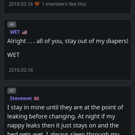
2016.03.16
1 members like this
Post number
46
WET
Alright . . . all of you, stay out of my diapers!
WET
2016.03.16
Post number
47
Stevewet
I stay in mine until they are at the point of
leaking before changing. At night if my
nappy leaks then it just stays on and the
bed gets wet. I always sleep through my