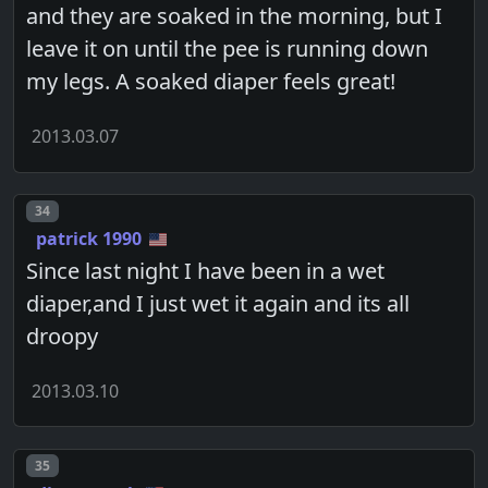
and they are soaked in the morning, but I
leave it on until the pee is running down
my legs. A soaked diaper feels great!
2013.03.07
Post number
34
patrick 1990
Since last night I have been in a wet
diaper,and I just wet it again and its all
droopy
2013.03.10
Post number
35