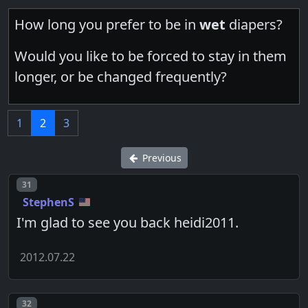
How long you prefer to be in
wet
diapers?
Would you like to be forced to stay in them
longer, or be changed frequently?
1
2
3
Previous
Post number
31
StephenS
I'm glad to see you back heidi2011.
2012.07.22
Post number
32