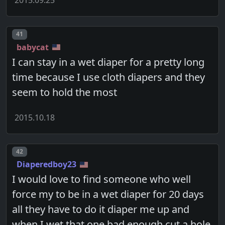
Post number
41
babycat
I can stay in a wet diaper for a pretty long
time because I use cloth diapers and they
seem to hold the most
2015.10.18
Post number
42
Diaperedboy23
I would love to find someone who well
force my to be in a wet diaper for 20 days
all they have to do it diaper me up and
when I wet that one bad enough cut a hole