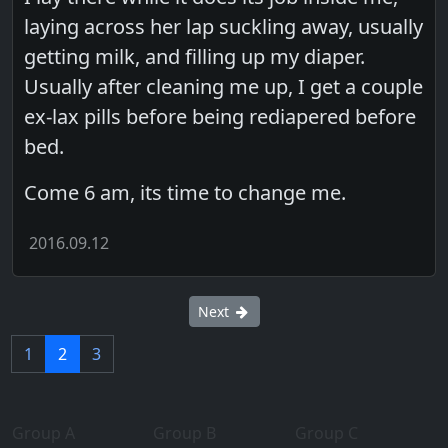
laying across her lap suckling away, usually
getting milk, and filling up my diaper.
Usually after cleaning me up, I get a couple
ex-lax pills before being rediapered before
bed.
Come 6 am, its time to change me.
2016.09.12
Next
1
2
3
Group A
Group B
Group C