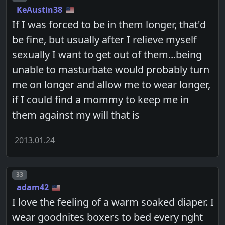
KeAustin38
If I was forced to be in them longer, that'd
be fine, but usually after I relieve myself
sexually I want to get out of them...being
unable to masturbate would probably turn
me on longer and allow me to wear longer,
if I could find a mommy to keep me in
them against my will that is
2013.01.24
Post number
33
adam42
I love the feeling of a warm soaked diaper. I
wear goodnites boxers to bed every nght