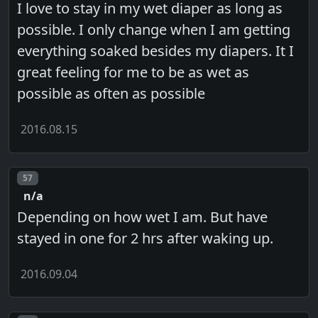
I love to stay in my wet diaper as long as
possible. I only change when I am getting
everything soaked besides my diapers. It I
great feeling for me to be as wet as
possible as often as possible
2016.08.15
Post number
57
n/a
Depending on how wet I am. But have
stayed in one for 2 hrs after waking up.
2016.09.04