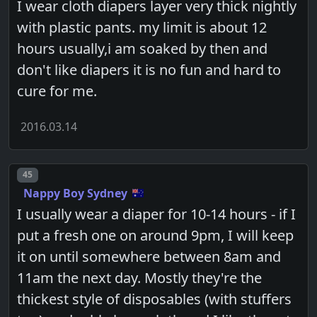
I wear cloth diapers layer very thick nightly
with plastic pants. my limit is about 12
hours usually,i am soaked by then and
don't like diapers it is no fun and hard to
cure for me.
2016.03.14
Post number
45
Nappy Boy Sydney
I usually wear a diaper for 10-14 hours - if I
put a fresh one on around 9pm, I will keep
it on until somewhere between 8am and
11am the next day. Mostly they're the
thickest style of disposables (with stuffers