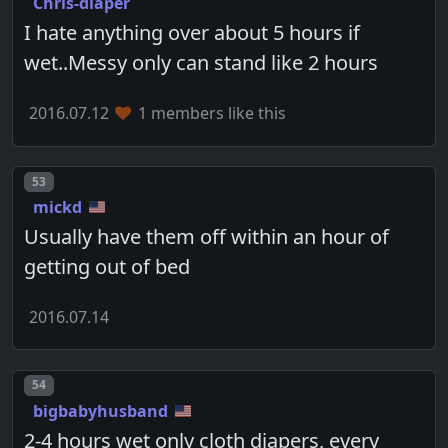
Chris-diaper
I hate anything over about 5 hours if
wet..Messy only can stand like 2 hours
2016.07.12
1 members like this
Post number
53
mickd
Usually have them off within an hour of
getting out of bed
2016.07.14
Post number
54
bigbabyhusband
2-4 hours wet only cloth diapers, every