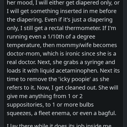
her mood, I will either get diapered only, or
I will get something inserted in me before
the diapering. Even if it's just a diapering
only, I still get a rectal thermometer. If I'm
running even a 1/10th of a degree
temperature, then mommy/wife becomes
doctor-mom, which is ironic since she is a
real doctor. Next, she grabs a syringe and
loads it with liquid acetaminophen. Next its
time to remove the 'icky poopie' as she
refers to it. Now, I get cleaned out. She will
give me anything from 1 or 2
suppositories, to 1 or more bulbs
squeezes, a fleet enema, or even a bagful.
I lay there while it does its job inside me,