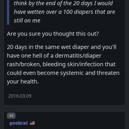
think by the end of the 20 days I would
have wetten over a 100 diapers that are
still on me
Are you sure you thought this out?
20 days in the same wet diaper and you'll
have one hell of a dermatitis/diaper
rash/broken, bleeding skin/infection that
could even become systemic and threaten
your health.
2016.03.09
Post number
44
poobrat