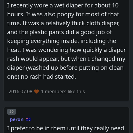
I recently wore a wet diaper for about 10
hours. It was also poopy for most of that
time. It was a relatively thick cloth diaper,
and the plastic pants did a good job of
keeping everything inside, including the
heat. I was wondering how quickly a diaper
rash would appear, but when I changed my
diaper (washed up before putting on clean
one) no rash had started.
2016.07.08
1 members like this
Post number
50
peron
I prefer to be in them until they really need