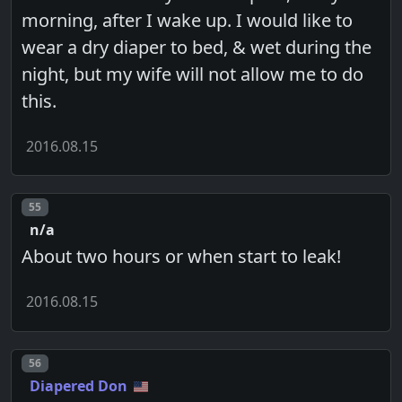
morning, after I wake up. I would like to
wear a dry diaper to bed, & wet during the
night, but my wife will not allow me to do
this.
2016.08.15
Post number
55
n/a
About two hours or when start to leak!
2016.08.15
Post number
56
Diapered Don