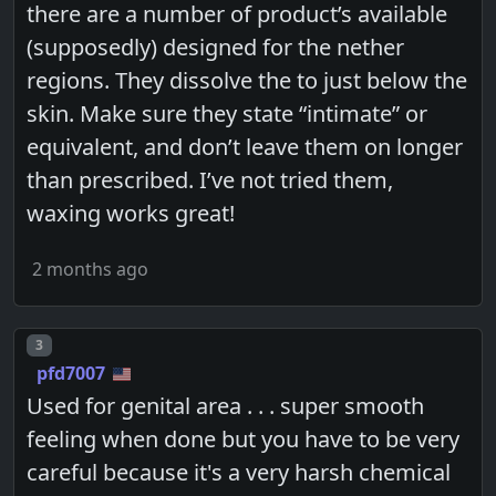
there are a number of product’s available
(supposedly) designed for the nether
regions. They dissolve the to just below the
skin. Make sure they state “intimate” or
equivalent, and don’t leave them on longer
than prescribed. I’ve not tried them,
waxing works great!
2 months ago
Post number
3
pfd7007
Used for genital area . . . super smooth
feeling when done but you have to be very
careful because it's a very harsh chemical