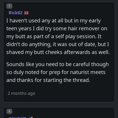
Post number
7
Rick62
I haven’t used any at all but in my early
teen years I did try some hair remover on
my butt as part of a self play session. It
didn’t do anything, it was out of date, but I
shaved my butt cheeks afterwards as well.
Sounds like you need to be careful though
so duly noted for prep for naturist meets
and thanks for starting the thread.
2 months ago
Post number
8