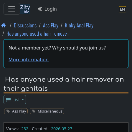
Login
EN
Skip
Discussions
Ass Play
Kinky Anal Play
to
Has anyone used a hair remove…
main
content
Not a member yet? Why should you join us?
More information
Has anyone used a hair remover on
their genitals
List
Ass Play
Miscellaneous
Views:
232
Created:
2026.05.27