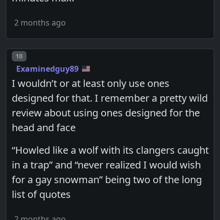
2 months ago
Post number
10
Examinedguy89
I wouldn’t or at least only use ones
designed for that. I remember a pretty wild
review about using ones designed for the
head and face
“Howled like a wolf with its clangers caught
in a trap” and “never realized I would wish
for a gay snowman” being two of the long
list of quotes
2 months ago