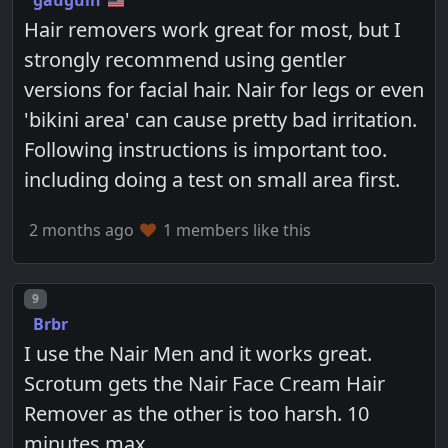
gauguin
Hair removers work great for most, but I
strongly recommend using gentler
versions for facial hair. Nair for legs or even
'bikini area' can cause pretty bad irritation.
Following instructions is important too.
including doing a test on small area first.
2 months ago
1 members like this
Post number
9
Brbr
I use the Nair Men and it works great.
Scrotum gets the Nair Face Cream Hair
Remover as the other is too harsh. 10
minutes max.