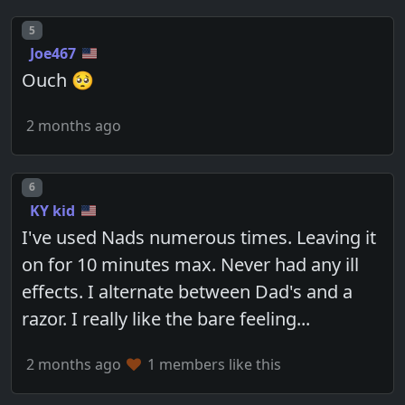
Post number
5
Joe467
Ouch 🥺
2 months ago
Post number
6
KY kid
I've used Nads numerous times. Leaving it
on for 10 minutes max. Never had any ill
effects. I alternate between Dad's and a
razor. I really like the bare feeling...
2 months ago
1 members like this