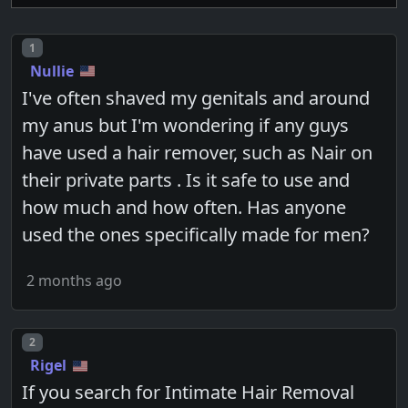
Post number
1
Nullie
I've often shaved my genitals and around
my anus but I'm wondering if any guys
have used a hair remover, such as Nair on
their private parts . Is it safe to use and
how much and how often. Has anyone
used the ones specifically made for men?
2 months ago
Post number
2
Rigel
If you search for Intimate Hair Removal