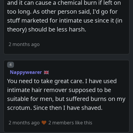
and it can cause a chemical burn if left on
too long. As other person said, I'd go for
stuff marketed for intimate use since it (in
theory) should be less harsh.
2 months ago
Post number
4
Nappywearer
You need to take great care. I have used
intimate hair remover supposed to be
suitable for men, but suffered burns on my
scrotum. Since then I have shaved.
2 months ago
2 members like this