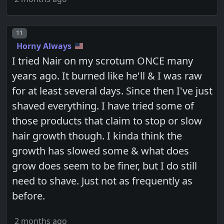
Post number
11
Horny Always
I tried Nair on my scrotum ONCE many
years ago. It burned like he'll & I was raw
for at least several days. Since then I've just
shaved everything. I have tried some of
those products that claim to stop or slow
hair growth though. I kinda think the
growth has slowed some & what does
grow does seem to be finer, but I do still
need to shave. Just not as frequently as
before.
2 months ago