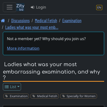
Login
EN
Skip
Discussions
Medical Fetish
Examination
to
Ladies what was your most emb…
main
content
Not a member yet? Why should you join us?
More information
Ladies what was your most
embarrassing examination, and why
?
List
Examination
Medical Fetish
Specially for Women