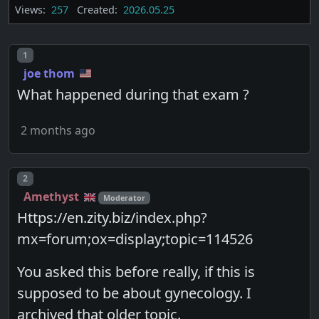
Views:
257
Created:
2026.05.25
Post number
1
joe thom
What happened during that exam ?
2 months ago
Post number
2
Amethyst
Moderator
Https://en.zity.biz/index.php?
mx=forum;ox=display;topic=114526
You asked this before really, if this is
supposed to be about gynecology. I
archived that older topic.