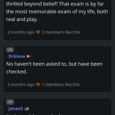
thrilled beyond belief! That exam is by far
the most memorable exam of my life, both
real and play.
2 months ago
2 members like this
Post number
23
DrGlova
No haven’t been asked to, but have been
checked.
2 months ago
1 members like this
Post number
24
Johan5