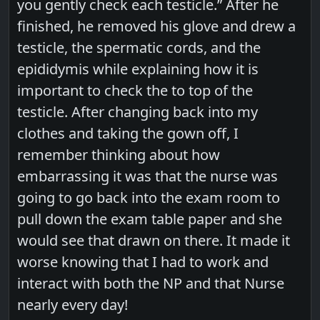
you gently check each testicle.” After he
finished, he removed his glove and drew a
testicle, the spermatic cords, and the
epididymis while explaining how it is
important to check the to top of the
testicle. After changing back into my
clothes and taking the gown off, I
remember thinking about how
embarrassing it was that the nurse was
going to go back into the exam room to
pull down the exam table paper and she
would see that drawn on there. It made it
worse knowing that I had to work and
interact with both the NP and that Nurse
nearly every day!