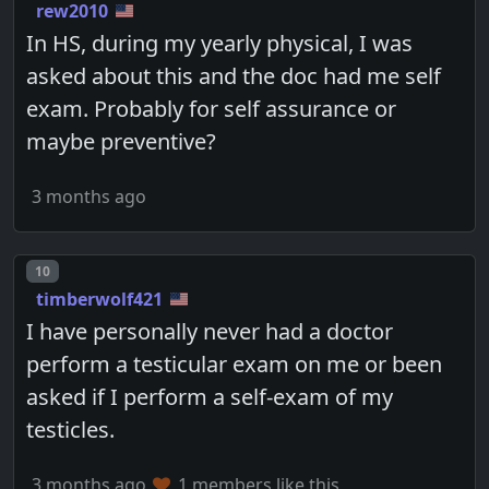
rew2010
In HS, during my yearly physical, I was
asked about this and the doc had me self
exam. Probably for self assurance or
maybe preventive?
3 months ago
Post number
10
timberwolf421
I have personally never had a doctor
perform a testicular exam on me or been
asked if I perform a self-exam of my
testicles.
3 months ago
1 members like this