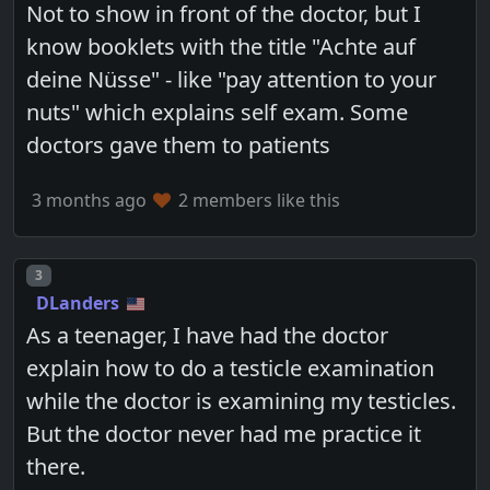
Not to show in front of the doctor, but I
know booklets with the title "Achte auf
deine Nüsse" - like "pay attention to your
nuts" which explains self exam. Some
doctors gave them to patients
3 months ago
2 members like this
Post number
3
DLanders
As a teenager, I have had the doctor
explain how to do a testicle examination
while the doctor is examining my testicles.
But the doctor never had me practice it
there.