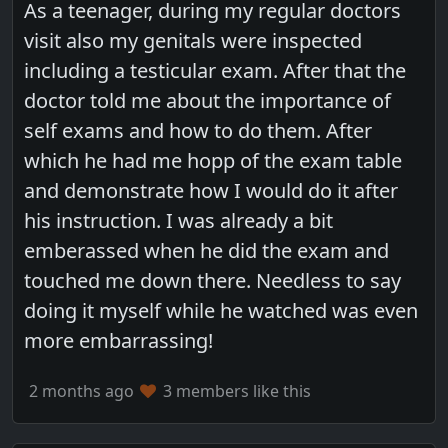
As a teenager, during my regular doctors
visit also my genitals were inspected
including a testicular exam. After that the
doctor told me about the importance of
self exams and how to do them. After
which he had me hopp of the exam table
and demonstrate how I would do it after
his instruction. I was already a bit
emberassed when he did the exam and
touched me down there. Needless to say
doing it myself while he watched was even
more embarrassing!
2 months ago
3 members like this