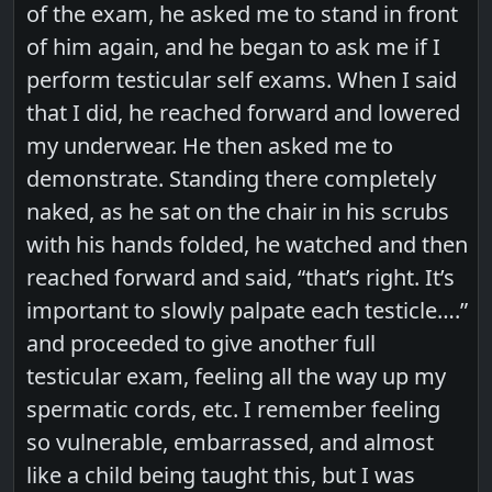
of the exam, he asked me to stand in front
of him again, and he began to ask me if I
perform testicular self exams. When I said
that I did, he reached forward and lowered
my underwear. He then asked me to
demonstrate. Standing there completely
naked, as he sat on the chair in his scrubs
with his hands folded, he watched and then
reached forward and said, “that’s right. It’s
important to slowly palpate each testicle….”
and proceeded to give another full
testicular exam, feeling all the way up my
spermatic cords, etc. I remember feeling
so vulnerable, embarrassed, and almost
like a child being taught this, but I was