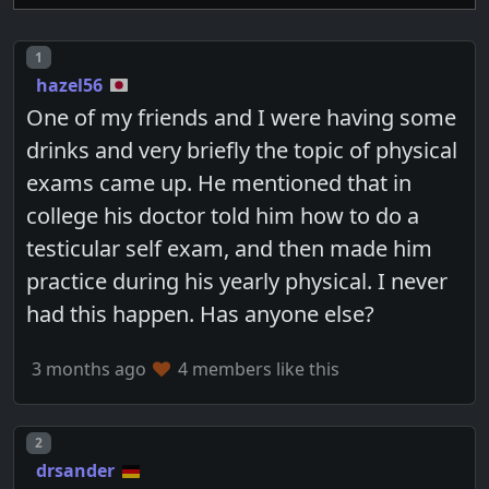
Post number
1
hazel56
One of my friends and I were having some
drinks and very briefly the topic of physical
exams came up. He mentioned that in
college his doctor told him how to do a
testicular self exam, and then made him
practice during his yearly physical. I never
had this happen. Has anyone else?
3 months ago
4 members like this
Post number
2
drsander