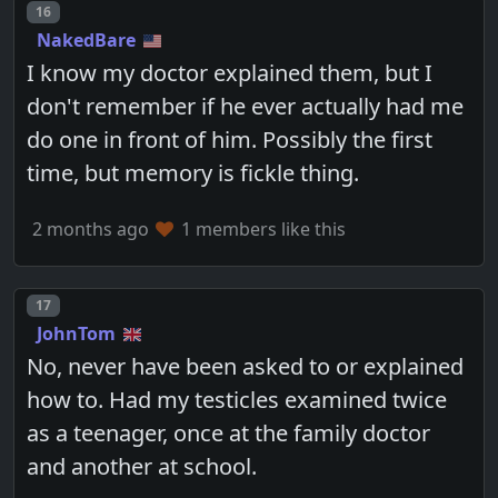
Post number
16
NakedBare
I know my doctor explained them, but I
don't remember if he ever actually had me
do one in front of him. Possibly the first
time, but memory is fickle thing.
2 months ago
1 members like this
Post number
17
JohnTom
No, never have been asked to or explained
how to. Had my testicles examined twice
as a teenager, once at the family doctor
and another at school.