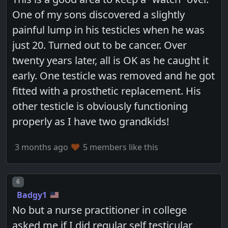
One of my sons discovered a slightly
painful lump in his testicles when he was
just 20. Turned out to be cancer. Over
twenty years later, all is OK as he caught it
early. One testicle was removed and he got
fitted with a prosthetic replacement. His
other testicle is obviously functioning
properly as I have two grandkids!
3 months ago
5 members like this
Post number
6
Badgy1
No but a nurse practitioner in college
asked me if I did regular self testicular