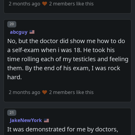
2 months ago
2 members like this
Post number
20
abcguy
No, but the doctor did show me how to do
a self-exam when i was 18. He took his
time rolling each of my testicles and feeling
them. By the end of his exam, I was rock
hard.
2 months ago
2 members like this
Post number
21
JakeNewYork
It was demonstrated for me by doctors,