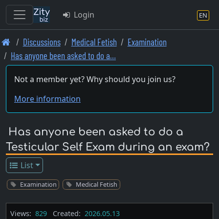
Login
EN
Skip
Discussions
Medical Fetish
Examination
to
Has anyone been asked to do a…
main
content
Not a member yet? Why should you join us?
More information
Has anyone been asked to do a
Testicular Self Exam during an exam?
List
Examination
Medical Fetish
Views:
829
Created:
2026.05.13