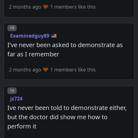
2 months ago
1 members like this
Post number
18
Examinedguy89
I’ve never been asked to demonstrate as
far as I remember
2 months ago
1 members like this
Post number
19
jz724
Ive never been told to demonstrate either,
but the doctor did show me how to
perform it