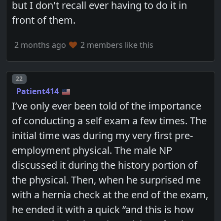
but I don't recall ever having to do it in
front of them.
2 months ago
2 members like this
Post number
22
Patient414
I’ve only ever been told of the importance
of conducting a self exam a few times. The
initial time was during my very first pre-
employment physical. The male NP
discussed it during the history portion of
the physical. Then, when he surprised me
with a hernia check at the end of the exam,
he ended it with a quick “and this is how