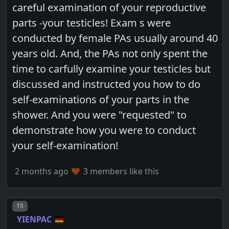
careful examination of your reproductive
parts -your testicles! Exam s were
conducted by female PAs usually around 40
years old. And, the PAs not only spent the
time to carfully examine your testicles but
discussed and instructed you how to do
self-examinations of your parts in the
shower. And you were "requested" to
demonstrate how you were to conduct
your self-examination!
2 months ago
3 members like this
Post number
15
YIENPAC