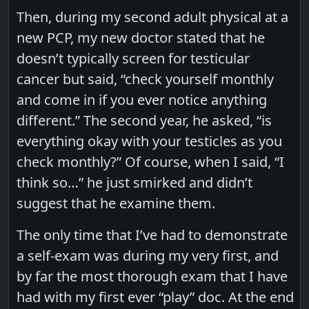
Then, during my second adult physical at a
new PCP, my new doctor stated that he
doesn’t typically screen for testicular
cancer but said, “check yourself monthly
and come in if you ever notice anything
different.” The second year, he asked, “is
everything okay with your testicles as you
check monthly?” Of course, when I said, “I
think so…” he just smirked and didn’t
suggest that he examine them.
The only time that I’ve had to demonstrate
a self-exam was during my very first, and
by far the most thorough exam that I have
had with my first ever “play” doc. At the end