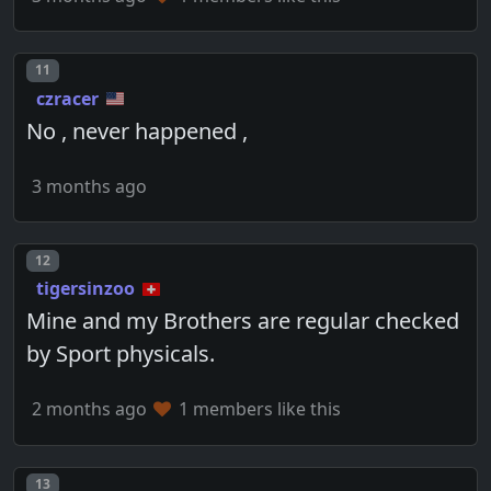
Post number
11
czracer
No , never happened ,
3 months ago
Post number
12
tigersinzoo
Mine and my Brothers are regular checked
by Sport physicals.
2 months ago
1 members like this
Post number
13