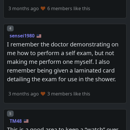
3 months ago
6 members like this
Post number
4
sensei1980
I remember the doctor demonstrating on
me how to perform a self exam, but not
making me perform one myself. I also
remember being given a laminated card
detailing the exam for use in the shower.
3 months ago
3 members like this
Post number
5
TM48
This is a good area to keep a “watch” over.