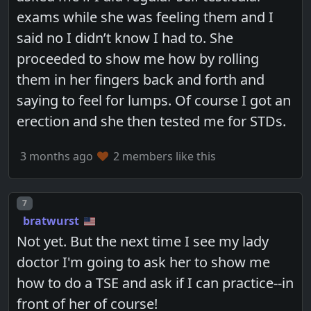
exams while she was feeling them and I
said no I didn’t know I had to. She
proceeded to show me how by rolling
them in her fingers back and forth and
saying to feel for lumps. Of course I got an
erection and she then tested me for STDs.
3 months ago
2 members like this
Post number
7
bratwurst
Not yet. But the next time I see my lady
doctor I'm going to ask her to show me
how to do a TSE and ask if I can practice--in
front of her of course!