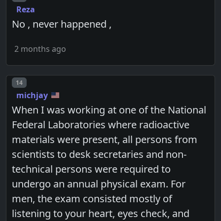
Reza
No , never happened ,
2 months ago
Post number
14
michjay
When I was working at one of the National
Federal Laboratories where radioactive
materials were present, all persons from
scientists to desk secretaries and non-
technical persons were required to
undergo an annual physical exam. For
men, the exam consisted mostly of
listening to your heart, eyes check, and