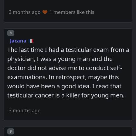
3 months ago
1 members like this
Post number
8
Jacana
The last time I had a testicular exam from a
physician, I was a young man and the
doctor did not advise me to conduct self-
examinations. In retrospect, maybe this
would have been a good idea. I read that
testicular cancer is a killer for young men.
3 months ago
Post number
9